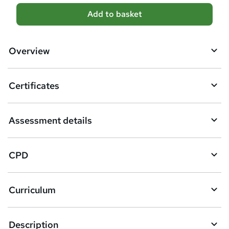
A
Add to basket
d
d
Overview
t
o
Certificates
b
a
Assessment details
s
k
CPD
e
t
Curriculum
o
r
e
Description