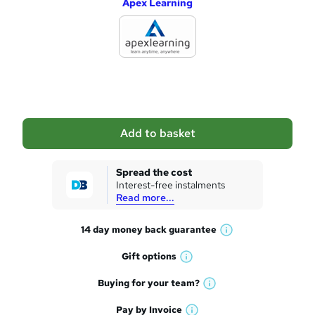
Apex Learning
d
d
t
o
b
a
Add to basket
s
k
Spread the cost
Interest-free instalments
e
Read more...
t
14 day money back
guarantee
o
W
h
r
Gift
options
W
a
e
h
t
Buying for your
team?
W
a
'
n
h
t
Pay by
Invoice
s