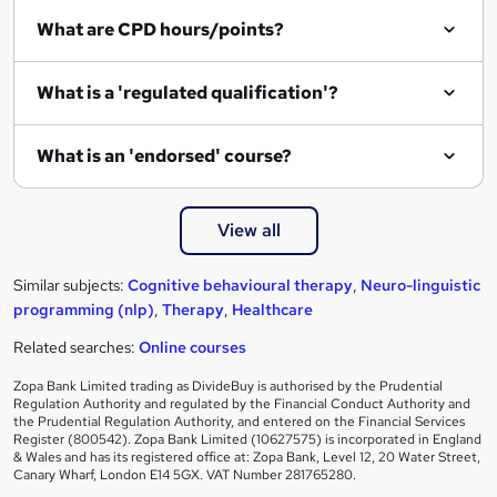
What are CPD hours/points?
What is a 'regulated qualification'?
What is an 'endorsed' course?
View all
Similar subjects:
Cognitive behavioural therapy
,
Neuro-linguistic
programming (nlp)
,
Therapy
,
Healthcare
Related searches:
Online courses
Zopa Bank Limited trading as DivideBuy is authorised by the Prudential
Regulation Authority and regulated by the Financial Conduct Authority and
the Prudential Regulation Authority, and entered on the Financial Services
Register (800542). Zopa Bank Limited (10627575) is incorporated in England
& Wales and has its registered office at: Zopa Bank, Level 12, 20 Water Street,
Canary Wharf, London E14 5GX. VAT Number 281765280.