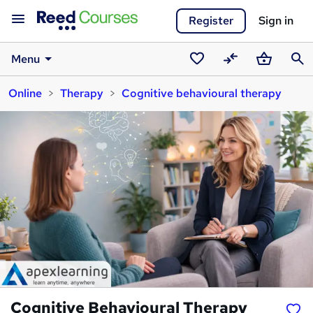
Register
Sign in
Menu
Saved
Compare
Basket
Sear
Online
Therapy
Cognitive behavioural therapy
courses
Cognitive Behavioural Therapy