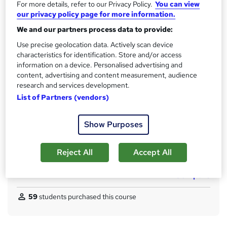
For more details, refer to our Privacy Policy.
You can view
s
CPD
our privacy policy page for more information.
?
110 CPD hours / points
We and our partners process data to provide:
What's this?
Use precise geolocation data. Actively scan device
CPD
characteristics for identification. Store and/or access
Certificates
information on a device. Personalised advertising and
CPD Accredited Digital Certificate - Free
content, advertising and content measurement, audience
Reed Courses Certificate of Completion - Free
research and services development.
CPD Accredited Hard copy certificate - £14.99
List of Partners (vendors)
Assessment details
Show Purposes
Assessment (included in price)
Additional info
Reject All
Accept All
Tutor is available to students
Compare
59
students purchased this course