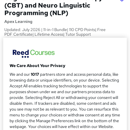
(CBT) and Neuro Linguistic
Programming (NLP)
Apex Learning
Updated: July 2026 | 11-in-1 Bundle| 110 CPD Points| Free
PDF Certificate| Lifetime Access| Tutor Support
Price
S
£15
Save 85%
inc VAT (was £100)
u
Offer ends 07 August 2026
We Care About Your Privacy
m
Study method
We and our
1017
partners store and access personal data, like
m
Online,
On Demand
browsing data or unique identifiers, on your device. Selecting
W
Accept All enables tracking technologies to support the
a
h
Course format
purposes shown under we and our partners process data to
a
r
55 Videos (with subtitles and transcripts)
provide. Selecting Reject All or withdrawing your consent will
t
disable them. If trackers are disabled, some content and ads
y
Duration
'
you see may not be as relevant to you. You can resurface this
s
3.9 hours
·
Self-paced
menu to change your choices or withdraw consent at any time
t
by clicking the Manage Preferences link on the bottom of the
Qualification
h
webpage. Your choices will have effect within our Website.
No formal qualification
i