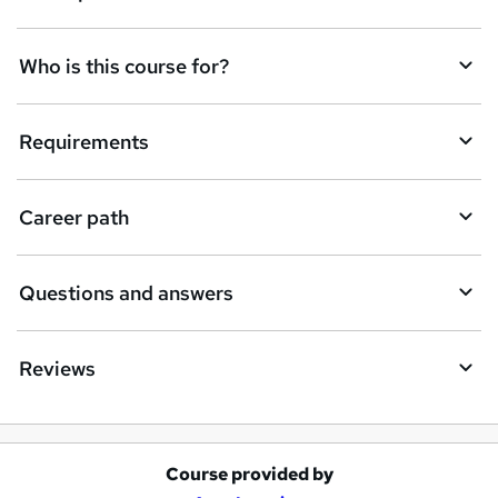
n
q
Who is this course for?
u
i
Requirements
r
e
Career path
Questions and answers
Reviews
Course provided by
A