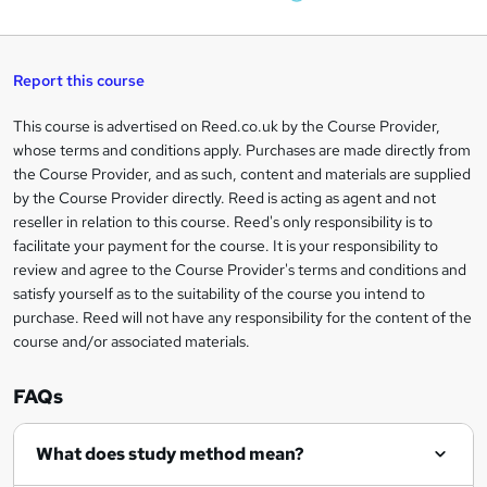
W
a
q
'
t
h
t
s
h
u
a
'
t
i
t
s
Report this course
i
h
s
'
t
i
?
r
s
h
This course is advertised on Reed.co.uk by the Course Provider,
Legal
s
t
i
whose terms and conditions apply. Purchases are made directly from
?
e
information
h
s
the Course Provider, and as such, content and materials are supplied
i
?
by the Course Provider directly. Reed is acting as agent and not
s
reseller in relation to this course. Reed's only responsibility is to
?
facilitate your payment for the course. It is your responsibility to
review and agree to the Course Provider's terms and conditions and
satisfy yourself as to the suitability of the course you intend to
purchase. Reed will not have any responsibility for the content of the
course and/or associated materials.
FAQs
What does study method mean?