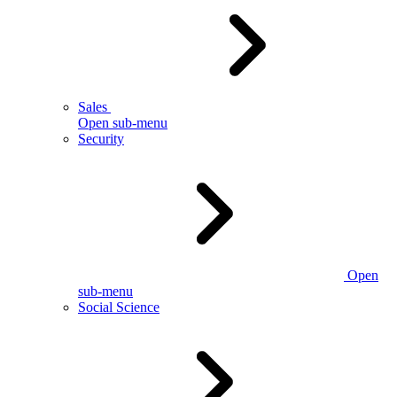
Sales
Open sub-menu
Security
Open
sub-menu
Social Science