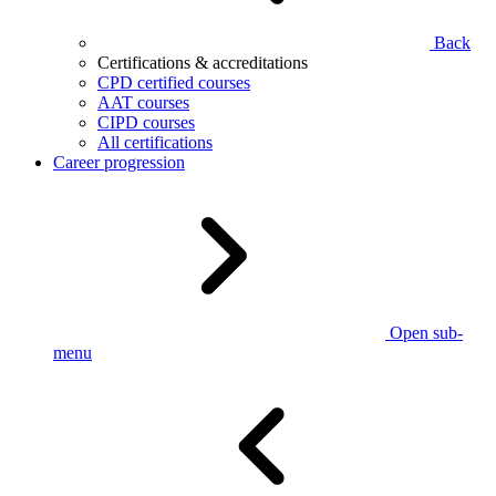
Back
Certifications & accreditations
CPD certified courses
AAT courses
CIPD courses
All certifications
Career progression
Open sub-
menu