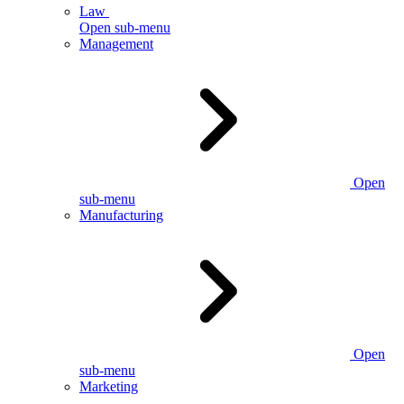
Law
Open sub-menu
Management
Open
sub-menu
Manufacturing
Open
sub-menu
Marketing