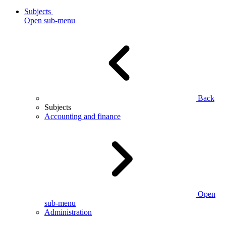
Subjects
Open sub-menu
Back
Subjects
Accounting and finance
Open
sub-menu
Administration