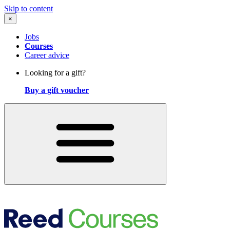
Skip to content
×
Jobs
Courses
Career advice
Looking for a gift?
Buy a gift voucher