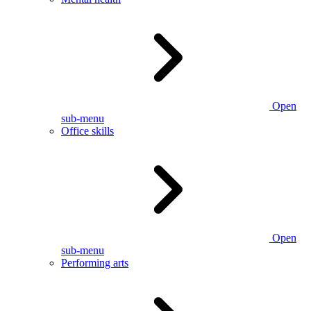
Open
sub-menu
Office skills
Open
sub-menu
Performing arts