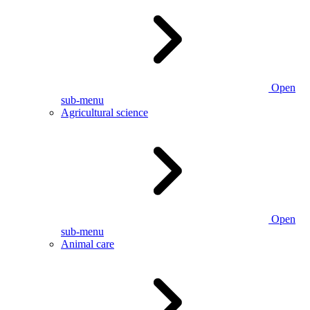
Open
sub-menu
Agricultural science
Open
sub-menu
Animal care