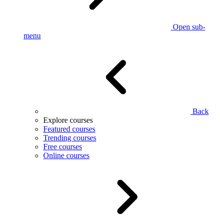
Open sub-
menu
Back
Explore courses
Featured courses
Trending courses
Free courses
Online courses