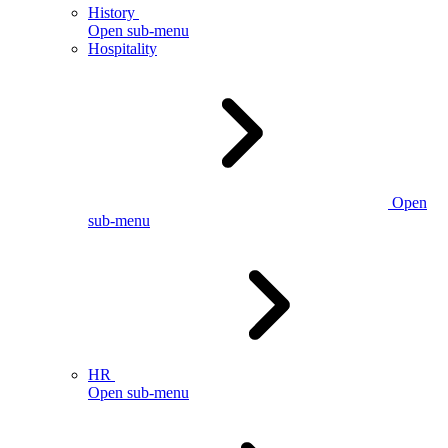
History
Open sub-menu
Hospitality
Open
sub-menu
HR
Open sub-menu