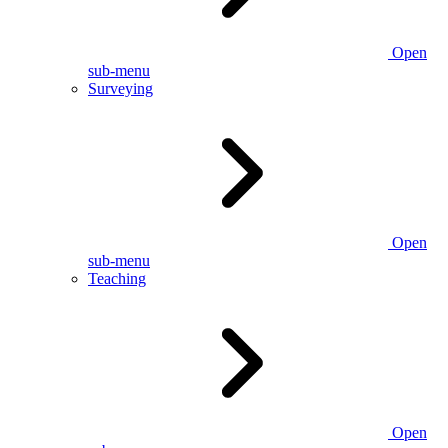
Open
sub-menu
Surveying
Open
sub-menu
Teaching
Open