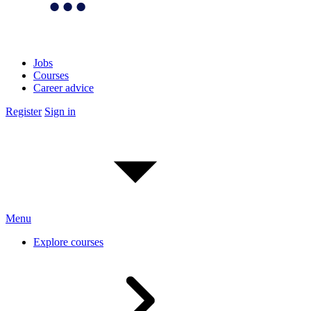
Jobs
Courses
Career advice
Register
Sign in
Menu
Explore courses