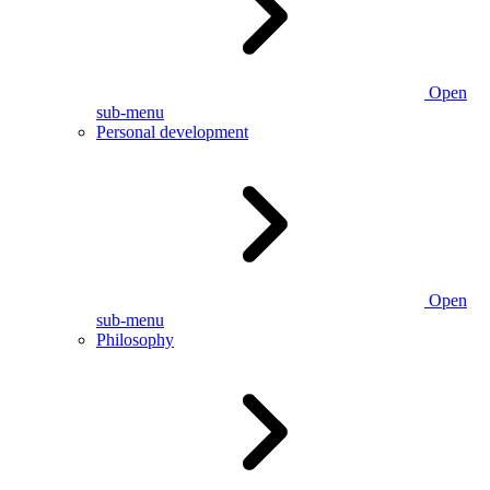
Open
sub-menu
Personal development
Open
sub-menu
Philosophy