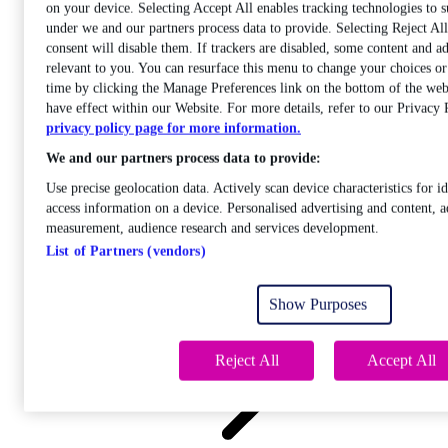
on your device. Selecting Accept All enables tracking technologies to 
under we and our partners process data to provide. Selecting Reject A
consent will disable them. If trackers are disabled, some content and a
relevant to you. You can resurface this menu to change your choices o
time by clicking the Manage Preferences link on the bottom of the web
Care
have effect within our Website. For more details, refer to our Privacy 
Open sub-menu
privacy policy page for more information.
Career progression
We and our partners process data to provide:
Use precise geolocation data. Actively scan device characteristics for id
access information on a device. Personalised advertising and content, a
measurement, audience research and services development.
List of Partners (vendors)
Open
sub-menu
Show Purposes
Chemistry
Reject All
Accept All