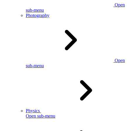
Open
sub-menu
Photography
Open
sub-menu
Physics
Open sub-menu