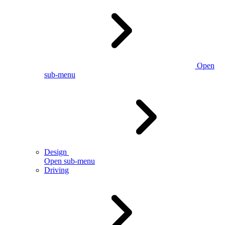
Open
sub-menu
Design
Open sub-menu
Driving