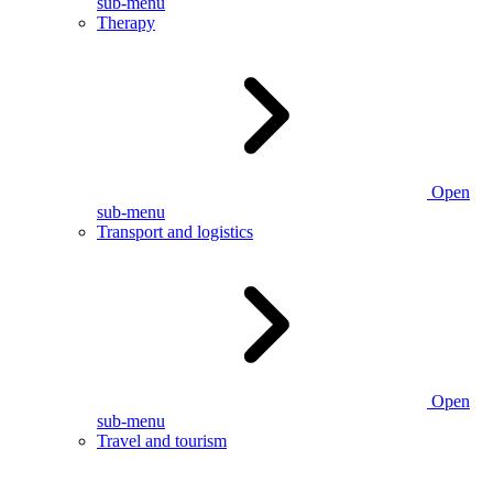
sub-menu
Therapy
Open
sub-menu
Transport and logistics
Open
sub-menu
Travel and tourism