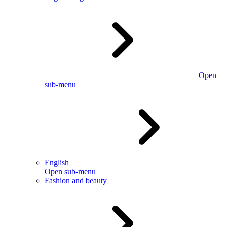
Open
sub-menu
English
Open sub-menu
Fashion and beauty