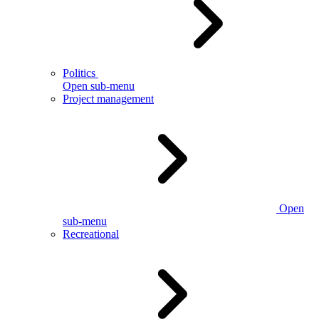
Politics
Open sub-menu
Project management
Open
sub-menu
Recreational