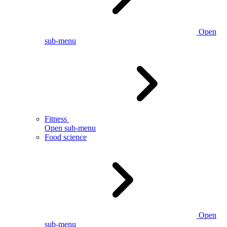
Open
sub-menu
Fitness
Open sub-menu
Food science
Open
sub-menu