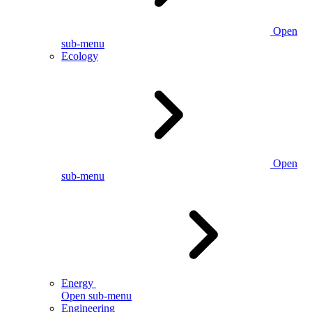
Open
sub-menu
Ecology
Open
sub-menu
Energy
Open sub-menu
Engineering