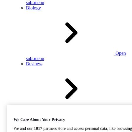
sub-menu
Biology
Open
sub-menu
Business
Open
sub-menu
We Care About Your Privacy
We and our
1017
partners store and access personal data, like browsing