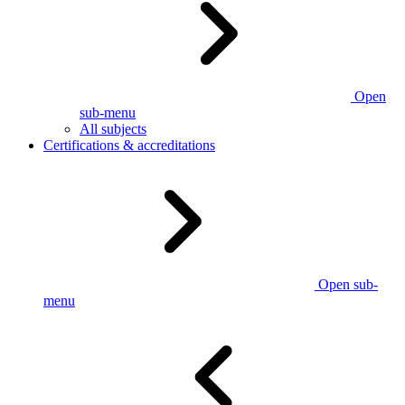
Open
sub-menu
All subjects
Certifications & accreditations
Open sub-
menu