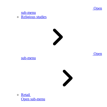
Open
sub-menu
Religious studies
Open
sub-menu
Retail
Open sub-menu