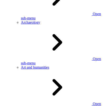
Open
sub-menu
Archaeology
Open
sub-menu
Art and humanities
Open