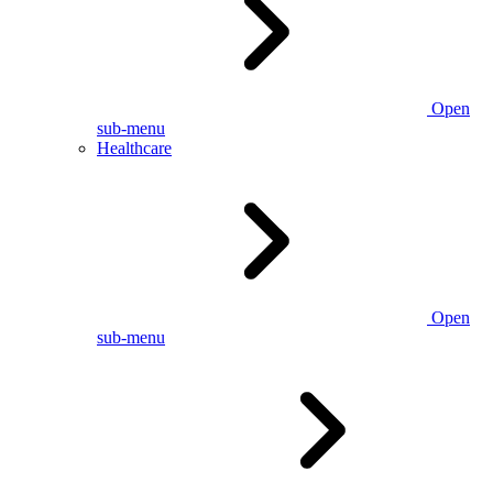
Open
sub-menu
Healthcare
Open
sub-menu