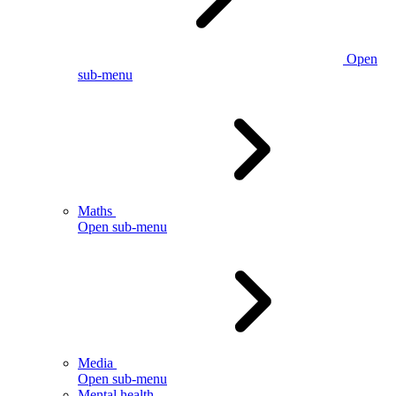
Open
sub-menu
Maths
Open sub-menu
Media
Open sub-menu
Mental health