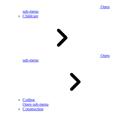
Open
sub-menu
Childcare
Open
sub-menu
Coding
Open sub-menu
Construction