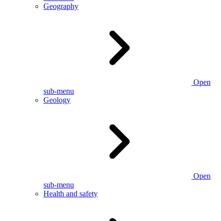
Geography
Open
sub-menu
Geology
Open
sub-menu
Health and safety