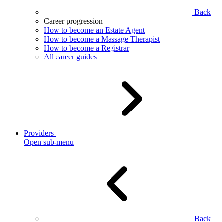
Back
Career progression
How to become an Estate Agent
How to become a Massage Therapist
How to become a Registrar
All career guides
Providers
Open sub-menu
Back