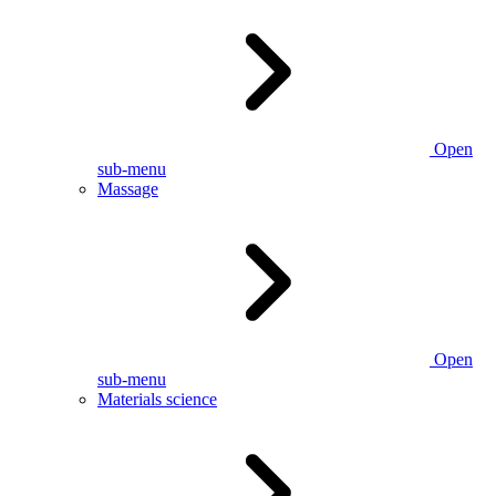
Open
sub-menu
Massage
Open
sub-menu
Materials science