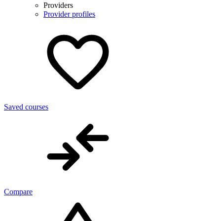
Providers
Provider profiles
Saved courses
Compare