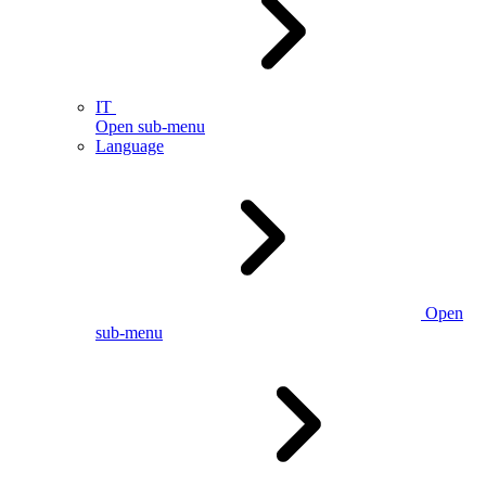
IT
Open sub-menu
Language
Open
sub-menu