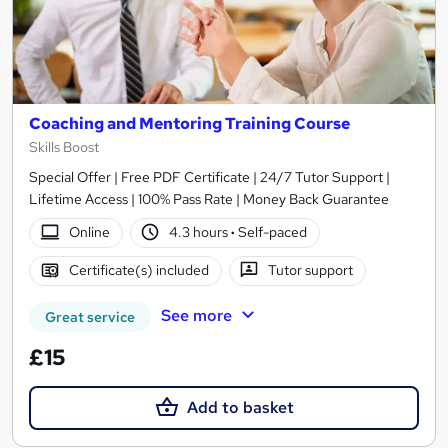
Coaching and Mentoring Training Course
Skills Boost
Special Offer | Free PDF Certificate | 24/7 Tutor Support |
Lifetime Access | 100% Pass Rate | Money Back Guarantee
Online
4.3 hours
·
Self-paced
Certificate(s) included
Tutor support
See more
Great service
£15
Add to basket