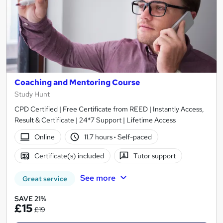
Coaching and Mentoring Course
Study Hunt
CPD Certified | Free Certificate from REED | Instantly Access,
Result & Certificate | 24*7 Support | Lifetime Access
Online
11.7 hours
·
Self-paced
Certificate(s) included
Tutor support
See more
Great service
SAVE 21%
£15
£19