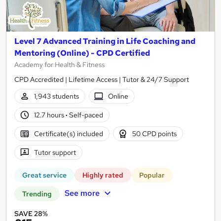
Level 7 Advanced Training in Life Coaching and
Mentoring (Online) - CPD Certified
Academy for Health & Fitness
CPD Accredited | Lifetime Access | Tutor & 24/7 Support
1,943 students
Online
12.7 hours
·
Self-paced
Certificate(s) included
50 CPD points
Tutor support
Great service
Highly rated
Popular
See more
Trending
SAVE 28%