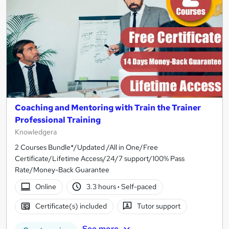
Coaching and Mentoring with Train the Trainer
Professional Training
Knowledgera
2 Courses Bundle*/Updated /All in One/Free
Certificate/Lifetime Access/24/7 support/100% Pass
Rate/Money-Back Guarantee
Online
3.3 hours
·
Self-paced
Certificate(s) included
Tutor support
See more