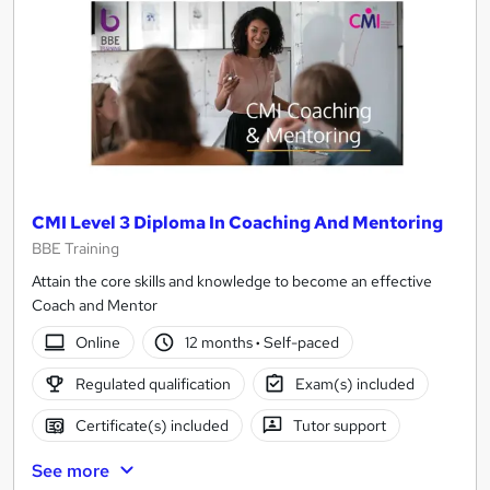
CMI Level 3 Diploma In Coaching And Mentoring
BBE Training
Attain the core skills and knowledge to become an effective
Coach and Mentor
Online
12 months
·
Self-paced
Regulated qualification
Exam(s) included
Certificate(s) included
Tutor support
See more