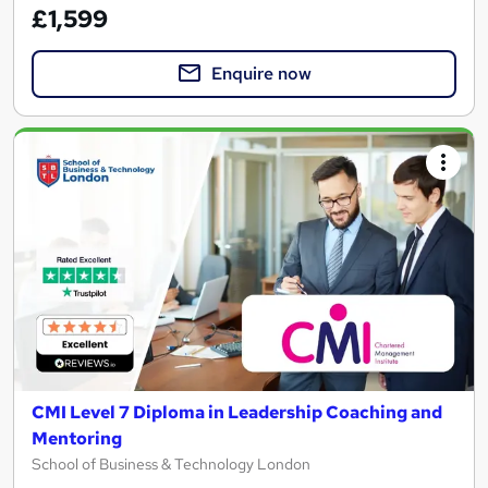
£1,599
Enquire now
CMI Level 7 Diploma in Leadership Coaching and
Mentoring
School of Business & Technology London