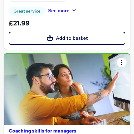
See more
Great service
£21.99
Add to basket
Coaching skills for managers