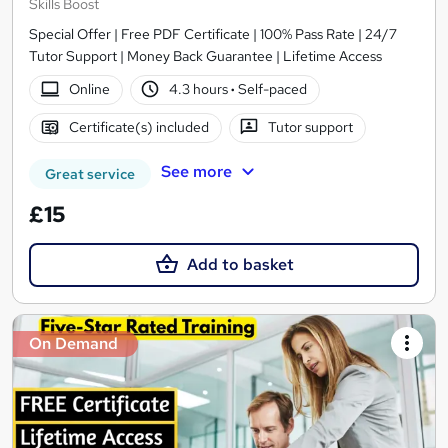
Skills Boost
Special Offer | Free PDF Certificate | 100% Pass Rate | 24/7
Tutor Support | Money Back Guarantee | Lifetime Access
Online
4.3 hours
·
Self-paced
Certificate(s) included
Tutor support
See more
Great service
£15
Add to basket
On Demand