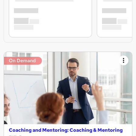
On Demand
Coaching and Mentoring: Coaching & Mentoring