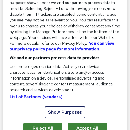
purposes shown under we and our partners process data to
See more
Trending
provide. Selecting Reject All or withdrawing your consent will
disable them. If trackers are disabled, some content and ads
SAVE 28%
you see may not be as relevant to you. You can resurface this
£15
£21
menu to change your choices or withdraw consent at any time
by clicking the Manage Preferences link on the bottom of the
Add to basket
webpage. Your choices will have effect within our Website.
For more details, refer to our Privacy Policy.
You can view
our privacy policy page for more information.
We and our partners process data to provide:
On Demand
Use precise geolocation data. Actively scan device
characteristics for identification. Store and/or access
information on a device. Personalised advertising and
content, advertising and content measurement, audience
research and services development.
List of Partners (vendors)
Show Purposes
Level 5 Advanced Coaching and Mentoring
Reject All
Accept All