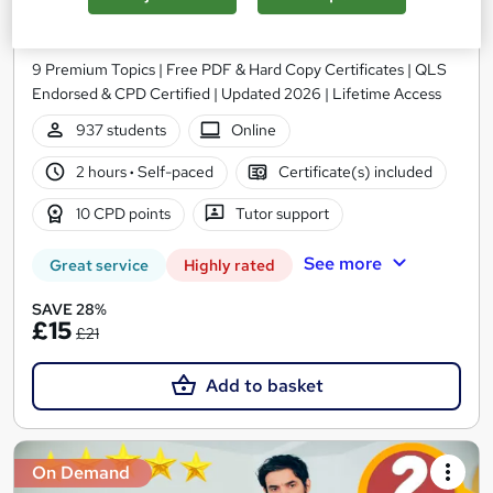
Training
Training Express Ltd
9 Premium Topics | Free PDF & Hard Copy Certificates | QLS
Endorsed & CPD Certified | Updated 2026 | Lifetime Access
937 students
Online
2 hours
·
Self-paced
Certificate(s) included
10 CPD points
Tutor support
See more
Great service
Highly rated
SAVE 28%
£15
£21
Add to basket
On Demand