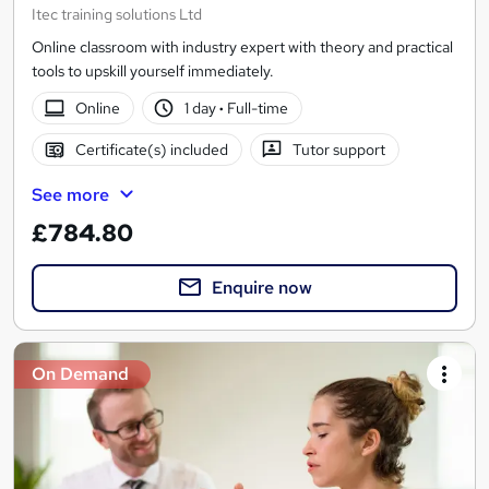
Itec training solutions Ltd
Online classroom with industry expert with theory and practical
tools to upskill yourself immediately.
Online
1 day
·
Full-time
Certificate(s) included
Tutor support
See more
£784.80
Enquire now
On Demand