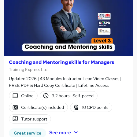
Coaching and Mentoring skills for Managers
Training Express Ltd
Updated 2026 | 43 Modules Instructor Lead Video Classes |
FREE PDF & Hard Copy Certificate | Lifetime Access
Online
3.2 hours
·
Self-paced
Certificate(s) included
10 CPD points
Tutor support
See more
Great service