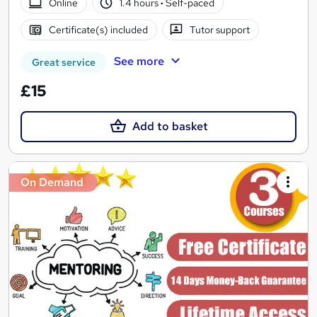
Online
1.4 hours
·
Self-paced
Certificate(s) included
Tutor support
See more
Great service
£15
Add to basket
On Demand