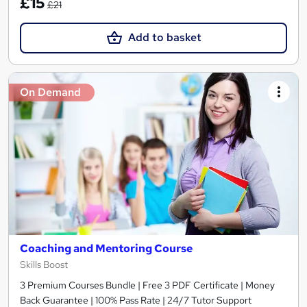
£15
£21
Add to basket
On Demand
Coaching and Mentoring Course
Skills Boost
3 Premium Courses Bundle | Free 3 PDF Certificate | Money
Back Guarantee | 100% Pass Rate | 24/7 Tutor Support