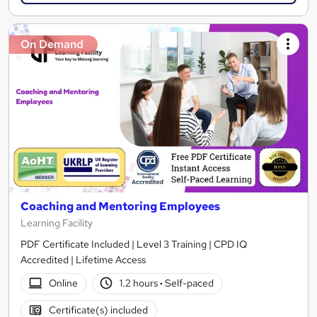
On Demand
Coaching and Mentoring Employees
Learning Facility
PDF Certificate Included | Level 3 Training | CPD IQ
Accredited | Lifetime Access
Online
1.2 hours
·
Self-paced
Certificate(s) included