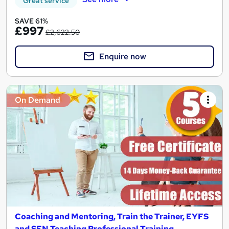
Great service
SAVE 61%
£997
£2,622.50
Enquire now
On Demand
Coaching and Mentoring, Train the Trainer, EYFS
and SEN Teaching Professional Training