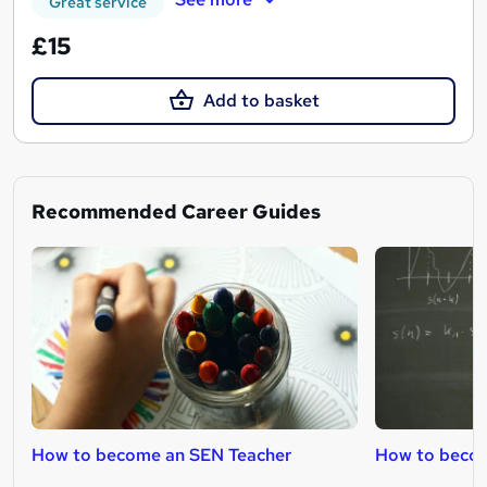
Great service
£15
Add to basket
Recommended Career Guides
How to become an SEN Teacher
How to becom