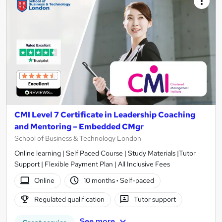
CMI Level 7 Certificate in Leadership Coaching
and Mentoring – Embedded CMgr
School of Business & Technology London
Online learning | Self Paced Course | Study Materials |Tutor
Support | Flexible Payment Plan | All Inclusive Fees
Online
10 months
·
Self-paced
Regulated qualification
Tutor support
See more