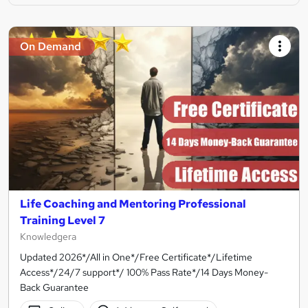
On Demand
Life Coaching and Mentoring Professional
Training Level 7
Knowledgera
Updated 2026*/All in One*/Free Certificate*/Lifetime
Access*/24/7 support*/ 100% Pass Rate*/14 Days Money-
Back Guarantee