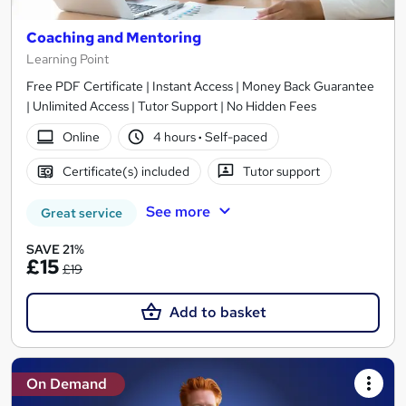
Coaching and Mentoring
Learning Point
Free PDF Certificate | Instant Access | Money Back Guarantee
| Unlimited Access | Tutor Support | No Hidden Fees
Online
4 hours
·
Self-paced
Certificate(s) included
Tutor support
See more
Great service
SAVE 21%
£15
£19
Add to basket
On Demand