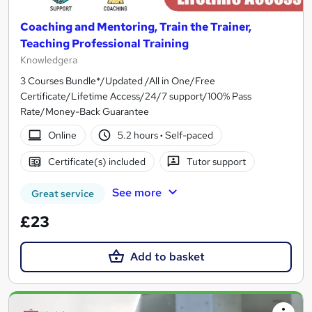
Coaching and Mentoring, Train the Trainer,
Teaching Professional Training
Knowledgera
3 Courses Bundle*/Updated /All in One/Free
Certificate/Lifetime Access/24/7 support/100% Pass
Rate/Money-Back Guarantee
Online
5.2 hours
·
Self-paced
Certificate(s) included
Tutor support
See more
Great service
£23
Add to basket