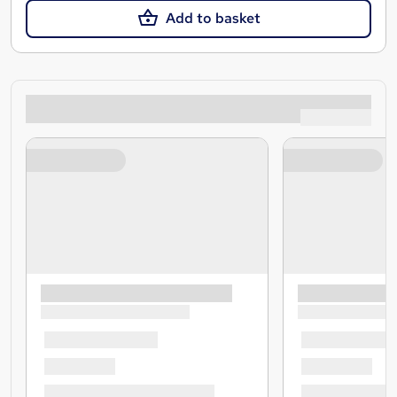
Add to basket