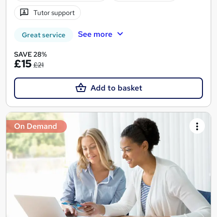
Tutor support
See more
Great service
SAVE 28%
£15
£21
Add to basket
On Demand