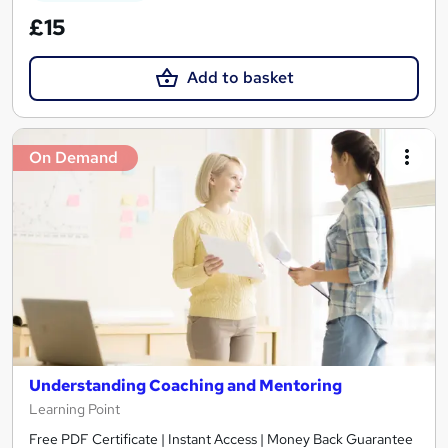
£15
Add to basket
On Demand
Understanding Coaching and Mentoring
Learning Point
Free PDF Certificate | Instant Access | Money Back Guarantee