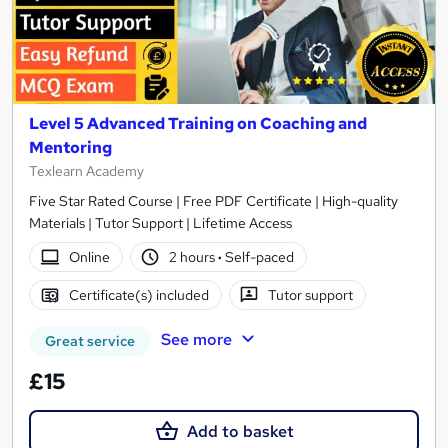
Level 5 Advanced Training on Coaching and
Mentoring
Texlearn Academy
Five Star Rated Course | Free PDF Certificate | High-quality
Materials | Tutor Support | Lifetime Access
Online
2 hours
·
Self-paced
Certificate(s) included
Tutor support
See more
Great service
£15
Add to basket