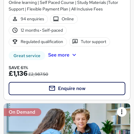
Online learning | Self Paced Course | Study Materials |Tutor
Support | Flexible Payment Plan | All Inclusive Fees
94 enquiries
Online
12 months
·
Self-paced
Regulated qualification
Tutor support
See more
Great service
SAVE 61%
£1,136
£2,987.50
Enquire now
On Demand