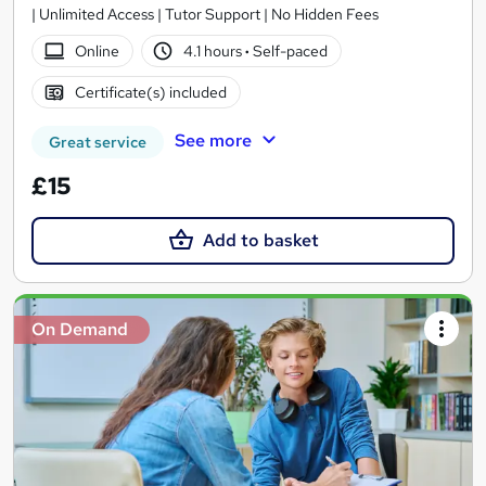
| Unlimited Access | Tutor Support | No Hidden Fees
Online
4.1 hours
·
Self-paced
Certificate(s) included
See more
Great service
£15
Add to basket
On Demand