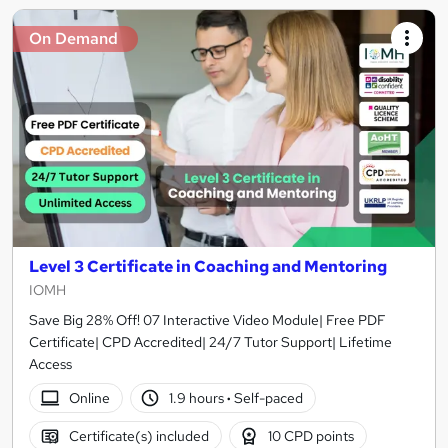
On Demand
Level 3 Certificate in Coaching and Mentoring
IOMH
Save Big 28% Off! 07 Interactive Video Module| Free PDF
Certificate| CPD Accredited| 24/7 Tutor Support| Lifetime
Access
Online
1.9 hours
·
Self-paced
Certificate(s) included
10 CPD points