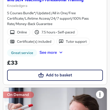
Knowledgera
5 Courses Bundle*/Updated /All in One/Free
Certificate/Lifetime Access/24/7 support/100% Pass
Rate/Money-Back Guarantee
Online
7.5 hours
·
Self-paced
Certificate(s) included
Tutor support
See more
Great service
£33
Add to basket
On Demand