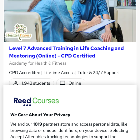
Level 7 Advanced Training in Life Coaching and
Mentoring (Online) - CPD Certified
Academy for Health & Fitness
CPD Accredited | Lifetime Access | Tutor & 24/7 Support
1,943 students
Online
12.7 hours
·
Self-paced
Certificate(s) included
50 CPD points
We Care About Your Privacy
Tutor support
We and our
1019
partners store and access personal data, like
browsing data or unique identifiers, on your device. Selecting
Great service
Highly rated
Popular
Accept All enables tracking technologies to support the