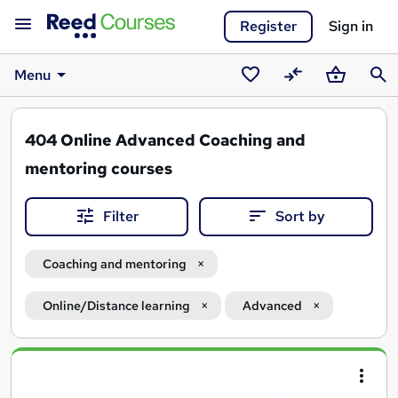
Register
Sign in
Menu
Saved
Compare
Basket
Sear
courses
404
Online Advanced Coaching and
mentoring courses
Filter
Sort by
Coaching and mentoring
Online/Distance learning
Advanced
Search
results