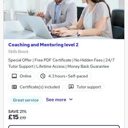
Coaching and Mentoring level 2
Skills Boost
Special Offer | Free PDF Certificate | No Hidden Fees | 24/7
Tutor Support | Lifetime Access | Money Back Guarantee
Online
4.3 hours
·
Self-paced
Certificate(s) included
Tutor support
See more
Great service
SAVE 21%
£15
£19