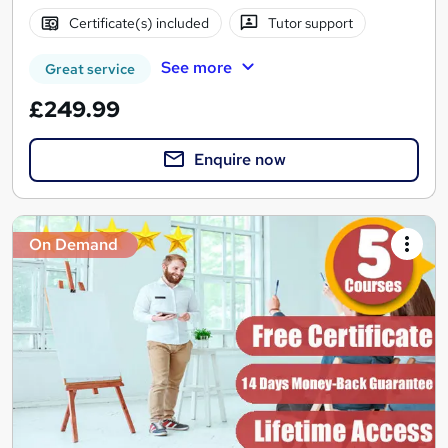
Certificate(s) included
Tutor support
See more
Great service
£249.99
Enquire now
On Demand