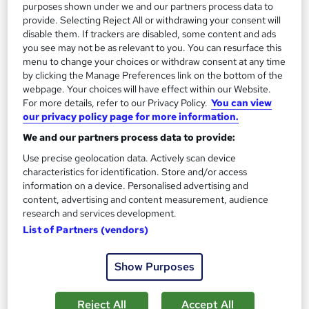
purposes shown under we and our partners process data to
provide. Selecting Reject All or withdrawing your consent will
See more
Trending
disable them. If trackers are disabled, some content and ads
you see may not be as relevant to you. You can resurface this
SAVE 28%
£15
menu to change your choices or withdraw consent at any time
£21
by clicking the Manage Preferences link on the bottom of the
webpage. Your choices will have effect within our Website.
Add to basket
For more details, refer to our Privacy Policy.
You can view
our privacy policy page for more information.
We and our partners process data to provide:
On Demand
Use precise geolocation data. Actively scan device
characteristics for identification. Store and/or access
information on a device. Personalised advertising and
content, advertising and content measurement, audience
research and services development.
List of Partners (vendors)
Show Purposes
Reject All
Accept All