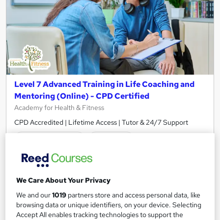
Level 7 Advanced Training in Life Coaching and
Mentoring (Online) - CPD Certified
Academy for Health & Fitness
CPD Accredited | Lifetime Access | Tutor & 24/7 Support
1,943 students
Online
12.7 hours
·
Self-paced
Certificate(s) included
50 CPD points
We Care About Your Privacy
Tutor support
We and our
1019
partners store and access personal data, like
browsing data or unique identifiers, on your device. Selecting
Accept All enables tracking technologies to support the
Great service
Highly rated
Popular