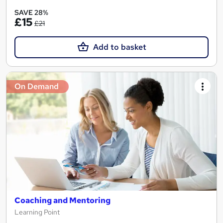
SAVE 28%
£15
£21
Add to basket
On Demand
Coaching and Mentoring
Learning Point