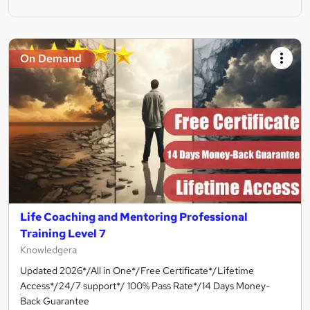
On Demand
Life Coaching and Mentoring Professional
Training Level 7
Knowledgera
Updated 2026*/All in One*/Free Certificate*/Lifetime
Access*/24/7 support*/ 100% Pass Rate*/14 Days Money-
Back Guarantee