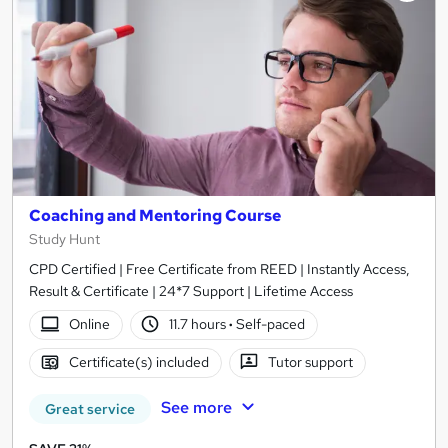
Coaching and Mentoring Course
Study Hunt
CPD Certified | Free Certificate from REED | Instantly Access,
Result & Certificate | 24*7 Support | Lifetime Access
Online
11.7 hours
·
Self-paced
Certificate(s) included
Tutor support
See more
Great service