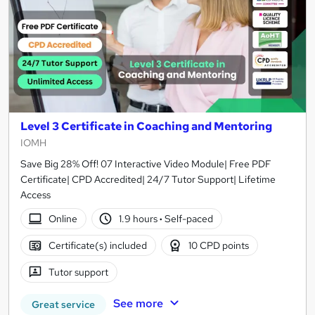
Level 3 Certificate in Coaching and Mentoring
IOMH
Save Big 28% Off! 07 Interactive Video Module| Free PDF
Certificate| CPD Accredited| 24/7 Tutor Support| Lifetime
Access
Online
1.9 hours
·
Self-paced
Certificate(s) included
10 CPD points
Tutor support
See more
Great service