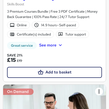
Skills Boost
3 Premium Courses Bundle | Free 3 PDF Certificate | Money
Back Guarantee | 100% Pass Rate | 24/7 Tutor Support
Online
14.9 hours
·
Self-paced
Certificate(s) included
Tutor support
See more
Great service
SAVE 21%
£15
£19
Add to basket
On Demand