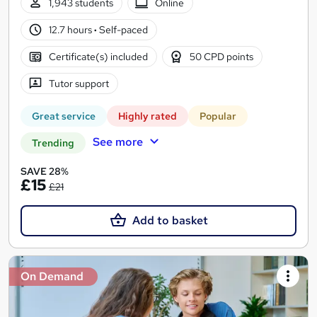
1,943 students
Online
12.7 hours
·
Self-paced
Certificate(s) included
50 CPD points
Tutor support
Great service
Highly rated
Popular
See more
Trending
SAVE 28%
£15
£21
Add to basket
On Demand