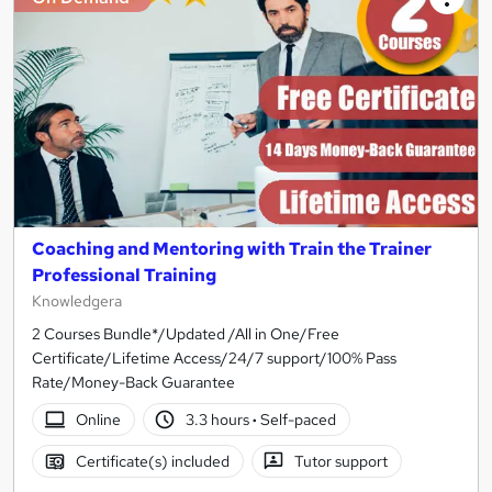
Coaching and Mentoring with Train the Trainer
Professional Training
Knowledgera
2 Courses Bundle*/Updated /All in One/Free
Certificate/Lifetime Access/24/7 support/100% Pass
Rate/Money-Back Guarantee
Online
3.3 hours
·
Self-paced
Certificate(s) included
Tutor support