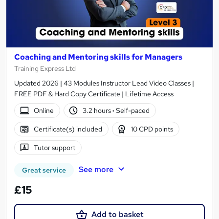
Coaching and Mentoring skills for Managers
Training Express Ltd
Updated 2026 | 43 Modules Instructor Lead Video Classes |
FREE PDF & Hard Copy Certificate | Lifetime Access
Online
3.2 hours
·
Self-paced
Certificate(s) included
10 CPD points
Tutor support
See more
Great service
£15
Add to basket