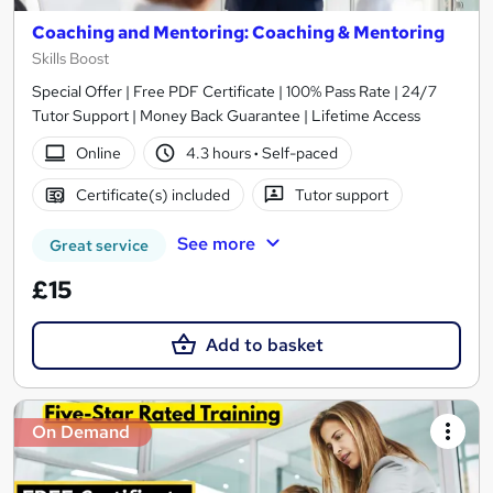
Coaching and Mentoring: Coaching & Mentoring
Skills Boost
Special Offer | Free PDF Certificate | 100% Pass Rate | 24/7
Tutor Support | Money Back Guarantee | Lifetime Access
Online
4.3 hours
·
Self-paced
Certificate(s) included
Tutor support
See more
Great service
£15
Add to basket
On Demand