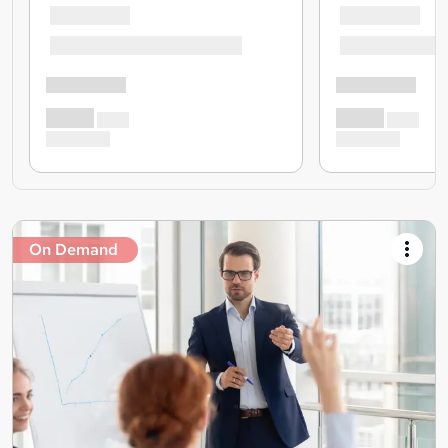
On Demand