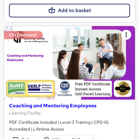
Add to basket
On Demand
Coaching and Mentoring Employees
Learning Facility
PDF Certificate Included | Level 3 Training | CPD IQ
Accredited | Lifetime Access