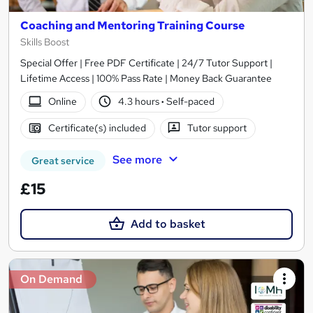
Coaching and Mentoring Training Course
Skills Boost
Special Offer | Free PDF Certificate | 24/7 Tutor Support |
Lifetime Access | 100% Pass Rate | Money Back Guarantee
Online
4.3 hours
·
Self-paced
Certificate(s) included
Tutor support
See more
Great service
£15
Add to basket
On Demand