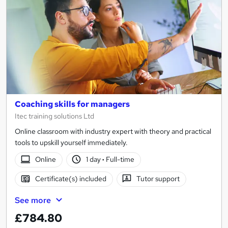
Coaching skills for managers
Itec training solutions Ltd
Online classroom with industry expert with theory and practical
tools to upskill yourself immediately.
Online
1 day
·
Full-time
Certificate(s) included
Tutor support
See more
£784.80