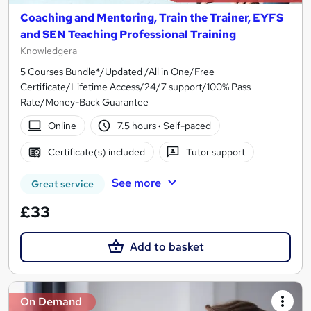
Coaching and Mentoring, Train the Trainer, EYFS
and SEN Teaching Professional Training
Knowledgera
5 Courses Bundle*/Updated /All in One/Free
Certificate/Lifetime Access/24/7 support/100% Pass
Rate/Money-Back Guarantee
Online
7.5 hours
·
Self-paced
Certificate(s) included
Tutor support
See more
Great service
£33
Add to basket
On Demand