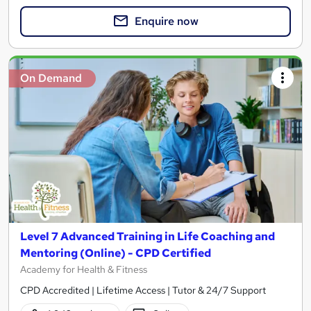
Enquire now
On Demand
Level 7 Advanced Training in Life Coaching and
Mentoring (Online) - CPD Certified
Academy for Health & Fitness
CPD Accredited | Lifetime Access | Tutor & 24/7 Support