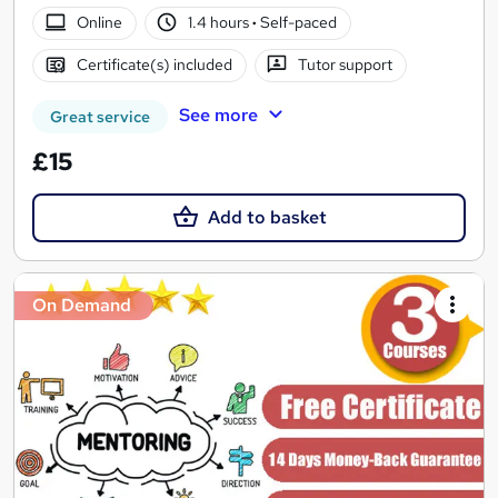
Online
1.4 hours
·
Self-paced
Certificate(s) included
Tutor support
See more
Great service
£15
Add to basket
On Demand