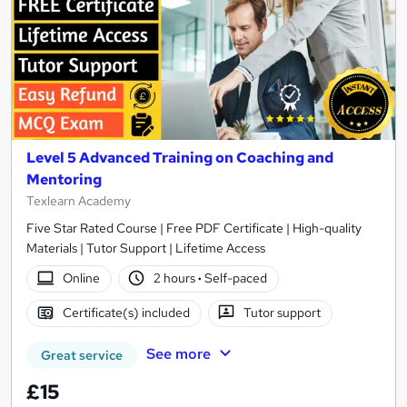
Level 5 Advanced Training on Coaching and
Mentoring
Texlearn Academy
Five Star Rated Course | Free PDF Certificate | High-quality
Materials | Tutor Support | Lifetime Access
Online
2 hours
·
Self-paced
Certificate(s) included
Tutor support
See more
Great service
£15