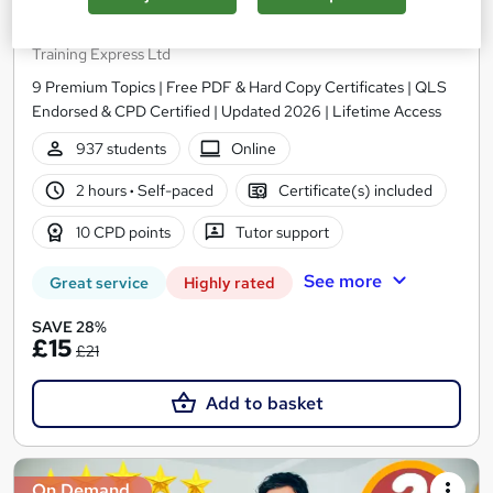
Level 5 Advanced Coaching and Mentoring
Training
Training Express Ltd
9 Premium Topics | Free PDF & Hard Copy Certificates | QLS
Endorsed & CPD Certified | Updated 2026 | Lifetime Access
937 students
Online
2 hours
·
Self-paced
Certificate(s) included
10 CPD points
Tutor support
See more
Great service
Highly rated
SAVE 28%
£15
£21
Add to basket
On Demand