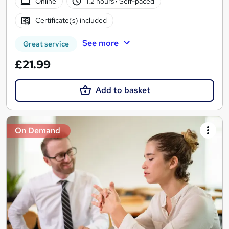
Online
1.2 hours
·
Self-paced
Certificate(s) included
See more
Great service
£21.99
Add to basket
On Demand