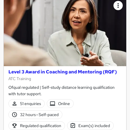
Level 3 Award in Coaching and Mentoring (RQF)
ATC Training
Ofqual regulated | Self-study distance learning qualification
with tutor support.
51 enquiries
Online
32 hours
·
Self-paced
Regulated qualification
Exam(s) included