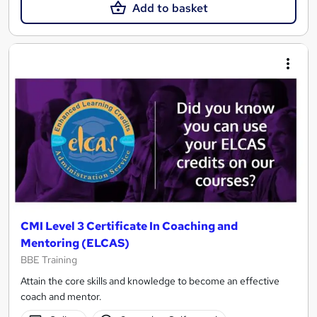
Add to basket
CMI Level 3 Certificate In Coaching and
Mentoring (ELCAS)
BBE Training
Attain the core skills and knowledge to become an effective
coach and mentor.