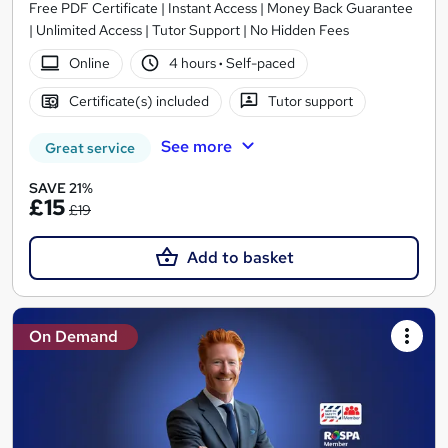
Free PDF Certificate | Instant Access | Money Back Guarantee
| Unlimited Access | Tutor Support | No Hidden Fees
Online
4 hours
·
Self-paced
Certificate(s) included
Tutor support
See more
Great service
SAVE 21%
£15
£19
Add to basket
On Demand