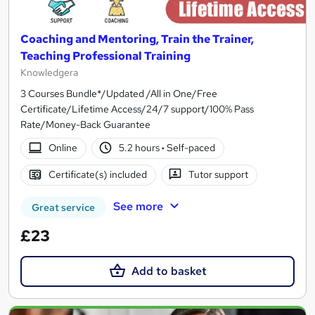
Coaching and Mentoring, Train the Trainer,
Teaching Professional Training
Knowledgera
3 Courses Bundle*/Updated /All in One/Free
Certificate/Lifetime Access/24/7 support/100% Pass
Rate/Money-Back Guarantee
Online
5.2 hours
·
Self-paced
Certificate(s) included
Tutor support
See more
Great service
£23
Add to basket