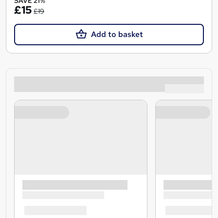
SAVE 21%
£15
£19
Add to basket