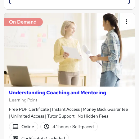
On Demand
Understanding Coaching and Mentoring
Learning Point
Free PDF Certificate | Instant Access | Money Back Guarantee
| Unlimited Access | Tutor Support | No Hidden Fees
Online
4.1 hours
·
Self-paced
Certificate(s) included