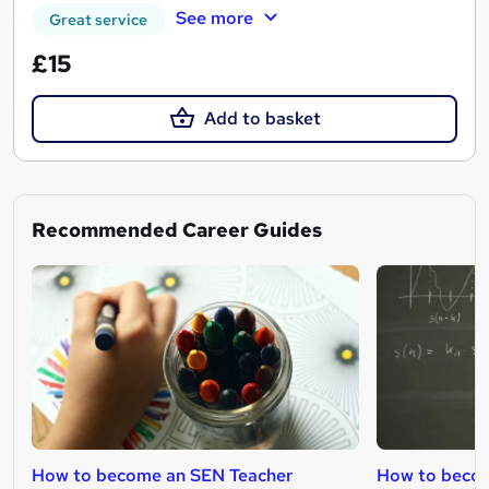
See more
Great service
£15
Add to basket
Recommended Career Guides
How to become an SEN Teacher
How to becom