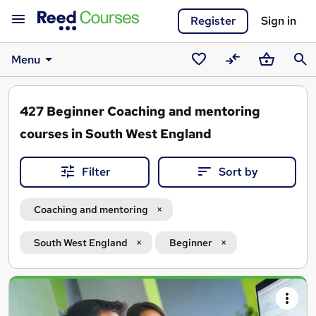
Register
Sign in
Menu
Saved
Compare
Basket
Sear
courses
427
Beginner Coaching and mentoring
courses in South West England
Filter
Sort by
Coaching and mentoring
South West England
Beginner
Search
results