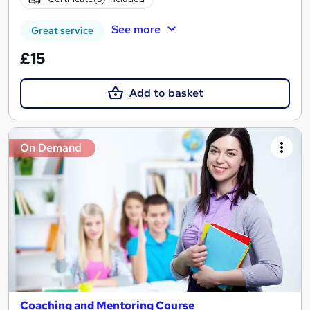
See more
Great service
£15
Add to basket
On Demand
Coaching and Mentoring Course