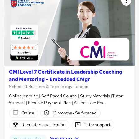
CMI Level 7 Certificate in Leadership Coaching
and Mentoring – Embedded CMgr
School of Business & Technology London
Online learning | Self Paced Course | Study Materials |Tutor
Support | Flexible Payment Plan | All Inclusive Fees
Online
10 months
·
Self-paced
Regulated qualification
Tutor support
See more