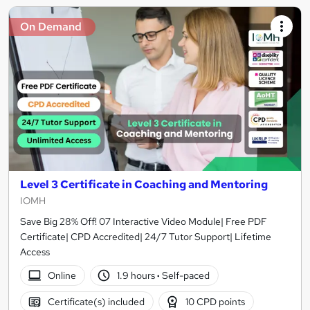
On Demand
Level 3 Certificate in Coaching and Mentoring
IOMH
Save Big 28% Off! 07 Interactive Video Module| Free PDF
Certificate| CPD Accredited| 24/7 Tutor Support| Lifetime
Access
Online
1.9 hours
·
Self-paced
Certificate(s) included
10 CPD points