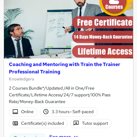
Coaching and Mentoring with Train the Trainer
Professional Training
Knowledgera
2 Courses Bundle*/Updated /All in One/Free
Certificate/Lifetime Access/24/7 support/100% Pass
Rate/Money-Back Guarantee
Online
3.3 hours
·
Self-paced
Certificate(s) included
Tutor support
See more