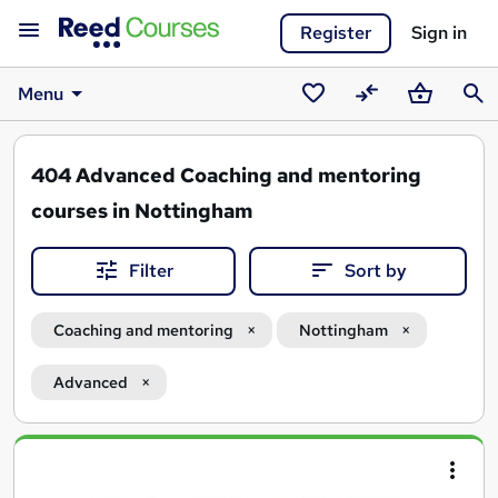
Register
Sign in
Menu
Saved
Compare
Basket
Sear
courses
404
Advanced Coaching and mentoring
courses in Nottingham
Filter
Sort by
Coaching and mentoring
Nottingham
Advanced
Search
results