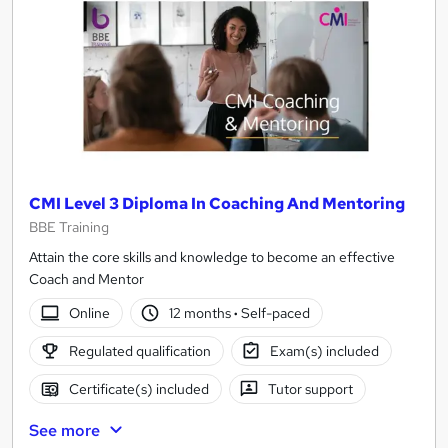
CMI Level 3 Diploma In Coaching And Mentoring
BBE Training
Attain the core skills and knowledge to become an effective
Coach and Mentor
Online
12 months
·
Self-paced
Regulated qualification
Exam(s) included
Certificate(s) included
Tutor support
See more