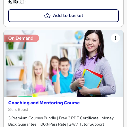
£15
£21
Add to basket
On Demand
Coaching and Mentoring Course
Skills Boost
3 Premium Courses Bundle | Free 3 PDF Certificate | Money
Back Guarantee | 100% Pass Rate | 24/7 Tutor Support