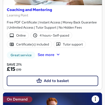
Coaching and Mentoring
Learning Point
Free PDF Certificate | Instant Access | Money Back Guarantee
| Unlimited Access | Tutor Support | No Hidden Fees
Online
4 hours
·
Self-paced
Certificate(s) included
Tutor support
See more
Great service
SAVE 21%
£15
£19
Add to basket
On Demand