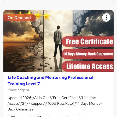
On Demand
Life Coaching and Mentoring Professional
Training Level 7
Knowledgera
Updated 2026*/All in One*/Free Certificate*/Lifetime
Access*/24/7 support*/ 100% Pass Rate*/14 Days Money-
Back Guarantee