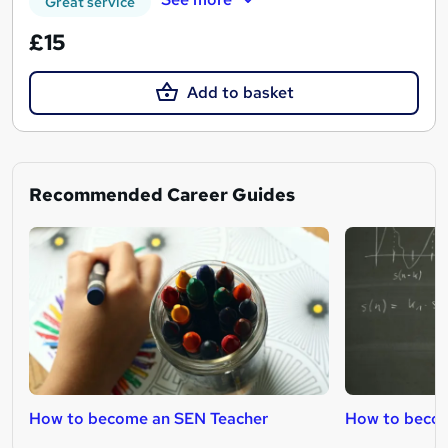
Great service
£15
Add to basket
Recommended Career Guides
How to become an SEN Teacher
How to becom