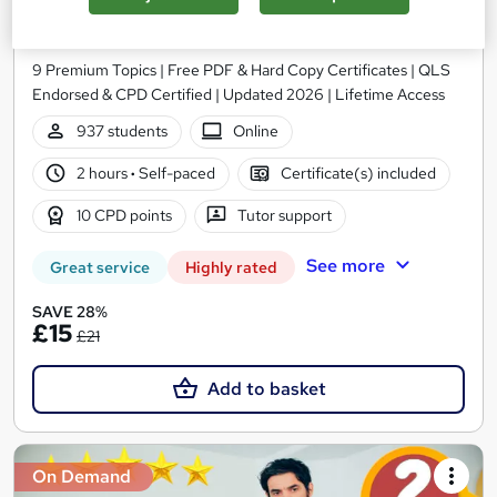
Training
Training Express Ltd
9 Premium Topics | Free PDF & Hard Copy Certificates | QLS
Endorsed & CPD Certified | Updated 2026 | Lifetime Access
937 students
Online
2 hours
·
Self-paced
Certificate(s) included
10 CPD points
Tutor support
See more
Great service
Highly rated
SAVE 28%
£15
£21
Add to basket
On Demand