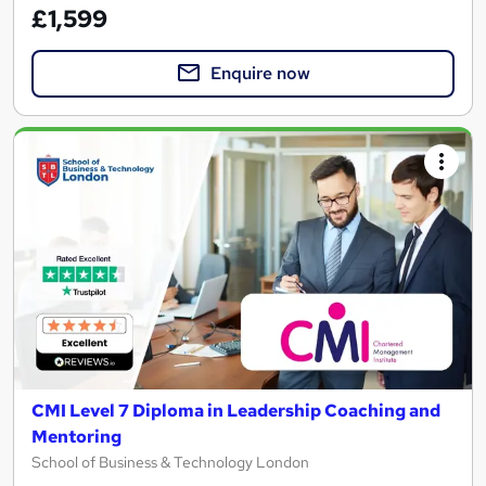
£1,599
Enquire now
CMI Level 7 Diploma in Leadership Coaching and
Mentoring
School of Business & Technology London