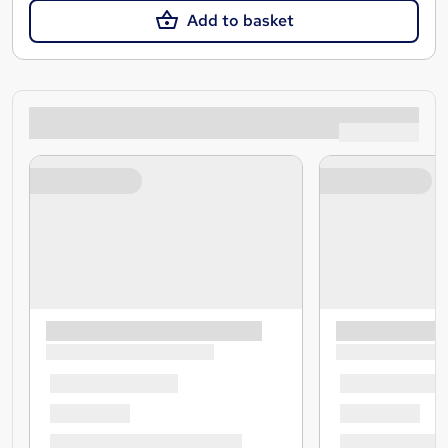
Add to basket