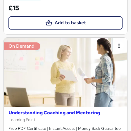
£15
Add to basket
On Demand
Understanding Coaching and Mentoring
Learning Point
Free PDF Certificate | Instant Access | Money Back Guarantee