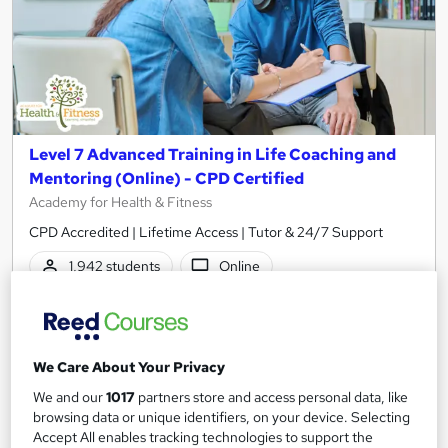
Level 7 Advanced Training in Life Coaching and
Mentoring (Online) - CPD Certified
Academy for Health & Fitness
CPD Accredited | Lifetime Access | Tutor & 24/7 Support
1,942 students
Online
12.7 hours
·
Self-paced
Certificate(s) included
50 CPD points
We Care About Your Privacy
Tutor support
We and our
1017
partners store and access personal data, like
browsing data or unique identifiers, on your device. Selecting
Great service
Highly rated
Popular
Accept All enables tracking technologies to support the