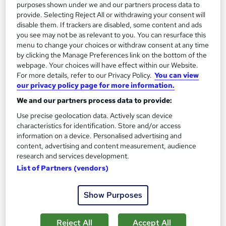
purposes shown under we and our partners process data to
See more
Trending
provide. Selecting Reject All or withdrawing your consent will
disable them. If trackers are disabled, some content and ads
SAVE 28%
you see may not be as relevant to you. You can resurface this
£15
£21
menu to change your choices or withdraw consent at any time
by clicking the Manage Preferences link on the bottom of the
Add to basket
webpage. Your choices will have effect within our Website.
For more details, refer to our Privacy Policy.
You can view
our privacy policy page for more information.
We and our partners process data to provide:
On Demand
Use precise geolocation data. Actively scan device
characteristics for identification. Store and/or access
information on a device. Personalised advertising and
content, advertising and content measurement, audience
research and services development.
List of Partners (vendors)
Show Purposes
Level 5 Advanced Coaching and Mentoring
Reject All
Accept All