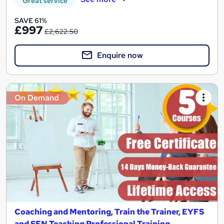
Great service
SAVE 61%
£997
£2,622.50
Enquire now
On Demand
Coaching and Mentoring, Train the Trainer, EYFS
and SEN Teaching Professional Training