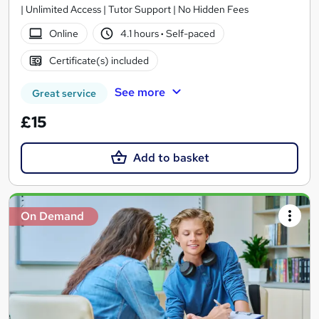
| Unlimited Access | Tutor Support | No Hidden Fees
Online
4.1 hours
·
Self-paced
Certificate(s) included
See more
Great service
£15
Add to basket
On Demand