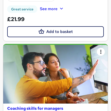
See more
Great service
£21.99
Add to basket
Coaching skills for managers