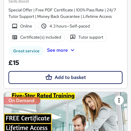
Skills Boost
Special Offer | Free PDF Certificate | 100% Pass Rate | 24/7
Tutor Support | Money Back Guarantee | Lifetime Access
Online
4.3 hours
·
Self-paced
Certificate(s) included
Tutor support
See more
Great service
£15
Add to basket
On Demand