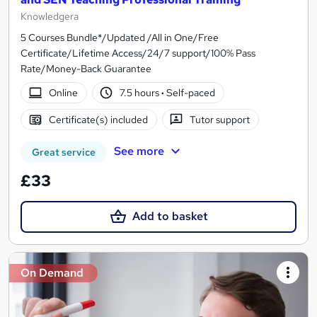
Knowledgera
5 Courses Bundle*/Updated /All in One/Free
Certificate/Lifetime Access/24/7 support/100% Pass
Rate/Money-Back Guarantee
Online
7.5 hours
·
Self-paced
Certificate(s) included
Tutor support
See more
Great service
£33
Add to basket
On Demand