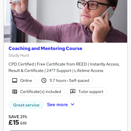
Coaching and Mentoring Course
Study Hunt
CPD Certified | Free Certificate from REED | Instantly Access,
Result & Certificate | 24*7 Support | Lifetime Access
Online
11.7 hours
·
Self-paced
Certificate(s) included
Tutor support
See more
Great service
SAVE 21%
£15
£19