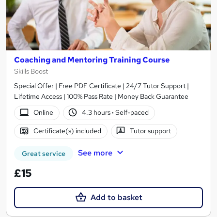
Coaching and Mentoring Training Course
Skills Boost
Special Offer | Free PDF Certificate | 24/7 Tutor Support |
Lifetime Access | 100% Pass Rate | Money Back Guarantee
Online
4.3 hours
·
Self-paced
Certificate(s) included
Tutor support
See more
Great service
£15
Add to basket