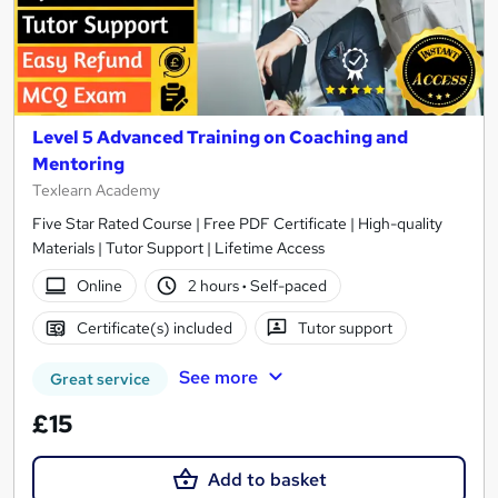
Level 5 Advanced Training on Coaching and
Mentoring
Texlearn Academy
Five Star Rated Course | Free PDF Certificate | High-quality
Materials | Tutor Support | Lifetime Access
Online
2 hours
·
Self-paced
Certificate(s) included
Tutor support
See more
Great service
£15
Add to basket