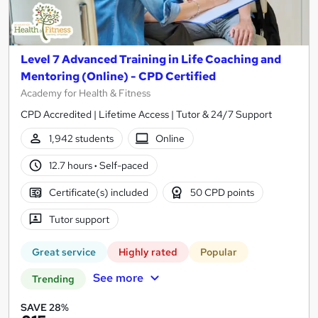
Level 7 Advanced Training in Life Coaching and
Mentoring (Online) - CPD Certified
Academy for Health & Fitness
CPD Accredited | Lifetime Access | Tutor & 24/7 Support
1,942 students
Online
12.7 hours
·
Self-paced
Certificate(s) included
50 CPD points
Tutor support
Great service
Highly rated
Popular
See more
Trending
SAVE 28%