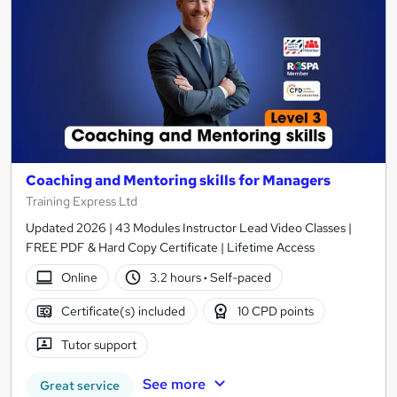
Coaching and Mentoring skills for Managers
Training Express Ltd
Updated 2026 | 43 Modules Instructor Lead Video Classes |
FREE PDF & Hard Copy Certificate | Lifetime Access
Online
3.2 hours
·
Self-paced
Certificate(s) included
10 CPD points
Tutor support
See more
Great service