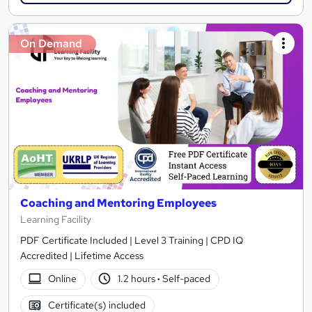
On Demand
Coaching and Mentoring Employees
Learning Facility
PDF Certificate Included | Level 3 Training | CPD IQ
Accredited | Lifetime Access
Online
1.2 hours
·
Self-paced
Certificate(s) included