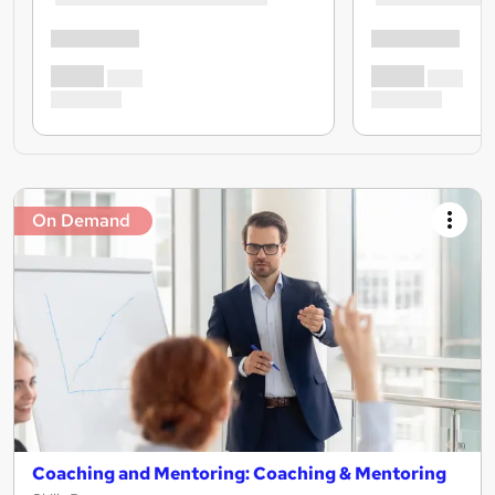
On Demand
Coaching and Mentoring: Coaching & Mentoring