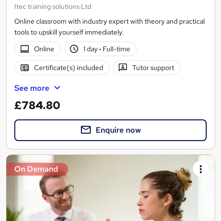
Itec training solutions Ltd
Online classroom with industry expert with theory and practical
tools to upskill yourself immediately.
Online
1 day
·
Full-time
Certificate(s) included
Tutor support
See more
£784.80
Enquire now
On Demand