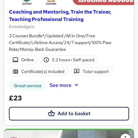
Coaching and Mentoring, Train the Trainer,
Teaching Professional Training
Knowledgera
3 Courses Bundle*/Updated /All in One/Free
Certificate/Lifetime Access/24/7 support/100% Pass
Rate/Money-Back Guarantee
Online
5.2 hours
·
Self-paced
Certificate(s) included
Tutor support
See more
Great service
£23
Add to basket