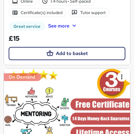
Online
1.4 hours
·
Self-paced
Certificate(s) included
Tutor support
See more
Great service
£15
Add to basket
On Demand