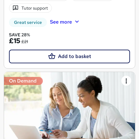
Tutor support
See more
Great service
SAVE 28%
£15
£21
Add to basket
On Demand