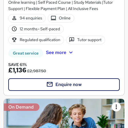
Online learning | Self Paced Course | Study Materials |Tutor
Support | Flexible Payment Plan | All Inclusive Fees
94 enquiries
Online
12 months
·
Self-paced
Regulated qualification
Tutor support
See more
Great service
SAVE 61%
£1,136
£2,987.50
Enquire now
On Demand