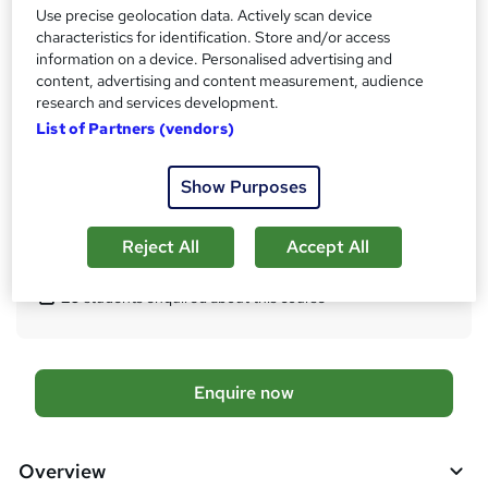
Qualification
Use precise geolocation data. Actively scan device
characteristics for identification. Store and/or access
CMI Level 5 Certificate in Professional Consulting
information on a device. Personalised advertising and
What's this?
Regulated qualification
content, advertising and content measurement, audience
research and services development.
Certificates
List of Partners (vendors)
Certificate of completion - Free
Additional info
Show Purposes
Tutor is available to students
Reject All
Accept All
Compare
20
students enquired about this course
A
Enquire now
d
d
Overview