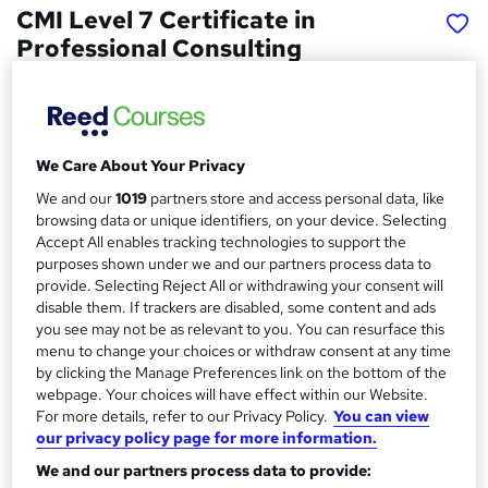
CMI Level 7 Certificate in
Professional Consulting
School of Business & Technology London
Online learning | Self Paced Course | Study Materials
|Tutor Support | Flexible Payment Plan | All Inclusive Fees
We Care About Your Privacy
Price
S
We and our
1019
partners store and access personal data, like
£547
Save 61%
inc VAT (was £1,437.50)
u
browsing data or unique identifiers, on your device. Selecting
Offer ends 15 August 2026
Accept All enables tracking technologies to support the
m
purposes shown under we and our partners process data to
Finance options
provide. Selecting Reject All or withdrawing your consent will
m
Pay for your course(s) with our flexible payment plan.
disable them. If trackers are disabled, some content and ads
Spread the cost by making monthly payments...
a
you see may not be as relevant to you. You can resurface this
Read more
menu to change your choices or withdraw consent at any time
r
by clicking the Manage Preferences link on the bottom of the
Study method
y
webpage. Your choices will have effect within our Website.
Online
For more details, refer to our Privacy Policy.
You can view
our privacy policy page for more information.
Duration
10 months
·
Self-paced
We and our partners process data to provide: