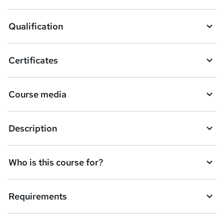
t
o
Qualification
b
a
Certificates
s
k
Course media
e
t
Description
o
r
e
Who is this course for?
n
q
Requirements
u