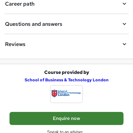
i
Career path
r
e
Questions and answers
Reviews
Course provided by
A
School of Business & Technology London
d
d
t
o
Enquire now
b
a
Speak to an adviser