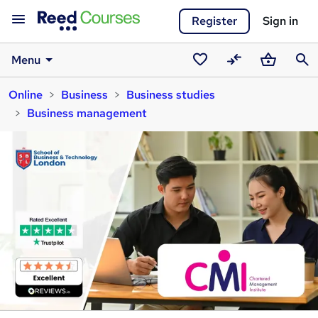
Register
Sign in
Menu
Saved
Compare
Basket
Sear
Online
Business
Business studies
courses
Business management