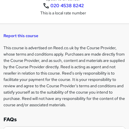
020 4538 8242
s
This is a local rate number
k
e
t
Report this course
o
This course is advertised on Reed.co.uk by the Course Provider,
Legal
r
whose terms and conditions apply. Purchases are made directly from
information
the Course Provider, and as such, content and materials are supplied
e
by the Course Provider directly. Reed is acting as agent and not
n
reseller in relation to this course. Reed's only responsibility is to
facilitate your payment for the course. It is your responsibility to
q
review and agree to the Course Provider's terms and conditions and
u
satisfy yourself as to the suitability of the course you intend to
i
purchase. Reed will not have any responsibility for the content of the
course and/or associated materials.
r
e
FAQs