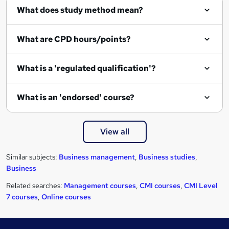
What does study method mean?
What are CPD hours/points?
What is a 'regulated qualification'?
What is an 'endorsed' course?
View all
Similar subjects:
Business management
,
Business studies
,
Business
Related searches:
Management courses
,
CMI courses
,
CMI Level
7 courses
,
Online courses
Footer