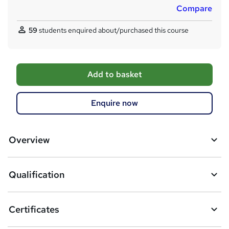
Compare
59
students enquired about/purchased this course
A
Add to basket
d
d
Enquire now
t
o
Overview
b
a
Qualification
s
k
Certificates
e