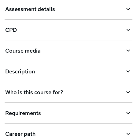
t
Assessment details
o
r
CPD
e
n
Course media
q
u
Description
i
r
e
Who is this course for?
Requirements
Career path