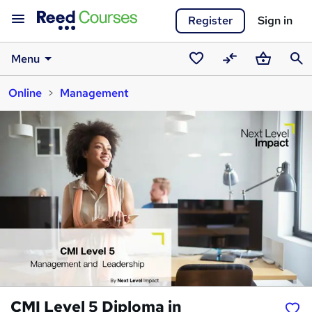
Register
Sign in
Menu
Saved
Compare
Basket
Sear
Online
Management
courses
CMI Level 5 Diploma in