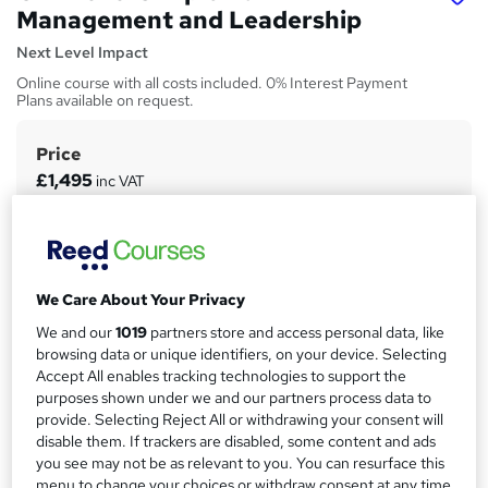
Management and Leadership
Next Level Impact
Online course with all costs included. 0% Interest Payment
Plans available on request.
Price
S
£1,495
inc VAT
u
Or
£124.58
/mo. for 12 months...
Read more
m
Finance options
m
Finance and funding options are available on request.
a
We Care About Your Privacy
Funding options
r
We and our
1019
partners store and access personal data, like
Finance and funding options are available on request.
browsing data or unique identifiers, on your device. Selecting
y
Accept All enables tracking technologies to support the
Study method
purposes shown under we and our partners process data to
Online
provide. Selecting Reject All or withdrawing your consent will
disable them. If trackers are disabled, some content and ads
Duration
you see may not be as relevant to you. You can resurface this
6 months
·
Self-paced
menu to change your choices or withdraw consent at any time