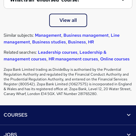
View all
Similar subjects:
Management
,
Business management
,
Line
management
,
Business studies
,
Business
,
HR
Related searches:
Leadership courses
,
Leadership &
management courses
,
HR management courses
,
Online courses
Zopa Bank Limited trading as DivideBuy is authorised by the Prudential
Regulation Authority and regulated by the Financial Conduct Authority and
the Prudential Regulation Authority, and entered on the Financial Services
Register (800542). Zopa Bank Limited (10627575) is incorporated in England
& Wales and has its registered office at: Zopa Bank, Level 12, 20 Water Street,
Canary Wharf, London E14 5GX. VAT Number 281765280.
Footer
COURSES
Courses
Help
JOBS