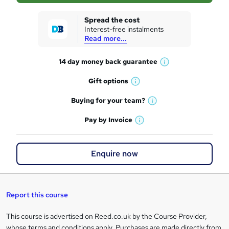
k
Spread the cost
Interest-free instalments
e
Read more...
t
14 day money back
guarantee
o
W
h
r
Gift
options
W
a
e
h
t
Buying for your
team?
W
a
'
n
h
t
Pay by
Invoice
s
W
a
q
'
t
h
t
s
h
u
a
'
t
Enquire now
i
t
s
i
h
s
'
t
i
?
r
s
h
s
t
i
?
Report this course
e
h
s
i
?
This course is advertised on Reed.co.uk by the Course Provider,
Legal
s
whose terms and conditions apply. Purchases are made directly from