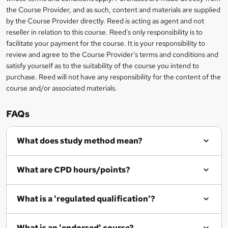
information
?
the Course Provider, and as such, content and materials are supplied
by the Course Provider directly. Reed is acting as agent and not
reseller in relation to this course. Reed's only responsibility is to
facilitate your payment for the course. It is your responsibility to
review and agree to the Course Provider's terms and conditions and
satisfy yourself as to the suitability of the course you intend to
purchase. Reed will not have any responsibility for the content of the
course and/or associated materials.
FAQs
What does study method mean?
What are CPD hours/points?
What is a 'regulated qualification'?
What is an 'endorsed' course?