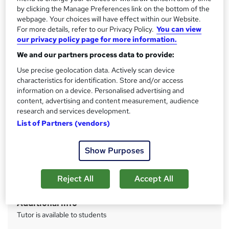
Access to content
by clicking the Manage Preferences link on the bottom of the
webpage. Your choices will have effect within our Website.
Access until course completion
For more details, refer to our Privacy Policy.
You can view
Qualification
our privacy policy page for more information.
Level 5 Diploma in Management and Leadership (RQF)
We and our partners process data to provide:
What's this?
Regulated qualification
Use precise geolocation data. Actively scan device
characteristics for identification. Store and/or access
CPD
information on a device. Personalised advertising and
370 CPD hours / points
content, advertising and content measurement, audience
research and services development.
What's this?
CPD
List of Partners (vendors)
Certificates
CMI will issue certification upon successful completion -
Show Purposes
Free
Assessment details
Reject All
Accept All
CMI assessment (included in price)
Additional info
Tutor is available to students