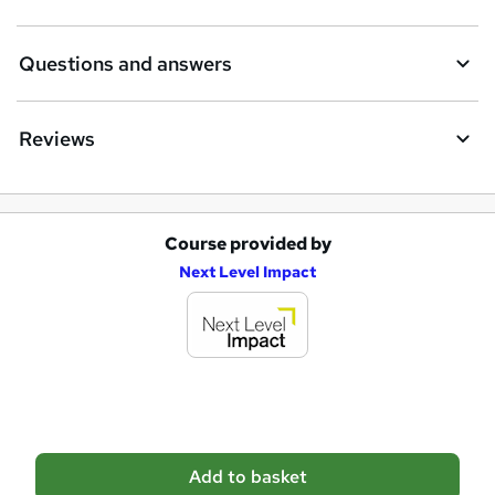
Questions and answers
Reviews
Course provided by
A
Next Level Impact
d
d
t
o
b
a
Add to basket
s