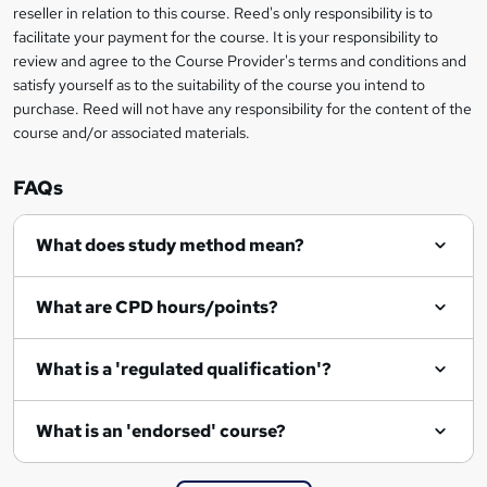
o
reseller in relation to this course. Reed's only responsibility is to
r
facilitate your payment for the course. It is your responsibility to
review and agree to the Course Provider's terms and conditions and
e
satisfy yourself as to the suitability of the course you intend to
n
purchase. Reed will not have any responsibility for the content of the
course and/or associated materials.
q
u
FAQs
i
r
What does study method mean?
e
What are CPD hours/points?
What is a 'regulated qualification'?
What is an 'endorsed' course?