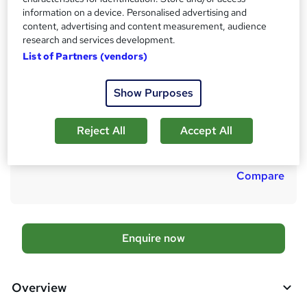
Reading material
h
information on a device. Personalised advertising and
Duration
content, advertising and content measurement, audience
a
research and services development.
6 months
·
Self-paced
t
List of Partners (vendors)
'
Qualification
s
CMI Level 5 Award in Management Consulting Practice
Show Purposes
t
What's this?
Regulated qualification
h
i
Additional info
Reject All
Accept All
s
Tutor is available to students
?
Compare
A
Enquire now
d
d
Overview
t