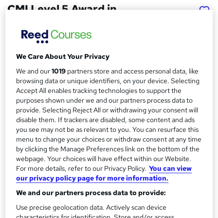
CMI Level 5 Award in
Management Consulting
Practice
School of Business & Technology London
We Care About Your Privacy
Online learning | Self Paced Course | Study Materials
|Tutor Support | Flexible Payment Plan | All Inclusive Fees
We and our
1019
partners store and access personal data, like
browsing data or unique identifiers, on your device. Selecting
Accept All enables tracking technologies to support the
Price
S
purposes shown under we and our partners process data to
£404
Save 61%
inc VAT (was £1,062.50)
u
provide. Selecting Reject All or withdrawing your consent will
Offer ends 15 August 2026
disable them. If trackers are disabled, some content and ads
m
you see may not be as relevant to you. You can resurface this
Finance options
menu to change your choices or withdraw consent at any time
m
Pay for your course(s) with our flexible payment plan.
by clicking the Manage Preferences link on the bottom of the
Spread the cost by making monthly payments...
a
webpage. Your choices will have effect within our Website.
Read more
For more details, refer to our Privacy Policy.
You can view
r
our privacy policy page for more information.
Study method
y
Online
We and our partners process data to provide:
Use precise geolocation data. Actively scan device
Course format
W
characteristics for identification. Store and/or access