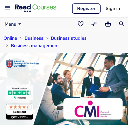
Register
Sign in
Menu
Saved
Compare
Basket
Sear
Online
Business
Business studies
courses
Business management