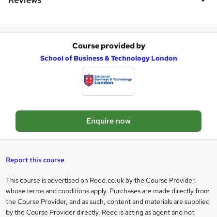
r
e
Course provided by
A
School of Business & Technology London
d
d
t
o
Enquire now
b
a
s
Report this course
k
This course is advertised on Reed.co.uk by the Course Provider,
Legal
e
whose terms and conditions apply. Purchases are made directly from
information
t
the Course Provider, and as such, content and materials are supplied
by the Course Provider directly. Reed is acting as agent and not