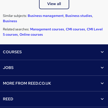
View all
Similar subjects:
Business management
,
Business studies
,
Business
Related searches:
Management courses
,
CMI courses
,
CMI Level
5 courses
,
Online courses
Footer
COURSES
Courses
Help
JOBS
Courses
Contact us
Jobs
Contact us
Find a course
MORE FROM
REED.CO.UK
Find a job
View all subjects
About us
Recruiter directory
REED
Discount courses
Careers at Reed.co.uk
Popular jobs