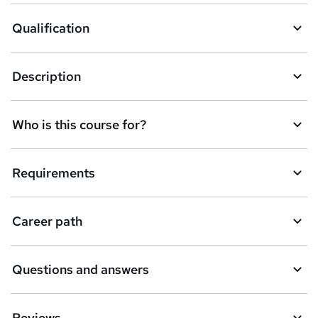
o
Qualification
b
a
Description
s
k
Who is this course for?
e
t
Requirements
o
r
e
Career path
n
q
Questions and answers
u
i
Reviews