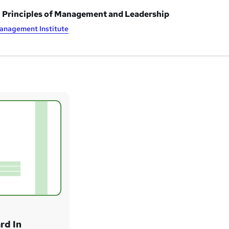
n Principles of Management and Leadership
anagement Institute
rd In