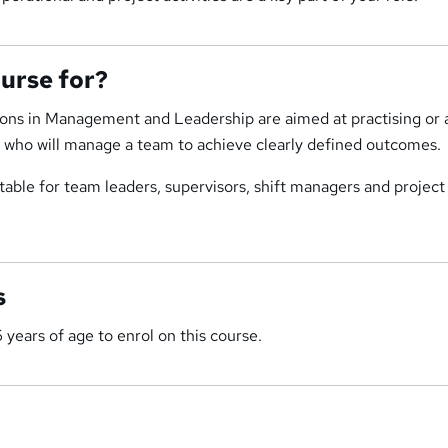
ourse for?
ions in Management and Leadership are aimed at practising or 
, who will manage a team to achieve clearly defined outcomes.
uitable for team leaders, supervisors, shift managers and project
s
 years of age to enrol on this course.