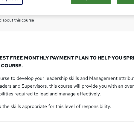
Com
 about this course
REST FREE MONTHLY PAYMENT PLAN TO HELP YOU SP
 COURSE.
urse to develop your leadership skills and Management attribu
ers and Supervisors, this course will provide you with an ove
bilities required to lead and manage effectively.
the skills appropriate for this level of responsibility.