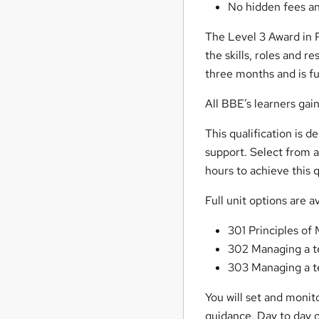
No hidden fees an
The Level 3 Award in 
the skills, roles and r
three months and is f
All BBE’s learners ga
This qualification is d
support. Select from 
hours to achieve this q
Full unit options are a
301 Principles o
302 Managing a t
303 Managing a te
You will set and monito
guidance. Day to day op