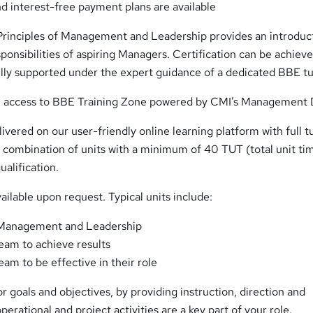
d interest-free payment plans are available
Principles of Management and Leadership provides an introduc
esponsibilities of aspiring Managers. Certification can be achieve
ully supported under the expert guidance of a dedicated BBE tu
in access to BBE Training Zone powered by CMI’s Management 
elivered on our user-friendly online learning platform with full t
a combination of units with a minimum of 40 TUT (total unit ti
ualification.
vailable upon request. Typical units include:
f Management and Leadership
eam to achieve results
am to be effective in their role
r goals and objectives, by providing instruction, direction and
erational and project activities are a key part of your role.