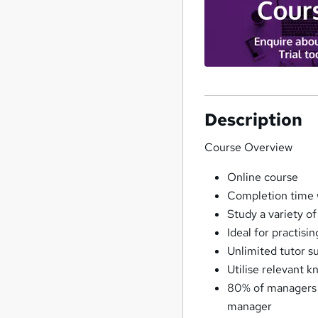
Description
Course Overview
Online course
Completion time 
Study a variety of
Ideal for practisi
Unlimited tutor s
Utilise relevant k
80% of managers s
manager