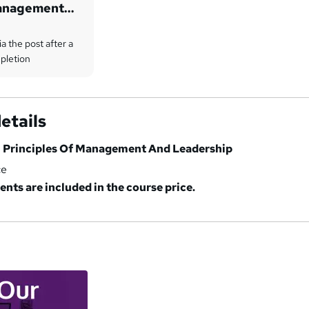
Management
ia the post after a
pletion
etails
n Principles Of Management And Leadership
ce
ents are included in the course price.
a