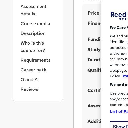
r
Assessment
n
S
Price
a
details
v
u
Finance options
Course media
i
m
We Care 
g
Description
m
We and o
a
Funding options
identifier
Who is this
t
a
purposes s
i
Study method
course for?
r
withdrawin
o
see may no
Duration
y
Requirements
n
withdraw c
Career path
Qualification
webpage. Y
Policy.
Yo
Q and A
We and ou
Reviews
Certificates
Use precis
and/or acc
content m
Assessment detail
List of P
Additional info
Show 