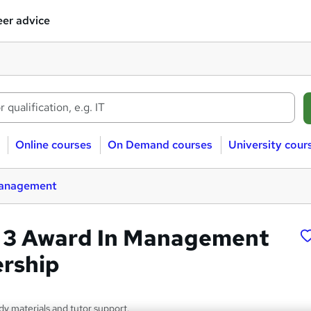
er advice
Online courses
On Demand courses
University cour
management
 3 Award In Management
rship
dy materials and tutor support.