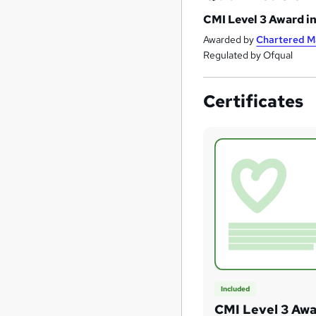
CMI Level 3 Award i
Awarded by
Chartered M
Regulated by Ofqual
Certificates
Included
CMI Level 3 Awa