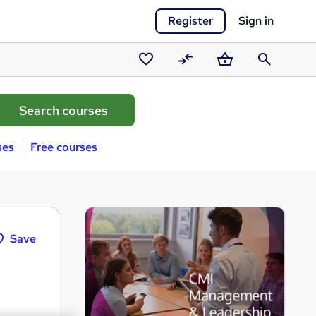
Register
Sign in
Saved
Compare
Basket
Search
courses
ses
Free courses
Save