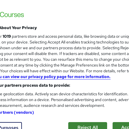
£459
inc VAT
INTEREST FREE PAYMENT PLANS ARE AVAILABLE TO
About Your Privacy
HELP YOU SPREAD THE COST OF YOUR COURSE
ur
1019
partners store and access personal data, like browsing data or uni
This course qualifies for ELCAS & CITB funding
s, on your device. Selecting Accept All enables tracking technologies to s
hown under we and our partners process data to provide. Selecting Rejec
Distance learning
g your consent will disable them. If trackers are disabled, some content 
t be as relevant to you. You can resurface this menu to change your cho
3 months
·
Self-paced
onsent at any time by clicking the Manage Preferences link on the botto
our choices will have effect within our Website. For more details, refer t
CMI Level 3 Award in Principles of Management and Leader
u can view our privacy policy page for more information.
What's this?
Regulated qualification
r partners process data to provide:
CMI Level 3 Award In Principles Of Management And
e geolocation data. Actively scan device characteristics for identification
Leadership - Free
ess information on a device. Personalised advertising and content, adver
easurement, audience research and services development.
s
CMI Level 3 Award In Principles Of Management And
artners (vendors)
Leadership (included in price)
Tutor is available to students
Reject All
Acc
Purposes