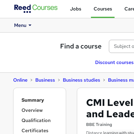
Jobs
Courses
Care
Menu
Find a course
Discount courses
Online
Business
Business studies
Business 
S
CMI Level
Summary
i
d
Overview
and Leade
e
Qualification
b
BBE Training
a
Certificates
Distance learning with stu