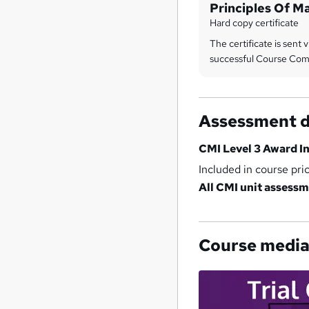
Principles Of 
And Leadership
Hard copy certificate
The certificate is sent v
successful Course Com
Assessment d
CMI Level 3 Award I
Included in course pri
All CMI unit assessm
Course medi