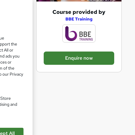
A
Course provided by
d
BBE Training
d
t
que
upport the
o
t All or
b
and ads you
Enquire now
a
ices or
m of the
s
o our Privacy
ship
k
e
t
. Store
o
tising and
r
e
n
ept All