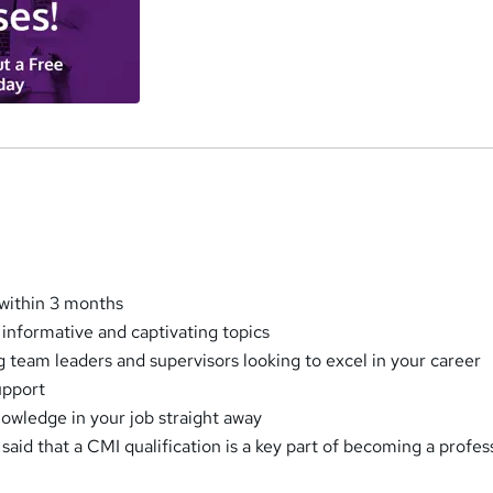
within 3 months
 informative and captivating topics
ng team leaders and supervisors looking to excel in your career
upport
nowledge in your job straight away
aid that a CMI qualification is a key part of becoming a profes