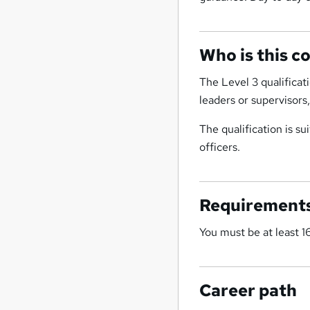
Who is this c
The Level 3 qualificat
leaders or supervisors
The qualification is s
officers.
Requirement
You must be at least 16
Career path