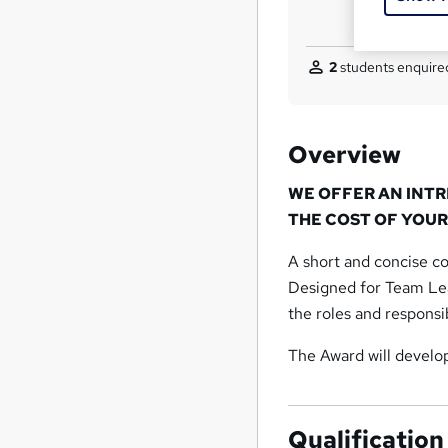
2
students enquired
Overview
WE OFFER AN INT
THE COST OF YOUR
A short and concise co
Designed for Team Lead
the roles and responsi
The Award will develop 
Qualification