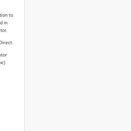
tion to
d in
tor.
Direct.
utor
me)