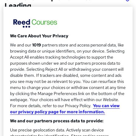
Leading.
School of Business & Technology London
Online learning | Self Paced Course | Study Materials
|Tutor Support | Flexible Payment Plan | All Inclusive Fees
We Care About Your Privacy
Price
S
We and our
1019
partners store and access personal data, like
£832
Save 61%
inc VAT (was £2,187.50)
browsing data or unique identifiers, on your device. Selecting
u
Accept All enables tracking technologies to support the
Offer ends 15 August 2026
m
purposes shown under we and our partners process data to
Finance options
provide. Selecting Reject All or withdrawing your consent will
m
Pay for your course(s) with our flexible payment plan. Spread
disable them. If trackers are disabled, some content and ads
the cost by making monthly payments...
Read more
you see may not be as relevant to you. You can resurface this
a
menu to change your choices or withdraw consent at any time
Study method
r
by clicking the Manage Preferences link on the bottom of the
Online
webpage. Your choices will have effect within our Website.
y
For more details, refer to our Privacy Policy.
You can view
Course format
W
our privacy policy page for more information.
Reading material
h
We and our partners process data to provide:
Duration
a
Use precise geolocation data. Actively scan device
12 months
·
Self-paced
t
characteristics for identification. Store and/or access