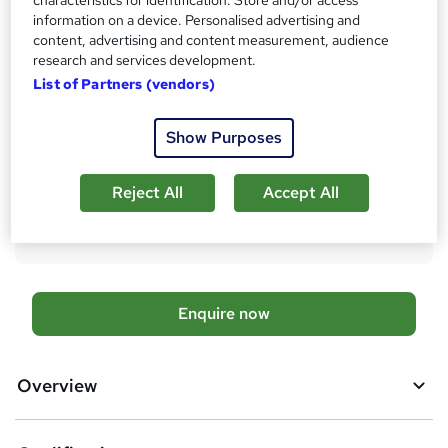
'
information on a device. Personalised advertising and
Qualification
s
content, advertising and content measurement, audience
Level 2 Diploma
research and services development.
t
What's this?
Regulated qualification
List of Partners (vendors)
h
i
Additional info
s
Show Purposes
Tutor is available to students
?
Compare
Reject All
Accept All
2
students enquired about this course
A
Enquire now
d
d
Overview
t
o