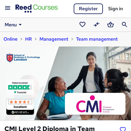
Register
Sign in
Menu
Saved
Compare
Basket
Sear
Online
HR
Management
Team management
courses
CMI Level 2 Diploma in Team