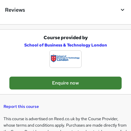
e
Reviews
Course provided by
A
School of Business & Technology London
d
d
t
o
Enquire now
b
a
s
Report this course
k
This course is advertised on Reed.co.uk by the Course Provider,
Legal
e
whose terms and conditions apply. Purchases are made directly from
information