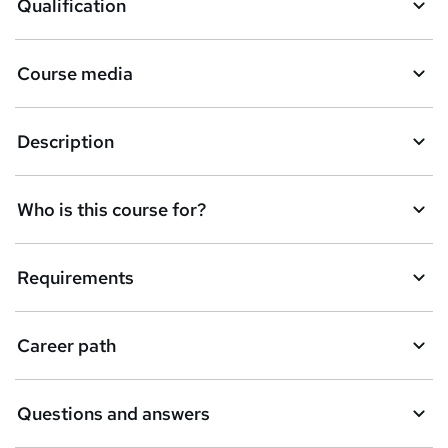
Qualification
b
a
Course media
s
k
Description
e
t
Who is this course for?
o
r
e
Requirements
n
q
Career path
u
i
Questions and answers
r