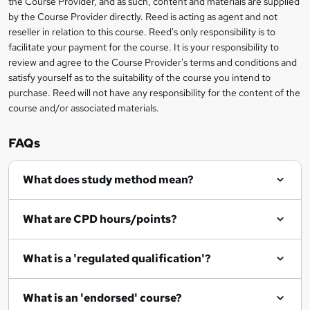
t
the Course Provider, and as such, content and materials are supplied
by the Course Provider directly. Reed is acting as agent and not
o
reseller in relation to this course. Reed's only responsibility is to
r
facilitate your payment for the course. It is your responsibility to
review and agree to the Course Provider's terms and conditions and
e
satisfy yourself as to the suitability of the course you intend to
n
purchase. Reed will not have any responsibility for the content of the
course and/or associated materials.
q
u
FAQs
i
r
What does study method mean?
e
What are CPD hours/points?
What is a 'regulated qualification'?
What is an 'endorsed' course?