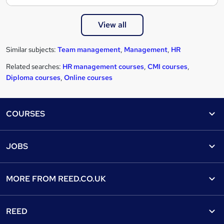
View all
Similar subjects:
Team management
,
Management
,
HR
Related searches:
HR management courses
,
CMI courses
,
Diploma courses
,
Online courses
Footer
COURSES
Courses
Help
JOBS
Courses
Contact us
Jobs
Contact us
Find a course
MORE FROM
REED.CO.UK
Find a job
View all subjects
About us
Recruiter directory
REED
Discount courses
Careers at Reed.co.uk