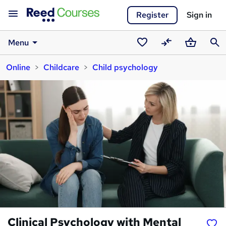
Register
Sign in
Menu
Saved
Compare
Basket
Sear
Online
Childcare
Child psychology
courses
Clinical Psychology with Mental