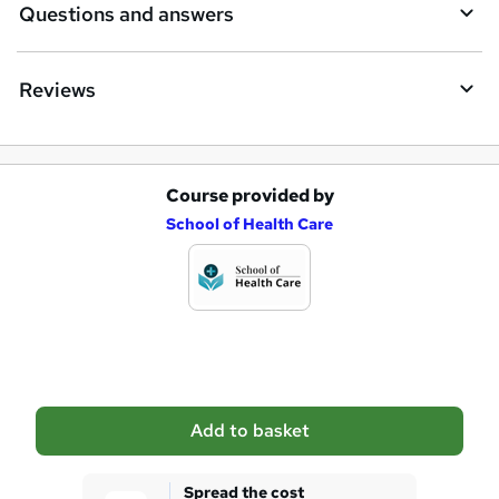
Questions and answers
Reviews
Course provided by
A
School of Health Care
d
d
t
o
b
a
Add to basket
s
k
Spread the cost