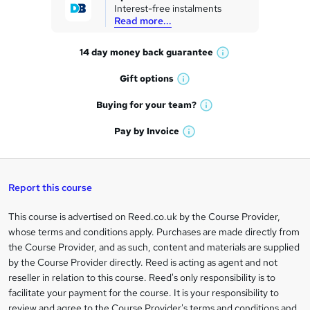
Interest-free instalments
e
Read more...
t
14 day money back
guarantee
o
W
h
r
Gift
options
W
a
e
h
t
Buying for your
team?
W
a
'
n
h
t
Pay by
Invoice
s
W
a
q
'
t
h
t
s
h
u
a
'
t
i
t
s
Report this course
i
h
s
'
t
i
?
r
s
h
This course is advertised on Reed.co.uk by the Course Provider,
Legal
s
t
i
whose terms and conditions apply. Purchases are made directly from
?
e
information
h
s
the Course Provider, and as such, content and materials are supplied
i
?
by the Course Provider directly. Reed is acting as agent and not
s
reseller in relation to this course. Reed's only responsibility is to
?
facilitate your payment for the course. It is your responsibility to
review and agree to the Course Provider's terms and conditions and