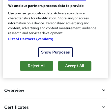
Certificate of completion - £13.99
We and our partners process data to provide:
Assessment details
Use precise geolocation data. Actively scan device
Clinical Psychology (included in price)
characteristics for identification. Store and/or access
information on a device. Personalised advertising and
Additional info
content, advertising and content measurement, audience
Tutor is available to students
research and services development.
List of Partners (vendors)
Compare
3
students purchased this course
Show Purposes
Reject All
Accept All
A
Add to basket
d
d
Overview
t
o
Certificates
b