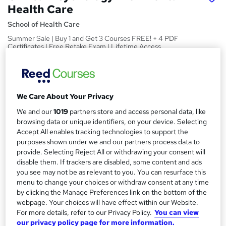
Health Care
School of Health Care
Summer Sale | Buy 1 and Get 3 Courses FREE! + 4 PDF
Certificates | Free Retake Exam | Lifetime Access
Price
S
£15
inc VAT
u
We Care About Your Privacy
Study method
m
We and our
1019
partners store and access personal data, like
Online
m
browsing data or unique identifiers, on your device. Selecting
Duration
Accept All enables tracking technologies to support the
a
25 hours
·
Self-paced
purposes shown under we and our partners process data to
provide. Selecting Reject All or withdrawing your consent will
r
Access to content
disable them. If trackers are disabled, some content and ads
y
Lifetime access
you see may not be as relevant to you. You can resurface this
menu to change your choices or withdraw consent at any time
Qualification
by clicking the Manage Preferences link on the bottom of the
No formal qualification
webpage. Your choices will have effect within our Website.
For more details, refer to our Privacy Policy.
You can view
Certificates
our privacy policy page for more information.