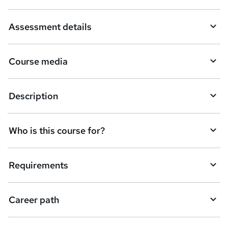
a
Assessment details
s
k
Course media
e
t
Description
o
r
e
Who is this course for?
n
q
Requirements
u
i
Career path
r
e