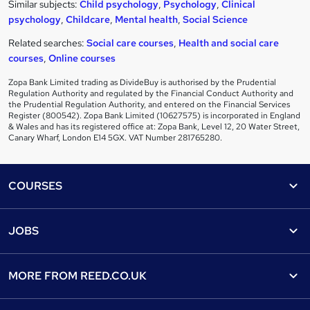
Similar subjects:
Child psychology
,
Psychology
,
Clinical
psychology
,
Childcare
,
Mental health
,
Social Science
Related searches:
Social care courses
,
Health and social care
courses
,
Online courses
Zopa Bank Limited trading as DivideBuy is authorised by the Prudential
Regulation Authority and regulated by the Financial Conduct Authority and
the Prudential Regulation Authority, and entered on the Financial Services
Register (800542). Zopa Bank Limited (10627575) is incorporated in England
& Wales and has its registered office at: Zopa Bank, Level 12, 20 Water Street,
Canary Wharf, London E14 5GX. VAT Number 281765280.
Footer
COURSES
Courses
Help
JOBS
Courses
Contact us
Jobs
Contact us
Find a course
MORE FROM
REED.CO.UK
Find a job
View all subjects
About us