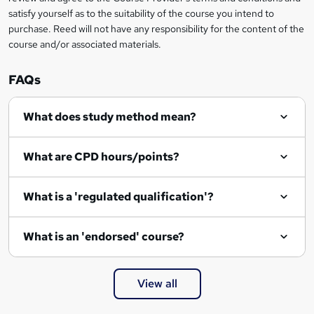
satisfy yourself as to the suitability of the course you intend to
purchase. Reed will not have any responsibility for the content of the
course and/or associated materials.
FAQs
What does study method mean?
What are CPD hours/points?
What is a 'regulated qualification'?
What is an 'endorsed' course?
View all