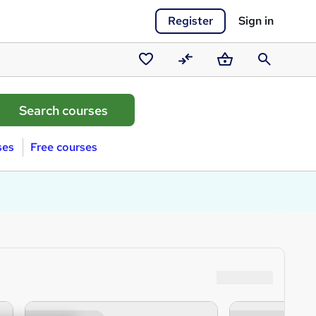
Register
Sign in
Saved
Compare
Basket
Search
courses
ses
Free courses