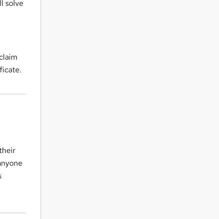
l solve
 claim
ficate.
their
 anyone
s