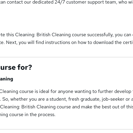
can contact our dedicated 24/7 customer support team, who wil
e this Cleaning: British Cleaning course successfully, you can
te. Next, you will find instructions on how to download the certi
ourse for?
eaning
 Cleaning course is ideal for anyone wanting to further develop 
d. So, whether you are a student, fresh graduate, job-seeker or
s Cleaning: British Cleaning course and make the best out of thi
ning course in the process.