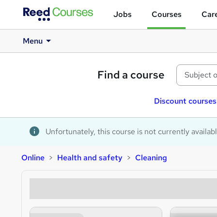
Jobs
Courses
Care
Menu
Find a course
Discount courses
Unfortunately, this course is not currently availab
Online
Health and safety
Cleaning