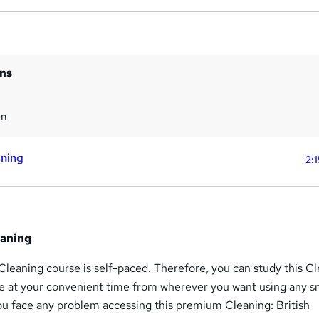
ins
5m
aning
2:
eaning
 Cleaning course is self-paced. Therefore, you can study this Cl
se at your convenient time from wherever you want using any s
ou face any problem accessing this premium Cleaning: British