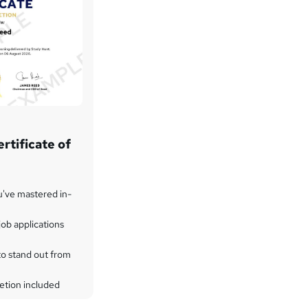
rtificate of
u've mastered in-
ob applications
to stand out from
etion included