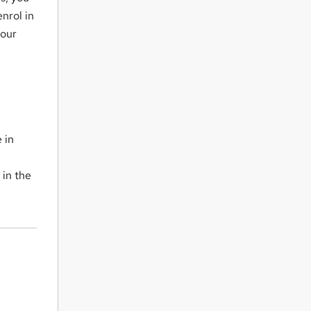
nrol in
your
 in
 in the