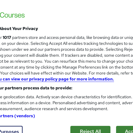
About Your Privacy
ur
1017
partners store and access personal data, like browsing data or uni
s, on your device. Selecting Accept All enables tracking technologies to s
hown under we and our partners process data to provide. Selecting Rejec
g your consent will disable them. If trackers are disabled, some content 
t be as relevant to you. You can resurface this menu to change your cho
onsent at any time by clicking the Manage Preferences link on the botto
our choices will have effect within our Website. For more details, refer t
u can view our privacy policy page for more information.
r partners process data to provide:
e geolocation data. Actively scan device characteristics for identification
ess information on a device. Personalised advertising and content, adver
easurement, audience research and services development.
artners (vendors)
Reject All
Acc
Purposes