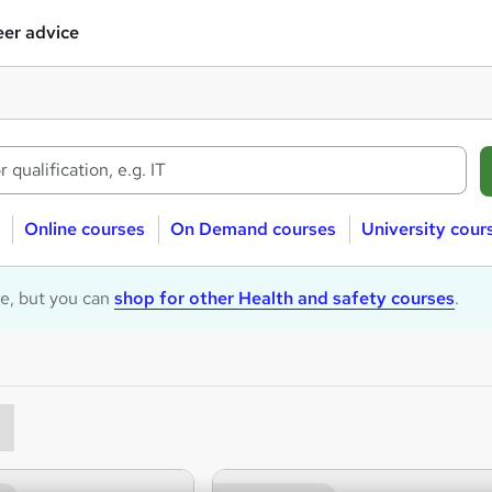
er advice
Online courses
On Demand courses
University cour
le, but you can
shop for other Health and safety courses
.