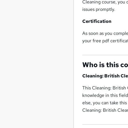
Cleaning course, you 
issues promptly.
Certification
As soon as you complet
your free pdf certifica
Who is this c
Cleaning: British Cl
This Cleaning: British
knowledge in this fiel
else, you can take thi
Cleaning: British Clea