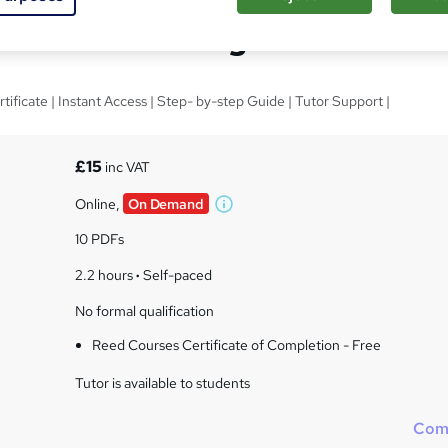
British Cleaning
ificate | Instant Access | Step- by-step Guide | Tutor Support |
£15
inc VAT
Online,
On Demand
W
h
10 PDFs
a
t
2.2 hours
·
Self-paced
'
No formal qualification
s
t
Reed Courses Certificate of Completion - Free
h
i
Tutor is available to students
s
?
Com