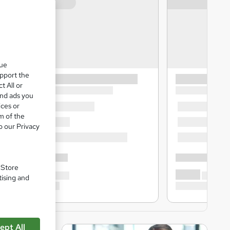
que
upport the
t All or
and ads you
ices or
m of the
o our Privacy
. Store
tising and
ept All