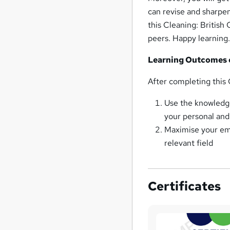
can revise and sharpen
this Cleaning: British
peers. Happy learning
Learning Outcomes o
After completing this 
Use the knowledge
your personal and 
Maximise your empl
relevant field
Certificates