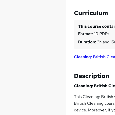
Curriculum
This course conta
Format:
10 PDFs
Duration:
2h and 1
Cleaning: British Cle
Description
Cleaning: British Cl
This Cleaning: British
British Cleaning cour
device. Moreover, if y