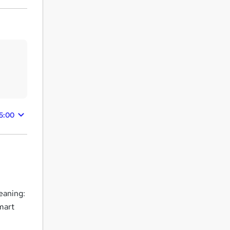
15:00
eaning:
mart