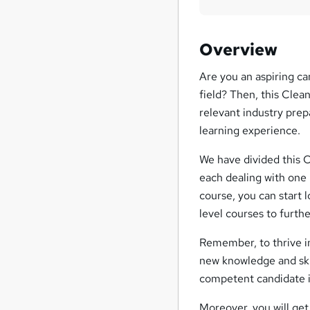
Overview
Are you an aspiring ca
field? Then, this Clea
relevant industry prep
learning experience.
We have divided this 
each dealing with one 
course, you can start 
level courses to furth
Remember, to thrive in
new knowledge and skil
competent candidate in
Moreover, you will get