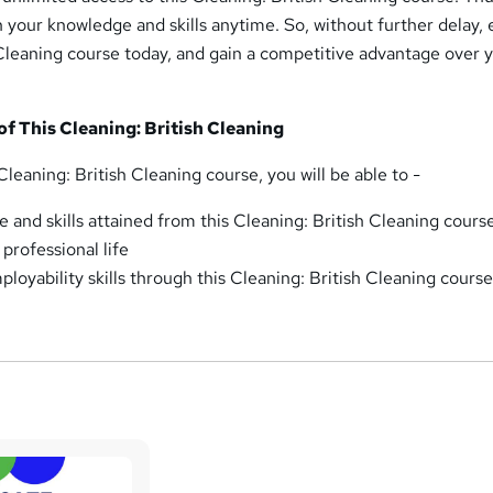
 your knowledge and skills anytime. So, without further delay, e
 Cleaning course today, and gain a competitive advantage over 
.
f This Cleaning: British Cleaning
Cleaning: British Cleaning course, you will be able to -
 and skills attained from this Cleaning: British Cleaning course
professional life
oyability skills through this Cleaning: British Cleaning course