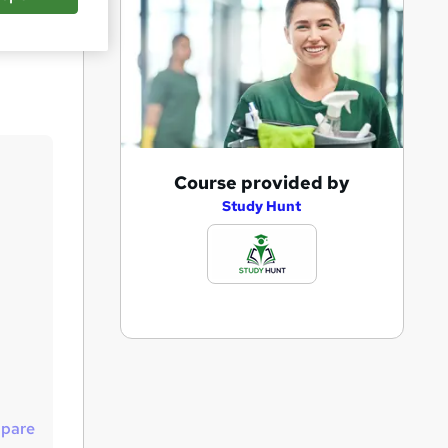
Save
A
Course provided by
d
Study Hunt
d
t
o
b
a
s
k
pare
e