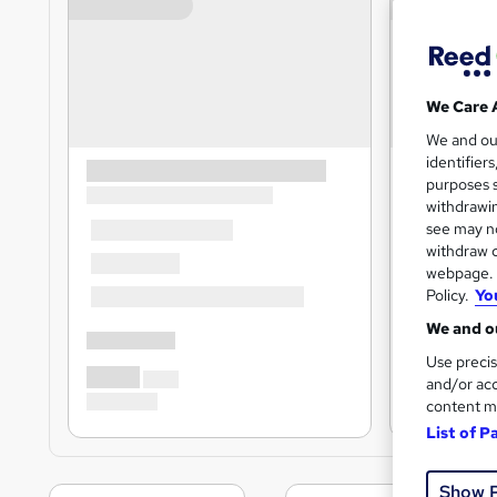
We Care 
We and o
identifier
purposes s
withdrawin
see may no
withdraw c
webpage. Y
Policy.
Yo
We and ou
Use precis
and/or acc
content m
List of P
Show 