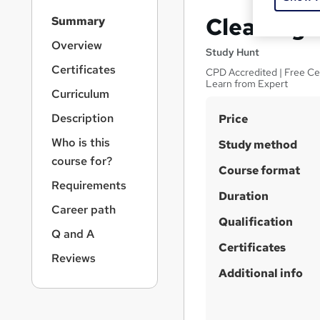
S
Cleaning: 
Summary
i
d
Overview
Study Hunt
e
Certificates
CPD Accredited | Free Cert
b
Learn from Expert
a
Curriculum
r
S
Description
Price
n
a
u
Who is this
Study method
v
m
course for?
i
Course format
m
g
Requirements
a
Duration
a
Career path
t
r
Qualification
i
Q and A
y
o
Certificates
n
Reviews
Additional info