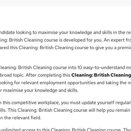
ndidate looking to maximise your knowledge and skills in the r
ning: British Cleaning course is developed for you. An expert f
ared this Cleaning: British Cleaning course to give you a prem
Cleaning: British Cleaning course into 10 easy-to-understand m
broad topic. After completing this
Cleaning: British Cleanin
looking for relevant employment opportunities and taking the n
er maximise your knowledge and skills.
 this competitive workplace, you must update yourself regular
ls. This Cleaning: British Cleaning course will help you remain
 the relevant field.
 unlimited access to this Cleaning: British Cleaning course. Thu