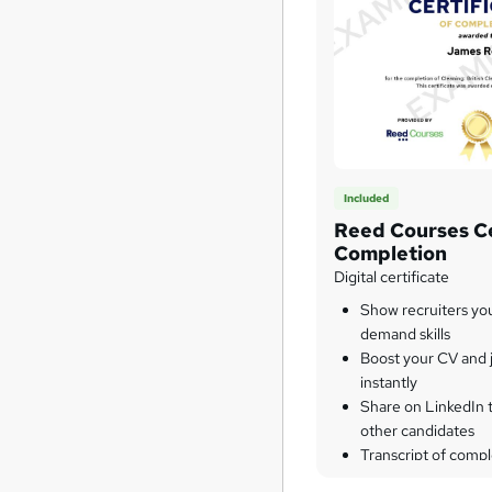
Included
Reed Courses Ce
Completion
Digital certificate
Show recruiters yo
demand skills
Boost your CV and j
instantly
Share on LinkedIn 
other candidates
Transcript of compl