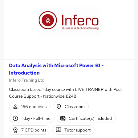
Data Analysis with Microsoft Power BI -
Introduction
Infero Training Ltd
Classroom based 1 day course with LIVE TRAINER with Post
Course Support - Nationwide £248
166 enquiries
Classroom
1 day
·
Full-time
Certificate(s) included
7 CPD points
Tutor support