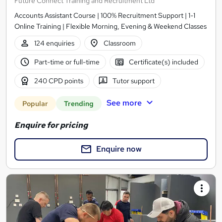
Future Connect Training and Recruitment Ltd
Accounts Assistant Course | 100% Recruitment Support | 1-1
Online Training | Flexible Morning, Evening & Weekend Classes
124 enquiries
Classroom
Part-time or full-time
Certificate(s) included
240 CPD points
Tutor support
See more
Popular
Trending
Enquire for pricing
Enquire now