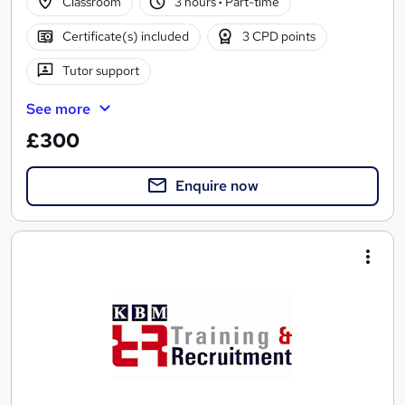
Classroom
3 hours
·
Part-time
Certificate(s) included
3 CPD points
Tutor support
See more
£300
Enquire now