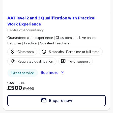
AAT level 2 and 3 Qualification with Practical
Work Experience
Centre of Accountancy
Guaranteed work experience | Classroom and Live online
Lectures | Practical | Qualified Teachers
Classroom
6 months
·
Part-time or full-time
Regulated qualification
Tutor support
See more
Great service
SAVE 50%
£500
£1,000
Enquire now