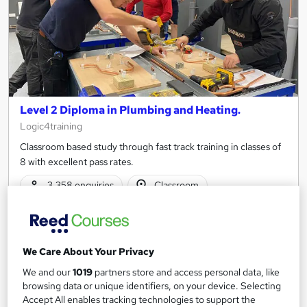
Level 2 Diploma in Plumbing and Heating.
Logic4training
Classroom based study through fast track training in classes of
8 with excellent pass rates.
3,358 enquiries
Classroom
6 weeks
·
Part-time or full-time
Regulated qualification
We Care About Your Privacy
Certificate(s) included
Tutor support
We and our
1019
partners store and access personal data, like
browsing data or unique identifiers, on your device. Selecting
See more
Trending
Accept All enables tracking technologies to support the