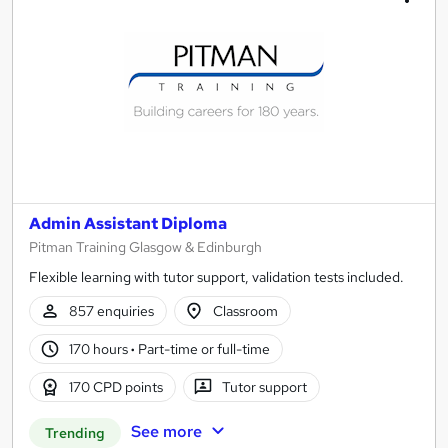
Admin Assistant Diploma
Pitman Training Glasgow & Edinburgh
Flexible learning with tutor support, validation tests included.
857 enquiries
Classroom
170 hours
·
Part-time or full-time
170 CPD points
Tutor support
See more
Trending