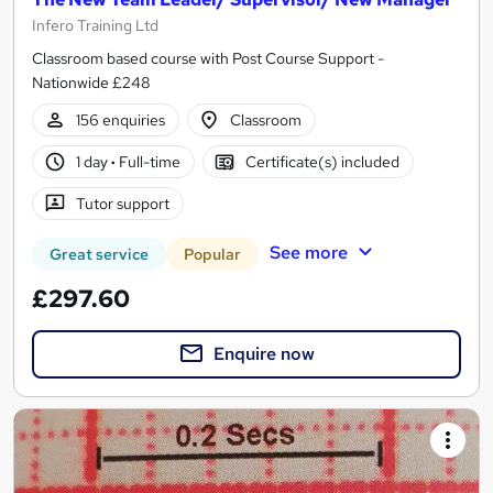
Infero Training Ltd
Classroom based course with Post Course Support -
Nationwide £248
156 enquiries
Classroom
1 day
·
Full-time
Certificate(s) included
Tutor support
See more
Great service
Popular
£297.60
Enquire now