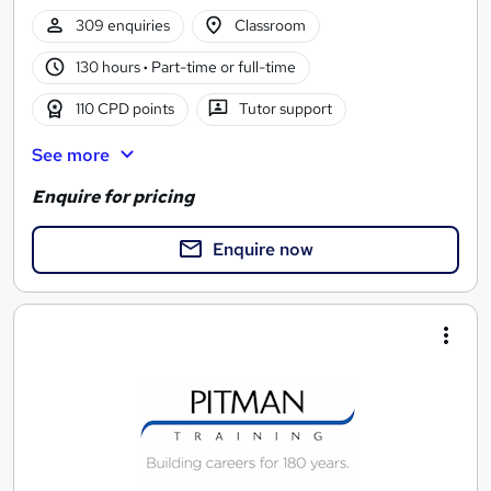
309 enquiries
Classroom
130 hours
·
Part-time or full-time
110 CPD points
Tutor support
See more
Enquire for pricing
Enquire now