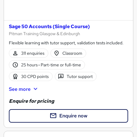
Sage 50 Accounts (Single Course)
Pitman Training Glasgow & Edinburgh
Flexible learning with tutor support, validation tests included.
311 enquiries
Classroom
25 hours
·
Part-time or full-time
30 CPD points
Tutor support
See more
Enquire for pricing
Enquire now