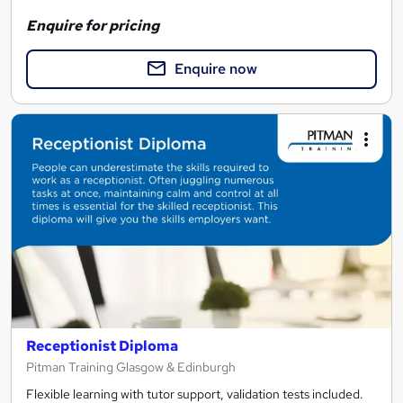
Enquire for pricing
Enquire now
Receptionist Diploma
Pitman Training Glasgow & Edinburgh
Flexible learning with tutor support, validation tests included.