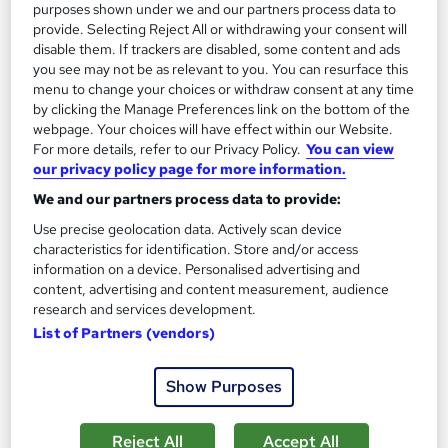
purposes shown under we and our partners process data to
£3,000
from
provide. Selecting Reject All or withdrawing your consent will
disable them. If trackers are disabled, some content and ads
you see may not be as relevant to you. You can resurface this
Enquire now
menu to change your choices or withdraw consent at any time
by clicking the Manage Preferences link on the bottom of the
webpage. Your choices will have effect within our Website.
For more details, refer to our Privacy Policy.
You can view
our privacy policy page for more information.
We and our partners process data to provide:
Use precise geolocation data. Actively scan device
characteristics for identification. Store and/or access
information on a device. Personalised advertising and
content, advertising and content measurement, audience
research and services development.
List of Partners (vendors)
Free AAT Level 2 Certificate in Bookkeeping with
Show Purposes
Practical Accountancy
KBM training
Reject All
Accept All