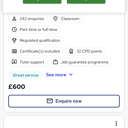
Practical Accountancy Training on Sage , Xero , Quickbooks
and Excel
242 enquiries
Classroom
Part-time or full-time
Regulated qualification
Certificate(s) included
32 CPD points
Tutor support
Job guarantee programme
See more
Great service
£600
Enquire now