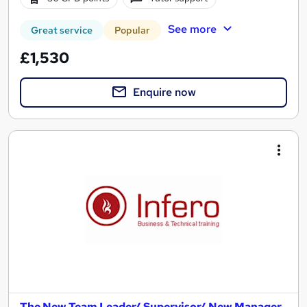
See more
Great service
Popular
£1,530
Enquire now
The New Team Leader/ Supervisor/ New Manager