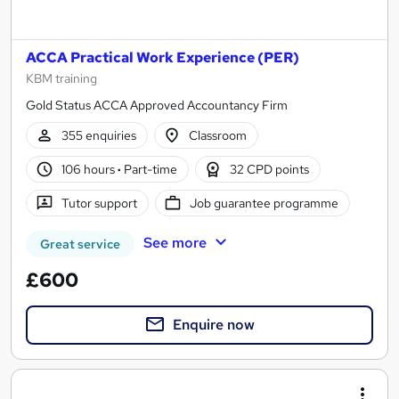
ACCA Practical Work Experience (PER)
KBM training
Gold Status ACCA Approved Accountancy Firm
355 enquiries
Classroom
106 hours
·
Part-time
32 CPD points
Tutor support
Job guarantee programme
See more
Great service
£600
Enquire now