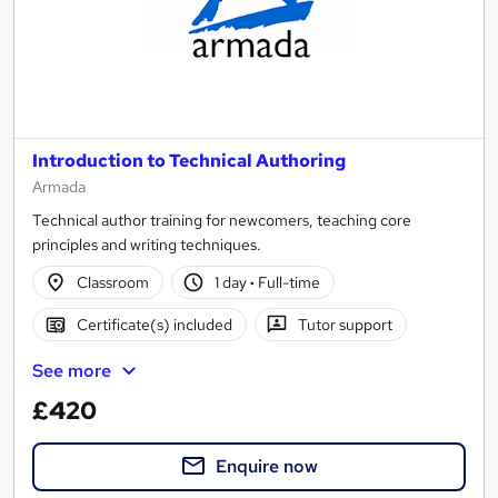
Introduction to Technical Authoring
Armada
Technical author training for newcomers, teaching core
principles and writing techniques.
Classroom
1 day
·
Full-time
Certificate(s) included
Tutor support
See more
£420
Enquire now