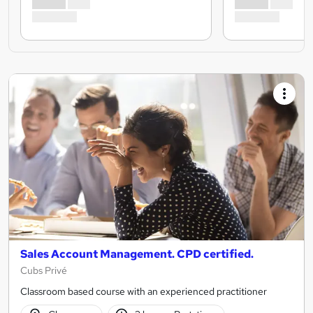
Sales Account Management. CPD certified.
Cubs Privé
Classroom based course with an experienced practitioner