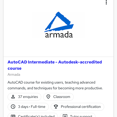
AutoCAD Intermediate - Autodesk-accredited
course
Armada
AutoCAD course for existing users, teaching advanced
commands, and techniques for becoming more productive.
37 enquiries
Classroom
3 days
·
Full-time
Professional certification
Certificate(s) included
Tutor support