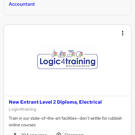
Accountant
New Entrant Level 2 Diploma, Electrical
Logic4training
Train in our state-of-the-art facilities—don’t settle for rubbish
online courses
294 enquiries
Classroom