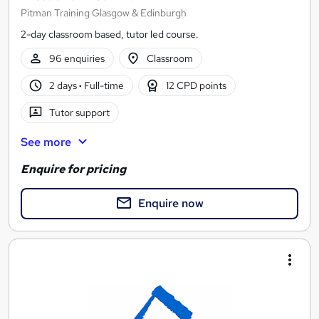
Pitman Training Glasgow & Edinburgh
2-day classroom based, tutor led course.
96 enquiries
Classroom
2 days
·
Full-time
12 CPD points
Tutor support
See more
Enquire for pricing
Enquire now