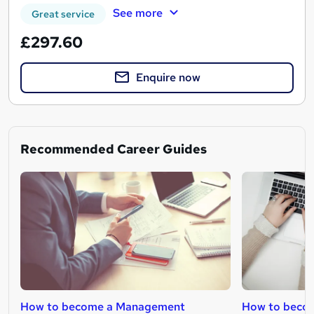
See more
Great service
£297.60
Enquire now
Recommended Career Guides
How to become a Management
How to beco