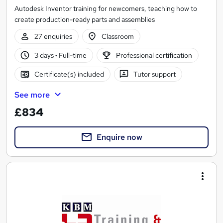
Autodesk Inventor training for newcomers, teaching how to
create production-ready parts and assemblies
27 enquiries
Classroom
3 days
·
Full-time
Professional certification
Certificate(s) included
Tutor support
See more
£834
Enquire now