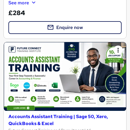
See more
£284
Enquire now
Accounts Assistant Training | Sage 50, Xero,
QuickBooks & Excel