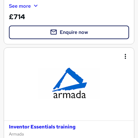
See more
£714
Enquire now
Inventor Essentials training
Armada