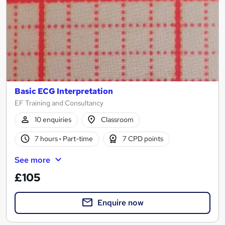
Basic ECG Interpretation
EF Training and Consultancy
10 enquiries
Classroom
7 hours
·
Part-time
7 CPD points
See more
£105
Enquire now