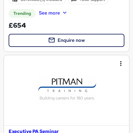
See more
Trending
£654
Enquire now
Executive PA Seminar