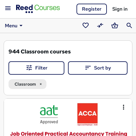
Register
Sign in
Menu
Saved
Compare
Basket
Sear
courses
944
Classroom courses
Filter
Sort by
Classroom
Search
results