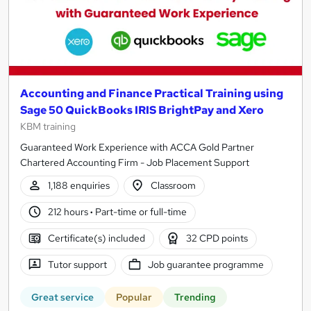
Accounting and Finance Practical Training using
Sage 50 QuickBooks IRIS BrightPay and Xero
KBM training
Guaranteed Work Experience with ACCA Gold Partner
Chartered Accounting Firm - Job Placement Support
1,188 enquiries
Classroom
212 hours
·
Part-time or full-time
Certificate(s) included
32 CPD points
Tutor support
Job guarantee programme
Great service
Popular
Trending