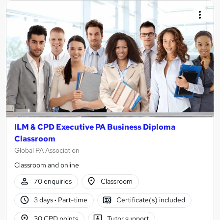
ILM & CPD Executive PA Business Diploma
Classroom
Global PA Association
Classroom and online
70 enquiries
Classroom
3 days
·
Part-time
Certificate(s) included
30 CPD points
Tutor support