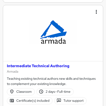
Intermediate Technical Authoring
Armada
Teaching existing technical authors new skills and techniques
to complement your existing knowledge.
Classroom
2 days
·
Full-time
Certificate(s) included
Tutor support