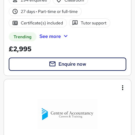
27 days
·
Part-time or full-time
Certificate(s) included
Tutor support
See more
Trending
£2,995
Enquire now