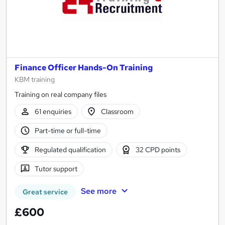
Finance Officer Hands-On Training
KBM training
Training on real company files
61 enquiries
Classroom
Part-time or full-time
Regulated qualification
32 CPD points
Tutor support
See more
Great service
£600