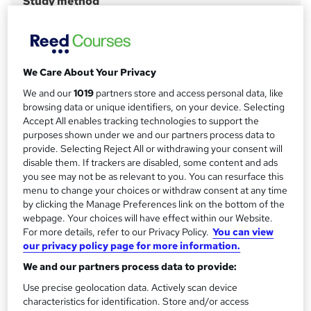
Study method
Online
r
y
Course format
W
Video with subtitles
h
We Care About Your Privacy
Duration
a
We and our
1019
partners store and access personal data, like
40 hours
·
Self-paced
t
browsing data or unique identifiers, on your device. Selecting
'
Access to content
Accept All enables tracking technologies to support the
s
purposes shown under we and our partners process data to
12 months
t
provide. Selecting Reject All or withdrawing your consent will
Certification
disable them. If trackers are disabled, some content and ads
h
CIW User Interface Design
you see may not be as relevant to you. You can resurface this
i
menu to change your choices or withdraw consent at any time
s
What's this?
Professional certification
by clicking the Manage Preferences link on the bottom of the
?
webpage. Your choices will have effect within our Website.
Certificates
For more details, refer to our Privacy Policy.
You can view
Certification of Completion - Free
our privacy policy page for more information.
Assessment details
We and our partners process data to provide:
CIW: User Interface Designer Certification Exam - £110
Use precise geolocation data. Actively scan device
characteristics for identification. Store and/or access
Compare