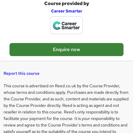
Course provided by
A
Career Smarter
d
d
t
o
Enquire now
b
a
s
Report this course
k
This course is advertised on Reed.co.uk by the Course Provider,
Legal
e
whose terms and conditions apply. Purchases are made directly from
information
t
the Course Provider, and as such, content and materials are supplied
by the Course Provider directly. Reed is acting as agent and not
o
reseller in relation to this course. Reed's only responsibility is to
r
facilitate your payment for the course. It is your responsibility to
review and agree to the Course Provider's terms and conditions and
e
satisfy yourself as to the suitability of the course you intend to