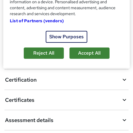
information on a device. Personalised advertising and
content, advertising and content measurement, audience
3
students enquired about this course
research and services development.
List of Partners (vendors)
A
Show Purposes
Enquire now
d
Reject All
Accept All
d
Overview
t
o
Certification
b
a
Certificates
s
k
Assessment details
e
t