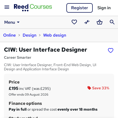
Register
Sign in
Menu
Saved
Compare
Basket
Sear
Online
Design
Web design
courses
CIW: User Interface Designer
Career Smarter
CIW: User Interface Designer, Front-End Web Design, UI
Design and Application Interface Design
Price
S
£195
Save 33%
inc VAT (was £295)
u
Offer ends 09 August 2026
m
Finance options
m
Pay in full
or spread the cost
evenly over 18 months
a