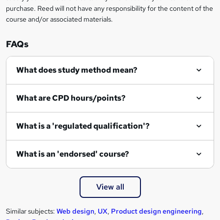
n
purchase. Reed will not have any responsibility for the content of the
course and/or associated materials.
q
u
FAQs
i
r
What does study method mean?
e
What are CPD hours/points?
What is a 'regulated qualification'?
What is an 'endorsed' course?
View all
Similar subjects:
Web design
,
UX
,
Product design engineering
,