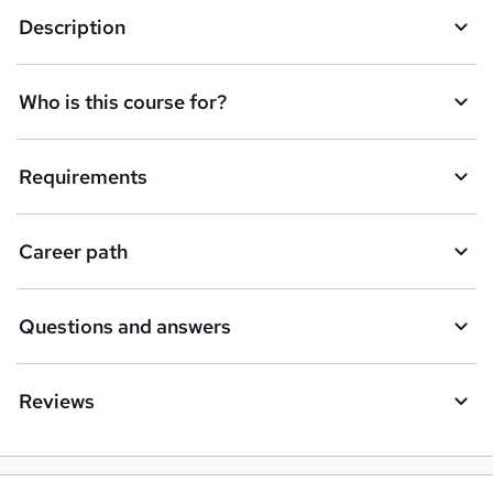
Description
o
r
e
Who is this course for?
n
q
Requirements
u
i
Career path
r
e
Questions and answers
Reviews