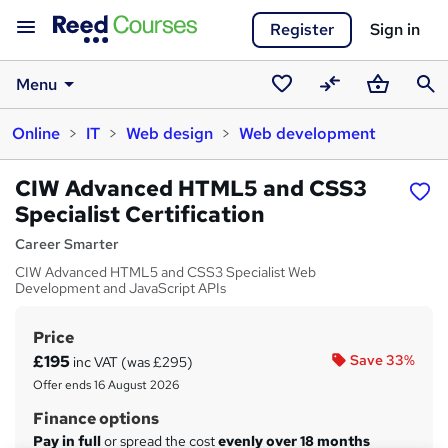
Register
Sign in
Menu
Saved
Compare
Basket
Sear
Online
IT
Web design
Web development
courses
CIW Advanced HTML5 and CSS3
Specialist Certification
Career Smarter
CIW Advanced HTML5 and CSS3 Specialist Web
Development and JavaScript APIs
Price
S
£195
Save 33%
inc VAT (was £295)
u
Offer ends 16 August 2026
m
Finance options
m
Pay in full
or spread the cost
evenly over 18 months