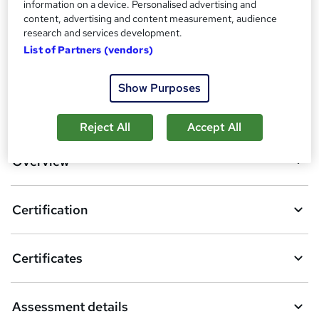
information on a device. Personalised advertising and
Compare
content, advertising and content measurement, audience
research and services development.
4
students enquired about this course
List of Partners (vendors)
Show Purposes
A
Enquire now
d
Reject All
Accept All
d
Overview
t
o
Certification
b
a
Certificates
s
k
Assessment details
e