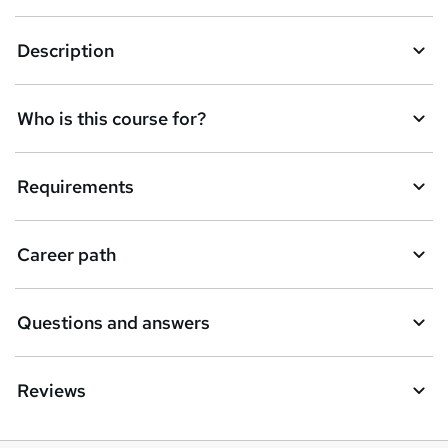
t
Description
o
r
e
Who is this course for?
n
q
Requirements
u
i
Career path
r
e
Questions and answers
Reviews