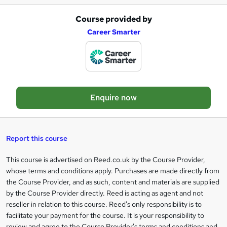
Course provided by
A
Career Smarter
d
d
t
o
Enquire now
b
a
s
Report this course
k
This course is advertised on Reed.co.uk by the Course Provider,
Legal
e
whose terms and conditions apply. Purchases are made directly from
information
t
the Course Provider, and as such, content and materials are supplied
by the Course Provider directly. Reed is acting as agent and not
o
reseller in relation to this course. Reed's only responsibility is to
r
facilitate your payment for the course. It is your responsibility to
review and agree to the Course Provider's terms and conditions and