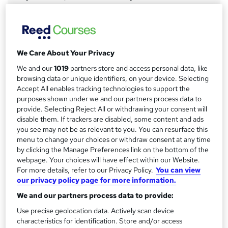
a
Study method
Online
r
y
Course format
W
We Care About Your Privacy
Video with subtitles
h
We and our
1019
partners store and access personal data, like
Duration
a
browsing data or unique identifiers, on your device. Selecting
60 hours
·
Self-paced
t
Accept All enables tracking technologies to support the
'
purposes shown under we and our partners process data to
Access to content
s
provide. Selecting Reject All or withdrawing your consent will
12 months
disable them. If trackers are disabled, some content and ads
t
Certification
you see may not be as relevant to you. You can resurface this
h
menu to change your choices or withdraw consent at any time
CIW Advanced HTML and CSS
i
by clicking the Manage Preferences link on the bottom of the
s
What's this?
Professional certification
webpage. Your choices will have effect within our Website.
?
For more details, refer to our Privacy Policy.
You can view
Certificates
our privacy policy page for more information.
Certificate of Completion - Free
We and our partners process data to provide:
Assessment details
Use precise geolocation data. Actively scan device
CIW Advanced HTML5 and CSS3 Specialist Exam - £200
characteristics for identification. Store and/or access