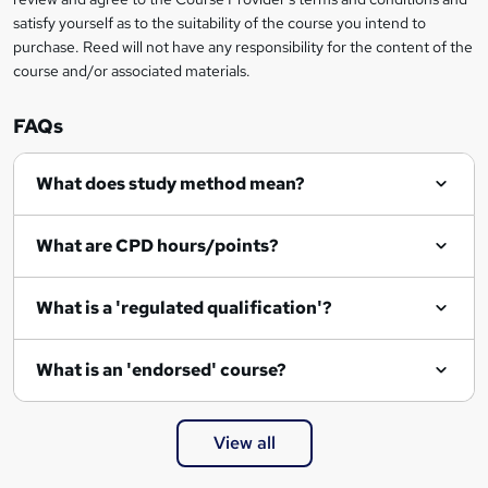
e
satisfy yourself as to the suitability of the course you intend to
n
purchase. Reed will not have any responsibility for the content of the
course and/or associated materials.
q
u
FAQs
i
r
What does study method mean?
e
What are CPD hours/points?
What is a 'regulated qualification'?
What is an 'endorsed' course?
View all