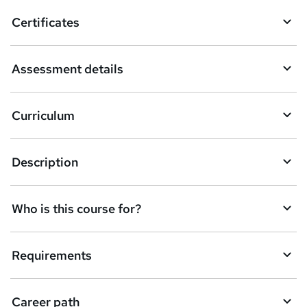
Certificates
Assessment details
Curriculum
Description
Who is this course for?
Requirements
Career path