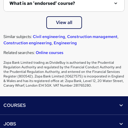
What is an 'endorsed' course?
View all
Similar subjects:
Civil engineering
,
Construction management
,
Construction engineering
,
Engineering
Related searches:
Online courses
Zopa Bank Limited trading as DivideBuy is authorised by the Prudential
Regulation Authority and regulated by the Financial Conduct Authority and
the Prudential Regulation Authority, and entered on the Financial Services
Register (800542). Zopa Bank Limited (10627575) is incorporated in England
& Wales and has its registered office at: Zopa Bank, Level 12, 20 Water Street,
Canary Wharf, London E14 5GX. VAT Number 281765280.
Footer
COURSES
Courses
Help
JOBS