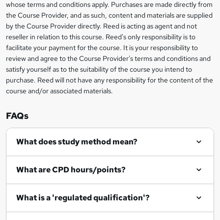
s
whose terms and conditions apply. Purchases are made directly from
information
the Course Provider, and as such, content and materials are supplied
k
by the Course Provider directly. Reed is acting as agent and not
e
reseller in relation to this course. Reed's only responsibility is to
t
facilitate your payment for the course. It is your responsibility to
review and agree to the Course Provider's terms and conditions and
o
satisfy yourself as to the suitability of the course you intend to
r
purchase. Reed will not have any responsibility for the content of the
course and/or associated materials.
e
n
FAQs
q
What does study method mean?
u
i
What are CPD hours/points?
r
e
What is a 'regulated qualification'?