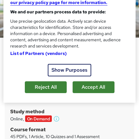
our privacy policy page for more information.
We and our partners process data to provide:
Use precise geolocation data. Actively scan device
characteristics for identification. Store and/or access
information on a device. Personalised advertising and
content, advertising and content measurement, audience
Civil Engineering Level 8
research and services development.
Advanced Diploma
List of Partners (vendors)
Prime Course
Show Purposes
Free PDF Certificate | Updated 2025 | Online Learning |
Honest Pricing | Real Support | Join Anytime
Reject All
Accept All
Price
S
£19.99
inc VAT
u
Study method
m
Online,
On Demand
W
m
h
Course format
a
a
45 PDFs, 1 Article, 10 Quizzes and 1 Assessment