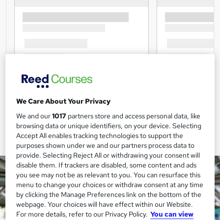
We Care About Your Privacy
We and our
1017
partners store and access personal data, like
browsing data or unique identifiers, on your device. Selecting
Accept All enables tracking technologies to support the
purposes shown under we and our partners process data to
provide. Selecting Reject All or withdrawing your consent will
disable them. If trackers are disabled, some content and ads
you see may not be as relevant to you. You can resurface this
menu to change your choices or withdraw consent at any time
by clicking the Manage Preferences link on the bottom of the
webpage. Your choices will have effect within our Website.
For more details, refer to our Privacy Policy.
You can view