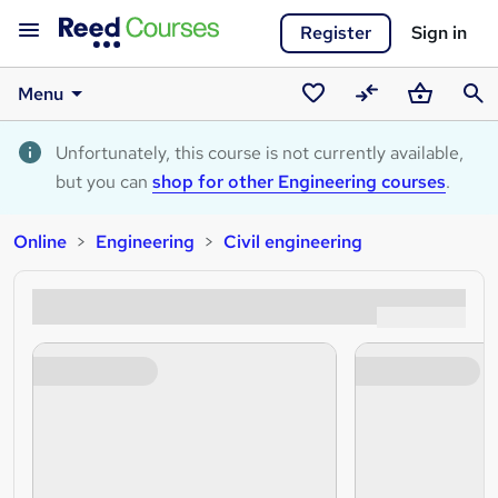
Register
Sign in
Menu
Saved
Compare
Basket
Sear
courses
Unfortunately, this course is not currently available,
but you can
shop for other Engineering courses
.
Online
Engineering
Civil engineering