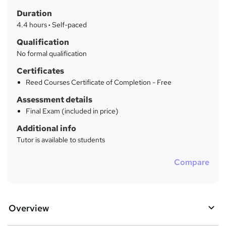
t
r
Duration
'
y
s
4.4 hours
·
Self-paced
t
Qualification
h
No formal qualification
i
s
Certificates
?
Reed Courses Certificate of Completion - Free
Assessment details
Final Exam (included in price)
Additional info
Tutor is available to students
Compare
Overview