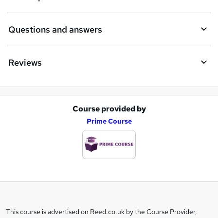
Questions and answers
Reviews
Course provided by
A
Prime Course
d
d
t
o
b
a
This course is advertised on Reed.co.uk by the Course Provider,
Legal