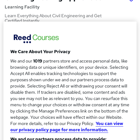
Learning Facility
Learn Everything About Civil Engineering and Get
Certified Instantly
Price
S
£21.99
inc VAT
u
We Care About Your Privacy
Study method
m
We and our
1019
partners store and access personal data, like
Online,
On Demand
W
m
browsing data or unique identifiers, on your device. Selecting
h
Course format
Accept All enables tracking technologies to support the
a
a
purposes shown under we and our partners process data to
4 PDFs and 1 Quiz
t
provide. Selecting Reject All or withdrawing your consent will
r
Duration
'
disable them. If trackers are disabled, some content and ads
y
s
1.2 hours
·
Self-paced
you see may not be as relevant to you. You can resurface this
t
menu to change your choices or withdraw consent at any time
Qualification
h
by clicking the Manage Preferences link on the bottom of the
No formal qualification
i
webpage. Your choices will have effect within our Website.
For more details, refer to our Privacy Policy.
You can view
s
Certificates
our privacy policy page for more information.
?
Reed Courses Certificate of Completion - Free
We and our partners process data to provide: