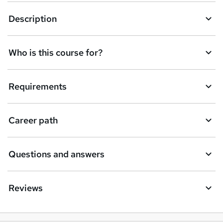
k
Description
e
t
Who is this course for?
o
r
e
Requirements
n
q
Career path
u
i
Questions and answers
r
e
Reviews