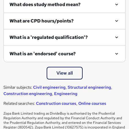
What does study method mean?
What are CPD hours/points?
What is a 'regulated qualification'?
What is an 'endorsed' course?
View all
Similar subjects:
Civil engineering
,
Structural engineering
,
Construction engineering
,
Engineering
Related searches:
Construction courses
,
Online courses
Zopa Bank Limited trading as DivideBuy is authorised by the Prudential
Regulation Authority and regulated by the Financial Conduct Authority and
the Prudential Regulation Authority, and entered on the Financial Services
Register (800542). Zopa Bank Limited (10627575) is incorporated in England