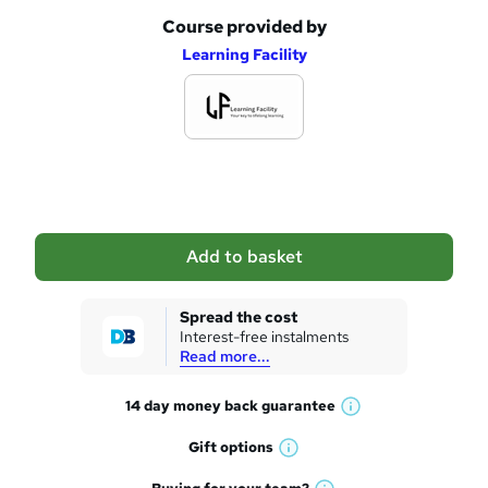
Course provided by
A
Learning Facility
d
d
t
o
b
a
Add to basket
s
k
Spread the cost
Interest-free instalments
e
Read more...
t
14 day money back
guarantee
o
W
h
r
Gift
options
W
a
e
h
t