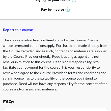
Buying for your
team?
W
a
'
n
h
t
Pay by
Invoice
s
W
a
q
'
t
h
t
s
h
u
a
'
t
i
t
s
Report this course
i
h
s
'
t
i
?
r
s
h
This course is advertised on Reed.co.uk by the Course Provider,
Legal
s
t
i
whose terms and conditions apply. Purchases are made directly from
?
e
information
h
s
the Course Provider, and as such, content and materials are supplied
i
?
by the Course Provider directly. Reed is acting as agent and not
s
reseller in relation to this course. Reed's only responsibility is to
?
facilitate your payment for the course. It is your responsibility to
review and agree to the Course Provider's terms and conditions and
satisfy yourself as to the suitability of the course you intend to
purchase. Reed will not have any responsibility for the content of the
course and/or associated materials.
FAQs