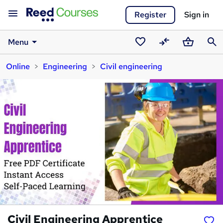
Register
Sign in
Menu
Saved
Compare
Basket
Sear
Online
Engineering
Civil engineering
courses
Civil Engineering Apprentice