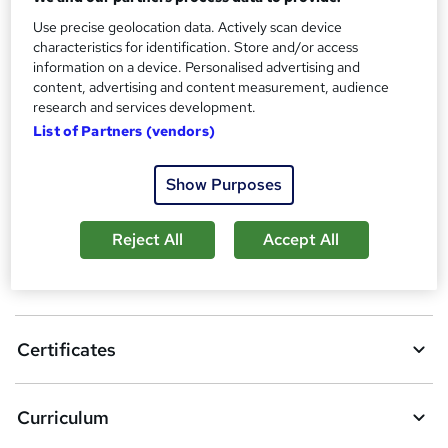
Additional info
Use precise geolocation data. Actively scan device
Tutor is available to students
characteristics for identification. Store and/or access
information on a device. Personalised advertising and
Compare
content, advertising and content measurement, audience
research and services development.
1
student purchased this course
List of Partners (vendors)
Show Purposes
A
Add to basket
d
Reject All
Accept All
d
Overview
t
o
Certificates
b
a
Curriculum
s