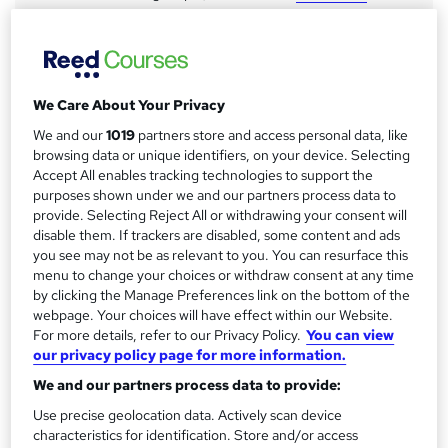
a
Study method
Online
r
y
Duration
We Care About Your Privacy
12 months
·
Self-paced
We and our
1019
partners store and access personal data, like
Access to content
browsing data or unique identifiers, on your device. Selecting
18 months
Accept All enables tracking technologies to support the
purposes shown under we and our partners process data to
Qualification
provide. Selecting Reject All or withdrawing your consent will
CIPD Level 5 Associate Diploma in Organisational Learning
disable them. If trackers are disabled, some content and ads
and Development
you see may not be as relevant to you. You can resurface this
What's this?
menu to change your choices or withdraw consent at any time
Regulated qualification
by clicking the Manage Preferences link on the bottom of the
Assessment details
webpage. Your choices will have effect within our Website.
For more details, refer to our Privacy Policy.
You can view
CIPD Level 5 L&D (included in price)
our privacy policy page for more information.
Additional info
We and our partners process data to provide:
Tutor is available to students
TOTUM card available but not included in price
Use precise geolocation data. Actively scan device
W
characteristics for identification. Store and/or access
h