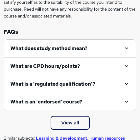
satisfy yourself as to the suitability of the course you intend to
n
purchase. Reed will not have any responsibility for the content of the
course and/or associated materials.
q
u
FAQs
i
r
What does study method mean?
e
What are CPD hours/points?
What is a 'regulated qualification'?
What is an 'endorsed' course?
View all
Similar subjects:
Learning & development
,
Human resources