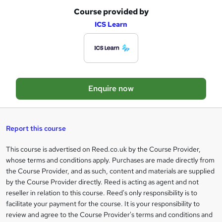
Course provided by
A
ICS Learn
d
d
t
o
Enquire now
b
a
s
Report this course
k
This course is advertised on Reed.co.uk by the Course Provider,
Legal
e
whose terms and conditions apply. Purchases are made directly from
information
t
the Course Provider, and as such, content and materials are supplied
by the Course Provider directly. Reed is acting as agent and not
o
reseller in relation to this course. Reed's only responsibility is to
r
facilitate your payment for the course. It is your responsibility to
review and agree to the Course Provider's terms and conditions and
e