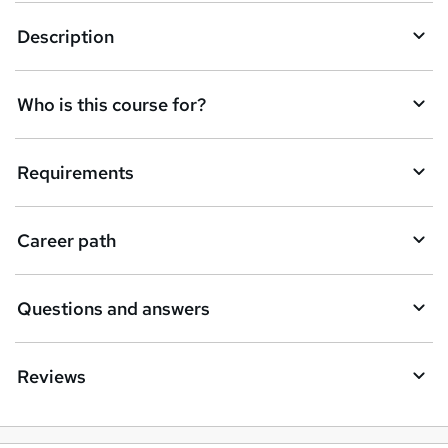
t
Description
o
r
e
Who is this course for?
n
q
Requirements
u
i
Career path
r
e
Questions and answers
Reviews