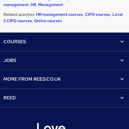
management
,
HR
,
Management
Related searches:
HR management courses
,
CIPD courses
,
Level
5 CIPD courses
,
Online courses
Footer
COURSES
Courses
Help
JOBS
Courses
Contact us
Jobs
Contact us
Find a course
MORE FROM
REED.CO.UK
Find a job
View all subjects
About us
Recruiter directory
REED
Discount courses
Careers at Reed.co.uk
Popular jobs
Online courses
Tempzone: timesheets & holiday
For developers
Popular searches
Free courses
Authorise timesheets
Press office
Browse locations