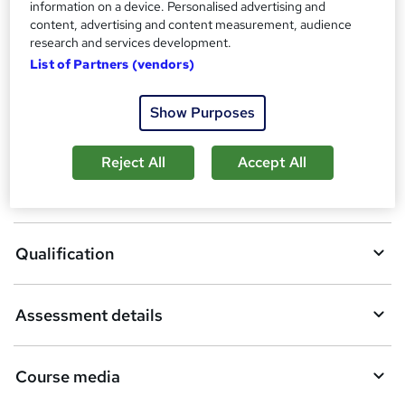
information on a device. Personalised advertising and
Compare
a
content, advertising and content measurement, audience
t
research and services development.
214
students enquired about this course
'
List of Partners (vendors)
s
t
h
Show Purposes
A
Enquire now
i
d
s
Reject All
Accept All
?
d
Overview
t
o
Qualification
b
a
Assessment details
s
k
Course media
e