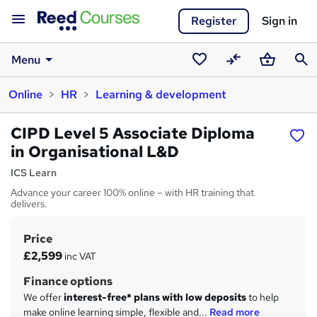
Register
Sign in
Menu
Saved
Compare
Basket
Sear
Online
HR
Learning & development
courses
CIPD Level 5 Associate Diploma
in Organisational L&D
ICS Learn
Advance your career 100% online – with HR training that
delivers.
Price
S
£2,599
inc VAT
u
Finance options
m
We offer
interest-free* plans with low deposits
to help
m
make online learning simple, flexible and...
Read more