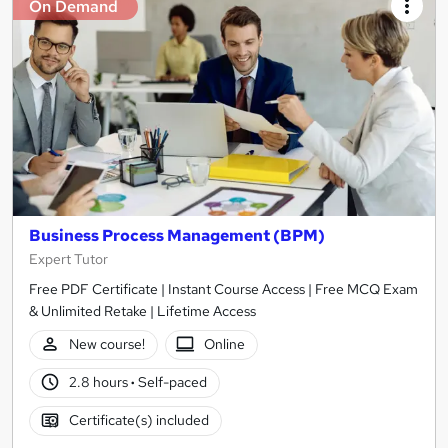
On Demand
Business Process Management (BPM)
Expert Tutor
Free PDF Certificate | Instant Course Access | Free MCQ Exam
& Unlimited Retake | Lifetime Access
New course!
Online
2.8 hours
·
Self-paced
Certificate(s) included