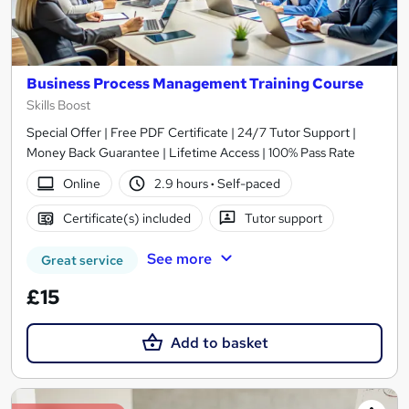
Business Process Management Training Course
Skills Boost
Special Offer | Free PDF Certificate | 24/7 Tutor Support |
Money Back Guarantee | Lifetime Access | 100% Pass Rate
Online
2.9 hours
·
Self-paced
Certificate(s) included
Tutor support
See more
Great service
£15
Add to basket