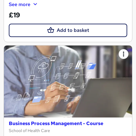
See more
£19
Add to basket
Business Process Management - Course
School of Health Care