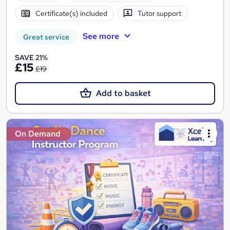
Certificate(s) included
Tutor support
See more
Great service
SAVE 21%
£15
£19
Add to basket
On Demand