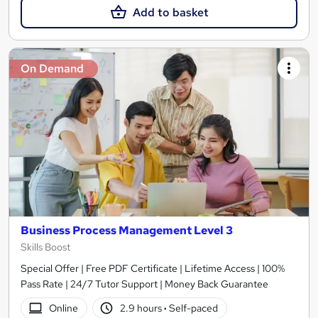
Add to basket
On Demand
Business Process Management Level 3
Skills Boost
Special Offer | Free PDF Certificate | Lifetime Access | 100%
Pass Rate | 24/7 Tutor Support | Money Back Guarantee
Online
2.9 hours
·
Self-paced