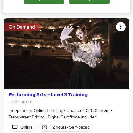
Add to basket
On Demand
Performing Arts – Level 3 Training
Learningidol
Independent Online Learning • Updated 2026 Content •
Transparent Pricing • Digital Certificate Included
Online
1.2 hours
·
Self-paced