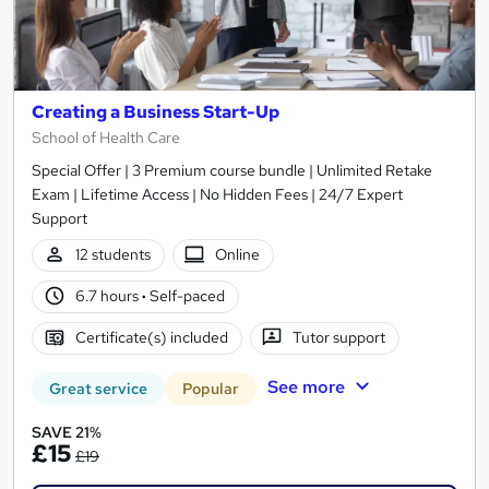
Creating a Business Start-Up
School of Health Care
Special Offer | 3 Premium course bundle | Unlimited Retake
Exam | Lifetime Access | No Hidden Fees | 24/7 Expert
Support
12 students
Online
6.7 hours
·
Self-paced
Certificate(s) included
Tutor support
See more
Great service
Popular
SAVE 21%
£15
£19