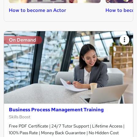
How to become an Actor
How to becom
On Demand
Business Process Management Training
Skills Boost
Free PDF Certificate | 24/7 Tutor Support | Lifetime Access |
100% Pass Rate | Money Back Guarantee | No Hidden Cost