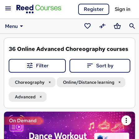
Register
Sign in
Menu
Saved
Compare
Basket
Sear
courses
36
Online Advanced Choreography courses
Filter
Sort by
Choreography
Online/Distance learning
Advanced
Search
On Demand
results