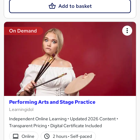
Add to basket
On Demand
Performing Arts and Stage Practice
Learningidol
Independent Online Learning • Updated 2026 Content •
Transparent Pricing • Digital Certificate Included
Online
2 hours
·
Self-paced