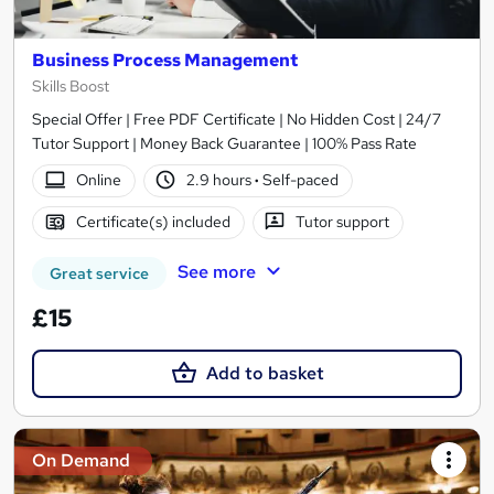
Business Process Management
Skills Boost
Special Offer | Free PDF Certificate | No Hidden Cost | 24/7
Tutor Support | Money Back Guarantee | 100% Pass Rate
Online
2.9 hours
·
Self-paced
Certificate(s) included
Tutor support
See more
Great service
£15
Add to basket
On Demand