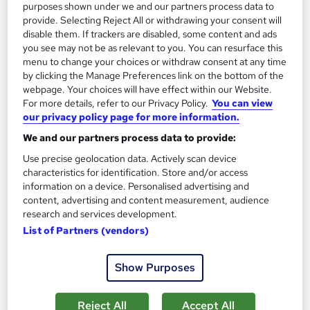
purposes shown under we and our partners process data to
provide. Selecting Reject All or withdrawing your consent will
disable them. If trackers are disabled, some content and ads
you see may not be as relevant to you. You can resurface this
menu to change your choices or withdraw consent at any time
by clicking the Manage Preferences link on the bottom of the
webpage. Your choices will have effect within our Website.
For more details, refer to our Privacy Policy.
You can view
our privacy policy page for more information.
Business Process Management - CPD Certified
Wise Campus
We and our partners process data to provide:
Summer Sale | Free Reed Provided Certificate | Lifetime
Use precise geolocation data. Actively scan device
characteristics for identification. Store and/or access
Access | No Hidden Fees | 24/7 Tutor Support
information on a device. Personalised advertising and
Online
3.6 hours
·
Self-paced
content, advertising and content measurement, audience
research and services development.
Certificate(s) included
List of Partners (vendors)
See more
Great service
Show Purposes
£15
Reject All
Accept All