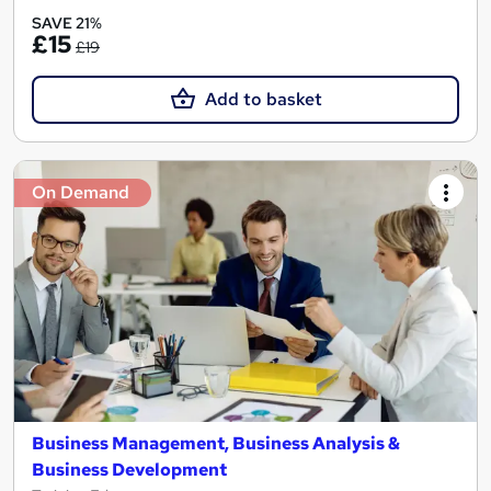
SAVE 21%
£15
£19
Add to basket
On Demand
Business Management, Business Analysis &
Business Development