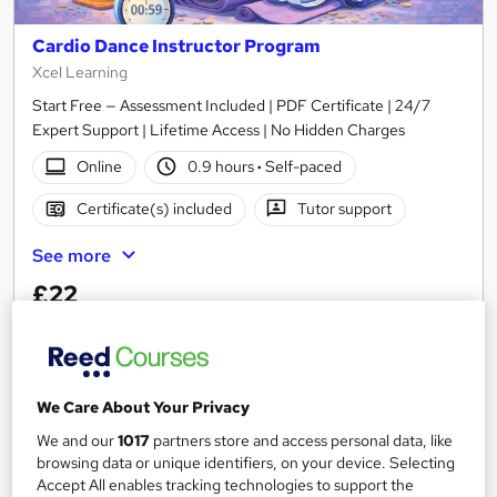
Cardio Dance Instructor Program
Xcel Learning
Start Free — Assessment Included | PDF Certificate | 24/7
Expert Support | Lifetime Access | No Hidden Charges
Online
0.9 hours
·
Self-paced
Certificate(s) included
Tutor support
See more
£22
Add to basket
We Care About Your Privacy
On Demand
We and our
1017
partners store and access personal data, like
browsing data or unique identifiers, on your device. Selecting
Accept All enables tracking technologies to support the