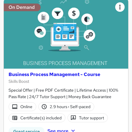
On Demand
Business Process Management - Course
Skills Boost
Special Offer | Free PDF Certificate | Lifetime Access | 100%
Pass Rate | 24/7 Tutor Support | Money Back Guarantee
Online
2.9 hours
·
Self-paced
Certificate(s) included
Tutor support
See more
Great service