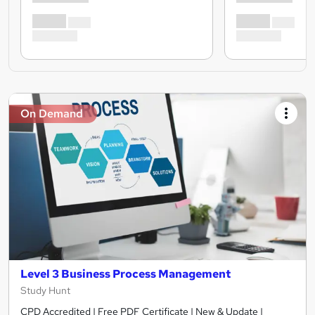
On Demand
Level 3 Business Process Management
Study Hunt
CPD Accredited | Free PDF Certificate | New & Update |