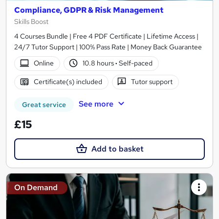
Compliance, GDPR & Risk Management
Skills Boost
4 Courses Bundle | Free 4 PDF Certificate | Lifetime Access |
24/7 Tutor Support | 100% Pass Rate | Money Back Guarantee
Online
10.8 hours
·
Self-paced
Certificate(s) included
Tutor support
See more
Great service
£15
Add to basket
On Demand