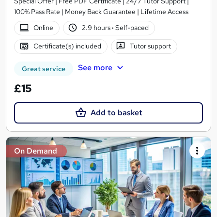
Special Offer | Free PDF Certificate | 24/7 Tutor Support |
100% Pass Rate | Money Back Guarantee | Lifetime Access
Online
2.9 hours
·
Self-paced
Certificate(s) included
Tutor support
See more
Great service
£15
Add to basket
On Demand