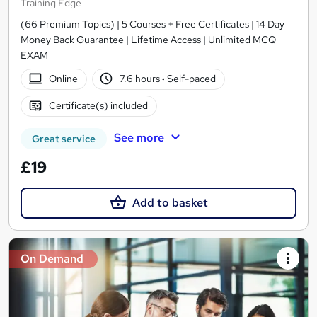
Training Edge
(66 Premium Topics) | 5 Courses + Free Certificates | 14 Day
Money Back Guarantee | Lifetime Access | Unlimited MCQ
EXAM
Online
7.6 hours
·
Self-paced
Certificate(s) included
See more
Great service
£19
Add to basket
On Demand