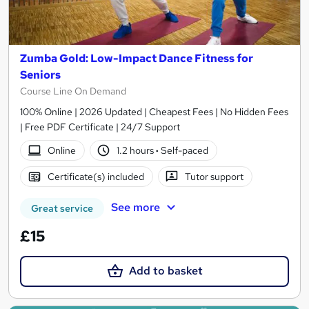
Zumba Gold: Low-Impact Dance Fitness for
Seniors
Course Line On Demand
100% Online | 2026 Updated | Cheapest Fees | No Hidden Fees
| Free PDF Certificate | 24/7 Support
Online
1.2 hours
·
Self-paced
Certificate(s) included
Tutor support
See more
Great service
£15
Add to basket