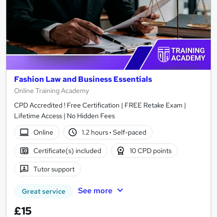
Fashion Law and Business Essentials
Online Training Academy
CPD Accredited ! Free Certification | FREE Retake Exam |
Lifetime Access | No Hidden Fees
Online
1.2 hours
·
Self-paced
Certificate(s) included
10 CPD points
Tutor support
See more
Great service
£15