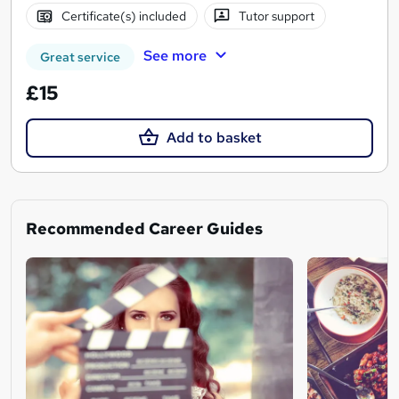
Certificate(s) included
Tutor support
See more
Great service
£15
Add to basket
Recommended Career Guides