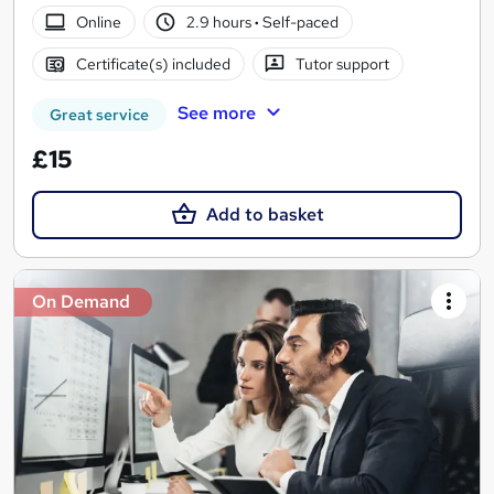
Online
2.9 hours
·
Self-paced
Certificate(s) included
Tutor support
See more
Great service
£15
Add to basket
On Demand