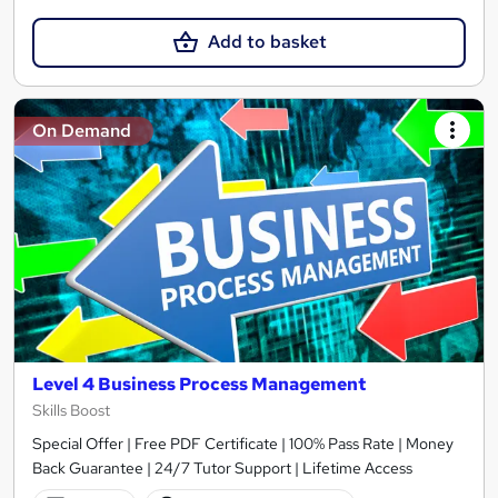
Add to basket
On Demand
Level 4 Business Process Management
Skills Boost
Special Offer | Free PDF Certificate | 100% Pass Rate | Money
Back Guarantee | 24/7 Tutor Support | Lifetime Access