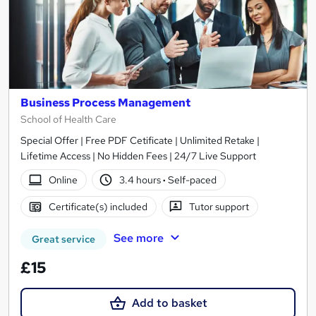
Business Process Management
School of Health Care
Special Offer | Free PDF Cetificate | Unlimited Retake |
Lifetime Access | No Hidden Fees | 24/7 Live Support
Online
3.4 hours
·
Self-paced
Certificate(s) included
Tutor support
See more
Great service
£15
Add to basket