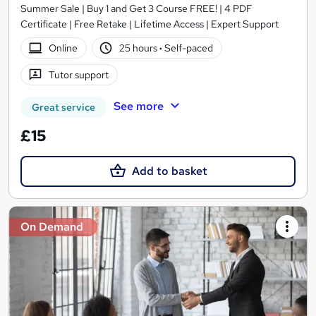
Summer Sale | Buy 1 and Get 3 Course FREE! | 4 PDF
Certificate | Free Retake | Lifetime Access | Expert Support
Online
25 hours
·
Self-paced
Tutor support
See more
Great service
£15
Add to basket
On Demand