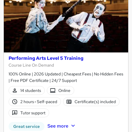
Performing Arts Level 5 Training
Course Line On Demand
100% Online | 2026 Updated | Cheapest Fees | No Hidden Fees
| Free PDF Certificate | 24/7 Support
14 students
Online
2 hours
·
Self-paced
Certificate(s) included
Tutor support
See more
Great service