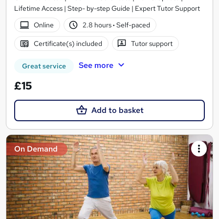
Lifetime Access | Step- by-step Guide | Expert Tutor Support
Online
2.8 hours
·
Self-paced
Certificate(s) included
Tutor support
See more
Great service
£15
Add to basket
On Demand