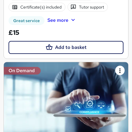
Certificate(s) included
Tutor support
See more
Great service
£15
Add to basket
On Demand