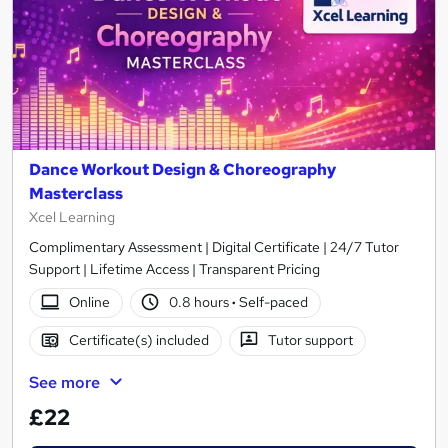
Dance Workout Design & Choreography
Masterclass
Xcel Learning
Complimentary Assessment | Digital Certificate | 24/7 Tutor
Support | Lifetime Access | Transparent Pricing
Online
0.8 hours
·
Self-paced
Certificate(s) included
Tutor support
See more
£22