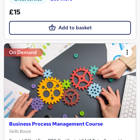
£15
Add to basket
On Demand
Business Process Management Course
Skills Boost