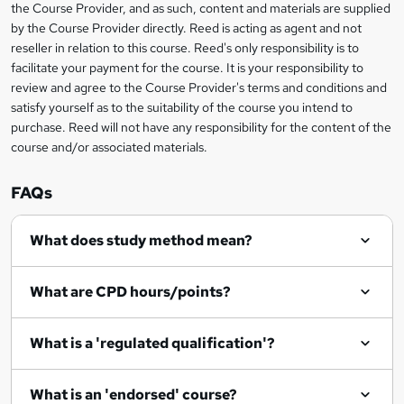
information
the Course Provider, and as such, content and materials are supplied
a
by the Course Provider directly. Reed is acting as agent and not
s
reseller in relation to this course. Reed's only responsibility is to
facilitate your payment for the course. It is your responsibility to
k
review and agree to the Course Provider's terms and conditions and
e
satisfy yourself as to the suitability of the course you intend to
t
purchase. Reed will not have any responsibility for the content of the
course and/or associated materials.
o
r
FAQs
e
What does study method mean?
n
q
What are CPD hours/points?
u
i
What is a 'regulated qualification'?
r
e
What is an 'endorsed' course?