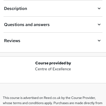
Description
Questions and answers
Reviews
Course provided by
A
Centre of Excellence
d
d
t
o
This course is advertised on Reed.co.uk by the Course Provider,
Legal
b
whose terms and conditions apply. Purchases are made directly from