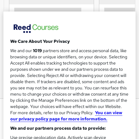
We Care About Your Privacy
We and our
1019
partners store and access personal data, like
browsing data or unique identifiers, on your device. Selecting
Accept All enables tracking technologies to support the
purposes shown under we and our partners process data to
provide. Selecting Reject All or withdrawing your consent will
disable them. If trackers are disabled, some content and ads
you see may not be as relevant to you. You can resurface this
menu to change your choices or withdraw consent at any time
by clicking the Manage Preferences link on the bottom of the
Chinese Nutritional Therapy
webpage. Your choices will have effect within our Website.
For more details, refer to our Privacy Policy.
You can view
Course
our privacy policy page for more information.
Centre of Excellence
We and our partners process data to provide:
Use precise geolocation data. Actively scan device