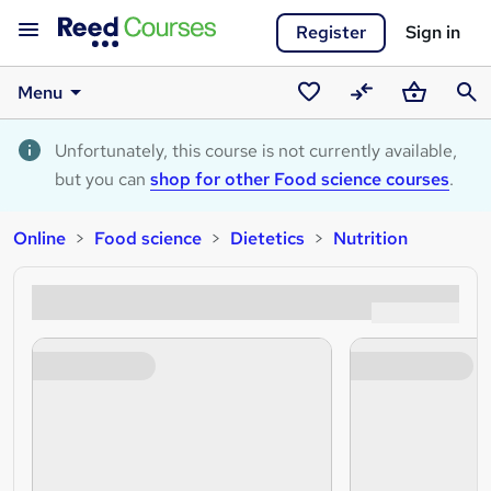
Register
Sign in
Menu
Saved
Compare
Basket
Sear
courses
Unfortunately, this course is not currently available,
but you can
shop for other Food science courses
.
Online
Food science
Dietetics
Nutrition