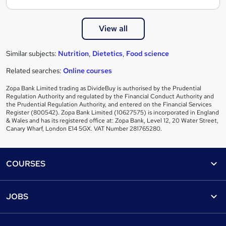
View all
Similar subjects:
Nutrition
,
Dietetics
,
Food science
Related searches:
Online courses
Zopa Bank Limited trading as DivideBuy is authorised by the Prudential
Regulation Authority and regulated by the Financial Conduct Authority and
the Prudential Regulation Authority, and entered on the Financial Services
Register (800542). Zopa Bank Limited (10627575) is incorporated in England
& Wales and has its registered office at: Zopa Bank, Level 12, 20 Water Street,
Canary Wharf, London E14 5GX. VAT Number 281765280.
Footer
COURSES
Courses
Help
JOBS
Courses
Contact us
Jobs
Contact us
Find a course