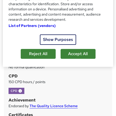
Price
S
characteristics for identification. Store and/or access
£49
inc VAT
information on a device. Personalised advertising and
u
content, advertising and content measurement, audience
Study method
m
research and services development.
Online
List of Partners (vendors)
m
Duration
a
Self-paced
Show Purposes
r
Access to content
y
Lifetime access
Reject All
Accept All
Qualification
No formal qualification
CPD
150 CPD hours / points
What's this?
CPD
Achievement
Endorsed by
The Quality Licence Scheme
Certificates