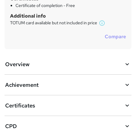
Certificate of completion - Free
Additional info
TOTUM card available but not included in price
W
h
Compare
a
t
'
s
Overview
t
h
i
s
Achievement
?
Certificates
CPD