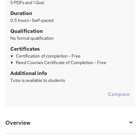
a
5 PDFs and 1 Quiz
t
r
Duration
'
y
s
0.5 hours
·
Self-paced
t
Qualification
h
No formal qualification
i
s
Certificates
?
Certification of completion - Free
Reed Courses Certificate of Completion - Free
Additional info
Tutor is available to students
Compare
Overview