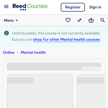
Register
Sign in
Menu
Saved
Compare
Basket
Sear
courses
Unfortunately, this course is not currently available,
but you can
shop for other Mental health courses
.
Online
Mental health