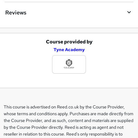
Reviews
Course provided by
A
Tyne Academy
d
d
t
o
b
a
This course is advertised on Reed.co.uk by the Course Provider,
Legal
s
whose terms and conditions apply. Purchases are made directly from
information
the Course Provider, and as such, content and materials are supplied
k
by the Course Provider directly. Reed is acting as agent and not
e
reseller in relation to this course. Reed's only responsibility is to