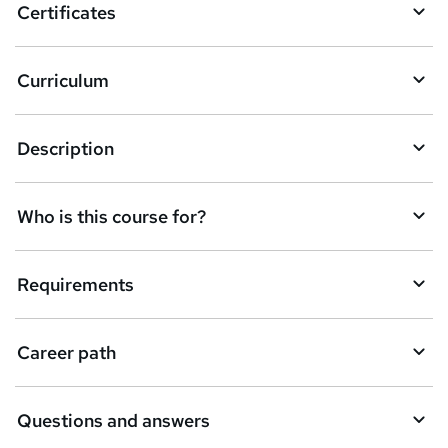
Certificates
Curriculum
Description
Who is this course for?
Requirements
Career path
Questions and answers