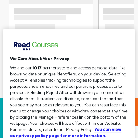
We Care About Your Privacy
We and our
1017
partners store and access personal data, like
browsing data or unique identifiers, on your device. Selecting
Accept All enables tracking technologies to support the
purposes shown under we and our partners process data to
provide. Selecting Reject All or withdrawing your consent will
disable them. If trackers are disabled, some content and ads
you see may not be as relevant to you. You can resurface this
menu to change your choices or withdraw consent at any time
by clicking the Manage Preferences link on the bottom of the
webpage. Your choices will have effect within our Website.
For more details, refer to our Privacy Policy.
You can view
our privacy policy page for more information.