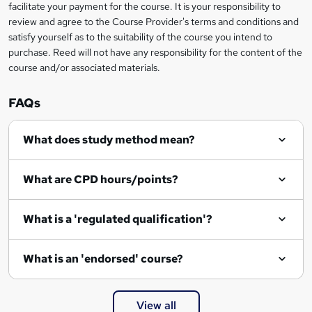
t
facilitate your payment for the course. It is your responsibility to
review and agree to the Course Provider's terms and conditions and
o
satisfy yourself as to the suitability of the course you intend to
r
purchase. Reed will not have any responsibility for the content of the
course and/or associated materials.
e
n
FAQs
q
What does study method mean?
u
i
What are CPD hours/points?
r
e
What is a 'regulated qualification'?
What is an 'endorsed' course?
View all