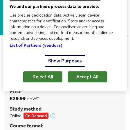
We and our partners process data to provide:
Use precise geolocation data. Actively scan device
characteristics for identification. Store and/or access
information on a device. Personalised advertising and
content, advertising and content measurement, audience
research and services development.
Children and Young People's
List of Partners (vendors)
Mental Health Level 2
Tyne Academy
Show Purposes
Advanced Level | Free PDF Certificate Included | 24/7
Tutor Support Included | No Hidden Fees | Lifetime
Reject All
Accept All
Access
Price
S
£29.99
inc VAT
u
Study method
m
Online,
On Demand
W
m
h
Course format
a