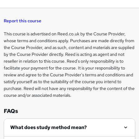
a
q
'
t
h
t
s
h
u
a
'
t
i
t
s
Report this course
i
h
s
'
t
i
?
r
s
h
This course is advertised on Reed.co.uk by the Course Provider,
Legal
s
t
i
whose terms and conditions apply. Purchases are made directly from
?
e
information
h
s
the Course Provider, and as such, content and materials are supplied
i
?
by the Course Provider directly. Reed is acting as agent and not
s
reseller in relation to this course. Reed's only responsibility is to
?
facilitate your payment for the course. It is your responsibility to
review and agree to the Course Provider's terms and conditions and
satisfy yourself as to the suitability of the course you intend to
purchase. Reed will not have any responsibility for the content of the
course and/or associated materials.
FAQs
What does study method mean?