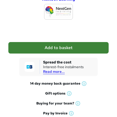
d
d
t
o
b
a
Add to basket
s
k
Spread the cost
Interest-free instalments
e
Read more...
t
14 day money back
guarantee
o
W
h
r
Gift
options
W
a
e
h
t
Buying for your
team?
W
a
'
n
h
t
Pay by
Invoice
s
W