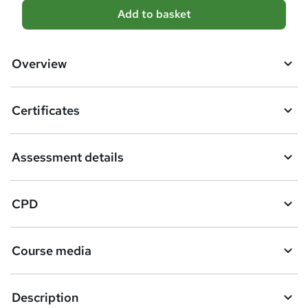
A
Add to basket
d
d
Overview
t
o
Certificates
b
a
Assessment details
s
k
CPD
e
t
Course media
o
r
e
Description