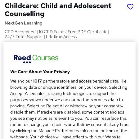
Childcare: Child and Adolescent
Counselling
NextGen Learning
CPD Accredited | 10 CPD Points| Free PDF Certificate|
24/7 Tutor Support | Lifetime Access
Price
S
£19.99
inc VAT
u
Study method
We Care About Your Privacy
m
Online
We and our
1017
partners store and access personal data, like
m
browsing data or unique identifiers, on your device. Selecting
Course format
W
a
Accept All enables tracking technologies to support the
Video
h
purposes shown under we and our partners process data to
r
Duration
provide. Selecting Reject All or withdrawing your consent will
a
y
disable them. If trackers are disabled, some content and ads
9 hours
·
Self-paced
t
you see may not be as relevant to you. You can resurface this
'
Access to content
menu to change your choices or withdraw consent at any time
s
Lifetime access
by clicking the Manage Preferences link on the bottom of the
t
webpage. Your choices will have effect within our Website.