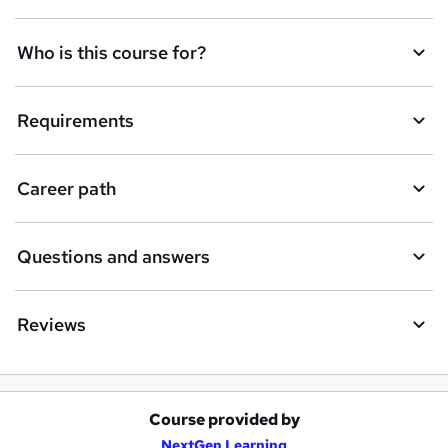
n
q
Who is this course for?
u
i
Requirements
r
e
Career path
Questions and answers
Reviews
Course provided by
A
NextGen Learning