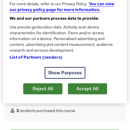
Qualification
For more details, refer to our Privacy Policy.
You can view
h
No formal qualification
our privacy policy page for more information.
i
s
CPD
We and our partners process data to provide:
?
10 CPD hours / points
Use precise geolocation data. Actively scan device
characteristics for identification. Store and/or access
What's this?
CPD
information on a device. Personalised advertising and
content, advertising and content measurement, audience
Certificates
research and services development.
CPD Quality Standard Certificate - Free
List of Partners (vendors)
Assessment details
MCQ/Assignment (included in price)
Show Purposes
Additional info
Tutor is available to students
Reject All
Accept All
Compare
3
students purchased this course