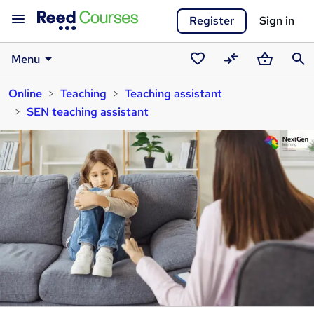
Register
Sign in
Menu
Saved
Compare
Basket
Sear
Online
Teaching
Teaching assistant
courses
SEN teaching assistant