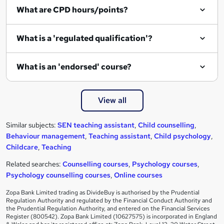
What are CPD hours/points?
What is a 'regulated qualification'?
What is an 'endorsed' course?
View all
Similar subjects:
SEN teaching assistant
,
Child counselling
,
Behaviour management
,
Teaching assistant
,
Child psychology
,
Childcare
,
Teaching
Related searches:
Counselling courses
,
Psychology courses
,
Psychology counselling courses
,
Online courses
Zopa Bank Limited trading as DivideBuy is authorised by the Prudential
Regulation Authority and regulated by the Financial Conduct Authority and
the Prudential Regulation Authority, and entered on the Financial Services
Register (800542). Zopa Bank Limited (10627575) is incorporated in England