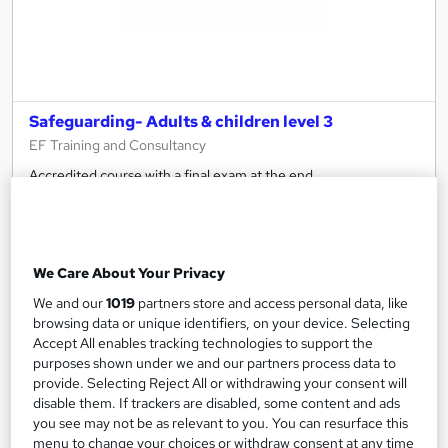
Safeguarding- Adults & children level 3
EF Training and Consultancy
Accredited course with a final exam at the end
51 enquiries
Classroom
7 hours
·
Full-time
Regulated qualification
We Care About Your Privacy
See more
We and our
1019
partners store and access personal data, like
£107
browsing data or unique identifiers, on your device. Selecting
Accept All enables tracking technologies to support the
purposes shown under we and our partners process data to
Enquire now
provide. Selecting Reject All or withdrawing your consent will
disable them. If trackers are disabled, some content and ads
you see may not be as relevant to you. You can resurface this
menu to change your choices or withdraw consent at any time