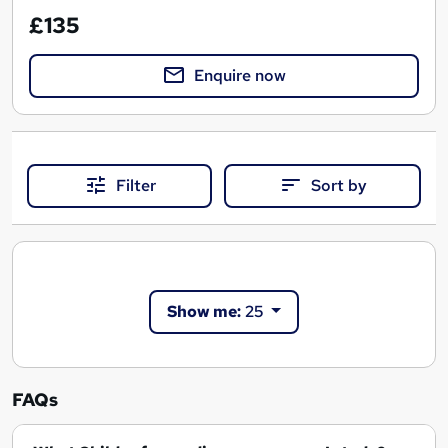
£135
Enquire now
Filter
Sort by
Show me:
25
FAQs