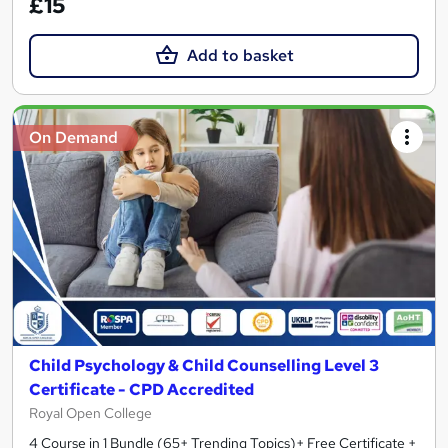
£15
Add to basket
On Demand
Child Psychology & Child Counselling Level 3
Certificate - CPD Accredited
Royal Open College
4 Course in 1 Bundle (65+ Trending Topics)+ Free Certificate +