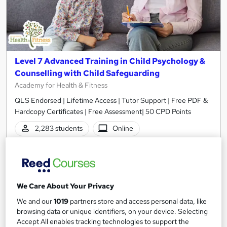
Level 7 Advanced Training in Child Psychology &
Counselling with Child Safeguarding
Academy for Health & Fitness
QLS Endorsed | Lifetime Access | Tutor Support | Free PDF &
Hardcopy Certificates | Free Assessment| 50 CPD Points
2,283 students
Online
14.3 hours
·
Self-paced
Certificate(s) included
50 CPD points
Tutor support
We Care About Your Privacy
We and our
1019
partners store and access personal data, like
See more
Great service
Highly rated
browsing data or unique identifiers, on your device. Selecting
Accept All enables tracking technologies to support the