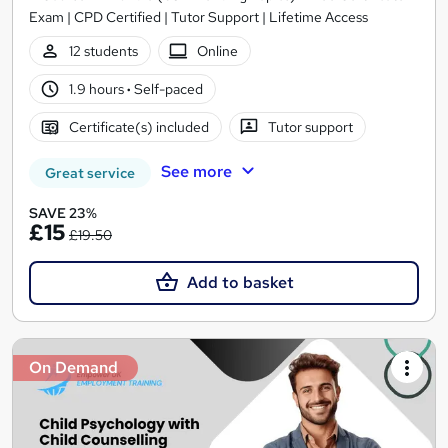
Exam | CPD Certified | Tutor Support | Lifetime Access
12 students
Online
1.9 hours
·
Self-paced
Certificate(s) included
Tutor support
See more
Great service
SAVE 23%
£15
£19.50
Add to basket
On Demand