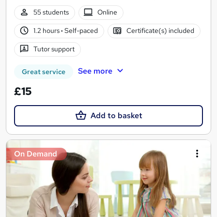
55 students
Online
1.2 hours
·
Self-paced
Certificate(s) included
Tutor support
See more
Great service
£15
Add to basket
On Demand