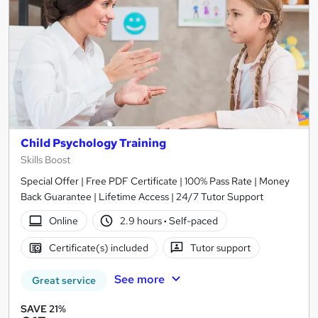
Child Psychology Training
Skills Boost
Special Offer | Free PDF Certificate | 100% Pass Rate | Money
Back Guarantee | Lifetime Access | 24/7 Tutor Support
Online
2.9 hours
·
Self-paced
Certificate(s) included
Tutor support
See more
Great service
SAVE 21%