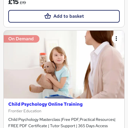
£15
£19
Add to basket
On Demand
Child Psychology Online Training
Frontier Education
Child Psychology Masterclass |Free PDF,Practical Resources|
FREE PDF Certificate | Tutor Support | 365 Days Access