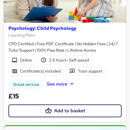
Psychology: Child Psychology
Learning Point
CPD Certified | Free PDF Certificate | No Hidden Fees | 24/7
Tutor Support | 100% Pass Rate | Lifetime Access
Online
2.6 hours
·
Self-paced
Certificate(s) included
Tutor support
See more
Great service
£15
Add to basket