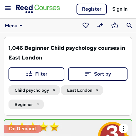
Register
Sign in
Menu
Saved
Compare
Basket
Sear
courses
1,046
Beginner Child psychology courses in
East London
Filter
Sort by
Child psychology
East London
Beginner
Search
On Demand
results