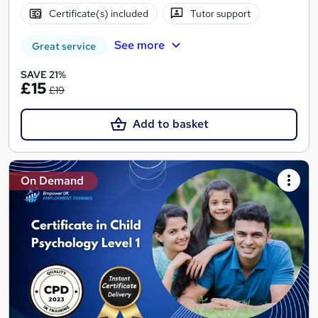
Certificate(s) included
Tutor support
See more
Great service
SAVE 21%
£15
£19
Add to basket
On Demand