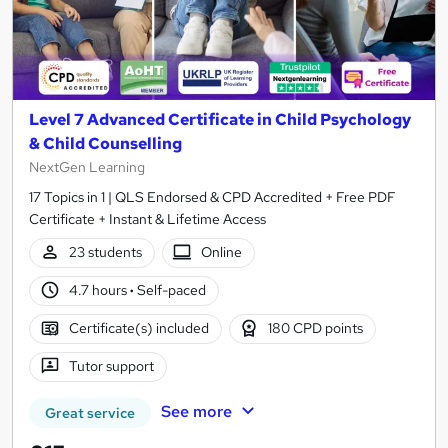
Level 7 Advanced Certificate in Child Psychology
& Child Counselling
NextGen Learning
17 Topics in 1 | QLS Endorsed & CPD Accredited + Free PDF
Certificate + Instant & Lifetime Access
23 students
Online
4.7 hours
·
Self-paced
Certificate(s) included
180 CPD points
Tutor support
See more
Great service