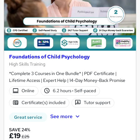
Foundations of Child Psychology
High Skills Training
*Complete 3 Courses in One Bundle* | PDF Certificate |
Lifetime Access | Expert Help | 14-Day Money-Back Promise
Online
6.2 hours
·
Self-paced
Certificate(s) included
Tutor support
See more
Great service
SAVE 24%
£19
£25