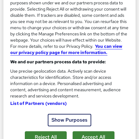
SAVE 28%
purposes shown under we and our partners process data to
£15
£21
provide. Selecting Reject All or withdrawing your consent will
disable them. If trackers are disabled, some content and ads
you see may not be as relevant to you. You can resurface this
Add to basket
menu to change your choices or withdraw consent at any time
by clicking the Manage Preferences link on the bottom of the
webpage. Your choices will have effect within our Website.
For more details, refer to our Privacy Policy.
You can view
On Demand
our privacy policy page for more information.
We and our partners process data to provide:
Use precise geolocation data. Actively scan device
characteristics for identification. Store and/or access
information on a device. Personalised advertising and
content, advertising and content measurement, audience
research and services development.
List of Partners (vendors)
Child Psychology & Child Counselling Level 3
Show Purposes
Certificate - CPD Accredited
Royal Open College
Reject All
Accept All