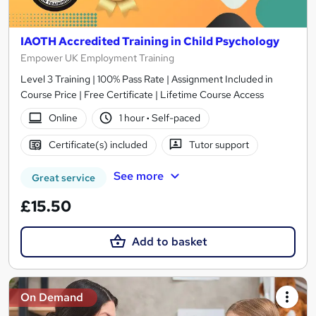
IAOTH Accredited Training in Child Psychology
Empower UK Employment Training
Level 3 Training | 100% Pass Rate | Assignment Included in
Course Price | Free Certificate | Lifetime Course Access
Online
1 hour
·
Self-paced
Certificate(s) included
Tutor support
See more
Great service
£15.50
Add to basket
On Demand