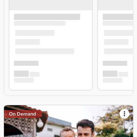
On Demand