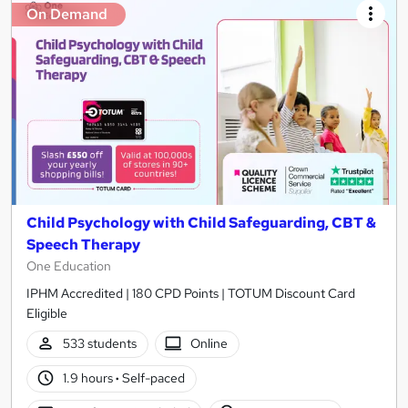
On Demand
Child Psychology with Child Safeguarding, CBT &
Speech Therapy
One Education
IPHM Accredited | 180 CPD Points | TOTUM Discount Card
Eligible
533 students
Online
1.9 hours
·
Self-paced