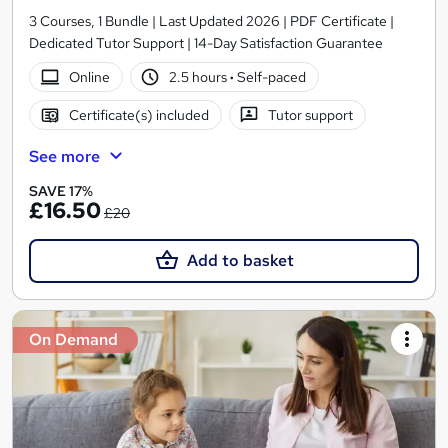
3 Courses, 1 Bundle | Last Updated 2026 | PDF Certificate |
Dedicated Tutor Support | 14-Day Satisfaction Guarantee
Online
2.5 hours
·
Self-paced
Certificate(s) included
Tutor support
See more
SAVE 17%
£16.50
£20
Add to basket
On Demand