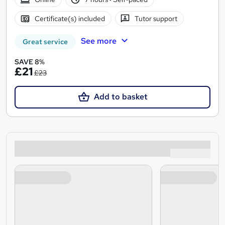
Certificate(s) included
Tutor support
See more
Great service
SAVE 8%
£21
£23
Add to basket