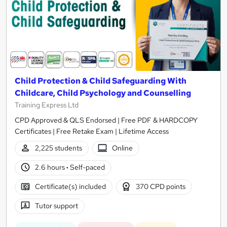
Child Protection & Child Safeguarding With
Childcare, Child Psychology and Counselling
Training Express Ltd
CPD Approved & QLS Endorsed | Free PDF & HARDCOPY
Certificates | Free Retake Exam | Lifetime Access
2,225 students
Online
2.6 hours
·
Self-paced
Certificate(s) included
370 CPD points
Tutor support