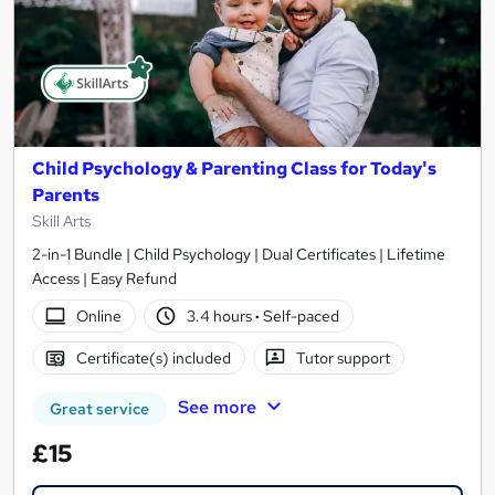
Child Psychology & Parenting Class for Today's
Parents
Skill Arts
2-in-1 Bundle | Child Psychology | Dual Certificates | Lifetime
Access | Easy Refund
Online
3.4 hours
·
Self-paced
Certificate(s) included
Tutor support
See more
Great service
£15