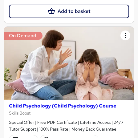
Add to basket
On Demand
Child Psychology (Child Psychology) Course
Skills Boost
Special Offer | Free PDF Certificate | Lifetime Access | 24/7
Tutor Support | 100% Pass Rate | Money Back Guarantee