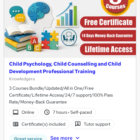
Child Psychology, Child Counselling and Child
Development Professional Training
Knowledgera
3 Courses Bundle/Updated/All in One/Free
Certificate/Lifetime Access/24/7 support/100% Pass
Rate/Money-Back Guarantee
Online
7 hours
·
Self-paced
Certificate(s) included
Tutor support
See more
Great service