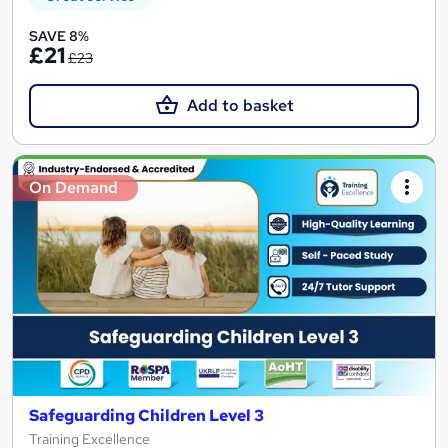
SAVE 8%
£21
£23
Add to basket
On Demand
Safeguarding Children Level 3
Training Excellence