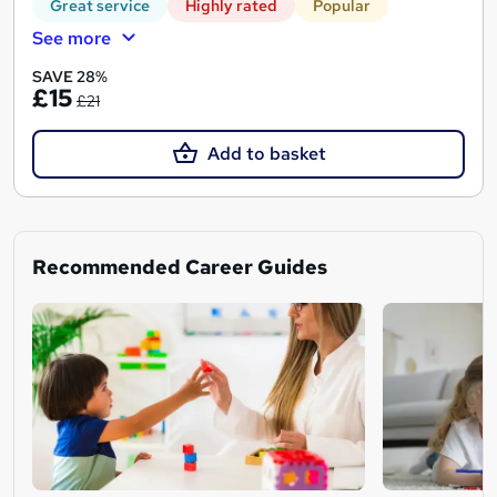
Great service
Highly rated
Popular
See more
SAVE 28%
£15
£21
Add to basket
Recommended Career Guides