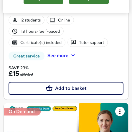
4 Course in 1 Bundle (65+ Trending Topics)+ Free Certificate +
Exam | CPD Certified | Tutor Support | Lifetime Access
12 students
Online
1.9 hours
·
Self-paced
Certificate(s) included
Tutor support
See more
Great service
SAVE 23%
£15
£19.50
Add to basket
On Demand