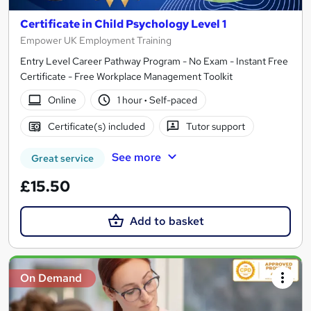
Certificate in Child Psychology Level 1
Empower UK Employment Training
Entry Level Career Pathway Program - No Exam - Instant Free
Certificate - Free Workplace Management Toolkit
Online
1 hour
·
Self-paced
Certificate(s) included
Tutor support
See more
Great service
£15.50
Add to basket
On Demand