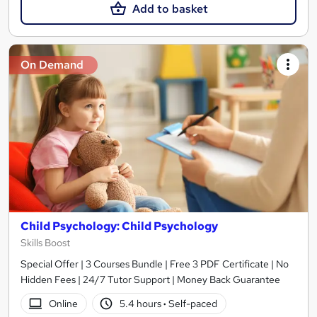
Add to basket
On Demand
Child Psychology: Child Psychology
Skills Boost
Special Offer | 3 Courses Bundle | Free 3 PDF Certificate | No
Hidden Fees | 24/7 Tutor Support | Money Back Guarantee
Online
5.4 hours
·
Self-paced