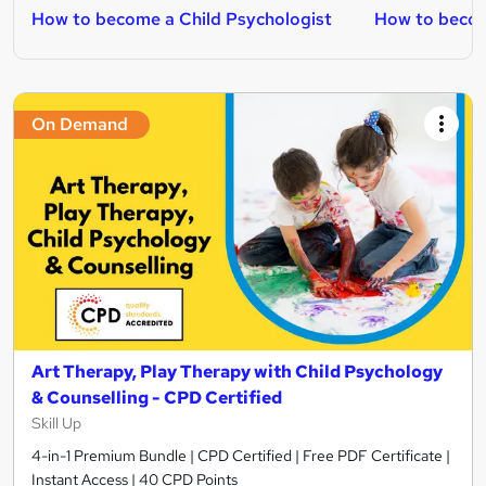
How to become a Child Psychologist
How to becom
On Demand
Art Therapy, Play Therapy with Child Psychology
& Counselling - CPD Certified
Skill Up
4-in-1 Premium Bundle | CPD Certified | Free PDF Certificate |
Instant Access | 40 CPD Points