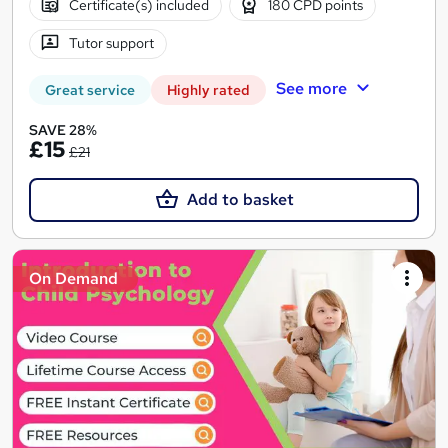
Certificate(s) included
180 CPD points
Tutor support
See more
Great service
Highly rated
SAVE 28%
£15
£21
Add to basket
On Demand