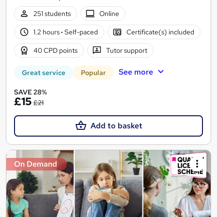
251 students
Online
1.2 hours
·
Self-paced
Certificate(s) included
40 CPD points
Tutor support
See more
Great service
Popular
SAVE 28%
£15
£21
Add to basket
On Demand