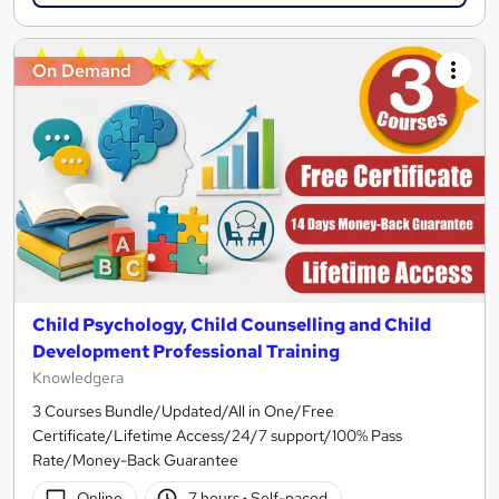
On Demand
Child Psychology, Child Counselling and Child
Development Professional Training
Knowledgera
3 Courses Bundle/Updated/All in One/Free
Certificate/Lifetime Access/24/7 support/100% Pass
Rate/Money-Back Guarantee
Online
7 hours
·
Self-paced