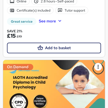
Online
2.8 hours
·
Self-paced
Certificate(s) included
Tutor support
See more
Great service
SAVE 21%
£15
£19
Add to basket
On Demand