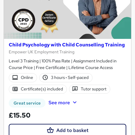
Child Psychology with Child Counselling Training
Empower UK Employment Training
Level 3 Training | 100% Pass Rate | Assignment Included in
Course Price | Free Certificate | Lifetime Course Access
Online
3 hours
·
Self-paced
Certificate(s) included
Tutor support
See more
Great service
£15.50
Add to basket