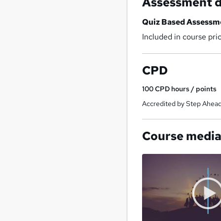
Assessment d
Quiz Based Assessm
Included in course pri
CPD
100
CPD hours / points
Accredited by Step Ahead
Course medi