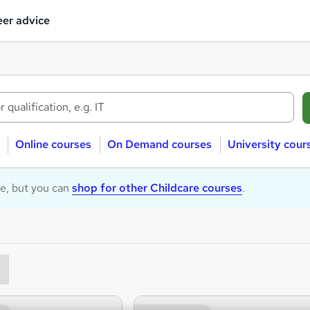
er advice
Online courses
On Demand courses
University cour
le, but you can
shop for other Childcare courses
.