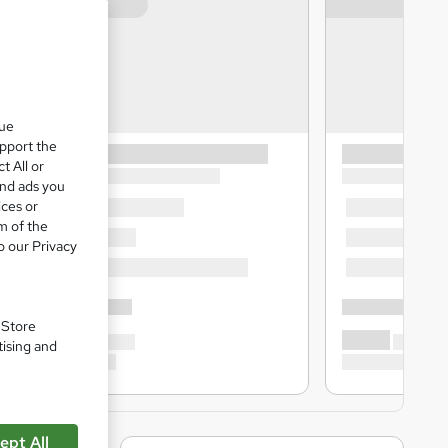
que
upport the
t All or
and ads you
ices or
m of the
o our Privacy
. Store
tising and
ept All