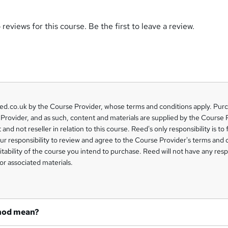
reviews for this course. Be the first to leave a review.
eed.co.uk by the Course Provider, whose terms and conditions apply. Pur
Provider, and as such, content and materials are supplied by the Course 
 and not reseller in relation to this course. Reed's only responsibility is to 
our responsibility to review and agree to the Course Provider's terms and 
uitability of the course you intend to purchase. Reed will not have any respo
or associated materials.
hod mean?