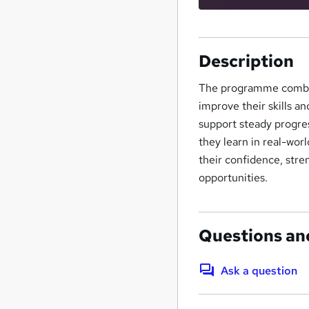
Description
The programme combine
improve their skills a
support steady progres
they learn in real-wo
their confidence, stre
opportunities.
Questions an
Ask a question