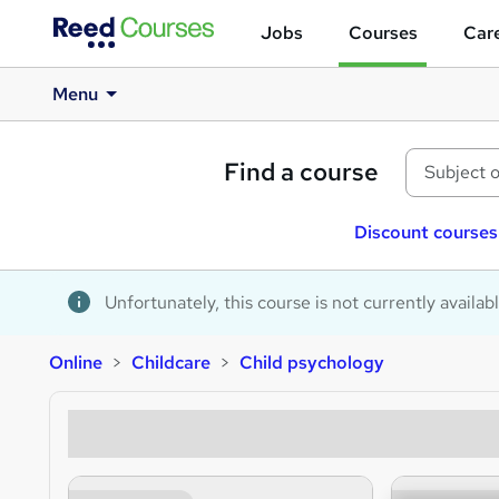
Jobs
Courses
Care
Menu
Find a course
Discount courses
Unfortunately, this course is not currently availab
Online
Childcare
Child psychology