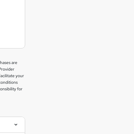
chases are
Provider
facilitate your
conditions
nsibility for