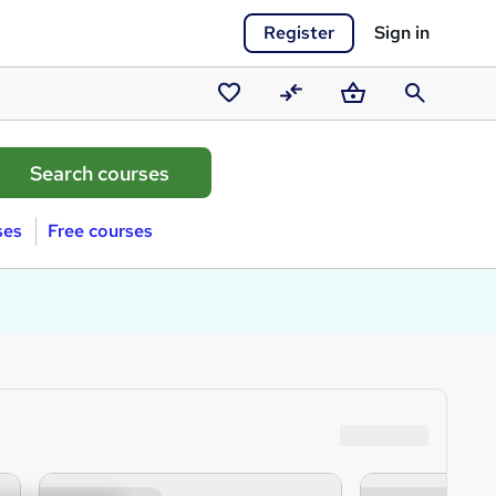
Register
Sign in
Saved
Compare
Basket
Search
courses
ses
Free courses