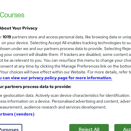
About Your Privacy
ur
1019
partners store and access personal data, like browsing data or uni
s, on your device. Selecting Accept All enables tracking technologies to s
hown under we and our partners process data to provide. Selecting Rejec
g your consent will disable them. If trackers are disabled, some content 
t be as relevant to you. You can resurface this menu to change your cho
onsent at any time by clicking the Manage Preferences link on the botto
our choices will have effect within our Website. For more details, refer t
u can view our privacy policy page for more information.
r partners process data to provide:
e geolocation data. Actively scan device characteristics for identification
ess information on a device. Personalised advertising and content, adver
easurement, audience research and services development.
artners (vendors)
Reject All
Acc
Purposes