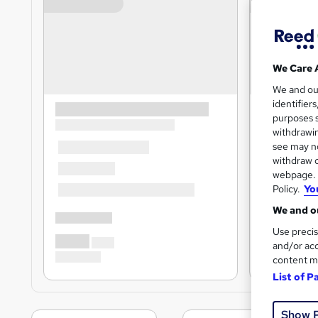
We Care 
We and o
identifier
purposes s
withdrawin
see may no
withdraw c
webpage. Y
Policy.
Yo
We and ou
Use precis
and/or acc
content m
List of P
Show 