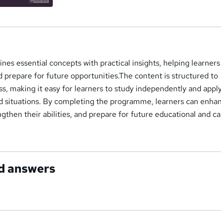
s essential concepts with practical insights, helping learners
nd prepare for future opportunities.The content is structured to
s, making it easy for learners to study independently and appl
rld situations. By completing the programme, learners can enha
ngthen their abilities, and prepare for future educational and c
d answers