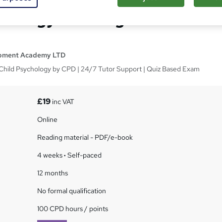
chology Training CPD
opment Academy LTD
d Child Psychology by CPD | 24/7 Tutor Support | Quiz Based Exam
£19
inc VAT
Online
Reading material - PDF/e-book
4 weeks
·
Self-paced
12 months
No formal qualification
100 CPD hours / points