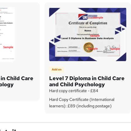
Add on
in Child Care
Level 7 Diploma in Child Care
ology
and Child Psychology
Hard copy certificate - £84
Hard Copy Certificate (International
learners): £89 (including postage)