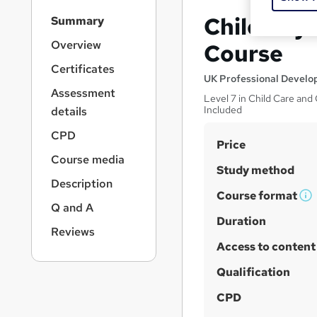
S
Child Psy
Summary
i
d
Overview
Course
e
Certificates
b
UK Professional Devel
a
Assessment
Level 7 in Child Care an
r
Included
details
n
a
CPD
S
Price
v
Course media
u
i
Study method
g
m
Description
a
Course format
m
W
Q and A
t
h
Duration
a
i
Reviews
a
o
r
Access to content
n
t
y
'
Qualification
s
CPD
t