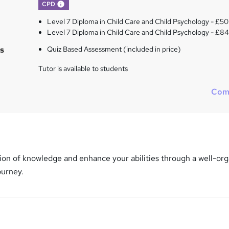
What's this?
CPD
Level 7 Diploma in Child Care and Child Psychology - £50
Level 7 Diploma in Child Care and Child Psychology - £8
s
Quiz Based Assessment (included in price)
Tutor is available to students
Com
ion of knowledge and enhance your abilities through a well-or
ourney.