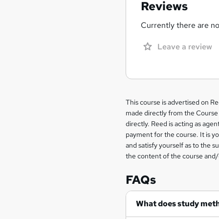
Reviews
Currently there are no 
Leave a review
Legal
This course is advertised on R
made directly from the Course 
information
directly. Reed is acting as agent
payment for the course. It is y
and satisfy yourself as to the s
the content of the course and/
FAQs
What does study met