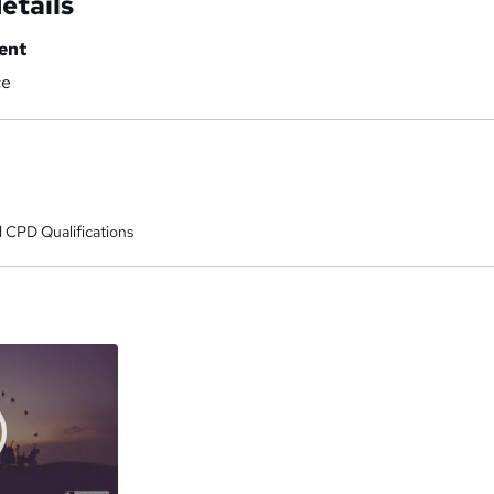
etails
ent
ce
 CPD Qualifications
a