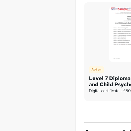
Add on
Level 7 Diploma 
and Child Psych
Digital certificate - £50