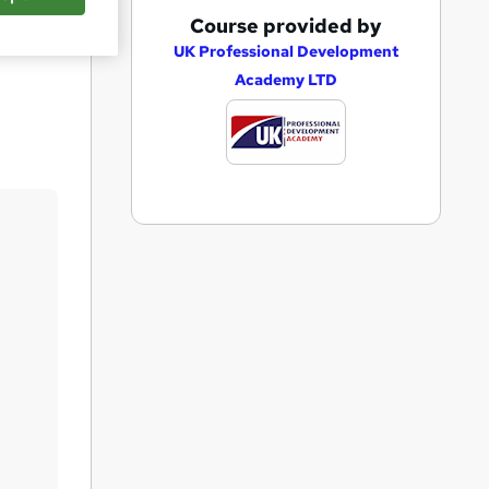
A
Course provided by
Save
d
UK Professional Development
Academy LTD
d
t
o
b
a
s
k
e
t
o
r
e
n
q