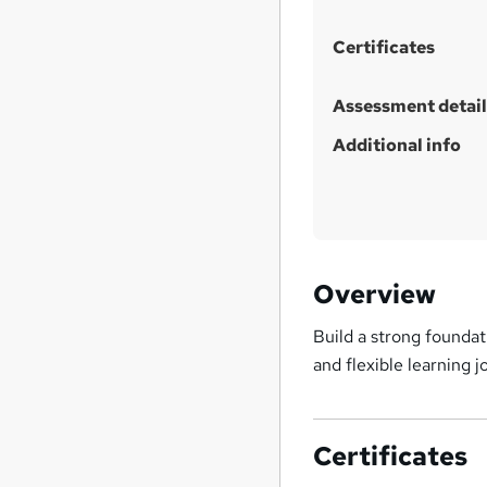
h
i
Certificates
s
?
Assessment detail
Additional info
Overview
Build a strong foundat
and flexible learning j
Certificates