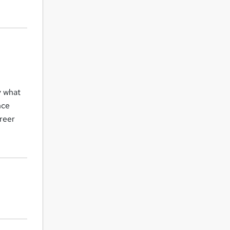
y what
nce
areer