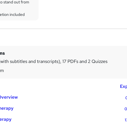
to stand out from
etion included
ins
with subtitles and transcripts), 17 PDFs and 2 Quizzes
3m
Exp
Overview
Therapy
0
herapy
1