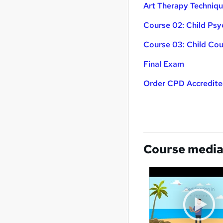
Art Therapy Techniq
Course 02: Child Ps
Course 03: Child Cou
Final Exam
Order CPD Accredited
Course medi