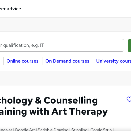
er advice
Online courses
On Demand courses
University cour
chology & Counselling
raining with Art Therapy
ndalas | Doodle Art | Scribble Drawing | Stippling | Comic Strip |