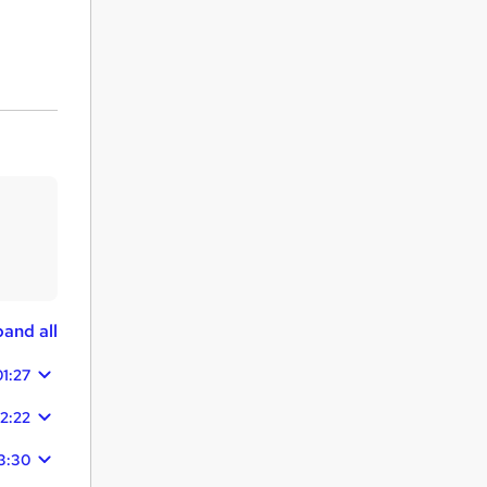
and all
01:27
2:22
3:30