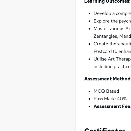
Learning Outcomes:
Develop a compreh
Explore the psycho
Master various Ar
Zentangles, Manda
Create therapeuti
Postcard to enhan
Utilise Art Therap
including practice
Assessment Method
MCQ Based
Pass Mark: 40%
Assessment Fee
Certificates