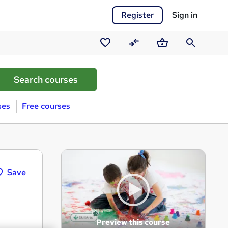
Register
Sign in
Saved
Compare
Basket
Search
courses
ses
Free courses
Save
Preview this course