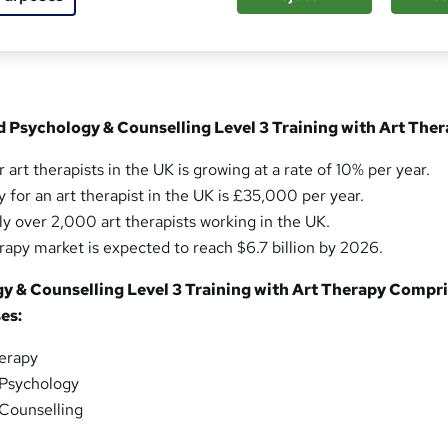
sed this course
d Psychology & Counselling Level 3 Training with Art The
 art therapists in the UK is growing at a rate of 10% per year.
 for an art therapist in the UK is £35,000 per year.
ly over 2,000 art therapists working in the UK.
erapy market is expected to reach $6.7 billion by 2026.
gy & Counselling Level 3 Training with Art Therapy Compr
es:
herapy
 Psychology
 Counselling