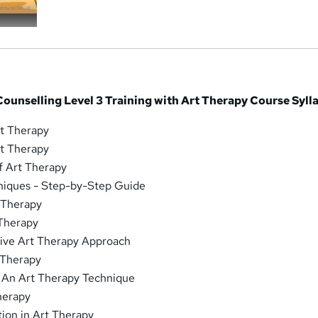
ounselling Level 3 Training with Art Therapy Course Syll
rt Therapy
rt Therapy
f Art Therapy
niques - Step-by-Step Guide
 Therapy
 Therapy
tive Art Therapy Approach
 Therapy
: An Art Therapy Technique
Therapy
ion in Art Therapy