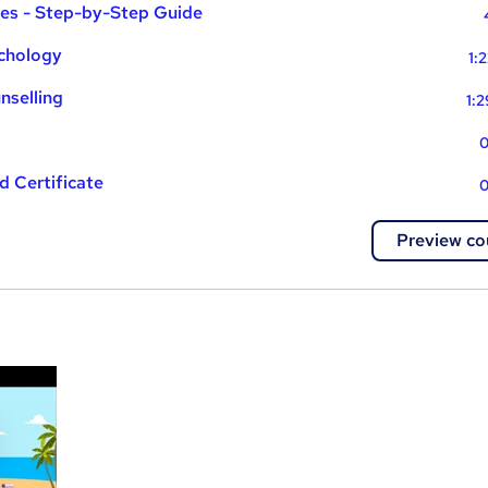
ues - Step-by-Step Guide
ychology
1:
nselling
1:
0
 Certificate
0
Preview co
a