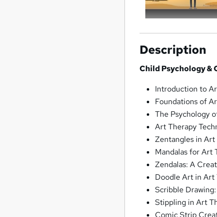
Description
Child Psychology & C
Introduction to A
Foundations of A
The Psychology o
Art Therapy Tech
Zentangles in Art
Mandalas for Art
Zendalas: A Crea
Doodle Art in Art
Scribble Drawing
Stippling in Art 
Comic Strip Creat