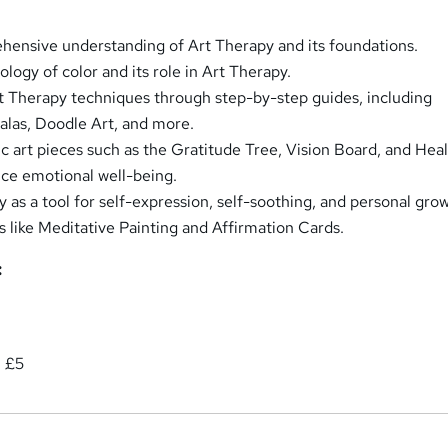
ensive understanding of Art Therapy and its foundations.
logy of color and its role in Art Therapy.
t Therapy techniques through step-by-step guides, including
las, Doodle Art, and more.
c art pieces such as the Gratitude Tree, Vision Board, and Hea
ce emotional well-being.
y as a tool for self-expression, self-soothing, and personal gro
s like Meditative Painting and Affirmation Cards.
:
: £5