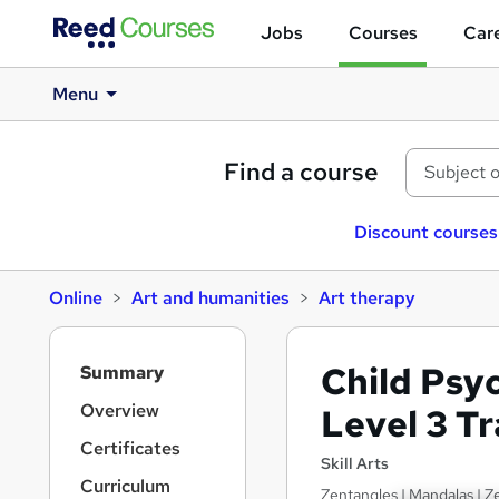
Jobs
Courses
Care
Menu
Find a course
Discount courses
Online
Art and humanities
Art therapy
S
Child Psy
Summary
i
d
Overview
Level 3 T
e
Certificates
b
Skill Arts
a
Curriculum
Zentangles | Mandalas | Ze