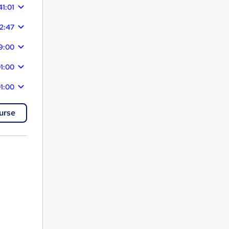
41:01
22:47
29:00
1:00
1:00
urse