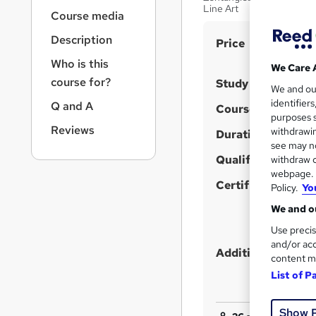
r
Line Art
Course media
n
a
Description
S
Price
v
u
i
Who is this
We Care 
g
m
course for?
Study method
We and o
a
m
identifier
Q and A
t
Course format
purposes s
a
i
Reviews
withdrawin
Duration
o
r
see may no
n
y
Qualification
withdraw c
webpage. Y
Certificates
Policy.
Yo
We and ou
Use precis
and/or acc
Additional info
content m
List of P
Show 