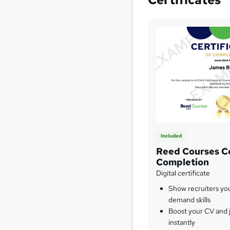
Included
Reed Courses Ce
Completion
Digital certificate
Show recruiters yo
demand skills
Boost your CV and j
instantly