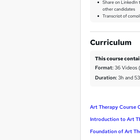
Share on LinkedIn 
other candidates
Transcript of compl
Curriculum
This course conta
Format:
36 Videos (
Duration:
3h and 5
Art Therapy Course 
Introduction to Art 
Foundation of Art T