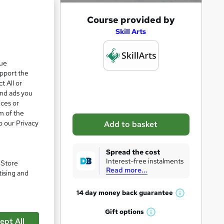
A
Course provided by
e 24%
d
Skill Arts
d
t
que
upport the
o
zzes
t All or
b
and ads you
a
ices or
m of the
s
o our Privacy
Add to basket
k
e
Spread the cost
t
Interest-free instalments
. Store
Read more...
o
tising and
r
14 day money back
guarantee
W
e
pare
h
Gift
options
n
W
a
ept All