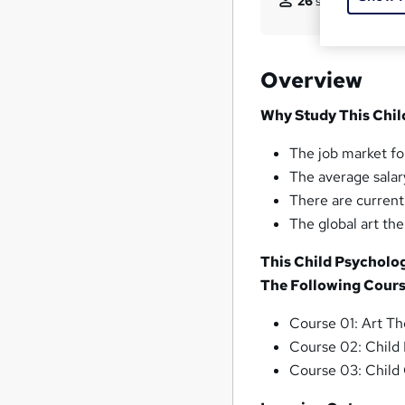
26
students purcha
Overview
Why Study This Chil
The job market for
The average salary
There are current
The global art th
This Child Psycholo
The Following Cours
Course 01: Art T
Course 02: Child
Course 03: Child