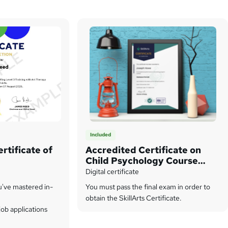
Included
rtificate of
Accredited Certificate on
Child Psychology Course
from SkillArts
Digital certificate
u've mastered in-
You must pass the final exam in order to
obtain the SkillArts Certificate.
ob applications