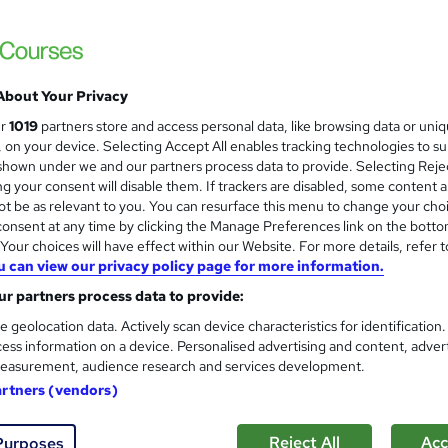
£15
Sav
inc VAT (was £19.99)
Offer ends 31 August 2026
About Your Privacy
Online,
On Demand
ur
1019
partners store and access personal data, like browsing data or uni
W
s, on your device. Selecting Accept All enables tracking technologies to s
h
36 Videos (with subtitles and transcripts), 17 PDFs and 2 Qui
hown under we and our partners process data to provide. Selecting Rejec
a
g your consent will disable them. If trackers are disabled, some content 
t
3.9 hours
·
Self-paced
t be as relevant to you. You can resurface this menu to change your cho
'
onsent at any time by clicking the Manage Preferences link on the botto
No formal qualification
s
our choices will have effect within our Website. For more details, refer t
t
Accredited Certificate on Child Psychology Course from
u can view our privacy policy page for more information.
h
SkillArts - Free
i
r partners process data to provide:
Reed Courses Certificate of Completion - Free
s
CPDQE Certificate & Transcript - £10
e geolocation data. Actively scan device characteristics for identification
?
ess information on a device. Personalised advertising and content, adver
Tutor is available to students
easurement, audience research and services development.
artners (vendors)
Com
Reject All
Acc
Purposes