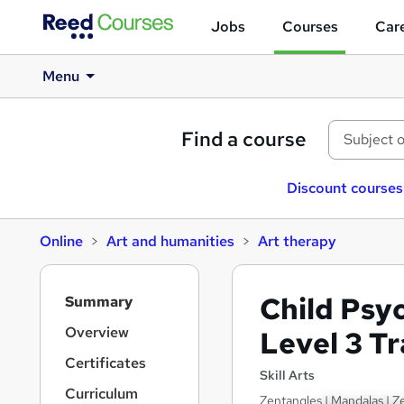
Jobs
Courses
Care
Menu
Find a course
Discount courses
Online
Art and humanities
Art therapy
S
Child Psy
Summary
i
d
Overview
Level 3 T
e
Certificates
b
Skill Arts
a
Curriculum
Zentangles | Mandalas | Ze