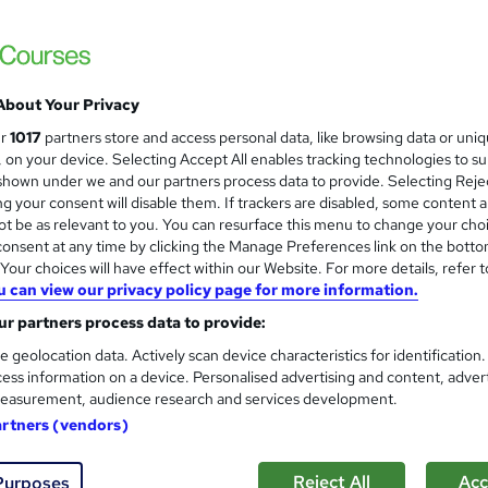
£15
Sav
inc VAT (was £19.99)
Offer ends 31 August 2026
About Your Privacy
Online,
On Demand
ur
1017
partners store and access personal data, like browsing data or uni
W
s, on your device. Selecting Accept All enables tracking technologies to s
h
36 Videos (with subtitles and transcripts), 17 PDFs and 2 Qui
hown under we and our partners process data to provide. Selecting Rejec
a
g your consent will disable them. If trackers are disabled, some content 
t
3.9 hours
·
Self-paced
t be as relevant to you. You can resurface this menu to change your cho
'
onsent at any time by clicking the Manage Preferences link on the botto
No formal qualification
s
our choices will have effect within our Website. For more details, refer t
t
Accredited Certificate on Child Psychology Course from
u can view our privacy policy page for more information.
h
SkillArts - Free
i
r partners process data to provide:
Reed Courses Certificate of Completion - Free
s
CPDQE Certificate & Transcript - £10
e geolocation data. Actively scan device characteristics for identification
?
ess information on a device. Personalised advertising and content, adver
Tutor is available to students
easurement, audience research and services development.
artners (vendors)
Com
Reject All
Acc
Purposes