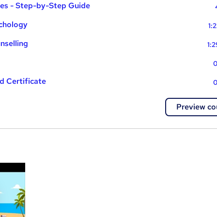
ues - Step-by-Step Guide
ychology
1:
nselling
1:
0
 Certificate
0
Preview co
a