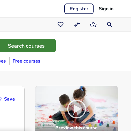
Register
Sign in
Saved
Compare
Basket
Search
courses
ses
Free courses
Save
Preview this course