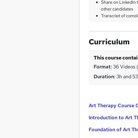
Share on LinkedIn 
other candidates
Transcript of compl
Curriculum
This course conta
Format:
36 Videos (
Duration:
3h and 5
Art Therapy Course 
Introduction to Art 
Foundation of Art T