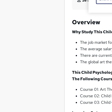
26
students purcha
Overview
Why Study This Chil
The job market for
The average salary
There are current
The global art th
This Child Psycholo
The Following Cours
Course 01: Art T
Course 02: Child
Course 03: Child