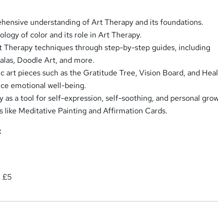
ensive understanding of Art Therapy and its foundations.
logy of color and its role in Art Therapy.
t Therapy techniques through step-by-step guides, including
las, Doodle Art, and more.
c art pieces such as the Gratitude Tree, Vision Board, and Hea
ce emotional well-being.
y as a tool for self-expression, self-soothing, and personal gro
s like Meditative Painting and Affirmation Cards.
:
: £5