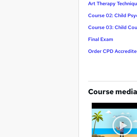
Art Therapy Techniq
Course 02: Child Ps
Course 03: Child Cou
Final Exam
Order CPD Accredited
Course medi