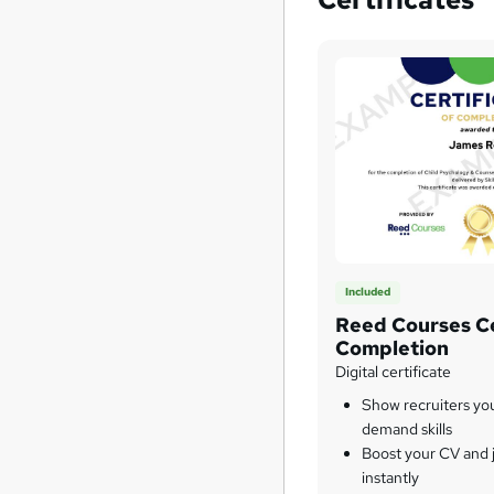
Included
Reed Courses Ce
Completion
Digital certificate
Show recruiters yo
demand skills
Boost your CV and j
instantly