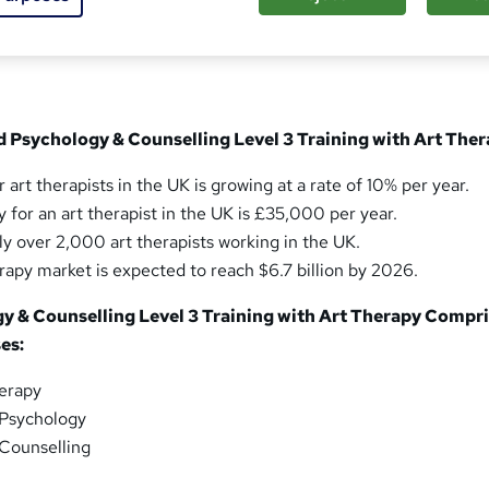
sed this course
d Psychology & Counselling Level 3 Training with Art The
 art therapists in the UK is growing at a rate of 10% per year.
 for an art therapist in the UK is £35,000 per year.
ly over 2,000 art therapists working in the UK.
erapy market is expected to reach $6.7 billion by 2026.
gy & Counselling Level 3 Training with Art Therapy Compr
es:
herapy
 Psychology
 Counselling