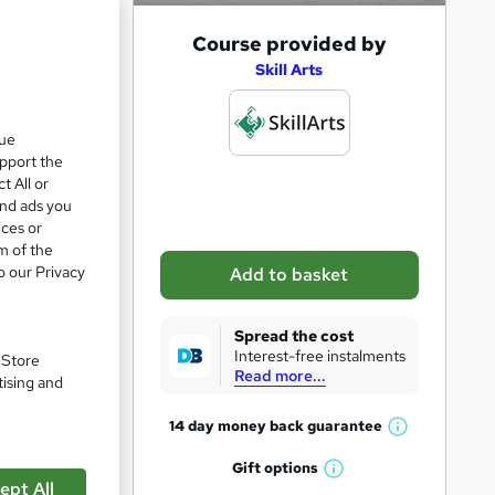
A
Course provided by
e 24%
d
Skill Arts
d
t
que
upport the
o
zzes
t All or
b
and ads you
a
ices or
m of the
s
o our Privacy
Add to basket
k
e
Spread the cost
t
Interest-free instalments
. Store
Read more...
o
tising and
r
14 day money back
guarantee
W
e
pare
h
Gift
options
n
W
a
ept All