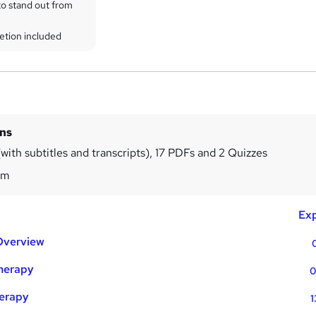
to stand out from
etion included
ins
with subtitles and transcripts), 17 PDFs and 2 Quizzes
3m
Exp
Overview
Therapy
0
herapy
1