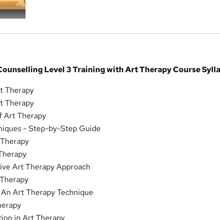
ounselling Level 3 Training with Art Therapy Course Syll
rt Therapy
rt Therapy
f Art Therapy
niques - Step-by-Step Guide
 Therapy
 Therapy
tive Art Therapy Approach
 Therapy
: An Art Therapy Technique
Therapy
ion in Art Therapy