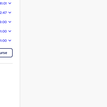
41:01
22:47
29:00
1:00
1:00
urse