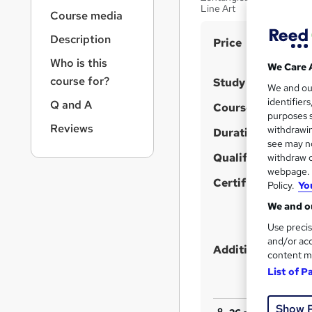
r
Line Art
Course media
n
a
Description
S
Price
v
u
i
Who is this
We Care 
g
m
course for?
Study method
We and o
a
m
identifier
Q and A
t
Course format
purposes s
a
i
Reviews
withdrawin
Duration
o
r
see may no
n
y
Qualification
withdraw c
webpage. Y
Certificates
Policy.
Yo
We and ou
Use precis
and/or acc
Additional info
content m
List of P
Show 