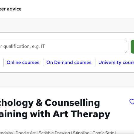
er advice
Online courses
On Demand courses
University cour
chology & Counselling
raining with Art Therapy
ndalas | Doodle Art | Scribble Drawing | Stippling | Comic Strip |