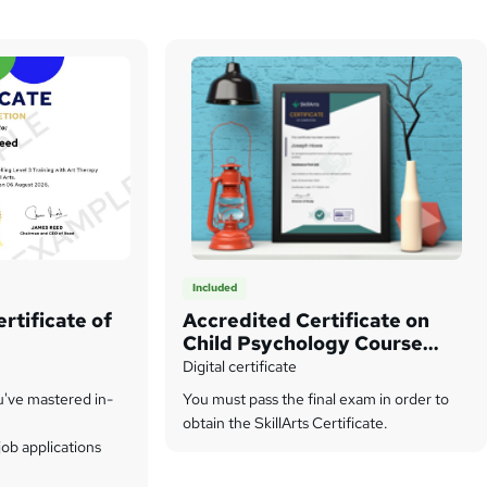
Included
rtificate of
Accredited Certificate on
Child Psychology Course
from SkillArts
Digital certificate
u've mastered in-
You must pass the final exam in order to
obtain the SkillArts Certificate.
ob applications