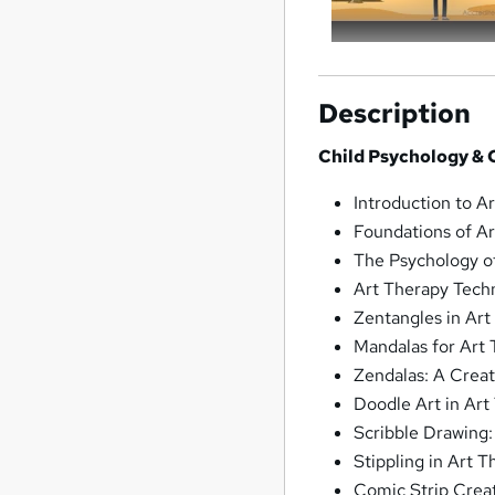
Description
Child Psychology & C
Introduction to A
Foundations of A
The Psychology o
Art Therapy Tech
Zentangles in Art
Mandalas for Art
Zendalas: A Crea
Doodle Art in Art
Scribble Drawing
Stippling in Art 
Comic Strip Creat