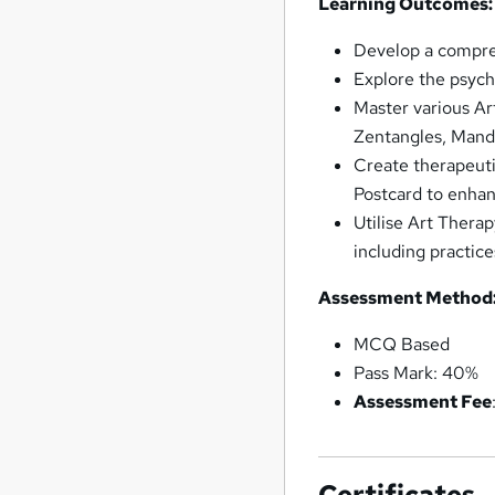
Learning Outcomes:
Develop a compreh
Explore the psycho
Master various Ar
Zentangles, Manda
Create therapeuti
Postcard to enhan
Utilise Art Therap
including practice
Assessment Method
MCQ Based
Pass Mark: 40%
Assessment Fee
Certificates