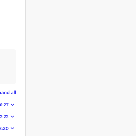
and all
01:27
2:22
3:30