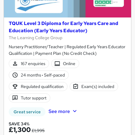
TQUK Level 3 Diploma for Early Years Care and
Education (Early Years Educator)
The Learning College Group
Nursery Practitioner/Teacher | Regulated Early Years Educator
Qualification | Payment Plan (No Credit Check)
167 enquiries
Online
24 months
·
Self-paced
Regulated qualification
Exam(s) included
Tutor support
See more
Great service
SAVE 34%
£1,300
£1,995