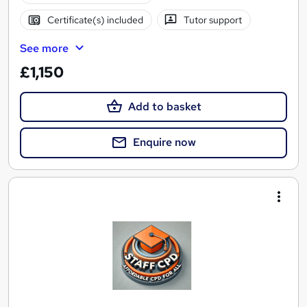
Certificate(s) included
Tutor support
See more
£1,150
Add to basket
Enquire now