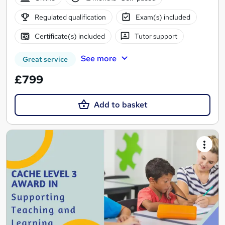
Regulated qualification
Exam(s) included
Certificate(s) included
Tutor support
See more
Great service
£799
Add to basket