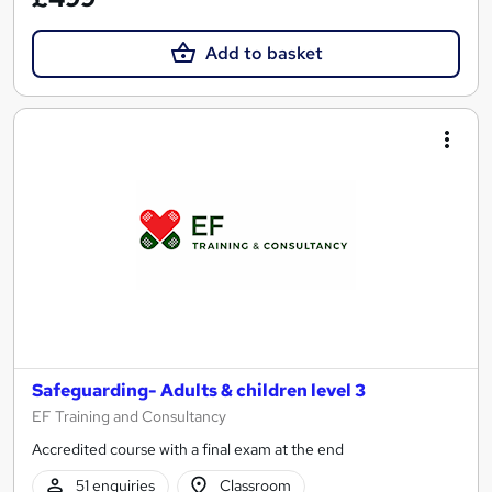
Add to basket
Safeguarding- Adults & children level 3
EF Training and Consultancy
Accredited course with a final exam at the end
51 enquiries
Classroom