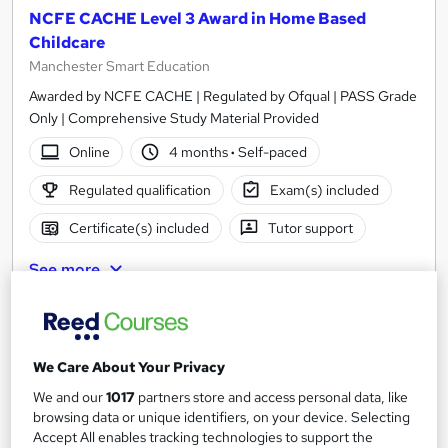
NCFE CACHE Level 3 Award in Home Based
Childcare
Manchester Smart Education
Awarded by NCFE CACHE | Regulated by Ofqual | PASS Grade
Only | Comprehensive Study Material Provided
Online
4 months
·
Self-paced
Regulated qualification
Exam(s) included
Certificate(s) included
Tutor support
See more
£450
Add to basket
We Care About Your Privacy
We and our
1017
partners store and access personal data, like
browsing data or unique identifiers, on your device. Selecting
Accept All enables tracking technologies to support the