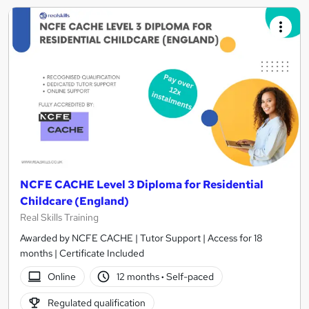
NCFE CACHE Level 3 Diploma for Residential
Childcare (England)
Real Skills Training
Awarded by NCFE CACHE | Tutor Support | Access for 18
months | Certificate Included
Online
12 months
·
Self-paced
Regulated qualification