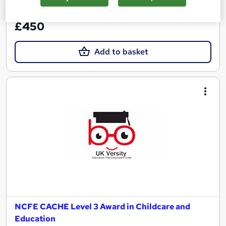
See more
£450
Add to basket
NCFE CACHE Level 3 Award in Childcare and
Education