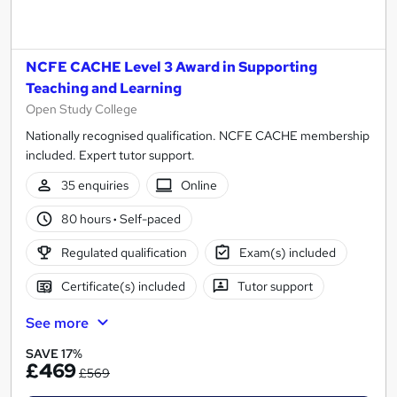
NCFE CACHE Level 3 Award in Supporting
Teaching and Learning
Open Study College
Nationally recognised qualification. NCFE CACHE membership
included. Expert tutor support.
35 enquiries
Online
80 hours
·
Self-paced
Regulated qualification
Exam(s) included
Certificate(s) included
Tutor support
See more
SAVE 17%
£469
£569