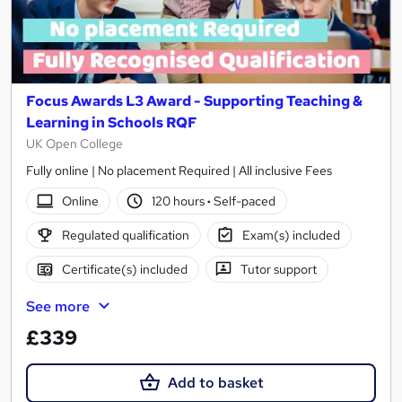
Focus Awards L3 Award - Supporting Teaching &
Learning in Schools RQF
UK Open College
Fully online | No placement Required | All inclusive Fees
Online
120 hours
·
Self-paced
Regulated qualification
Exam(s) included
Certificate(s) included
Tutor support
See more
£339
Add to basket