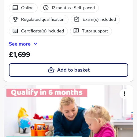
Online
12 months
·
Self-paced
Regulated qualification
Exam(s) included
Certificate(s) included
Tutor support
See more
£1,699
Add to basket