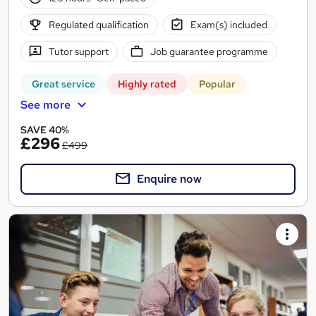
Regulated qualification
Exam(s) included
Tutor support
Job guarantee programme
Great service
Highly rated
Popular
See more
SAVE 40%
£296
£499
Enquire now