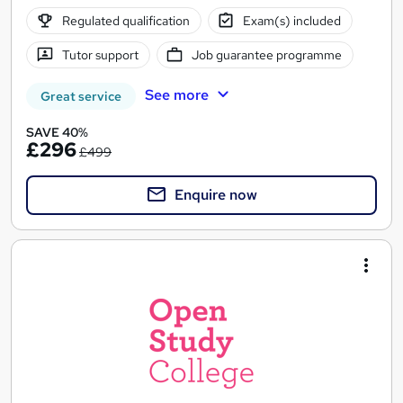
Regulated qualification
Exam(s) included
Tutor support
Job guarantee programme
See more
Great service
SAVE 40%
£296
£499
Enquire now