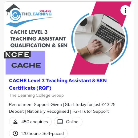
CACHE Level 3 Teaching Assistant & SEN
Certificate (RQF)
The Learning College Group
Recruitment Support Given | Start today for just £43.25
Deposit | Nationally Recognised | 1-2-1 Tutor Support
450 enquiries
Online
120 hours
·
Self-paced