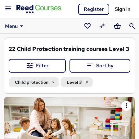
Register
Sign in
Menu
Saved
Compare
Basket
Sear
courses
22
Child Protection training courses Level 3
Filter
Sort by
Child protection
Level 3
Search
results