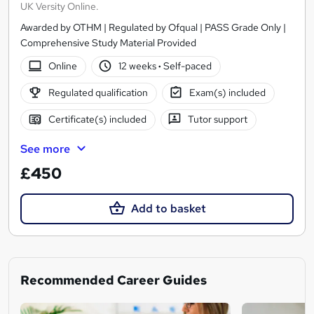
UK Versity Online.
Awarded by OTHM | Regulated by Ofqual | PASS Grade Only |
Comprehensive Study Material Provided
Online
12 weeks
·
Self-paced
Regulated qualification
Exam(s) included
Certificate(s) included
Tutor support
See more
£450
Add to basket
Recommended Career Guides