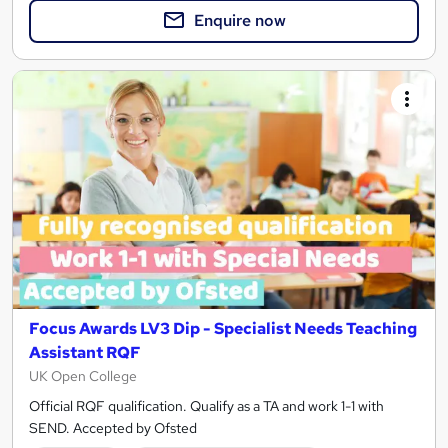
Enquire now
Focus Awards LV3 Dip - Specialist Needs Teaching
Assistant RQF
UK Open College
Official RQF qualification. Qualify as a TA and work 1-1 with
SEND. Accepted by Ofsted