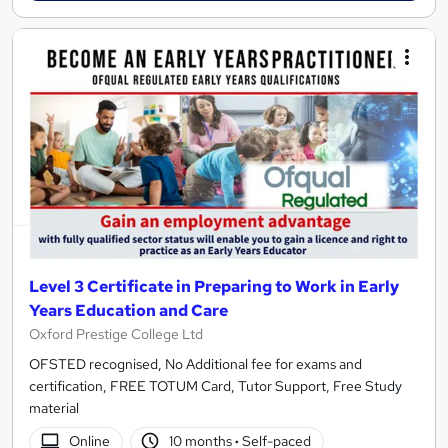
Level 3 Certificate in Preparing to Work in Early
Years Education and Care
Oxford Prestige College Ltd
OFSTED recognised, No Additional fee for exams and
certification, FREE TOTUM Card, Tutor Support, Free Study
material
Online
10 months
·
Self-paced