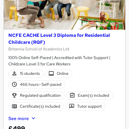
NCFE CACHE Level 3 Diploma for Residential
Childcare (RQF)
Britannia School of Academics Ltd
100% Online Self-Paced | Accredited with Tutor Support |
Childcare Level 3 for Care Workers
15 students
Online
466 hours
·
Self-paced
Regulated qualification
Exam(s) included
Certificate(s) included
Tutor support
See more
£499