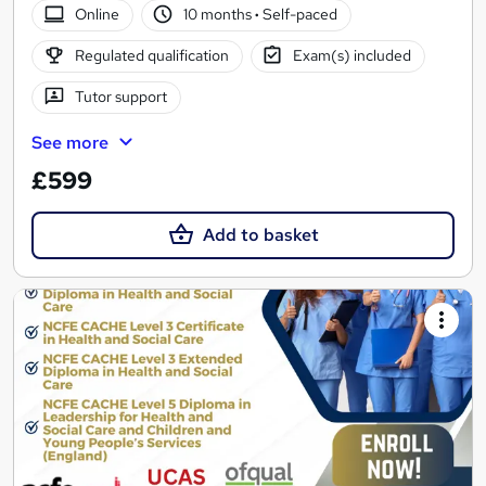
Online
10 months
·
Self-paced
Regulated qualification
Exam(s) included
Tutor support
See more
£599
Add to basket