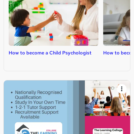
How to become a Child Psychologist
How to becom