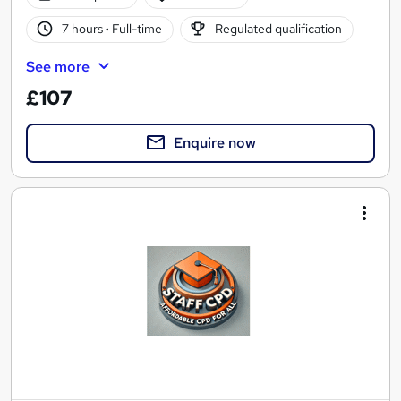
7 hours
·
Full-time
Regulated qualification
See more
£107
Enquire now