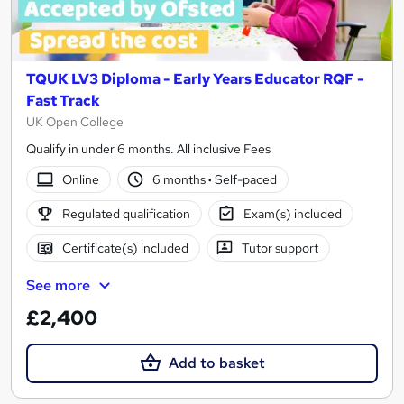
TQUK LV3 Diploma - Early Years Educator RQF -
Fast Track
UK Open College
Qualify in under 6 months. All inclusive Fees
Online
6 months
·
Self-paced
Regulated qualification
Exam(s) included
Certificate(s) included
Tutor support
See more
£2,400
Add to basket