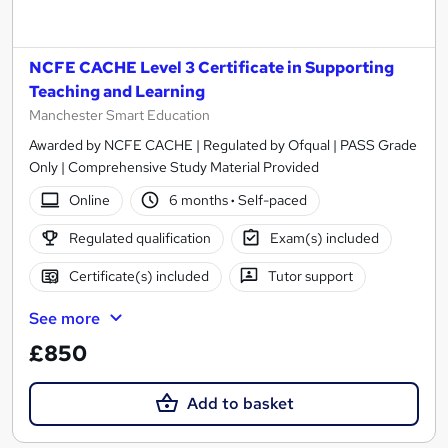
NCFE CACHE Level 3 Certificate in Supporting
Teaching and Learning
Manchester Smart Education
Awarded by NCFE CACHE | Regulated by Ofqual | PASS Grade
Only | Comprehensive Study Material Provided
Online
6 months
·
Self-paced
Regulated qualification
Exam(s) included
Certificate(s) included
Tutor support
See more
£850
Add to basket