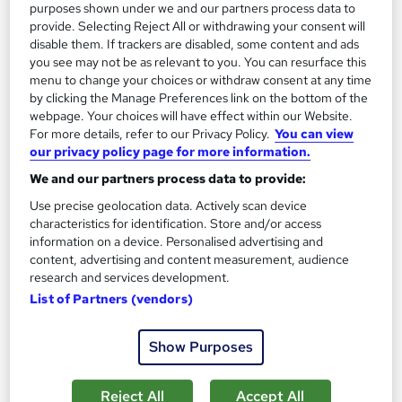
purposes shown under we and our partners process data to
provide. Selecting Reject All or withdrawing your consent will
disable them. If trackers are disabled, some content and ads
you see may not be as relevant to you. You can resurface this
menu to change your choices or withdraw consent at any time
by clicking the Manage Preferences link on the bottom of the
webpage. Your choices will have effect within our Website.
For more details, refer to our Privacy Policy.
You can view
our privacy policy page for more information.
We and our partners process data to provide:
NCFE CACHE Level 3 Award in Preparing to Work
Use precise geolocation data. Actively scan device
in Home Based Childcare
characteristics for identification. Store and/or access
UK Versity Online.
information on a device. Personalised advertising and
content, advertising and content measurement, audience
Awarded by NCFE | Regulated by Ofqual | PASS Grade Only |
research and services development.
Comprehensive Study Material Provided
List of Partners (vendors)
Online
10 weeks
·
Self-paced
Regulated qualification
Exam(s) included
Show Purposes
Certificate(s) included
Tutor support
Reject All
Accept All