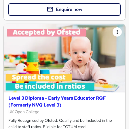
Enquire now
Level 3 Diploma - Early Years Educator RQF
(Formerly NVQ Level 3)
UK Open College
Fully Recognised by Ofsted. Qualify and be Included in the
child to staff ratios. Eligible for TOTUM card