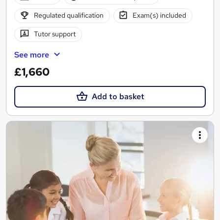
Regulated qualification
Exam(s) included
Tutor support
See more
£1,660
Add to basket