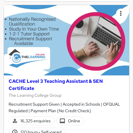
CACHE Level 3 Teaching Assistant & SEN
Certificate
The Learning College Group
Recruitment Support Given | Accepted in Schools | OFQUAL
Regulated | Payment Plan (No Credit Check)
16,325 enquiries
Online
120 hours
·
Self-paced