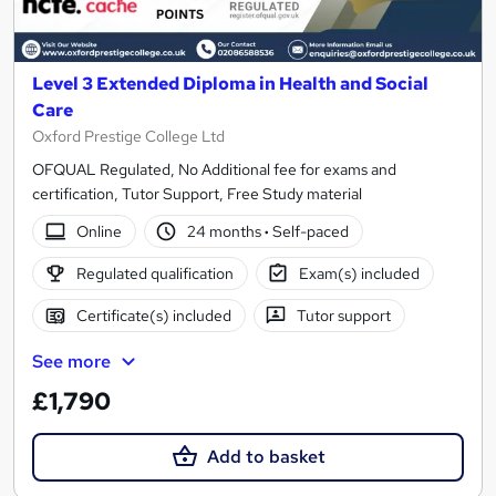
Level 3 Extended Diploma in Health and Social
Care
Oxford Prestige College Ltd
OFQUAL Regulated, No Additional fee for exams and
certification, Tutor Support, Free Study material
Online
24 months
·
Self-paced
Regulated qualification
Exam(s) included
Certificate(s) included
Tutor support
See more
£1,790
Add to basket