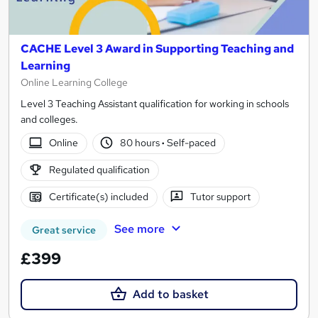
CACHE Level 3 Award in Supporting Teaching and
Learning
Online Learning College
Level 3 Teaching Assistant qualification for working in schools
and colleges.
Online
80 hours
·
Self-paced
Regulated qualification
Certificate(s) included
Tutor support
See more
Great service
£399
Add to basket