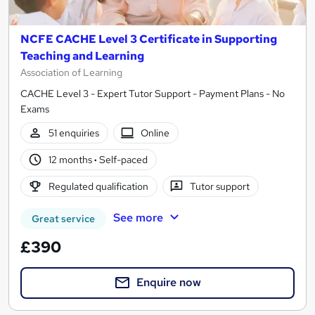
NCFE CACHE Level 3 Certificate in Supporting
Teaching and Learning
Association of Learning
CACHE Level 3 - Expert Tutor Support - Payment Plans - No
Exams
51 enquiries
Online
12 months
·
Self-paced
Regulated qualification
Tutor support
See more
Great service
£390
Enquire now