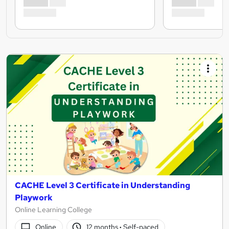
CACHE Level 3 Certificate in Understanding
Playwork
Online Learning College
Online
12 months
·
Self-paced