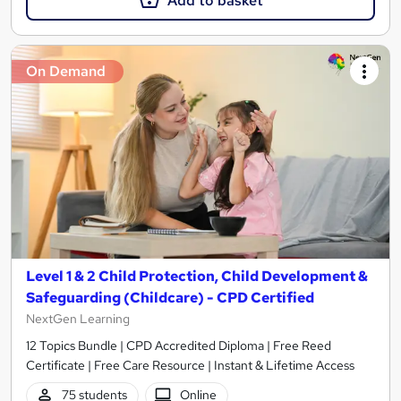
Add to basket
On Demand
Level 1 & 2 Child Protection, Child Development &
Safeguarding (Childcare) - CPD Certified
NextGen Learning
12 Topics Bundle | CPD Accredited Diploma | Free Reed
Certificate | Free Care Resource | Instant & Lifetime Access
75 students
Online