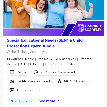
Special Educational Needs (SEN) & Child
Protection Expert Bundle
Online Training Academy
14 Courses Bundle | Free MCQ | CPD approved | Lifetime
Access | 140 CPD Points | Tutor Support : 24/7
Online
25.7 hours
·
Self-paced
Certificate(s) included
140 CPD points
Tutor support
See more
Great service