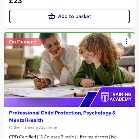
£23
Add to basket
On Demand
Professional Child Protection, Psychology &
Mental Health
Online Training Academy
CPD Certified | 12 Courses Bundle | Lifetime Access | No