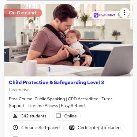
On Demand
Child Protection & Safeguarding Level 3
Learndrive
Free Course: Public Speaking | CPD Accredited | Tutor
Support | Lifetime Access | Easy Refund
342 students
Online
4 hours
·
Self-paced
Certificate(s) included