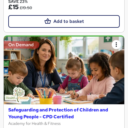
SAVE 23%
£15
£19.50
Add to basket
On Demand
Safeguarding and Protection of Children and
Young People - CPD Certified
Academy for Health & Fitness