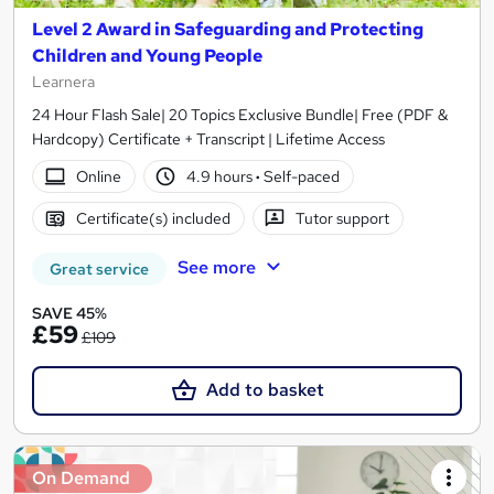
Level 2 Award in Safeguarding and Protecting
Children and Young People
Learnera
24 Hour Flash Sale| 20 Topics Exclusive Bundle| Free (PDF &
Hardcopy) Certificate + Transcript | Lifetime Access
Online
4.9 hours
·
Self-paced
Certificate(s) included
Tutor support
See more
Great service
SAVE 45%
£59
£109
Add to basket
On Demand