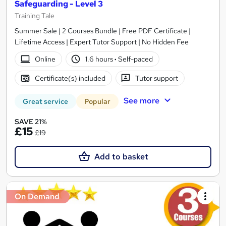
Safeguarding - Level 3
Training Tale
Summer Sale | 2 Courses Bundle | Free PDF Certificate |
Lifetime Access | Expert Tutor Support | No Hidden Fee
Online
1.6 hours
·
Self-paced
Certificate(s) included
Tutor support
See more
Great service
Popular
SAVE 21%
£15
£19
Add to basket
On Demand