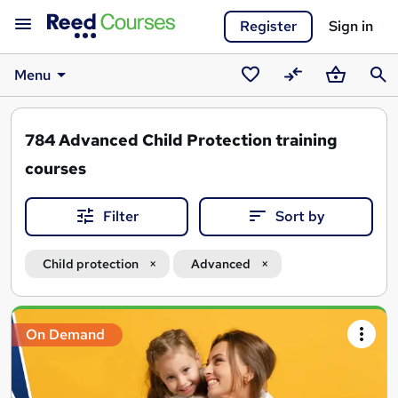
Register
Sign in
Menu
Saved
Compare
Basket
Sear
courses
784
Advanced Child Protection training
courses
Filter
Sort by
Child protection
Advanced
Search
On Demand
results