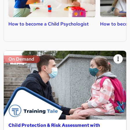
How to become a Child Psychologist
How to becom
On Demand
Child Protection & Risk Assessment with