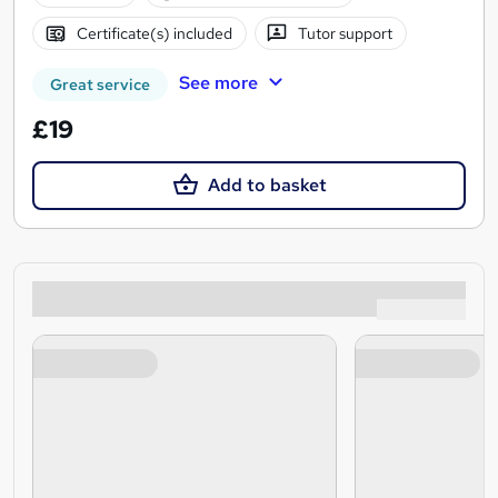
Certificate(s) included
Tutor support
See more
Great service
£19
Add to basket