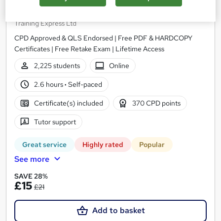
Childcare, Child Psychology and Counselling
Training Express Ltd
CPD Approved & QLS Endorsed | Free PDF & HARDCOPY
Certificates | Free Retake Exam | Lifetime Access
2,225 students
Online
2.6 hours
·
Self-paced
Certificate(s) included
370 CPD points
Tutor support
Great service
Highly rated
Popular
See more
SAVE 28%
£15
£21
Add to basket