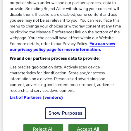
Great service
Highly rated
Popular
purposes shown under we and our partners process data to
provide. Selecting Reject All or withdrawing your consent will
See more
disable them. If trackers are disabled, some content and ads
you see may not be as relevant to you. You can resurface this
SAVE 28%
£15
menu to change your choices or withdraw consent at any time
£21
by clicking the Manage Preferences link on the bottom of the
webpage. Your choices will have effect within our Website.
Add to basket
For more details, refer to our Privacy Policy.
You can view
our privacy policy page for more information.
We and our partners process data to provide:
On Demand
Use precise geolocation data. Actively scan device
characteristics for identification. Store and/or access
information on a device. Personalised advertising and
content, advertising and content measurement, audience
research and services development.
List of Partners (vendors)
Show Purposes
Reject All
Accept All
Child Protection & Child Safeguarding With