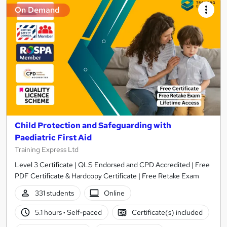
On Demand
Child Protection and Safeguarding with
Paediatric First Aid
Training Express Ltd
Level 3 Certificate | QLS Endorsed and CPD Accredited | Free
PDF Certificate & Hardcopy Certificate | Free Retake Exam
331 students
Online
5.1 hours
·
Self-paced
Certificate(s) included