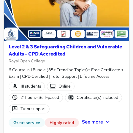
Level 2 & 3 Safeguarding Children and Vulnerable
Adults - CPD Accredited
Royal Open College
6 Course in 1 Bundle (85+ Trending Topics)+ Free Certificate +
Exam | CPD Certified | Tutor Support | Lifetime Access
111 students
Online
7.1 hours
·
Self-paced
Certificate(s) included
Tutor support
See more
Great service
Highly rated