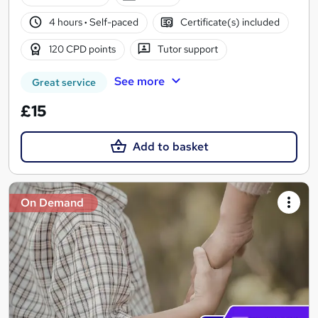
4 hours
·
Self-paced
Certificate(s) included
120 CPD points
Tutor support
See more
Great service
£15
Add to basket
On Demand