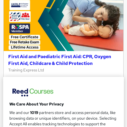
First Aid and Paediatric First Aid: CPR, Oxygen
First Aid, Childcare & Child Protection
Training Express Ltd
25 Topics-in-1 | CPD Certified | Free PDF & Hardcopy
Certificates included | Lifetime Access | Updated 2026
1,776 students
Online
We Care About Your Privacy
1.7 hours
·
Self-paced
Certificate(s) included
We and our
1019
partners store and access personal data, like
10 CPD points
Tutor support
browsing data or unique identifiers, on your device. Selecting
Accept All enables tracking technologies to support the