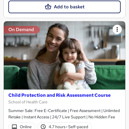
Add to basket
On Demand
Child Protection and Risk Assessment Course
School of Health Care
Summer Sale: Free E-Certificate | Free Assessment | Unlimted
Retake | Instant Access | 24/7 Live Support | No Hidden Fee
Online
4.7 hours
·
Self-paced