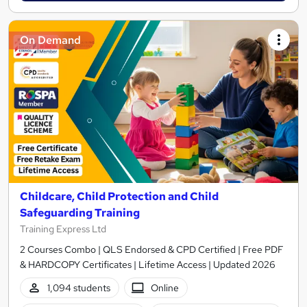
On Demand
Childcare, Child Protection and Child
Safeguarding Training
Training Express Ltd
2 Courses Combo | QLS Endorsed & CPD Certified | Free PDF
& HARDCOPY Certificates | Lifetime Access | Updated 2026
1,094 students
Online