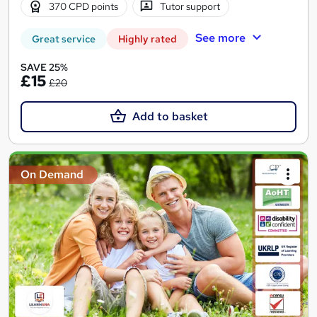
370 CPD points
Tutor support
See more
Great service
Highly rated
SAVE 25%
£15
£20
Add to basket
On Demand