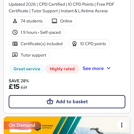
Updated 2026 | CPD Certified | 10 CPD Points | Free PDF
Certificate | Tutor Support | Instant & Lifetime Access
74 students
Online
1.9 hours
·
Self-paced
Certificate(s) included
10 CPD points
Tutor support
See more
Great service
Highly rated
SAVE 28%
£15
£21
Add to basket
On Demand