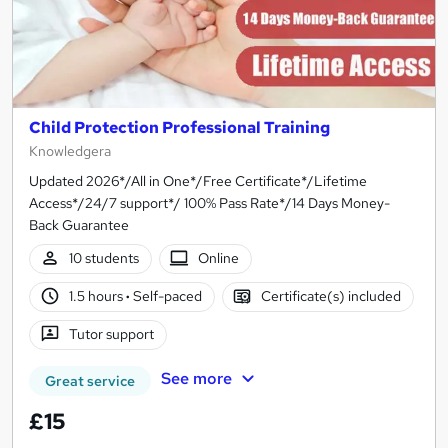
Child Protection Professional Training
Knowledgera
Updated 2026*/All in One*/Free Certificate*/Lifetime
Access*/24/7 support*/ 100% Pass Rate*/14 Days Money-
Back Guarantee
10 students
Online
1.5 hours
·
Self-paced
Certificate(s) included
Tutor support
See more
Great service
£15