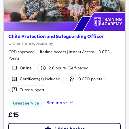
Child Protection and Safeguarding Officer
Online Training Academy
CPD approved | Lifetime Access | Instant Access | 10 CPD
Points
Online
2.6 hours
·
Self-paced
Certificate(s) included
10 CPD points
Tutor support
See more
Great service
£15