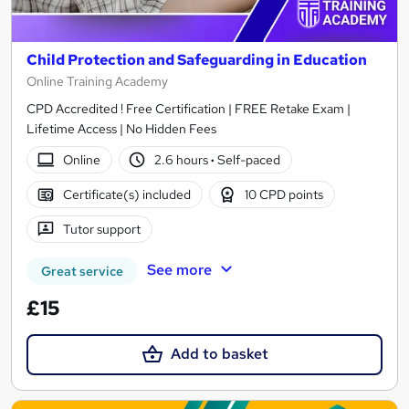
Child Protection and Safeguarding in Education
Online Training Academy
CPD Accredited ! Free Certification | FREE Retake Exam |
Lifetime Access | No Hidden Fees
Online
2.6 hours
·
Self-paced
Certificate(s) included
10 CPD points
Tutor support
See more
Great service
£15
Add to basket