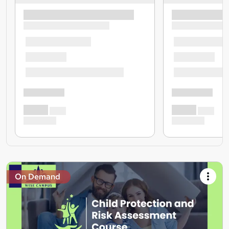
On Demand