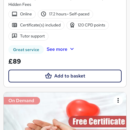
Hidden Fees
Online
17.2 hours
·
Self-paced
Certificate(s) included
120 CPD points
Tutor support
See more
Great service
£89
Add to basket
On Demand