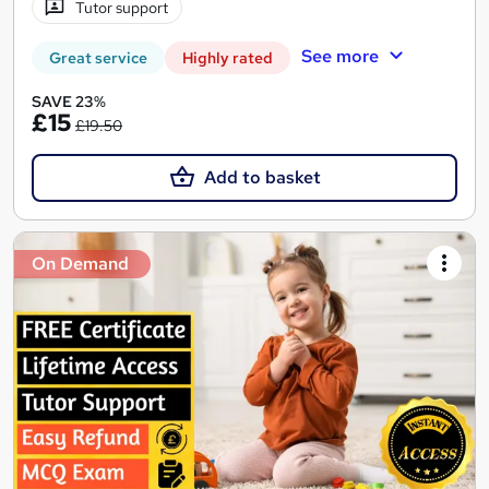
Tutor support
See more
Great service
Highly rated
SAVE 23%
£15
£19.50
Add to basket
On Demand