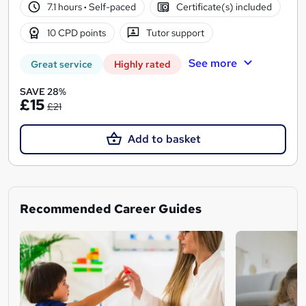
7.1 hours
·
Self-paced
Certificate(s) included
10 CPD points
Tutor support
See more
Great service
Highly rated
SAVE 28%
£15
£21
Add to basket
Recommended Career Guides