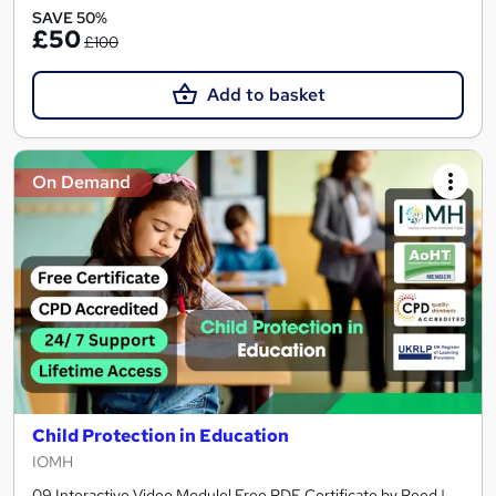
SAVE 50%
£50
£100
Add to basket
On Demand
Child Protection in Education
IOMH
09 Interactive Video Module! Free PDF Certificate by Reed |