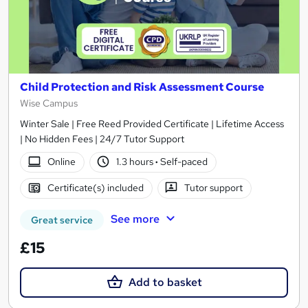
Child Protection and Risk Assessment Course
Wise Campus
Winter Sale | Free Reed Provided Certificate | Lifetime Access
| No Hidden Fees | 24/7 Tutor Support
Online
1.3 hours
·
Self-paced
Certificate(s) included
Tutor support
See more
Great service
£15
Add to basket