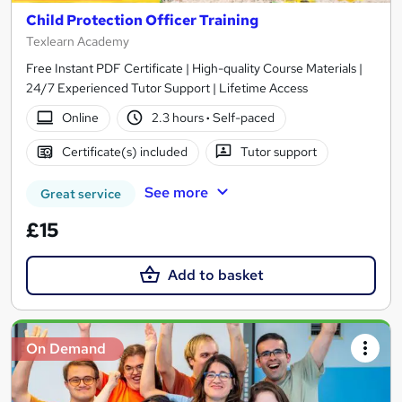
Child Protection Officer Training
Texlearn Academy
Free Instant PDF Certificate | High-quality Course Materials |
24/7 Experienced Tutor Support | Lifetime Access
Online
2.3 hours
·
Self-paced
Certificate(s) included
Tutor support
See more
Great service
£15
Add to basket
On Demand