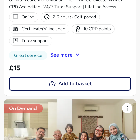
CPD Accredited | 24/7 Tutor Support | Lifetime Access
Online
2.6 hours
·
Self-paced
Certificate(s) included
10 CPD points
Tutor support
See more
Great service
£15
Add to basket
On Demand