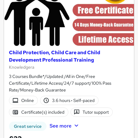
Child Protection, Child Care and Child
Development Professional Training
Knowledgera
3 Courses Bundle*/Updated /All in One/Free
Certificate/Lifetime Access/24/7 support/100% Pass
Rate/Money-Back Guarantee
Online
3.6 hours
·
Self-paced
Certificate(s) included
Tutor support
See more
Great service