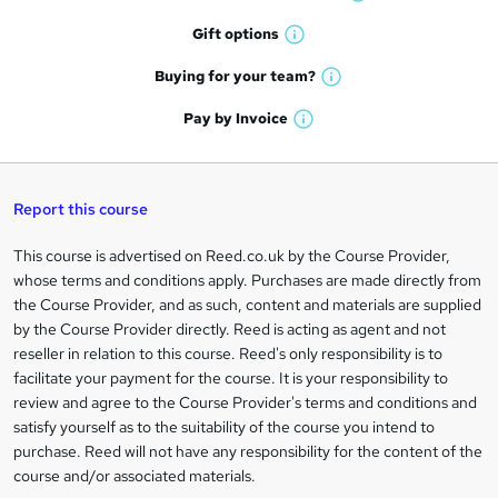
W
h
r
Gift
options
W
a
e
h
t
Buying for your
team?
W
a
'
n
h
t
Pay by
Invoice
s
W
a
q
'
t
h
t
s
h
u
a
'
t
i
t
s
Report this course
i
h
s
'
t
i
?
r
s
h
This course is advertised on Reed.co.uk by the Course Provider,
Legal
s
t
i
whose terms and conditions apply. Purchases are made directly from
?
e
information
h
s
the Course Provider, and as such, content and materials are supplied
i
?
by the Course Provider directly. Reed is acting as agent and not
s
reseller in relation to this course. Reed's only responsibility is to
?
facilitate your payment for the course. It is your responsibility to
review and agree to the Course Provider's terms and conditions and
satisfy yourself as to the suitability of the course you intend to
purchase. Reed will not have any responsibility for the content of the
course and/or associated materials.