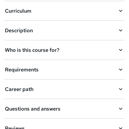
a
Curriculum
s
k
Description
e
t
Who is this course for?
o
r
e
Requirements
n
q
Career path
u
i
Questions and answers
r
e
Reviews