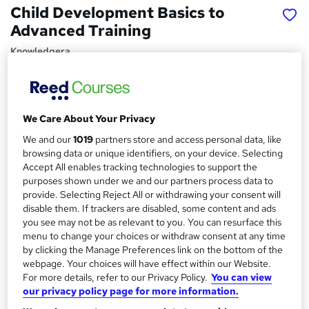
Child Development Basics to
Advanced Training
Knowledgera
Updated 2025*/All in One*/Free Certificate*/Lifetime
Access*/24/7 support*/ 100% Pass Rate*/14 Days Money-
Back Guarantee
We Care About Your Privacy
Price
S
We and our
1019
partners store and access personal data, like
£15
inc VAT
u
browsing data or unique identifiers, on your device. Selecting
Study method
Accept All enables tracking technologies to support the
m
purposes shown under we and our partners process data to
Online,
On Demand
W
m
provide. Selecting Reject All or withdrawing your consent will
h
Course format
disable them. If trackers are disabled, some content and ads
a
a
you see may not be as relevant to you. You can resurface this
3 PDFs and 1 Quiz
t
menu to change your choices or withdraw consent at any time
r
Duration
'
by clicking the Manage Preferences link on the bottom of the
y
s
0.8 hours
·
Self-paced
webpage. Your choices will have effect within our Website.
t
For more details, refer to our Privacy Policy.
You can view
Qualification
h
our privacy policy page for more information.
No formal qualification
i