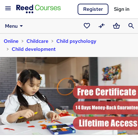
Register
Sign in
Menu
Saved
Compare
Basket
Sear
Online
Childcare
Child psychology
courses
Child development