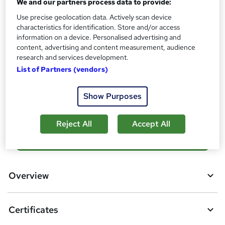
We and our partners process data to provide:
s
Certificates
Use precise geolocation data. Actively scan device
?
Reed Courses Certificate of Completion - Free
characteristics for identification. Store and/or access
information on a device. Personalised advertising and
Additional info
content, advertising and content measurement, audience
Tutor is available to students
research and services development.
List of Partners (vendors)
Compare
Show Purposes
6
students purchased this course
Reject All
Accept All
A
Add to basket
d
d
Overview
t
o
Certificates
b