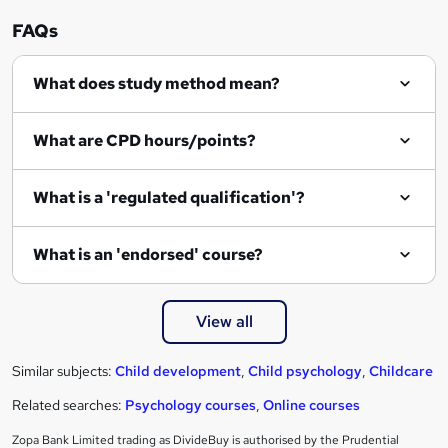
FAQs
What does study method mean?
What are CPD hours/points?
What is a 'regulated qualification'?
What is an 'endorsed' course?
View all
Similar subjects:
Child development
,
Child psychology
,
Childcare
Related searches:
Psychology courses
,
Online courses
Zopa Bank Limited trading as DivideBuy is authorised by the Prudential