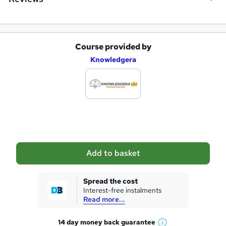
Course provided by
A
Knowledgera
d
d
t
o
b
a
Add to basket
s
k
Spread the cost
Interest-free instalments
e
Read more...
t
14 day money back
guarantee
o