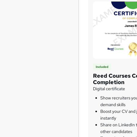
Included
Reed Courses Ce
Completion
Digital certificate
Show recruiters yo
demand skills
Boost your CV and j
instantly
Share on LinkedIn 
other candidates