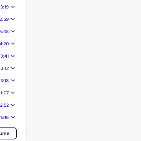
13:19
12:59
3:48
4:20
13:41
13:12
13:18
11:07
12:52
11:06
urse