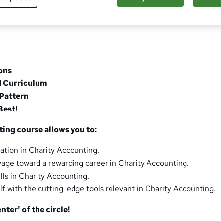
sons
d Curriculum
Pattern
Best!
ing course allows you to:
dation in Charity Accounting.
oyage toward a rewarding career in Charity Accounting.
ills in Charity Accounting.
lf with the cutting-edge tools relevant in Charity Accounting.
nter' of the circle!