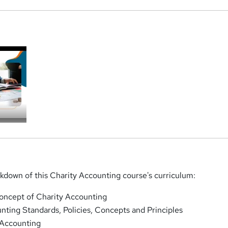
a
akdown of this Charity Accounting course's curriculum:
oncept of Charity Accounting
ting Standards, Policies, Concepts and Principles
 Accounting