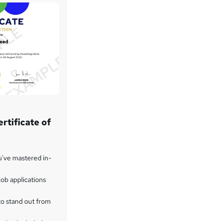
rtificate of
u've mastered in-
ob applications
to stand out from