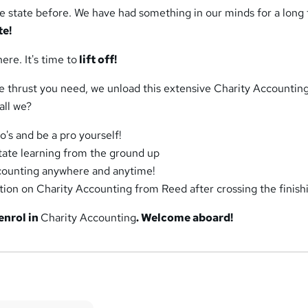
e state before. We have had something in our minds for a long 
te!
here. It's time to
lift off!
he thrust you need, we unload this extensive Charity Accountin
hall we?
o's and be a pro yourself!
itate learning from the ground up
counting anywhere and anytime!
ation on Charity Accounting from Reed after crossing the finishi
enrol in
Charity Accounting
. Welcome aboard!