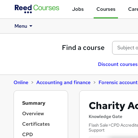
Jobs
Courses
Care
Menu
Find a course
Discount courses
Online
Accounting and finance
Forensic account
S
Charity A
Summary
i
d
Overview
Knowledge Gate
e
Certificates
Flash Sale>CPD Accredite
b
Support
a
CPD