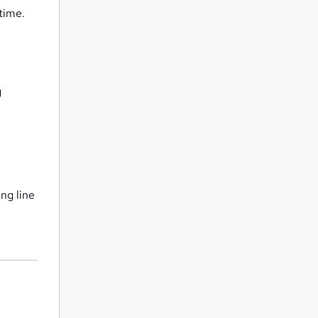
time.
g
ng line