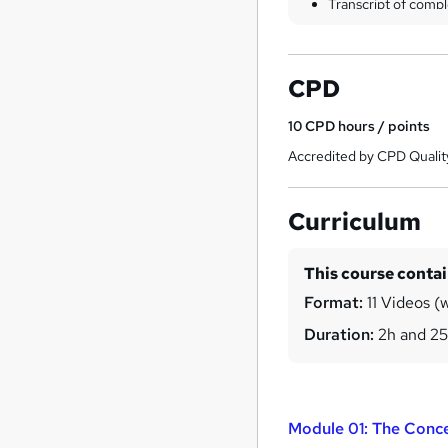
Transcript of compl
CPD
10
CPD hours / points
Accredited by CPD Qualit
Curriculum
This course conta
Format:
11 Videos (w
Duration:
2h and 2
Module 01: The Conce