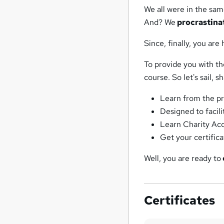
We all were in the sam
And? We
procrastina
Since, finally, you are 
To provide you with t
course. So let's sail, s
Learn from the pr
Designed to facil
Learn Charity Ac
Get your certific
Well, you are ready to
Certificates