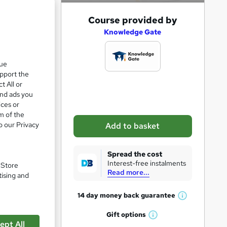
e 28%
A
Course provided by
d
Knowledge Gate
d
t
que
upport the
o
t All or
b
and ads you
a
ices or
m of the
s
o our Privacy
Add to basket
k
e
Spread the cost
t
Interest-free instalments
. Store
Read more...
o
tising and
r
pare
14 day money back
guarantee
W
e
h
Gift
options
n
W
a
ept All