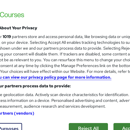
£15
Sav
inc VAT (was £21)
Offer ends 21 August 2026
Online,
On Demand
W
About Your Privacy
h
11 Videos (with subtitles and transcripts)
ur
1019
partners store and access personal data, like browsing data or uni
a
s, on your device. Selecting Accept All enables tracking technologies to s
t
2.4 hours
·
Self-paced
hown under we and our partners process data to provide. Selecting Rejec
'
g your consent will disable them. If trackers are disabled, some content 
No formal qualification
s
t be as relevant to you. You can resurface this menu to change your cho
t
10 CPD hours / points
onsent at any time by clicking the Manage Preferences link on the botto
h
our choices will have effect within our Website. For more details, refer t
i
What's this?
CPD
u can view our privacy policy page for more information.
s
Reed Courses Certificate of Completion - Free
r partners process data to provide:
?
e geolocation data. Actively scan device characteristics for identification
Tutor is available to students
ess information on a device. Personalised advertising and content, adver
easurement, audience research and services development.
Com
artners (vendors)
ed this course
Reject All
Acc
Purposes