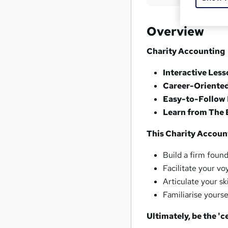
Overview
Charity Accounting
Interactive Les
Career-Oriente
Easy-to-Follow 
Learn from The 
This Charity Account
Build a firm foun
Facilitate your v
Articulate your sk
Familiarise yourse
Ultimately, be the 'ce