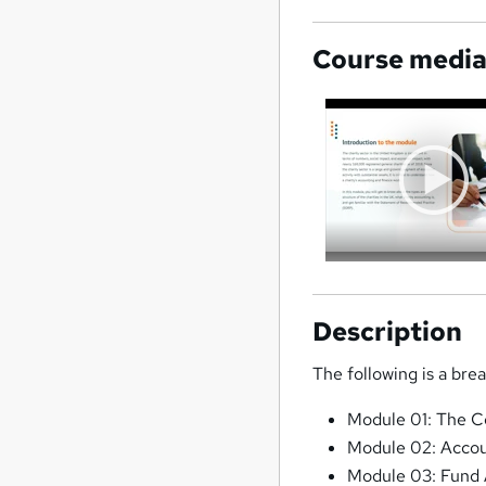
Course medi
Description
The following is a bre
Module 01: The C
Module 02: Accoun
Module 03: Fund