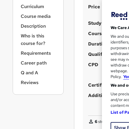
r
S
Curriculum
Price
n
a
u
Course media
v
m
Study method
i
Description
We Care 
m
g
Course format
Who is this
We and o
a
a
identifier
course for?
t
Duration
r
purposes s
i
Requirements
y
withdrawin
Qualification
o
see may no
n
Career path
CPD
withdraw c
webpage. Y
Q and A
Policy.
Yo
Reviews
Certificates
We and ou
Use precis
Additional info
and/or acc
content m
List of P
6
students purchas
Show 