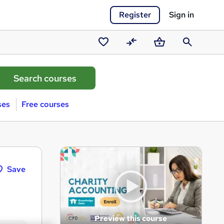
Register
Sign in
Saved
Compare
Basket
Search
courses
ses
Free courses
Save
Preview this course