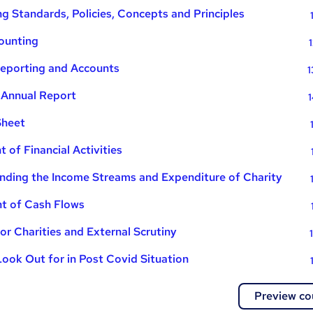
g Standards, Policies, Concepts and Principles
ounting
Reporting and Accounts
1
 Annual Report
1
Sheet
 of Financial Activities
nding the Income Streams and Expenditure of Charity
t of Cash Flows
or Charities and External Scrutiny
Look Out for in Post Covid Situation
Preview co