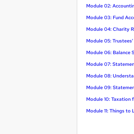
Module 02: Accountin
Module 03: Fund Acc
Module 04: Charity 
Module 05: Trustees’
Module 06: Balance 
Module 07: Statement
Module 08: Understa
Module 09: Statemen
Module 10: Taxation f
Module 11: Things to 