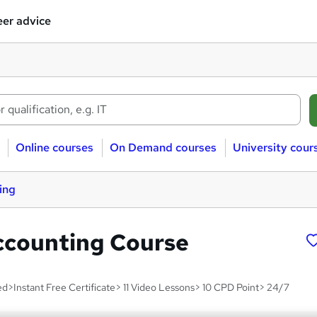
er advice
Online courses
On Demand courses
University cour
ing
ccounting Course
d>Instant Free Certificate> 11 Video Lessons> 10 CPD Point> 24/7