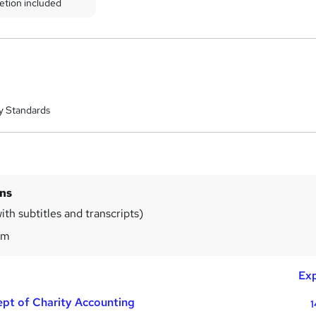
etion included
y Standards
ins
ith subtitles and transcripts)
5m
Exp
pt of Charity Accounting
1