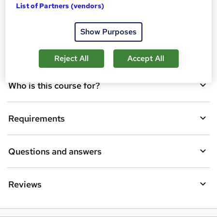
List of Partners (vendors)
d
Overview
t
Show Purposes
o
Description
b
Reject All
Accept All
a
Who is this course for?
s
k
Requirements
e
t
Questions and answers
o
r
e
Reviews
n
q