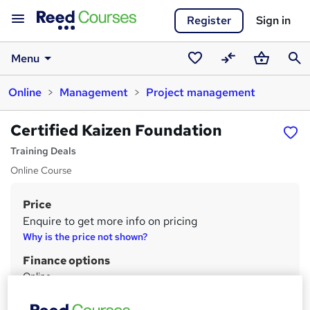
Register
Sign in
Menu
Saved
Compare
Basket
Sear
Online
Management
Project management
courses
Certified Kaizen Foundation
Training Deals
Online Course
Price
S
Enquire to get more info on pricing
u
Why is the price not shown?
m
Finance options
m
Online
E-Commerce
a
PO Booking