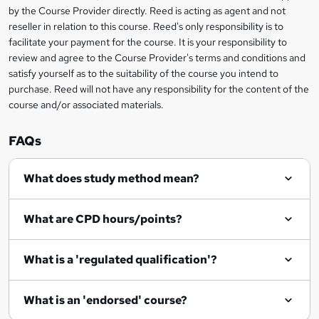
by the Course Provider directly. Reed is acting as agent and not
n
reseller in relation to this course. Reed's only responsibility is to
facilitate your payment for the course. It is your responsibility to
q
review and agree to the Course Provider's terms and conditions and
u
satisfy yourself as to the suitability of the course you intend to
i
purchase. Reed will not have any responsibility for the content of the
course and/or associated materials.
r
e
FAQs
What does study method mean?
What are CPD hours/points?
What is a 'regulated qualification'?
What is an 'endorsed' course?