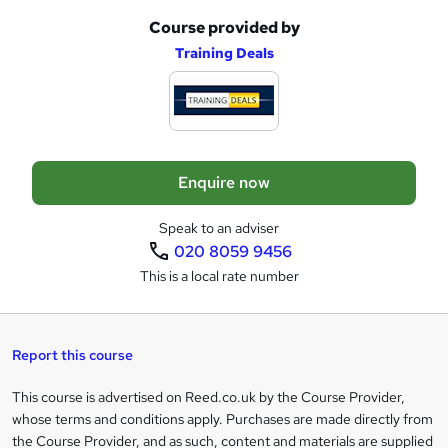
u
Course provided by
A
Training Deals
i
d
r
d
e
t
o
Enquire now
b
a
Speak to an adviser
020 8059 9456
s
This is a local rate number
k
e
t
Report this course
o
This course is advertised on Reed.co.uk by the Course Provider,
Legal
r
whose terms and conditions apply. Purchases are made directly from
information
the Course Provider, and as such, content and materials are supplied
e