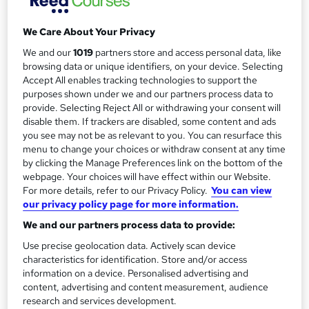
r
Telephone
y
We Care About Your Privacy
Study method
Online
We and our
1019
partners store and access personal data, like
browsing data or unique identifiers, on your device. Selecting
Duration
Accept All enables tracking technologies to support the
Self-paced
purposes shown under we and our partners process data to
provide. Selecting Reject All or withdrawing your consent will
Qualification
disable them. If trackers are disabled, some content and ads
No formal qualification
you see may not be as relevant to you. You can resurface this
menu to change your choices or withdraw consent at any time
Additional info
by clicking the Manage Preferences link on the bottom of the
Tutor is available to students
webpage. Your choices will have effect within our Website.
For more details, refer to our Privacy Policy.
You can view
Compare
our privacy policy page for more information.
We and our partners process data to provide:
8
students enquired about this course
Use precise geolocation data. Actively scan device
characteristics for identification. Store and/or access
information on a device. Personalised advertising and
A
Enquire now
content, advertising and content measurement, audience
research and services development.
d