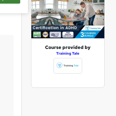
Save
A
Course provided by
d
Training Tale
d
t
o
b
a
s
k
e