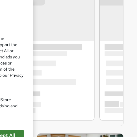
que
upport the
t All or
and ads you
ices or
m of the
o our Privacy
. Store
tising and
ept All