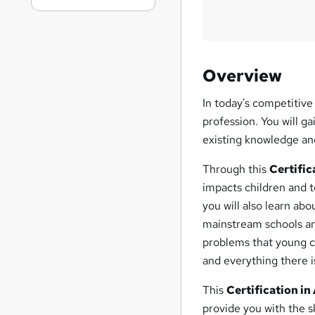
Overview
In today's competitive
profession. You will g
existing knowledge and
Through this
Certifi
impacts children and 
you will also learn ab
mainstream schools an
problems that young c
and everything there 
This
Certification i
provide you with the sk