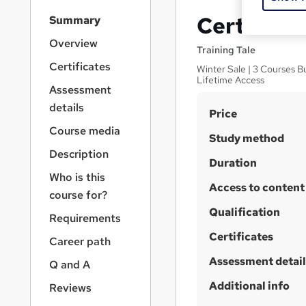
S
Certifica
Summary
i
d
Overview
Training Tale
e
Certificates
Winter Sale | 3 Courses Bu
b
Lifetime Access
a
Assessment
r
details
S
Price
n
a
u
Course media
Study method
v
m
Description
i
Duration
m
g
Who is this
a
Access to content
a
course for?
t
r
Qualification
i
Requirements
y
o
Certificates
Career path
n
Assessment detail
Q and A
Additional info
Reviews