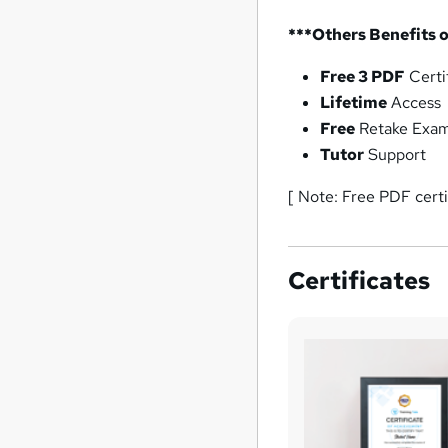
***Others Benefits o
Free 3 PDF
Certi
Lifetime
Access
Free
Retake Exa
Tutor
Support
[ Note: Free PDF cert
Certificates