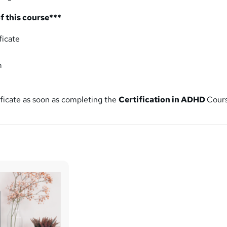
f this course***
ficate
m
ificate as soon as completing the
Certification
in ADHD
Cour