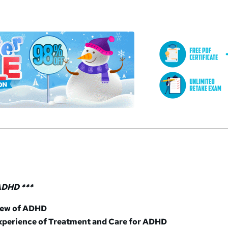
a
 ADHD ***
iew of ADHD
xperience of Treatment and Care for ADHD