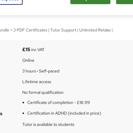
tion in ADHD
ndle + 3 PDF Certificates | Tutor Support | Unlimited Retake |
£15
inc VAT
Online
3 hours
·
Self-paced
Lifetime access
No formal qualification
Certificate of completion - £18.99
s
Certification in ADHD (included in price)
Tutor is available to students