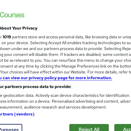
About Your Privacy
ur
1019
partners store and access personal data, like browsing data or uni
s, on your device. Selecting Accept All enables tracking technologies to s
hown under we and our partners process data to provide. Selecting Rejec
g your consent will disable them. If trackers are disabled, some content 
t be as relevant to you. You can resurface this menu to change your cho
onsent at any time by clicking the Manage Preferences link on the botto
our choices will have effect within our Website. For more details, refer t
u can view our privacy policy page for more information.
r partners process data to provide:
e geolocation data. Actively scan device characteristics for identification
ess information on a device. Personalised advertising and content, adver
easurement, audience research and services development.
artners (vendors)
Reject All
Acc
Purposes