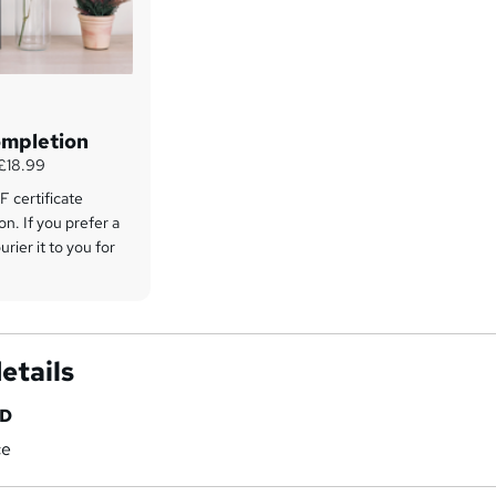
ompletion
 £18.99
 certificate
on. If you prefer a
rier it to you for
etails
HD
ce