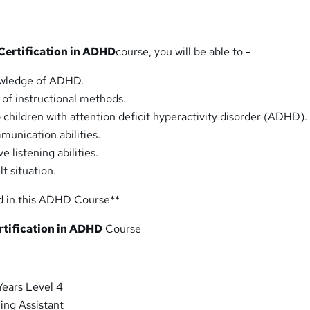
Certification in ADHD
course, you will be able to -
owledge of ADHD.
 of instructional methods.
 children with attention deficit hyperactivity disorder (ADHD).
unication abilities.
e listening abilities.
lt situation.
d in this ADHD Course**
rtification in ADHD
Course
Years Level 4
ing Assistant