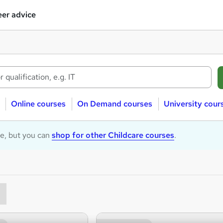
er advice
Online courses
On Demand courses
University cour
le, but you can
shop for other Childcare courses
.