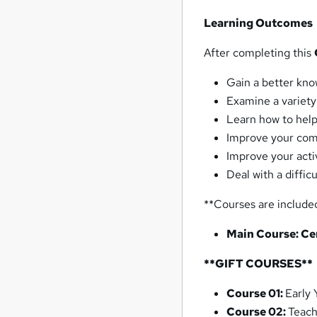
Learning Outcomes
After completing this
Gain a better kn
Examine a variety
Learn how to help
Improve your comm
Improve your activ
Deal with a difficu
**Courses are include
Main Course:
Ce
**GIFT COURSES**
Course 01:
Early 
Course 02:
Teach