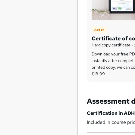
Add on
Certificate of c
Hard copy certificate -
Download your free PDF
instantly after completi
printed copy, we can cou
£18.99.
Assessment d
Certification in AD
Included in course pri