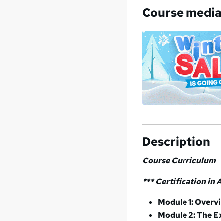
Course medi
Description
Course Curriculum
*** Certification in
Module 1: Overv
Module 2: The E