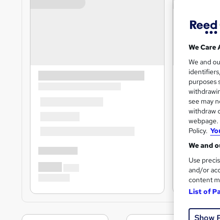
We Care 
We and o
identifier
purposes s
withdrawin
see may no
withdraw c
webpage. Y
Policy.
Yo
We and ou
Use precis
and/or acc
content m
List of P
Show 