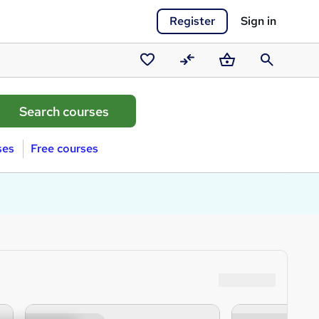
Register
Sign in
Saved
Compare
Basket
Search
courses
ses
Free courses