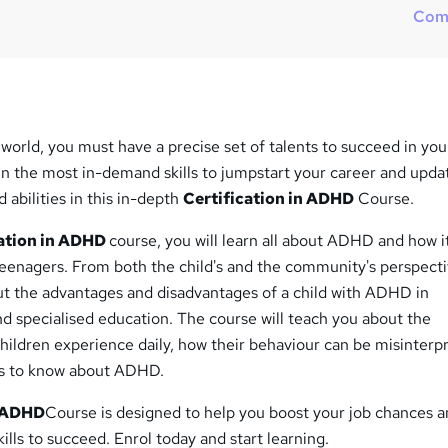
Com
 world, you must have a precise set of talents to succeed in you
ain the most in-demand skills to jumpstart your career and upda
 abilities in this in-depth
Certification in ADHD
Course.
cation in ADHD
course, you will learn all about ADHD and how i
teenagers. From both the child's and the community's perspecti
out the advantages and disadvantages of a child with ADHD in
d specialised education. The course will teach you about the
hildren experience daily, how their behaviour can be misinterp
is to know about ADHD.
n ADHD
Course is designed to help you boost your job chances 
ills to succeed. Enrol today and start learning.