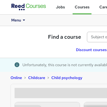
Jobs
Courses
Care
Menu
Find a course
Discount courses
Unfortunately, this course is not currently availab
Online
Childcare
Child psychology