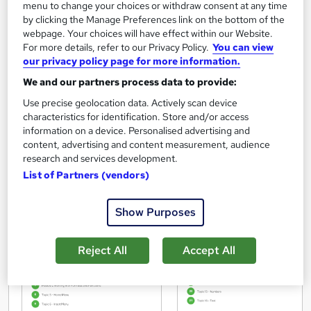
menu to change your choices or withdraw consent at any time
by clicking the Manage Preferences link on the bottom of the
for the completion of Microsoft Office Skills Diploma (Microsoft Excel, Word, PowerPoint), IT
webpage. Your choices will have effect within our Website.
& Cyber Security delivered by Career Education.
This certificate was awarded on 02 February 2026.
For more details, refer to our Privacy Policy.
You can view
our privacy policy page for more information.
We and our partners process data to provide:
Use precise geolocation data. Actively scan device
characteristics for identification. Store and/or access
information on a device. Personalised advertising and
content, advertising and content measurement, audience
research and services development.
List of Partners (vendors)
Show Purposes
Reject All
Accept All