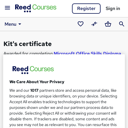
Register
Sign in
Menu
Saved
Compare
Basket
Sear
courses
Kit's certificate
Awarded for completing
Microsoft Office Skills Diploma
(Microsoft Excel, Word, PowerPoint), IT & Cyber
Security
.
Looking to learn too?
View similar courses
.
We Care About Your Privacy
We and our
1017
partners store and access personal data, like
browsing data or unique identifiers, on your device. Selecting
Accept All enables tracking technologies to support the
purposes shown under we and our partners process data to
provide. Selecting Reject All or withdrawing your consent will
disable them. If trackers are disabled, some content and ads
you see may not be as relevant to you. You can resurface this
Kit Baston