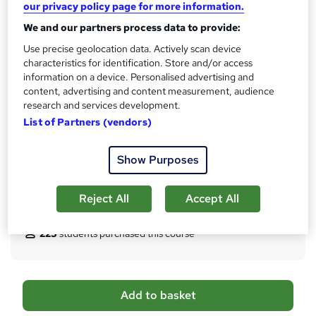
our privacy policy page for more information.
s
CPD
We and our partners process data to provide:
?
30 CPD hours / points
Use precise geolocation data. Actively scan device
What's this?
CPD
characteristics for identification. Store and/or access
information on a device. Personalised advertising and
Certificates
content, advertising and content measurement, audience
Certificate of completion (HARDCOPY) - Free
research and services development.
Certificate of completion (PDF) - Free
List of Partners (vendors)
Reed Courses Certificate of Completion - Free
Additional info
Show Purposes
Tutor is available to students
Reject All
Accept All
Compare
225
students purchased this course
A
Add to basket
d