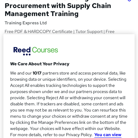
Procurement with Supply Chain
Management Training
Training Express Ltd
Free PDF & HARDCOPY Certificate | Tutor Support | Free
Retake Exam | Lifetime Access
Price
S
£15
Save 28%
inc VAT (was £21)
u
We Care About Your Privacy
Offer ends 31 August 2026
m
We and our
1017
partners store and access personal data, like
Study method
browsing data or unique identifiers, on your device. Selecting
m
Online,
On Demand
Accept All enables tracking technologies to support the
W
a
purposes shown under we and our partners process data to
h
Course format
provide. Selecting Reject All or withdrawing your consent will
a
r
12 Videos (with subtitles and transcripts) and 2 PDFs
disable them. If trackers are disabled, some content and ads
t
you see may not be as relevant to you. You can resurface this
y
Duration
'
menu to change your choices or withdraw consent at any time
s
2.8 hours
·
Self-paced
by clicking the Manage Preferences link on the bottom of the
t
webpage. Your choices will have effect within our Website.
Qualification
h
For more details, refer to our Privacy Policy.
You can view
No formal qualification
i