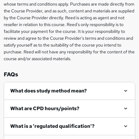
t
i
whose terms and conditions apply. Purchases are made directly from
?
e
information
h
s
the Course Provider, and as such, content and materials are supplied
i
?
by the Course Provider directly. Reed is acting as agent and not
s
reseller in relation to this course. Reed's only responsibility is to
?
facilitate your payment for the course. It is your responsibility to
review and agree to the Course Provider's terms and conditions and
satisfy yourself as to the suitability of the course you intend to
purchase. Reed will not have any responsibility for the content of the
course and/or associated materials.
FAQs
What does study method mean?
What are CPD hours/points?
What is a 'regulated qualification'?