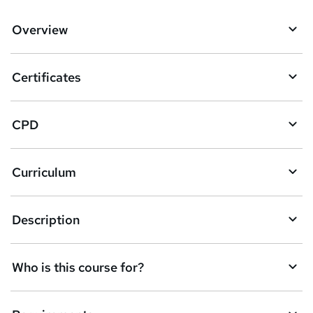
d
Overview
t
o
Certificates
b
a
CPD
s
k
Curriculum
e
t
Description
o
r
e
Who is this course for?
n
q