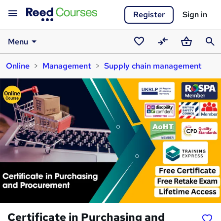
Register
Sign in
Menu
Saved
Compare
Basket
Sear
Online
Management
Supply chain management
courses
Certificate in Purchasing and