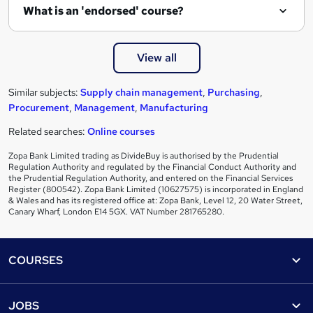
What is an 'endorsed' course?
View all
Similar subjects:
Supply chain management
,
Purchasing
,
Procurement
,
Management
,
Manufacturing
Related searches:
Online courses
Zopa Bank Limited trading as DivideBuy is authorised by the Prudential
Regulation Authority and regulated by the Financial Conduct Authority and
the Prudential Regulation Authority, and entered on the Financial Services
Register (800542). Zopa Bank Limited (10627575) is incorporated in England
& Wales and has its registered office at: Zopa Bank, Level 12, 20 Water Street,
Canary Wharf, London E14 5GX. VAT Number 281765280.
Footer
COURSES
Courses
Help
JOBS