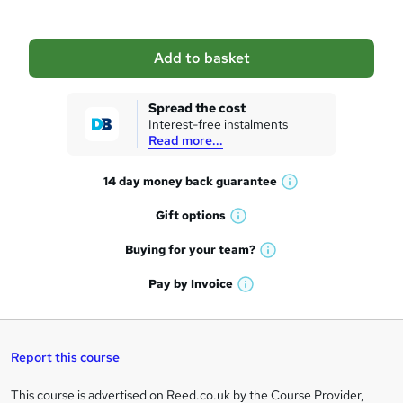
b
a
Add to basket
s
k
Spread the cost
Interest-free instalments
e
Read more...
t
14 day money back
guarantee
o
W
h
r
Gift
options
W
a
e
h
t
Buying for your
team?
W
a
'
n
h
t
Pay by
Invoice
s
W
a
q
'
t
h
t
s
h
u
a
'
t
i
t
s
Report this course
i
h
s
'
t
i
?
r
s
h
This course is advertised on Reed.co.uk by the Course Provider,
Legal
s