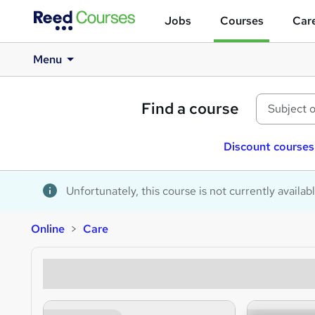
Jobs
Courses
Care
Menu
Find a course
Discount courses
Unfortunately, this course is not currently availab
Online
Care