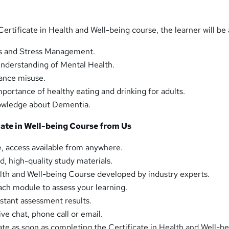
ertificate in Health and Well-being course, the learner will be 
s and Stress Management.
nderstanding of Mental Health.
ance misuse.
portance of healthy eating and drinking for adults.
owledge about Dementia.
ate in Well-being Course from Us
, access available from anywhere.
d, high-quality study materials.
alth and Well-being Course developed by industry experts.
ch module to assess your learning.
tant assessment results.
ive chat, phone call or email.
ate as soon as completing the Certificate in Health and Well-b