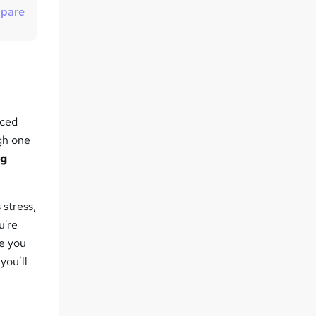
pare
u
i
r
e
nced
ugh one
ng
 stress,
u're
de you
you’ll