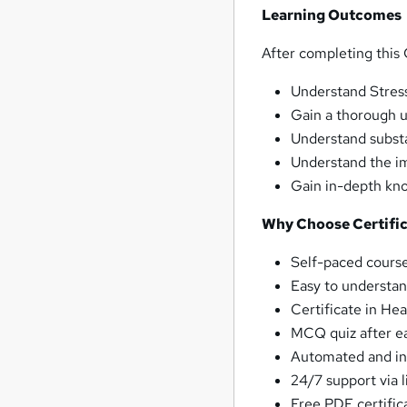
Learning Outcomes
After completing this C
Understand Stres
Gain a thorough u
Understand subst
Understand the im
Gain in-depth kn
Why Choose Certific
Self-paced course
Easy to understan
Certificate in He
MCQ quiz after ea
Automated and ins
24/7 support via l
Free PDF certific