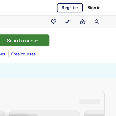
Register
Sign in
Saved
Compare
Basket
Search
courses
ses
Free courses