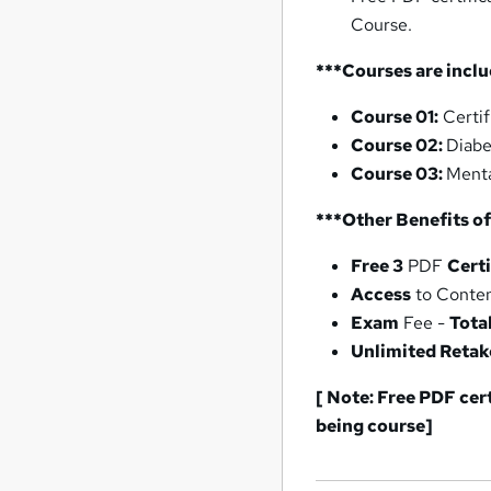
Course.
***Courses are inclu
Course 01:
Certif
Course 02:
Diabe
Course 03:
Menta
***Other Benefits of
Free 3
PDF
Certi
Access
to Conte
Exam
Fee -
Tota
Unlimited Retak
[ Note: Free PDF cer
being
course]