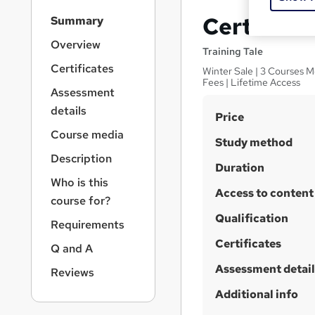
S
Certificat
Summary
i
d
Overview
Training Tale
e
Certificates
Winter Sale | 3 Courses M
b
Fees | Lifetime Access
a
Assessment
r
details
S
Price
n
a
u
Course media
Study method
v
m
Description
i
Duration
m
g
Who is this
a
Access to content
a
course for?
t
r
Qualification
i
Requirements
y
o
Certificates
Q and A
n
Assessment detail
Reviews
Additional info