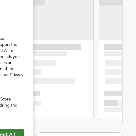
que
upport the
t All or
and ads you
ices or
m of the
o our Privacy
. Store
tising and
ept All