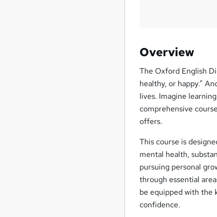
Overview
The Oxford English Dic
healthy, or happy.” And
lives. Imagine learnin
comprehensive course.
offers.
This course is designed
mental health, substan
pursuing personal grow
through essential area
be equipped with the 
confidence.