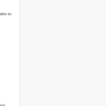
able to:
eing