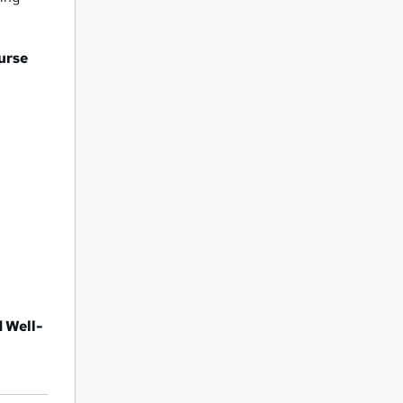
ourse
d Well-