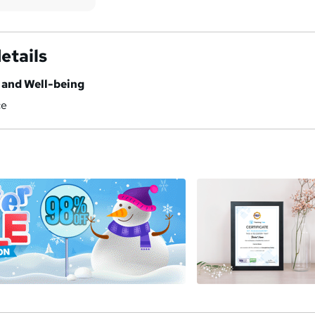
etails
h and Well-being
ce
a