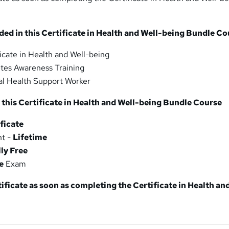
ded in this Certificate in Health and Well-being Bundle C
icate in Health and Well-being
tes Awareness Training
l Health Support Worker
 this Certificate in Health and Well-being Bundle Course
ficate
nt -
Lifetime
lly Free
e
Exam
tificate as soon as completing the Certificate in Health an