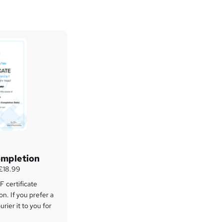
ompletion
 £18.99
 certificate
on. If you prefer a
rier it to you for