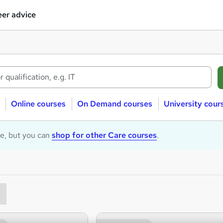
er advice
Online courses
On Demand courses
University cour
le, but you can
shop for other Care courses
.