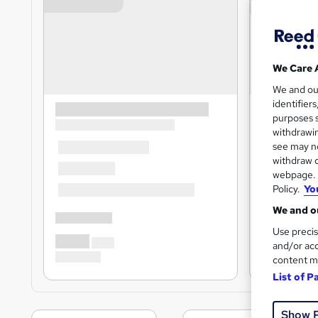
We Care 
We and o
identifier
purposes s
withdrawin
see may no
withdraw c
webpage. Y
Policy.
Yo
We and ou
Use precis
and/or acc
content m
List of P
Show 