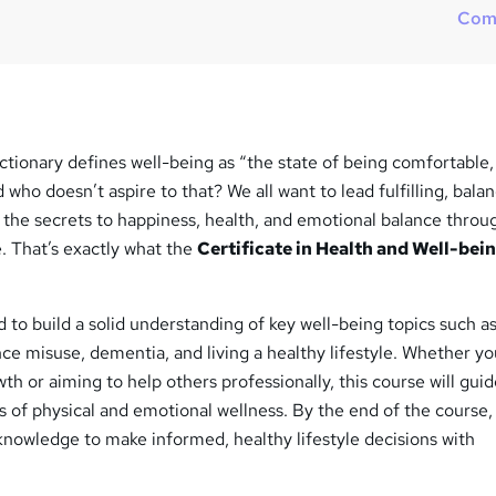
Com
tionary defines well-being as “the state of being comfortable,
 who doesn’t aspire to that? We all want to lead fulfilling, bala
g the secrets to happiness, health, and emotional balance thro
 That’s exactly what the
Certificate in Health and Well-bei
 to build a solid understanding of key well-being topics such as
ce misuse, dementia, and living a healthy lifestyle. Whether yo
th or aiming to help others professionally, this course will gui
s of physical and emotional wellness. By the end of the course, 
knowledge to make informed, healthy lifestyle decisions with