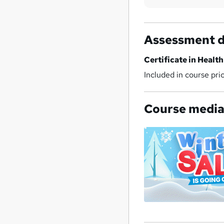
Assessment d
Certificate in Healt
Included in course pri
Course medi