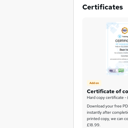
Certificates
Add on
Certificate of c
Hard copy certificate -
Download your free PDF
instantly after completi
printed copy, we can cou
£18.99.