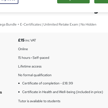
e in Health and Well-being
ega Bundle + E-Certificates | Unlimited Retake Exam | No Hidden
£15
inc VAT
Online
15 hours
·
Self-paced
Lifetime access
No formal qualification
Certificate of completion - £18.99
s
Certificate in Health and Well-being (included in price)
Tutor is available to students