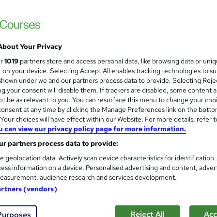
About Your Privacy
ur
1019
partners store and access personal data, like browsing data or uni
s, on your device. Selecting Accept All enables tracking technologies to s
hown under we and our partners process data to provide. Selecting Rejec
g your consent will disable them. If trackers are disabled, some content 
t be as relevant to you. You can resurface this menu to change your cho
onsent at any time by clicking the Manage Preferences link on the botto
our choices will have effect within our Website. For more details, refer t
u can view our privacy policy page for more information.
r partners process data to provide:
e geolocation data. Actively scan device characteristics for identification
ess information on a device. Personalised advertising and content, adver
easurement, audience research and services development.
artners (vendors)
Reject All
Acc
Purposes