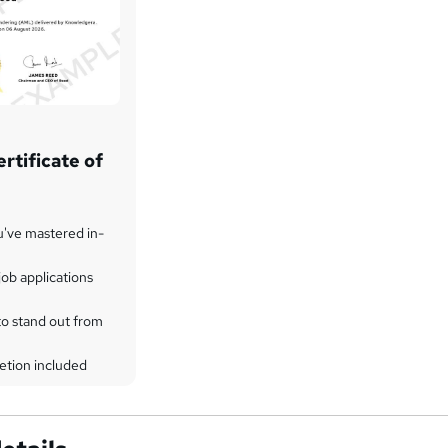
rtificate of
u've mastered in-
ob applications
to stand out from
etion included