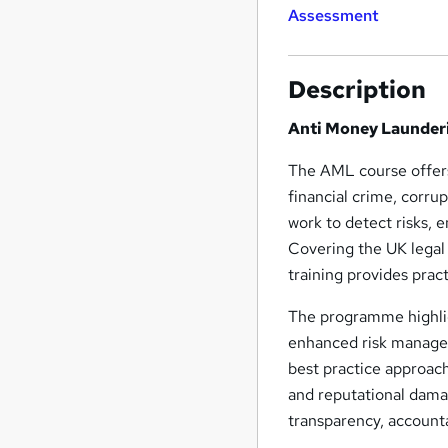
Assessment
Description
Anti Money Launder
The AML course offers
financial crime, corru
work to detect risks, e
Covering the UK legal 
training provides prac
The programme highlig
enhanced risk managem
best practice approac
and reputational dam
transparency, accounta