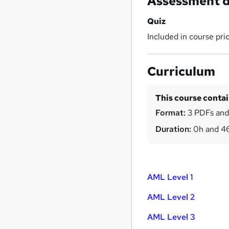
Assessment d
Quiz
Included in course pri
Curriculum
This course conta
Format:
3 PDFs and
Duration:
0h and 4
AML Level 1
AML Level 2
AML Level 3