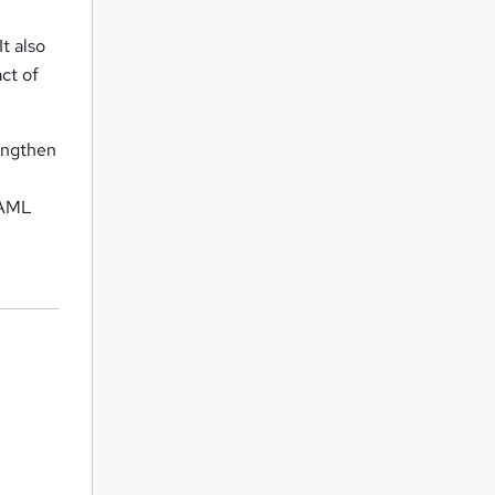
t also
ct of
rengthen
. AML