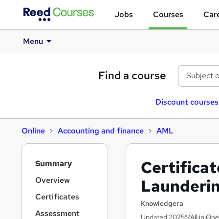
Jobs
Courses
Care
Menu
Find a course
Discount courses
Online
Accounting and finance
AML
S
Certifica
Summary
i
d
Overview
Launderi
e
Certificates
b
Knowledgera
a
Assessment
Updated 2025*/All in One