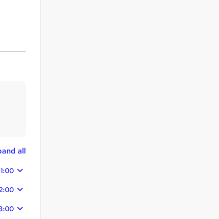
and all
11:00
2:00
3:00