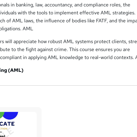
nals in banking, law, accountancy, and compliance roles, the
iduals with the tools to implement effective AML strategies. I
ach of AML laws, the influence of bodies like FATF, and the impa
bligations. AML
rs will appreciate how robust AML systems protect clients, st
ribute to the fight against crime. This course ensures you are
nd compliant in applying AML knowledge to real-world contexts
ing (AML)