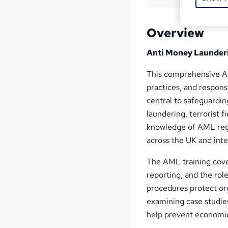
Overview
Anti Money Launder
This comprehensive AM
practices, and respons
central to safeguardin
laundering, terrorist fi
knowledge of AML reg
across the UK and int
The AML training cover
reporting, and the rol
procedures protect org
examining case studie
help prevent economic