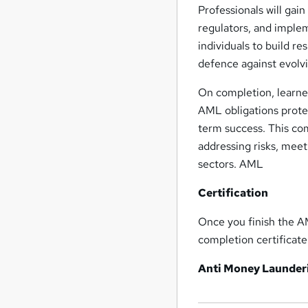
Professionals will gai
regulators, and imple
individuals to build r
defence against evolv
On completion, learne
AML obligations protec
term success. This co
addressing risks, mee
sectors. AML
Certification
Once you finish the A
completion certifica
Anti Money Launder