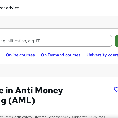
er advice
Online courses
On Demand courses
University cour
te in Anti Money
ng (AML)
*/Free Certificate*/Lifetime Access*/24/7 support*/ 100% Pass