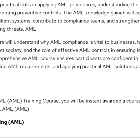
n practical skills in applying AML procedures, understanding the 
menting preventive controls. The AML knowledge gained will e
esilient systems, contribute to compliance teams, and strengthe
ing threats. AML
rs will understand why AML compliance is vital to businesses, 
t society, and the role of effective AML controls in ensuring l
mprehensive AML course ensures participants are confident in
ting AML requirements, and applying practical AML solutions a
ML (AML) Training Course, you will be instant awarded a cours
te. AML (AML)
ing (AML)