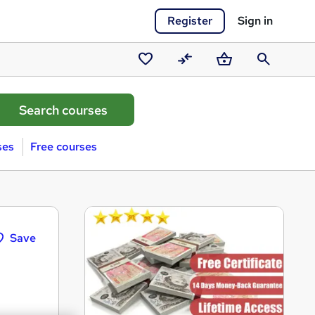
Register
Sign in
Saved
Compare
Basket
Search
courses
ses
Free courses
Save