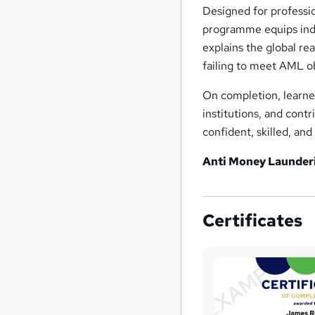
Designed for professio
programme equips indiv
explains the global re
failing to meet AML o
On completion, learne
institutions, and cont
confident, skilled, a
Anti Money Launder
Certificates