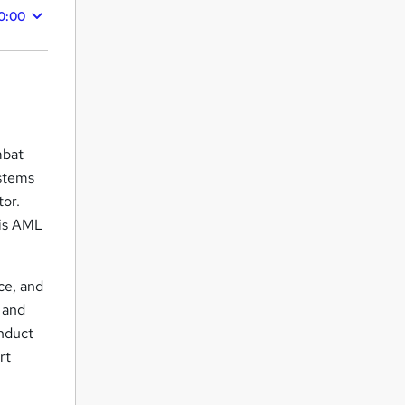
0:00
mbat
ystems
tor.
his AML
ce, and
 and
onduct
rt