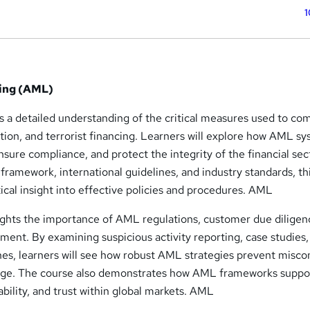
1
ing (AML)
 a detailed understanding of the critical measures used to co
ption, and terrorist financing. Learners will explore how AML s
nsure compliance, and protect the integrity of the financial sec
framework, international guidelines, and industry standards, t
tical insight into effective policies and procedures. AML
hts the importance of AML regulations, customer due diligen
ent. By examining suspicious activity reporting, case studies,
hes, learners will see how robust AML strategies prevent misc
age. The course also demonstrates how AML frameworks suppo
bility, and trust within global markets. AML