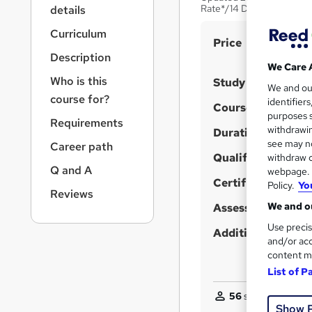
r
Rate*/14 Days Money-Ba
details
n
a
Curriculum
S
Price
v
Description
u
i
We Care 
g
m
Who is this
Study method
We and o
a
m
course for?
identifier
t
Course format
purposes s
a
i
Requirements
withdrawin
Duration
o
r
see may no
Career path
n
y
Qualification
withdraw c
Q and A
webpage. Y
Certificates
Policy.
Yo
Reviews
We and ou
Assessment detail
Use precis
Additional info
and/or acc
content m
List of P
56
students purcha
Show 