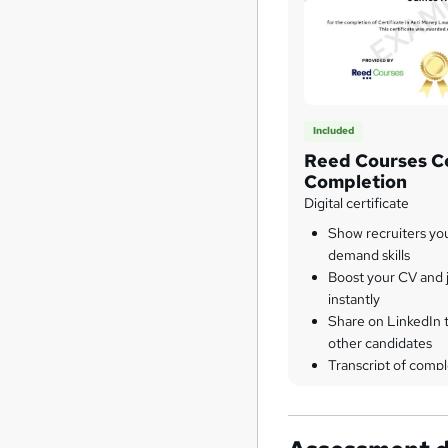
Included
Reed Courses Ce
Completion
Digital certificate
Show recruiters yo
demand skills
Boost your CV and j
instantly
Share on LinkedIn 
other candidates
Transcript of compl