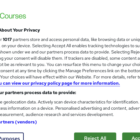
ck Guarantee
£21
Sa
inc VAT (was £23)
Offer ends 07 August 2026
About Your Privacy
Online,
On Demand
ur
1017
partners store and access personal data, like browsing data or uni
W
s, on your device. Selecting Accept All enables tracking technologies to s
h
3 PDFs and 1 Quiz
hown under we and our partners process data to provide. Selecting Rejec
a
g your consent will disable them. If trackers are disabled, some content 
t
0.8 hours
·
Self-paced
t be as relevant to you. You can resurface this menu to change your cho
'
onsent at any time by clicking the Manage Preferences link on the botto
No formal qualification
s
our choices will have effect within our Website. For more details, refer t
t
Reed Courses Certificate of Completion - Free
u can view our privacy policy page for more information.
h
i
r partners process data to provide:
s
Quiz (included in price)
s
e geolocation data. Actively scan device characteristics for identification
Tutor is available to students
?
ess information on a device. Personalised advertising and content, adver
easurement, audience research and services development.
Com
artners (vendors)
sed this course
Reject All
Acc
Purposes