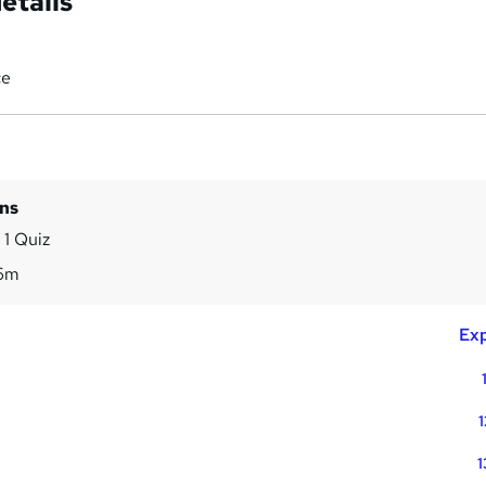
etails
ce
ins
 1 Quiz
6m
Exp
1
1