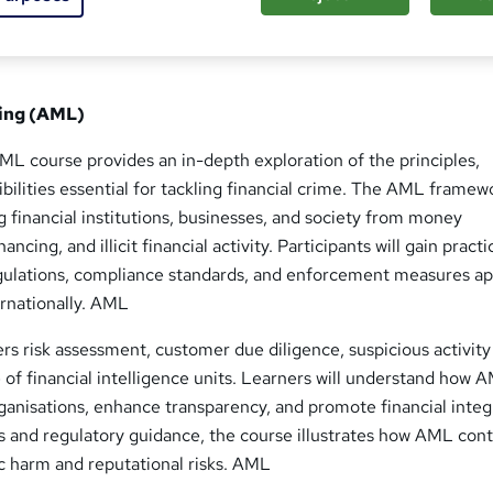
ing (AML)
L course provides an in-depth exploration of the principles,
ibilities essential for tackling financial crime. The AML framewo
g financial institutions, businesses, and society from money
nancing, and illicit financial activity. Participants will gain practi
ulations, compliance standards, and enforcement measures ap
ernationally. AML
s risk assessment, customer due diligence, suspicious activity
e of financial intelligence units. Learners will understand how 
anisations, enhance transparency, and promote financial integr
s and regulatory guidance, the course illustrates how AML cont
 harm and reputational risks. AML