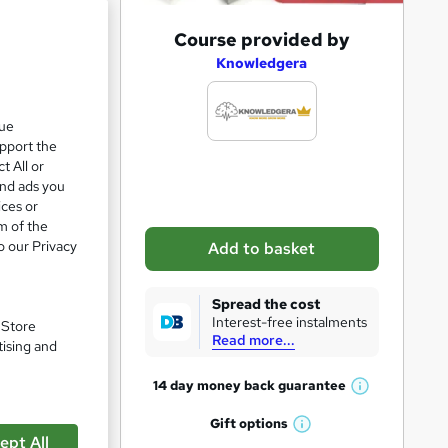
A
Course provided by
ve 8%
d
Knowledgera
d
t
que
upport the
o
t All or
b
and ads you
a
ices or
m of the
s
o our Privacy
Add to basket
k
e
Spread the cost
t
Interest-free instalments
. Store
Read more...
o
tising and
r
pare
14 day money back
guarantee
W
e
h
Gift
options
n
W
a
ept All