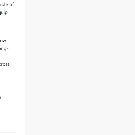
role of
quip
n
how
ong-
cross
e