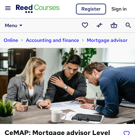
Register
Sign in
Menu
Saved
Compare
Basket
Sear
Online
Accounting and finance
Mortgage advisor
courses
CeMAP: Mortgage advisor Level