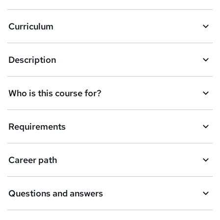
a
Curriculum
s
k
Description
e
t
Who is this course for?
o
r
e
Requirements
n
q
Career path
u
i
Questions and answers
r
e