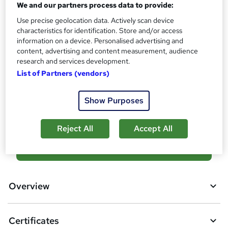
We and our partners process data to provide:
s
Certificates
?
Use precise geolocation data. Actively scan device
Reed Courses Certificate of Completion - Free
characteristics for identification. Store and/or access
Hard copy certificate - £19
information on a device. Personalised advertising and
Additional info
content, advertising and content measurement, audience
Tutor is available to students
research and services development.
List of Partners (vendors)
Compare
Show Purposes
14
students purchased this course
Reject All
Accept All
A
Add to basket
d
d
Overview
t
o
Certificates
b