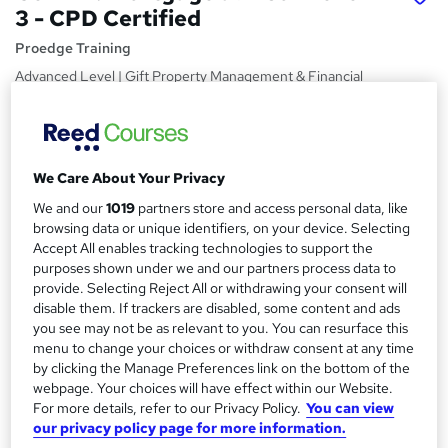
3 - CPD Certified
Proedge Training
Advanced Level | Gift Property Management & Financial
Advisor | Assignment Based | Tutor Support | Lifetime
Access |
Price
S
We Care About Your Privacy
£15
Save 28%
inc VAT (was £21)
u
Offer ends 20 August 2026
We and our
1019
partners store and access personal data, like
m
browsing data or unique identifiers, on your device. Selecting
Study method
Accept All enables tracking technologies to support the
m
Online,
On Demand
purposes shown under we and our partners process data to
W
a
provide. Selecting Reject All or withdrawing your consent will
h
Course format
disable them. If trackers are disabled, some content and ads
a
r
8 PDFs and 1 Quiz
you see may not be as relevant to you. You can resurface this
t
menu to change your choices or withdraw consent at any time
y
Duration
'
by clicking the Manage Preferences link on the bottom of the
s
2.2 hours
·
Self-paced
webpage. Your choices will have effect within our Website.
t
For more details, refer to our Privacy Policy.
You can view
Qualification
h
our privacy policy page for more information.
No formal qualification
i