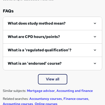
FAQs
What does study method mean?
What are CPD hours/points?
What is a 'regulated qualification'?
What is an 'endorsed' course?
View all
Similar subjects:
Mortgage advisor
,
Accounting and finance
Related searches:
Accountancy courses
,
Finance courses
,
Accounting courses
,
Online courses