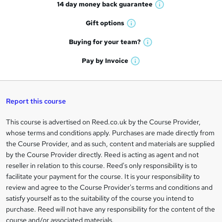
14 day money back
guarantee
o
W
h
r
Gift
options
W
a
e
h
t
Buying for your
team?
W
a
'
n
h
t
Pay by
Invoice
s
W
a
q
'
t
h
t
s
h
u
a
'
t
i
t
s
Report this course
i
h
s
'
t
i
?
r
s
h
This course is advertised on Reed.co.uk by the Course Provider,
Legal
s
t
i
whose terms and conditions apply. Purchases are made directly from
?
e
information
h
s
the Course Provider, and as such, content and materials are supplied
i
?
by the Course Provider directly. Reed is acting as agent and not
s
reseller in relation to this course. Reed's only responsibility is to
?
facilitate your payment for the course. It is your responsibility to
review and agree to the Course Provider's terms and conditions and
satisfy yourself as to the suitability of the course you intend to
purchase. Reed will not have any responsibility for the content of the
course and/or associated materials.