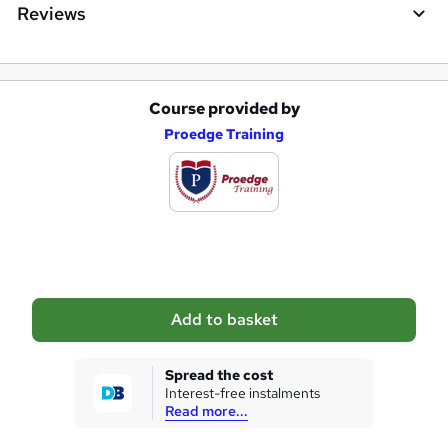
Reviews
Course provided by
A
Proedge Training
d
d
t
o
b
a
Add to basket
s
k
Spread the cost
Interest-free instalments
e
Read more...
t