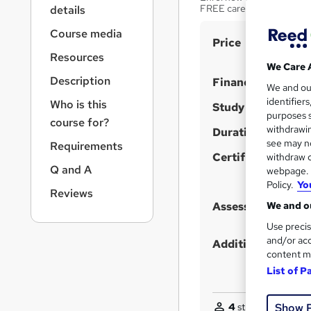
r
FREE career booster cou
details
n
a
Course media
S
Price
v
Resources
u
i
We Care 
g
m
Description
Finance options
We and o
a
m
identifier
Who is this
t
Study method
purposes s
a
i
course for?
withdrawin
Duration
o
r
see may no
Requirements
n
y
Certification
withdraw c
Q and A
webpage. Y
Policy.
Yo
Reviews
We and ou
Assessment detail
Use precis
and/or acc
Additional info
content m
List of P
Show 
4
students enquire