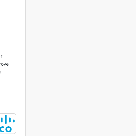
er
prove
e