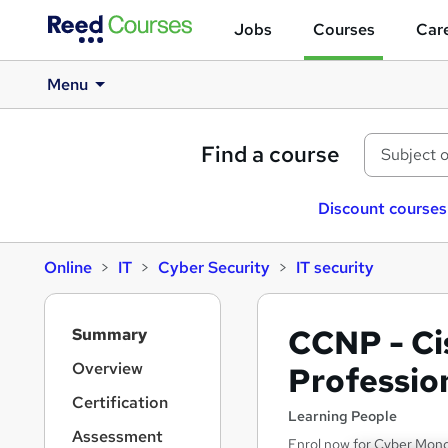
Jobs
Courses
Care
Menu
Find a course
Discount courses
Online
IT
Cyber Security
IT security
S
CCNP - Ci
Summary
i
d
Overview
Professio
e
Certification
b
Learning People
a
Assessment
Enrol now for Cyber Monda