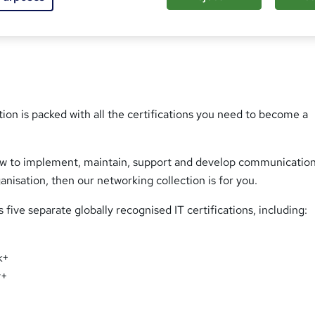
s
t
h
i
s
?
ion is packed with all the certifications you need to become a
how to implement, maintain, support and develop communicatio
anisation, then our networking collection is for you.
 five separate globally recognised IT certifications, including:
k+
y+