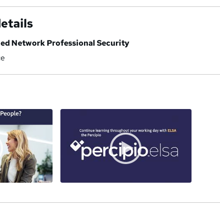
etails
ied Network Professional Security
ce
a