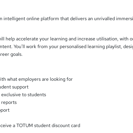
n intelligent online platform that delivers an unrivalled immers
ll help accelerate your learning and increase utilisation, with 
ntent. You’ll work from your personalised learning playlist, des
reer goals.
with what employers are looking for
udent support
 exclusive to students
 reports
pport
eceive a TOTUM student discount card