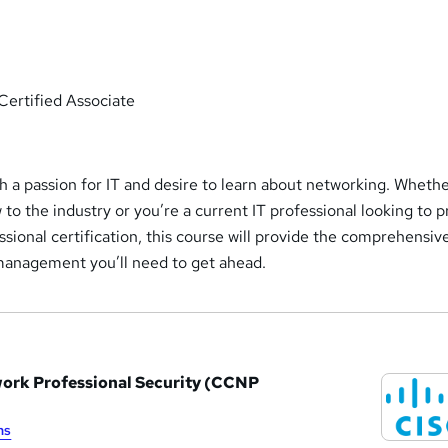
Certified Associate
h a passion for IT and desire to learn about networking. Wheth
to the industry or you’re a current IT professional looking to 
essional certification, this course will provide the comprehensiv
management you’ll need to get ahead.
work Professional Security (CCNP
ms