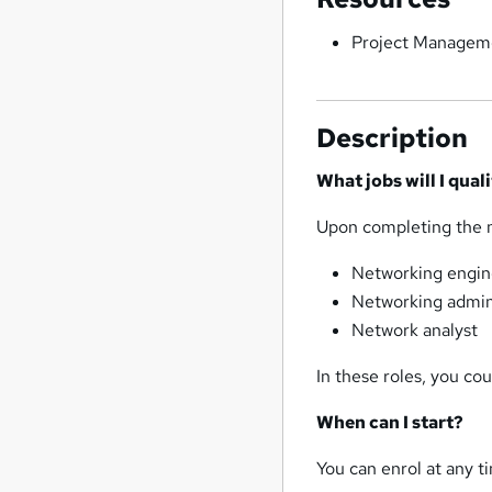
Project Managem
Description
What jobs will I qual
Upon completing the ne
Networking engin
Networking admin
Network analyst
In these roles, you c
When can I start?
You can enrol at any ti