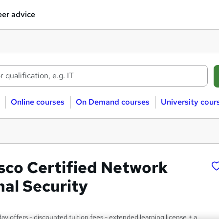
er advice
Online courses
On Demand courses
University cour
sco Certified Network
nal Security
y offers - discounted tuition fees - extended learning license + a