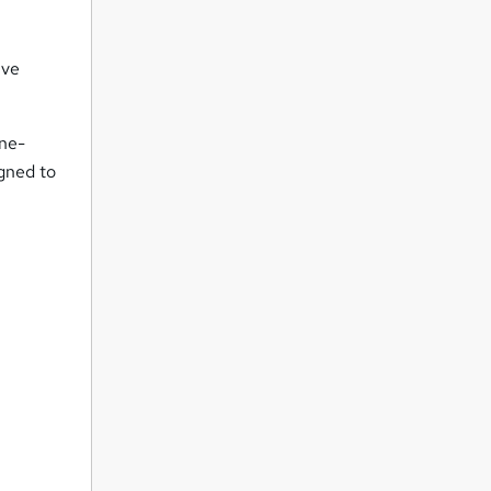
ive
one-
igned to