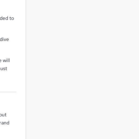
eded to
 dive
 will
must
bout
rand