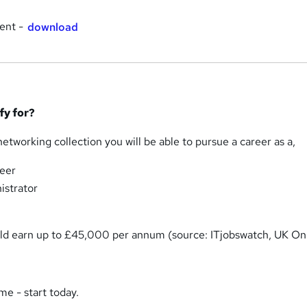
ent -
download
ify for?
tworking collection you will be able to pursue a career as a,
eer
istrator
ould earn up to £45,000 per annum (source: ITjobswatch, UK Onl
me - start today.