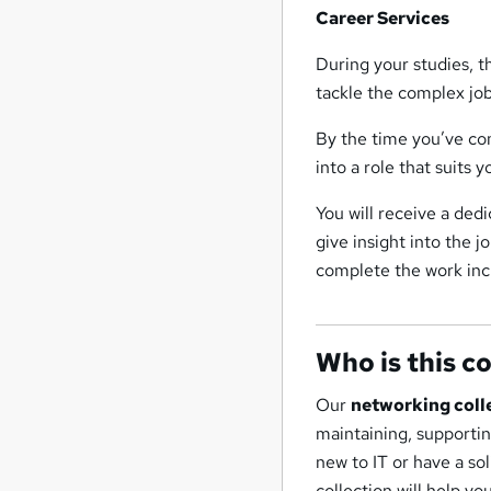
Career Services
During your studies, 
tackle the complex jo
By the time you’ve com
into a role that suits y
You will receive a ded
give insight into the 
complete the work inc
Who is this c
Our
networking coll
maintaining, supporti
new to IT or have a so
collection will help yo