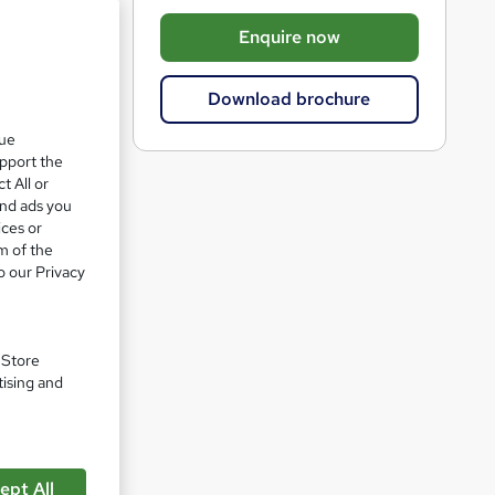
b
Enquire now
a
s
Download brochure
k
que
e
upport the
t
t All or
o
and ads you
ices or
r
m of the
ty)
e
o our Privacy
n
q
u
. Store
tising and
i
r
pare
e
ept All