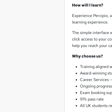
How will I learn?
Experience Percipio, a
learning experience.
The simple interface wi
click access to your co
help you reach your ca
Why choose us?
Training aligned 
Award-winning st
Career Services –
Ongoing progress
Exam booking su
91% pass rate
All UK students r