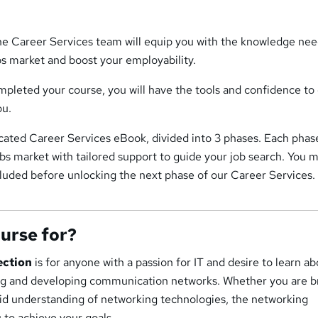
the Career Services team will equip you with the knowledge ne
bs market and boost your employability.
pleted your course, you will have the tools and confidence to
ou.
icated Career Services eBook, divided into 3 phases. Each phase
jobs market with tailored support to guide your job search. You 
luded before unlocking the next phase of our Career Services.
ourse for?
ection
is for anyone with a passion for IT and desire to learn a
ng and developing communication networks. Whether you are b
lid understanding of networking technologies, the networking
u to achieve your goals.