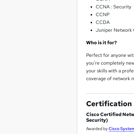
CCNA : Security
CCNP
CCDA
Juniper Network 
Who is it for?
Perfect for anyone wit
you’re completely new 
your skills with a prof
coverage of network 
Certification
Cisco Certified Net
Security)
Awarded by
Cisco Syste