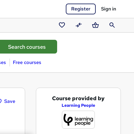
Register
Sign in
Saved
Compare
Basket
Search
courses
ses
Free courses
A
Course provided by
Save
d
Learning People
d
t
o