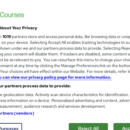
rse*
Enquire to get more info on pricing
Why is the price not shown?
About Your Privacy
Monthly payment options available.
ur
1019
partners store and access personal data, like browsing data or uni
s, on your device. Selecting Accept All enables tracking technologies to s
Online
hown under we and our partners process data to provide. Selecting Rejec
g your consent will disable them. If trackers are disabled, some content 
100 hours
·
Self-paced
t be as relevant to you. You can resurface this menu to change your cho
onsent at any time by clicking the Manage Preferences link on the botto
Cisco Certified Network Professional Security (CCNP Securi
our choices will have effect within our Website. For more details, refer t
What's this?
Professional certification
u can view our privacy policy page for more information.
r partners process data to provide:
s
CCNP - Cisco Certified Network Professional Security
(included in price)
e geolocation data. Actively scan device characteristics for identification
ess information on a device. Personalised advertising and content, adver
TOTUM card included in price
W
easurement, audience research and services development.
h
artners (vendors)
Com
a
t
Reject All
Acc
Purposes
d about this course
'