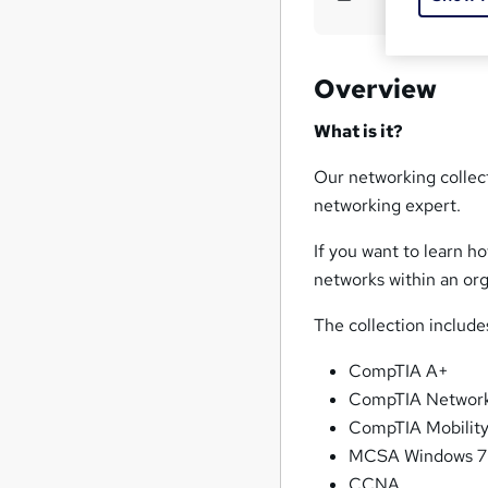
Overview
What is it?
Our networking collect
networking expert.
If you want to learn 
networks within an org
The collection includes
CompTIA A+
CompTIA Networ
CompTIA Mobilit
MCSA Windows 7
CCNA