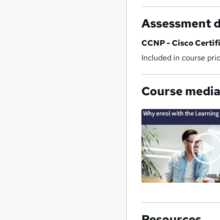
Assessment d
CCNP - Cisco Certif
Included in course pri
Course medi
Resources