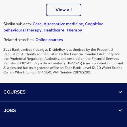
View all
Similar subjects:
Care
,
Alternative medicine
,
Cognitive
behavioural therapy
,
Healthcare
,
Therapy
Related searches:
Online courses
Zopa Bank Limited trading as DivideBuy is authorised by the Prudential
Regulation Authority and regulated by the Financial Conduct Authority and
the Prudential Regulation Authority, and entered on the Financial Services
Register (800542). Zopa Bank Limited (10627575) is incorporated in England
& Wales and has its registered office at: Zopa Bank, Level 12, 20 Water Street,
Canary Wharf, London E14 5GX. VAT Number 281765280.
Footer
COURSES
Courses
Help
JOBS
Courses
Contact us
Jobs
Contact us
Find a course