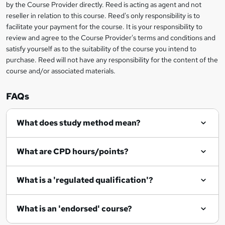
by the Course Provider directly. Reed is acting as agent and not
e
reseller in relation to this course. Reed's only responsibility is to
t
facilitate your payment for the course. It is your responsibility to
review and agree to the Course Provider's terms and conditions and
o
satisfy yourself as to the suitability of the course you intend to
r
purchase. Reed will not have any responsibility for the content of the
course and/or associated materials.
e
n
FAQs
q
What does study method mean?
u
i
What are CPD hours/points?
r
e
What is a 'regulated qualification'?
What is an 'endorsed' course?