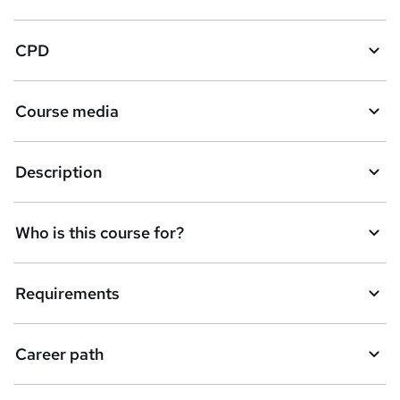
CPD
Course media
Description
Who is this course for?
Requirements
Career path