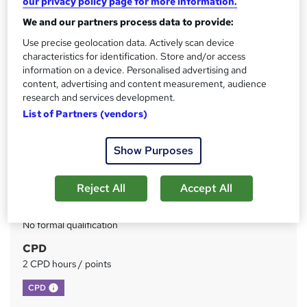
our privacy policy page for more information.
We and our partners process data to provide:
Price
S
£73
Use precise geolocation data. Actively scan device
inc VAT
u
characteristics for identification. Store and/or access
Or
£24.33
/mo. for 3 months...
Read more
information on a device. Personalised advertising and
m
content, advertising and content measurement, audience
Study method
m
research and services development.
Online
List of Partners (vendors)
a
Duration
r
Self-paced
Show Purposes
y
Access to content
Lifetime access
Reject All
Accept All
Qualification
No formal qualification
CPD
2 CPD hours / points
What's this?
CPD