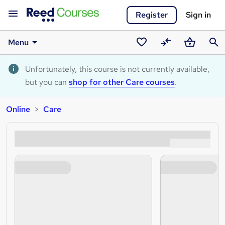
Register
Sign in
Menu
Saved
Compare
Basket
Sear
courses
Unfortunately, this course is not currently available,
but you can
shop for other Care courses
.
Online
Care