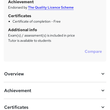
Achievement
Endorsed by
The Quality Licence Scheme
Certificates
Certificate of completion - Free
Additional info
Exam(s) / assessment(s) is included in price
Tutor is available to students
Compare
Overview
Achievement
Certificates