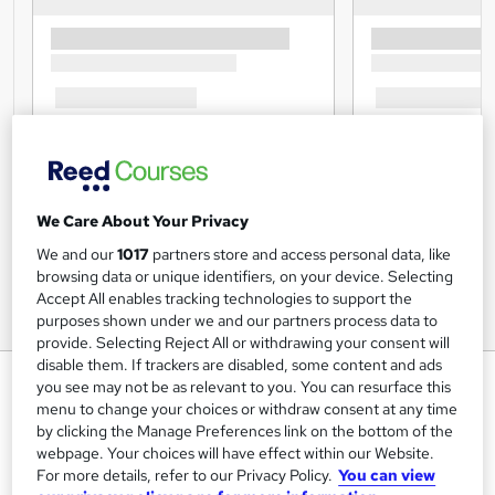
We Care About Your Privacy
We and our
1017
partners store and access personal data, like
browsing data or unique identifiers, on your device. Selecting
Accept All enables tracking technologies to support the
purposes shown under we and our partners process data to
provide. Selecting Reject All or withdrawing your consent will
disable them. If trackers are disabled, some content and ads
CBT For Everyone Training
you see may not be as relevant to you. You can resurface this
menu to change your choices or withdraw consent at any time
Lead Academy
by clicking the Manage Preferences link on the bottom of the
Level 5 Diploma| Free PDF Certificate |CPD UK & IPHM
webpage. Your choices will have effect within our Website.
Accredited |Recognised Certificate |Video Training|
For more details, refer to our Privacy Policy.
You can view
Lifetime Access