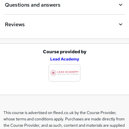
Questions and answers
Reviews
Course provided by
A
Lead Academy
d
d
t
o
b
a
This course is advertised on Reed.co.uk by the Course Provider,
Legal
s
whose terms and conditions apply. Purchases are made directly from
information
the Course Provider, and as such, content and materials are supplied
k