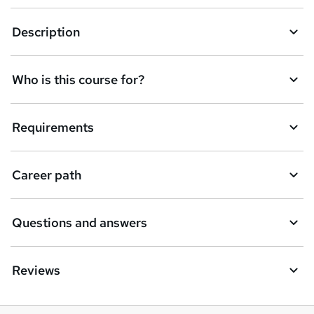
a
Description
s
k
Who is this course for?
e
t
Requirements
o
r
e
Career path
n
q
Questions and answers
u
i
Reviews
r
e