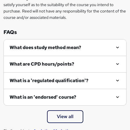
e
satisfy yourself as to the suitability of the course you intend to
n
purchase. Reed will not have any responsibility for the content of the
course and/or associated materials.
q
u
FAQs
i
r
What does study method mean?
e
What are CPD hours/points?
What is a 'regulated qualification'?
What is an 'endorsed' course?
View all