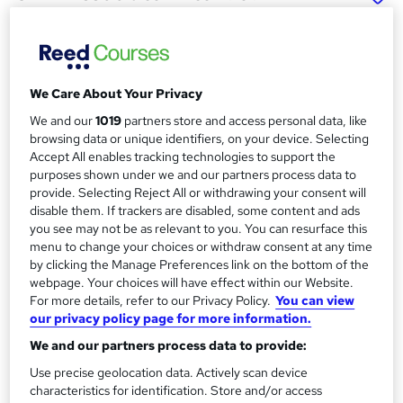
Diploma in Marketing
Management (Level 5)
School of Business & Technology London
Online learning | Self Paced Course | Study Materials
We Care About Your Privacy
|Tutor Support | Flexible Payment Plan | All Inclusive Fees
We and our
1019
partners store and access personal data, like
browsing data or unique identifiers, on your device. Selecting
Price
S
Accept All enables tracking technologies to support the
£314
Save 64%
inc VAT (was £895)
purposes shown under we and our partners process data to
u
provide. Selecting Reject All or withdrawing your consent will
Offer ends 15 August 2026
m
disable them. If trackers are disabled, some content and ads
Finance options
you see may not be as relevant to you. You can resurface this
m
Pay for your course(s) with our flexible payment plan.
menu to change your choices or withdraw consent at any time
Spread the cost by making monthly payments...
by clicking the Manage Preferences link on the bottom of the
a
Read more
webpage. Your choices will have effect within our Website.
r
For more details, refer to our Privacy Policy.
You can view
Study method
our privacy policy page for more information.
y
Online
We and our partners process data to provide:
Duration
Use precise geolocation data. Actively scan device
24 months
·
Self-paced
characteristics for identification. Store and/or access