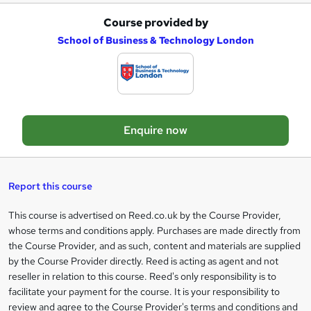
Course provided by
A
School of Business & Technology London
d
d
t
o
Enquire now
b
a
s
Report this course
k
This course is advertised on Reed.co.uk by the Course Provider,
Legal
e
whose terms and conditions apply. Purchases are made directly from
information
t
the Course Provider, and as such, content and materials are supplied
by the Course Provider directly. Reed is acting as agent and not
o
reseller in relation to this course. Reed's only responsibility is to
r
facilitate your payment for the course. It is your responsibility to
review and agree to the Course Provider's terms and conditions and