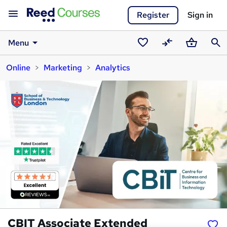
Register
Sign in
Menu
Saved
Compare
Basket
Sear
Online
Marketing
Analytics
courses
CBIT Associate Extended