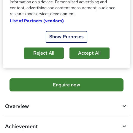
information on a device. Personalised advertising and
Qualification
content, advertising and content measurement, audience
No formal qualification
research and services development.
Achievement
List of Partners (vendors)
Endorsed by
Chartered Management Institute
Show Purposes
Additional info
Tutor is available to students
Reject All
Accept All
Compare
A
Enquire now
d
d
Overview
t
o
Achievement
b