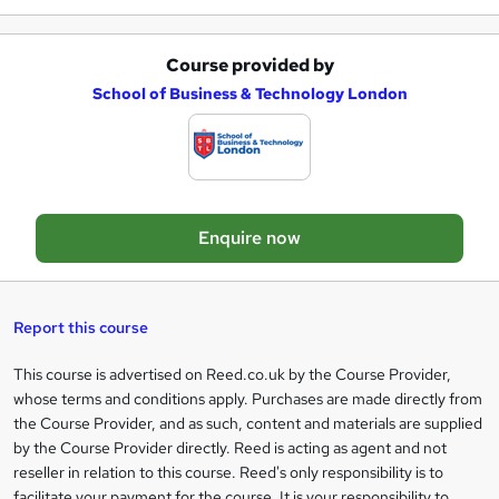
e
Course provided by
A
School of Business & Technology London
d
d
t
o
Enquire now
b
a
s
Report this course
k
This course is advertised on Reed.co.uk by the Course Provider,
Legal
e
whose terms and conditions apply. Purchases are made directly from
information
t
the Course Provider, and as such, content and materials are supplied
by the Course Provider directly. Reed is acting as agent and not
o
reseller in relation to this course. Reed's only responsibility is to
r
facilitate your payment for the course. It is your responsibility to