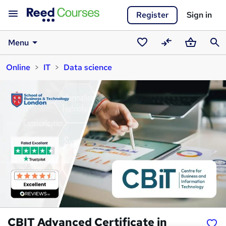
Register
Sign in
Menu
Saved
Compare
Basket
Sear
Online
IT
Data science
courses
CBIT Advanced Certificate in