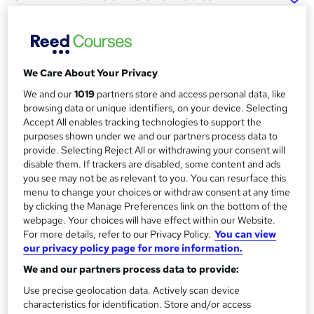
Data Science (Level 7) with
Integrated Real-world
Experience
School of Business & Technology London
We Care About Your Privacy
Online learning | Self Paced Course | Study Materials
We and our
1019
partners store and access personal data, like
|Tutor Support | Flexible Payment Plan | All Inclusive Fees
browsing data or unique identifiers, on your device. Selecting
Accept All enables tracking technologies to support the
Price
S
purposes shown under we and our partners process data to
provide. Selecting Reject All or withdrawing your consent will
£692
Save 64%
inc VAT (was £1,975)
u
disable them. If trackers are disabled, some content and ads
Offer ends 31 August 2026
you see may not be as relevant to you. You can resurface this
m
Finance options
menu to change your choices or withdraw consent at any time
m
by clicking the Manage Preferences link on the bottom of the
Pay for your course(s) with our flexible payment plan.
webpage. Your choices will have effect within our Website.
Spread the cost by making monthly payments...
a
For more details, refer to our Privacy Policy.
You can view
Read more
r
our privacy policy page for more information.
Study method
We and our partners process data to provide:
y
Online
Use precise geolocation data. Actively scan device
Duration
characteristics for identification. Store and/or access