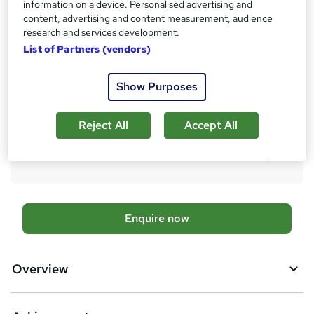
10 months
·
Self-paced
information on a device. Personalised advertising and
content, advertising and content measurement, audience
Qualification
research and services development.
No formal qualification
List of Partners (vendors)
Achievement
Endorsed by
Chartered Management Institute
Show Purposes
Additional info
Tutor is available to students
Reject All
Accept All
Compare
A
Enquire now
d
d
Overview
t
o