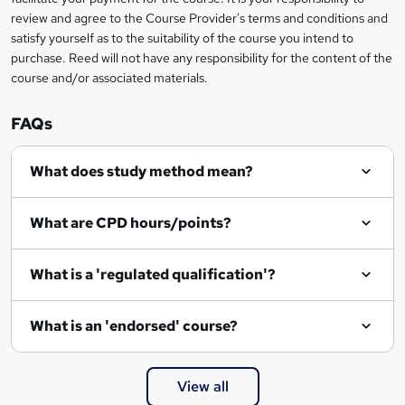
review and agree to the Course Provider's terms and conditions and
e
satisfy yourself as to the suitability of the course you intend to
n
purchase. Reed will not have any responsibility for the content of the
course and/or associated materials.
q
u
FAQs
i
r
What does study method mean?
e
What are CPD hours/points?
What is a 'regulated qualification'?
What is an 'endorsed' course?
View all