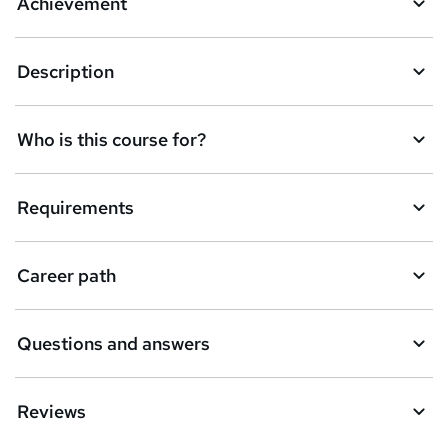
Achievement
b
a
Description
s
k
Who is this course for?
e
t
Requirements
o
r
e
Career path
n
q
Questions and answers
u
i
Reviews
r