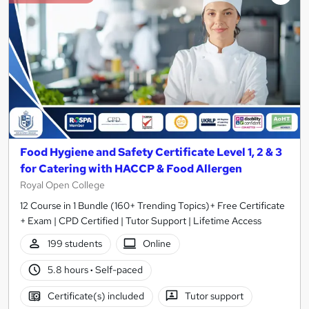
Food Hygiene and Safety Certificate Level 1, 2 & 3
for Catering with HACCP & Food Allergen
Royal Open College
12 Course in 1 Bundle (160+ Trending Topics)+ Free Certificate
+ Exam | CPD Certified | Tutor Support | Lifetime Access
199 students
Online
5.8 hours
·
Self-paced
Certificate(s) included
Tutor support