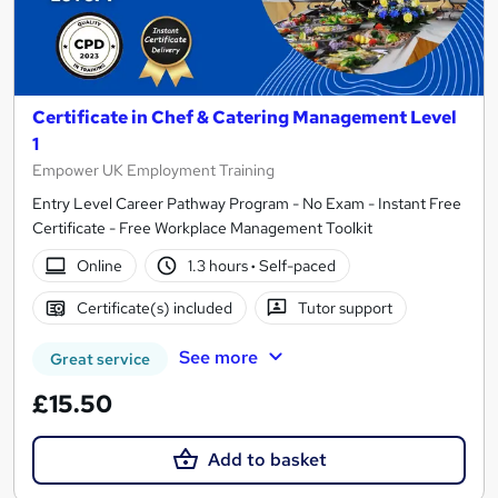
Certificate in Chef & Catering Management Level
1
Empower UK Employment Training
Entry Level Career Pathway Program - No Exam - Instant Free
Certificate - Free Workplace Management Toolkit
Online
1.3 hours
·
Self-paced
Certificate(s) included
Tutor support
See more
Great service
£15.50
Add to basket