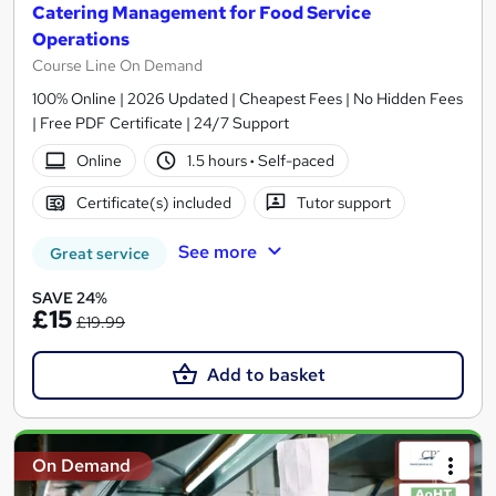
Catering Management for Food Service
Operations
Course Line On Demand
100% Online | 2026 Updated | Cheapest Fees | No Hidden Fees
| Free PDF Certificate | 24/7 Support
Online
1.5 hours
·
Self-paced
Certificate(s) included
Tutor support
See more
Great service
SAVE 24%
£15
£19.99
Add to basket
On Demand