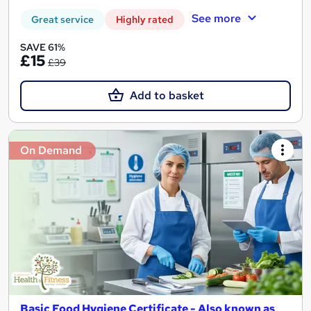
See more
Great service
Highly rated
SAVE 61%
£15
£39
Add to basket
On Demand
Basic Food Hygiene Certificate - Also known as