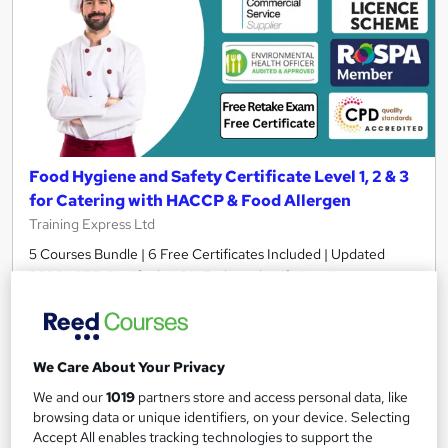
Food Hygiene and Safety Certificate Level 1, 2 & 3
for Catering with HACCP & Food Allergen
Training Express Ltd
5 Courses Bundle | 6 Free Certificates Included | Updated
2026 | CPD Certified + IOH Endorsed | Lifetime Access
2,178 students
Online
7.3 hours
·
Self-paced
We Care About Your Privacy
Certificate(s) included
10 CPD points
We and our
1019
partners store and access personal data, like
browsing data or unique identifiers, on your device. Selecting
Tutor support
Accept All enables tracking technologies to support the