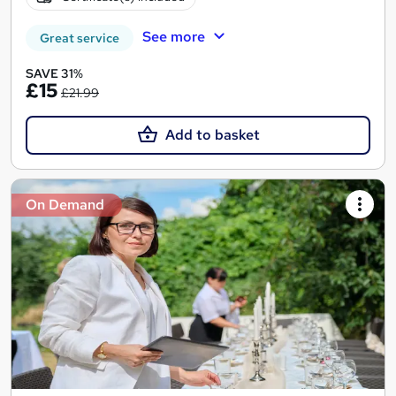
See more
Great service
SAVE 31%
£15
£21.99
Add to basket
On Demand