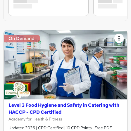
On Demand
Level 3 Food Hygiene and Safety in Catering with
HACCP - CPD Certified
Academy for Health & Fitness
Updated 2026 | CPD Certified | 10 CPD Points | Free PDF