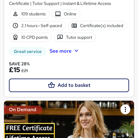
Certificate | Tutor Support | Instant & Lifetime Access
109 students
Online
2.1 hours
·
Self-paced
Certificate(s) included
10 CPD points
Tutor support
See more
Great service
SAVE 28%
£15
£21
Add to basket
On Demand