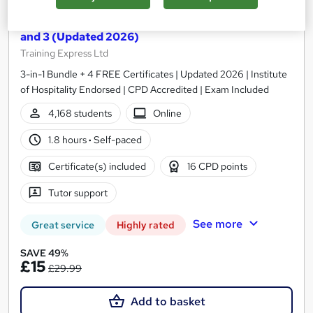
Food Hygiene and Safety for Catering Level 1, 2
and 3 (Updated 2026)
Training Express Ltd
3-in-1 Bundle + 4 FREE Certificates | Updated 2026 | Institute
of Hospitality Endorsed | CPD Accredited | Exam Included
4,168 students
Online
1.8 hours
·
Self-paced
Certificate(s) included
16 CPD points
Tutor support
See more
Great service
Highly rated
SAVE 49%
£15
£29.99
Add to basket