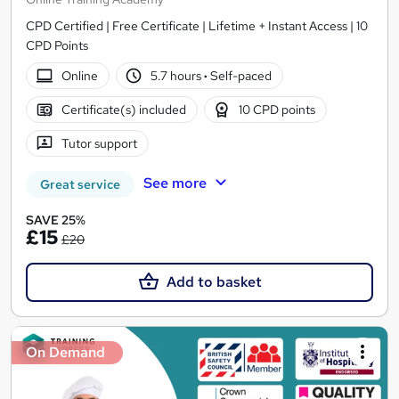
CPD Certified | Free Certificate | Lifetime + Instant Access | 10
CPD Points
Online
5.7 hours
·
Self-paced
Certificate(s) included
10 CPD points
Tutor support
See more
Great service
SAVE 25%
£15
£20
Add to basket
On Demand