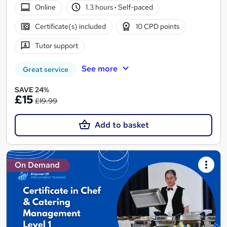
Online
1.3 hours
·
Self-paced
Certificate(s) included
10 CPD points
Tutor support
See more
Great service
SAVE 24%
£15
£19.99
Add to basket
On Demand