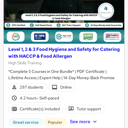
Level 1, 2 & 3 Food Hygiene and Safety for Catering
with HACCP & Food Allergen
High Skills Training
*Complete 5 Courses in One Bundle* | PDF Certificate |
Lifetime Access | Expert Help | 14-Day Money-Back Promise
297 students
Online
4.2 hours
·
Self-paced
Certificate(s) included
Tutor support
See more
Great service
Popular