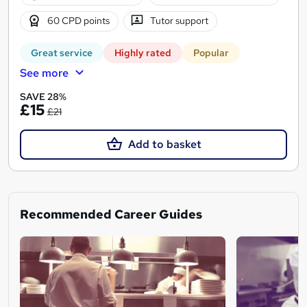
60 CPD points
Tutor support
Great service
Highly rated
Popular
See more
SAVE 28%
£15
£21
Add to basket
Recommended Career Guides