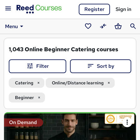
Register
Sign in
Menu
Saved
Compare
Basket
Sear
courses
1,043
Online Beginner Catering courses
Filter
Sort by
Catering
Online/Distance learning
Beginner
Search
On Demand
results