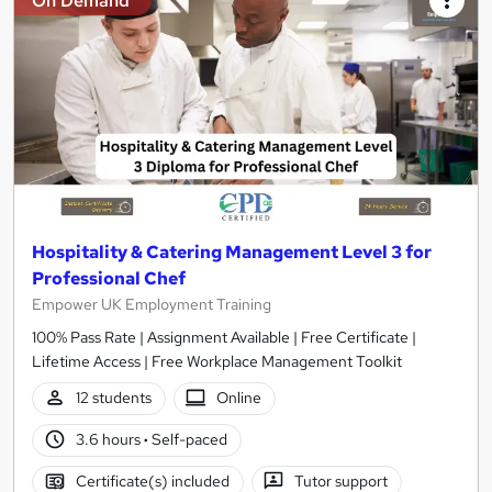
On Demand
Hospitality & Catering Management Level 3 for
Professional Chef
Empower UK Employment Training
100% Pass Rate | Assignment Available | Free Certificate |
Lifetime Access | Free Workplace Management Toolkit
12 students
Online
3.6 hours
·
Self-paced
Certificate(s) included
Tutor support