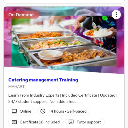
On Demand
Catering management Training
MAHABT
Learn From Industry Experts | Included Certificate | Updated |
24/7 student support | No hidden fees
Online
1.4 hours
·
Self-paced
Certificate(s) included
Tutor support