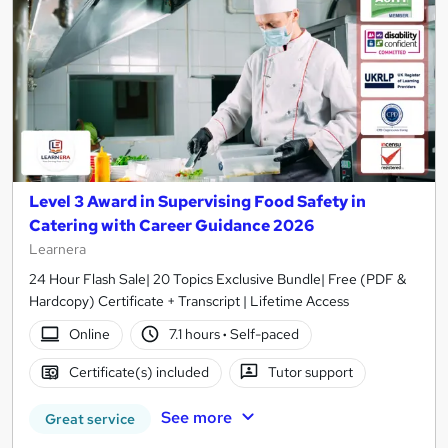
Level 3 Award in Supervising Food Safety in
Catering with Career Guidance 2026
Learnera
24 Hour Flash Sale| 20 Topics Exclusive Bundle| Free (PDF &
Hardcopy) Certificate + Transcript | Lifetime Access
Online
7.1 hours
·
Self-paced
Certificate(s) included
Tutor support
See more
Great service