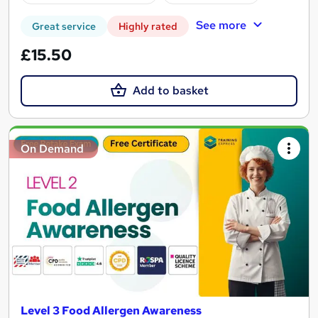
See more
Great service
Highly rated
£15.50
Add to basket
On Demand
Level 3 Food Allergen Awareness