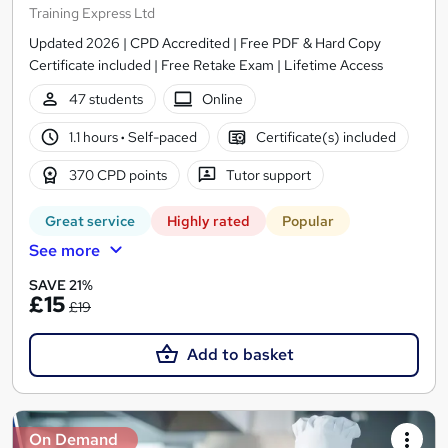
Training Express Ltd
Updated 2026 | CPD Accredited | Free PDF & Hard Copy
Certificate included | Free Retake Exam | Lifetime Access
47 students
Online
1.1 hours
·
Self-paced
Certificate(s) included
370 CPD points
Tutor support
Great service
Highly rated
Popular
See more
SAVE 21%
£15
£19
Add to basket
On Demand