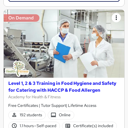
On Demand
Level 1, 2 & 3 Training in Food Hygiene and Safety
for Catering with HACCP & Food Allergen
Academy for Health & Fitness
Free Certificates | Tutor Support| Lifetime Access
192 students
Online
1.1 hours
·
Self-paced
Certificate(s) included