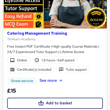
Catering Management Training
Texlearn Academy
Free Instant PDF Certificate | High-quality Course Materials |
24/7 Experienced Tutor Support | Lifetime Access
Online
1.8 hours
·
Self-paced
Certificate(s) included
Tutor support
See more
Great service
£15
Add to basket