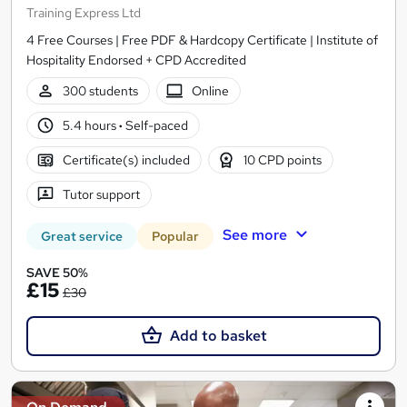
Training Express Ltd
4 Free Courses | Free PDF & Hardcopy Certificate | Institute of
Hospitality Endorsed + CPD Accredited
300 students
Online
5.4 hours
·
Self-paced
Certificate(s) included
10 CPD points
Tutor support
See more
Great service
Popular
SAVE 50%
£15
£30
Add to basket