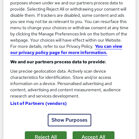
purposes shown under we and our partners process data to
Great service
Highly rated
Popular
provide. Selecting Reject All or withdrawing your consent will
disable them. If trackers are disabled, some content and ads
See more
Trending
you see may not be as relevant to you. You can resurface this
menu to change your choices or withdraw consent at any time
SAVE 75%
by clicking the Manage Preferences link on the bottom of the
£15
£60
webpage. Your choices will have effect within our Website.
For more details, refer to our Privacy Policy.
You can view
Add to basket
our privacy policy page for more information.
We and our partners process data to provide:
Use precise geolocation data. Actively scan device
On Demand
characteristics for identification. Store and/or access
information on a device. Personalised advertising and
content, advertising and content measurement, audience
research and services development.
List of Partners (vendors)
Show Purposes
Reject All
Accept All