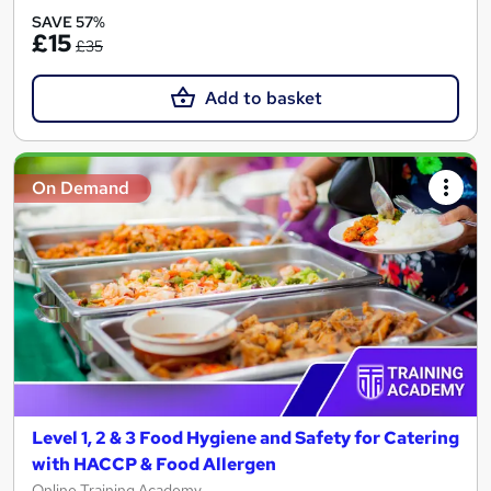
SAVE 57%
£15
£35
Add to basket
On Demand
Level 1, 2 & 3 Food Hygiene and Safety for Catering
with HACCP & Food Allergen
Online Training Academy