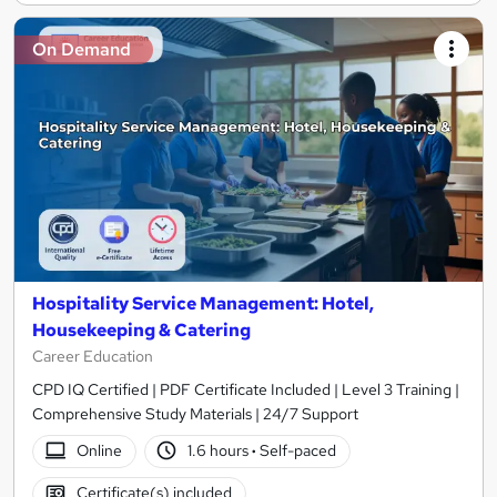
On Demand
Hospitality Service Management: Hotel,
Housekeeping & Catering
Career Education
CPD IQ Certified | PDF Certificate Included | Level 3 Training |
Comprehensive Study Materials | 24/7 Support
Online
1.6 hours
·
Self-paced
Certificate(s) included