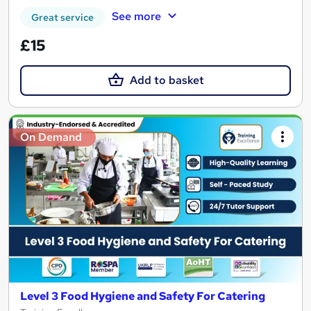
See more
Great service
£15
Add to basket
On Demand
Level 3 Food Hygiene and Safety For Catering