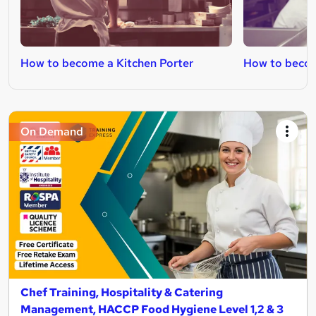
How to become a Kitchen Porter
How to beco
On Demand
Chef Training, Hospitality & Catering
Management, HACCP Food Hygiene Level 1,2 & 3