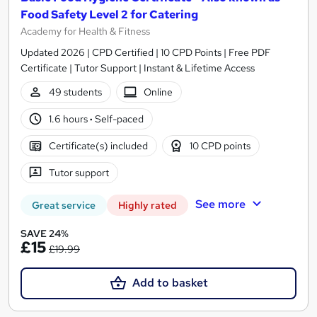
Food Safety Level 2 for Catering
Academy for Health & Fitness
Updated 2026 | CPD Certified | 10 CPD Points | Free PDF
Certificate | Tutor Support | Instant & Lifetime Access
49 students
Online
1.6 hours
·
Self-paced
Certificate(s) included
10 CPD points
Tutor support
See more
Great service
Highly rated
SAVE 24%
£15
£19.99
Add to basket