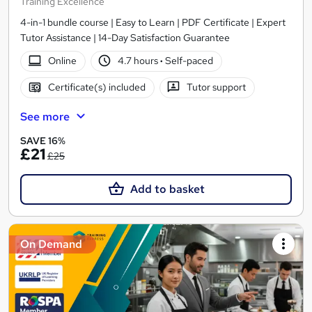
Training Excellence
4-in-1 bundle course | Easy to Learn | PDF Certificate | Expert
Tutor Assistance | 14-Day Satisfaction Guarantee
Online
4.7 hours
·
Self-paced
Certificate(s) included
Tutor support
See more
SAVE 16%
£21
£25
Add to basket
On Demand