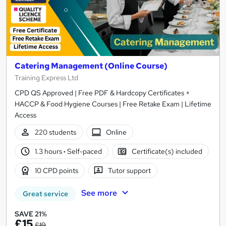
Catering Management (Online Course)
Training Express Ltd
CPD QS Approved | Free PDF & Hardcopy Certificates +
HACCP & Food Hygiene Courses | Free Retake Exam | Lifetime
Access
220 students
Online
1.3 hours
·
Self-paced
Certificate(s) included
10 CPD points
Tutor support
See more
Great service
SAVE 21%
£15
£19