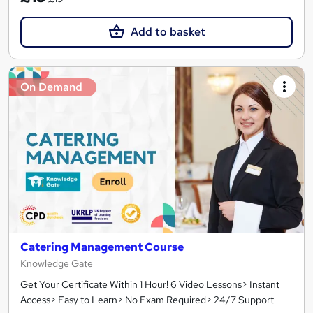
Add to basket
On Demand
Catering Management Course
Knowledge Gate
Get Your Certificate Within 1 Hour! 6 Video Lessons> Instant
Access> Easy to Learn> No Exam Required> 24/7 Support