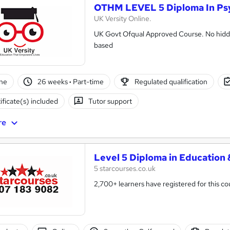
OTHM LEVEL 5 Diploma In Ps
UK Versity Online.
UK Govt Ofqual Approved Course. No hidde
based
ne
26 weeks
·
Part-time
Regulated qualification
ificate(s) included
Tutor support
re
Level 5 Diploma in Education 
5 starcourses.co.uk
2,700+ learners have registered for this co