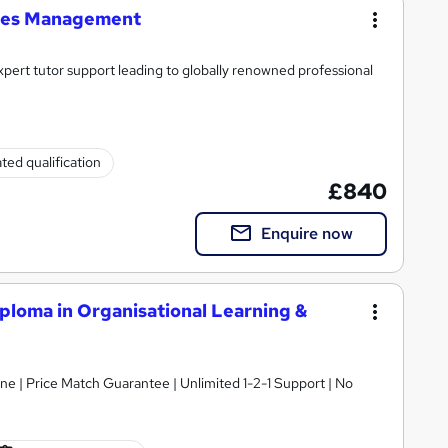
ties Management
xpert tutor support leading to globally renowned professional
ted qualification
£840
Enquire now
ploma in Organisational Learning &
ne | Price Match Guarantee | Unlimited 1-2-1 Support | No