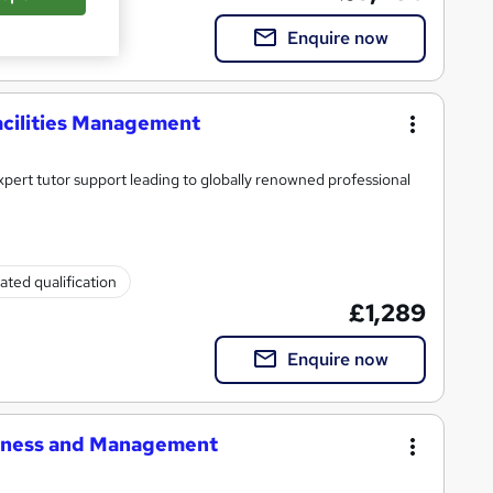
Enquire now
acilities Management
xpert tutor support leading to globally renowned professional
ated qualification
£1,289
Enquire now
siness and Management