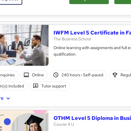
(s) included
Certificate(s) included
Tutor support
re
IWFM Level 5 Certificate in F
The Business School
Online learning with assignments and full e
qualification.
nquiries
Online
240 hours
·
Self-paced
Regul
(s) included
Tutor support
re
OTHM Level 5 Diploma in Bu
Course 4 U