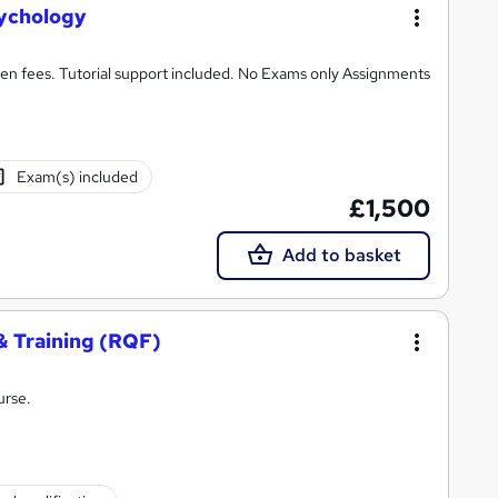
ychology
n fees. Tutorial support included. No Exams only Assignments
Exam(s) included
£1,500
Add to basket
& Training (RQF)
urse.