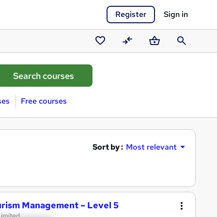
Register
Sign in
Saved
Compare
Basket
Search
courses
ses
Free courses
Sort by :
Most relevant
ourism Management – Level 5
Limited