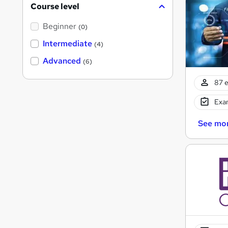
Course level
Beginner
(0)
Intermediate
(4)
Advanced
(6)
87 e
Exam
See mo