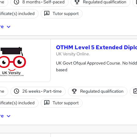
ne
8 months
·
Self-paced
Regulated qualification
ificate(s) included
Tutor support
re
OTHM Level 5 Extended Dipl
UK Versity Online.
UK Govt Ofqual Approved Course. No hidde
based
ne
26 weeks
·
Part-time
Regulated qualification
ificate(s) included
Tutor support
re