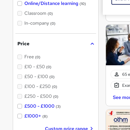
t
Exam
Online/Distance learning
a
(10)
'
t
'
See mo
Classroom
(0)
s
s
t
In-company
t
(0)
h
h
i
s
i
?
Price
s
?
Free
(0)
£10 - £50
(0)
65 e
£50 - £100
(0)
Exam
£100 - £250
(0)
£250 - £500
(0)
See mo
£500 - £1000
(3)
£1000+
(8)
Custom price range