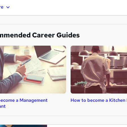
re
mmended Career Guides
become a Management
How to become a Kitchen 
ant