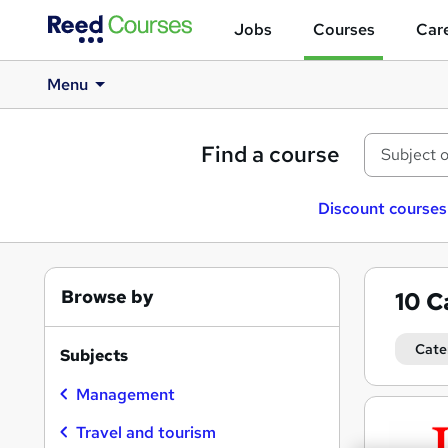
Jobs
Courses
Care
Menu
Find a course
Discount courses
Browse by
10
C
Cate
Subjects
Management
Search
results
Travel and tourism