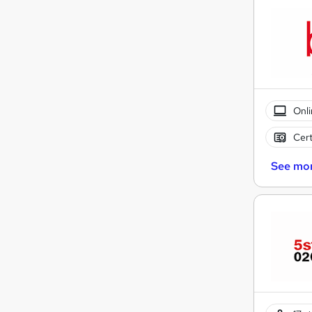
Onli
Cert
See mo