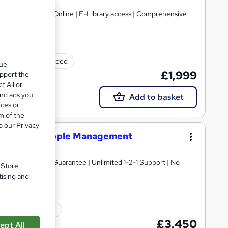
regulated | 100% Online | E-Library access | Comprehensive
Exam(s) included
que
£1,999
upport the
t All or
and ads you
Add to basket
ices or
m of the
o our Privacy
Diploma in People Management
ne | Price Match Guarantee | Unlimited 1-2-1 Support | No
. Store
tising and
ated qualification
£3,450
ept All