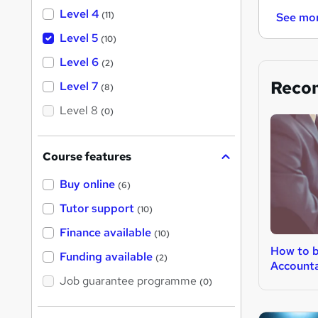
Level 4
(11)
See mo
Level 5
(10)
Level 6
(2)
Reco
Level 7
(8)
Level 8
(0)
Course features
Buy online
(6)
Tutor support
(10)
Finance available
(10)
How to 
Funding available
(2)
Account
Job guarantee programme
(0)