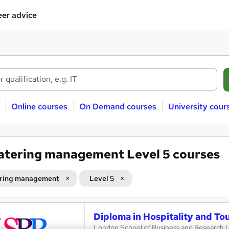
er advice
Online courses
On Demand courses
University cour
atering management Level 5 courses
ring management
Level 5
Diploma in Hospitality and T
London School of Business and Research 