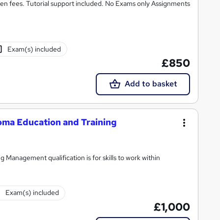
n fees. Tutorial support included. No Exams only Assignments
Exam(s) included
£850
Add to basket
ma Education and Training
Management qualification is for skills to work within
Exam(s) included
£1,000