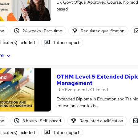
UK Govt Ofqual Approved Course. No hidde
based
ne
24 weeks
·
Part-time
Regulated qualification
ificate(s) included
Tutor support
re
OTHM Level 5 Extended Diplo
and
Management
Life Evergreen UK Limited
Extended Diploma in Education and Training 
educational contexts.
ne
3 hours
·
Self-paced
Regulated qualification
ificate(s) included
Tutor support