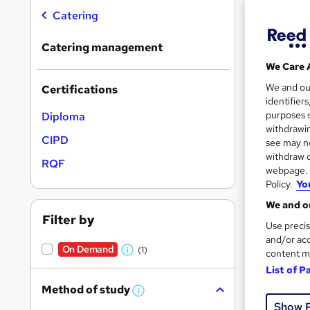
Catering
Catering management
We Care 
Onli
We and o
Certifications
identifier
Cert
purposes s
Diploma
withdrawin
See mo
CIPD
see may no
withdraw c
RQF
webpage. Y
Policy.
Yo
We and ou
Filter by
Use precis
and/or acc
On Demand
(1)
content m
W
List of P
h
376 
Method of study
a
W
h
Show 