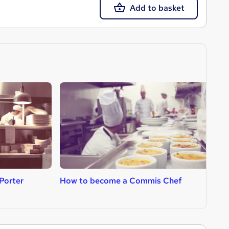
Add to basket
Porter
How to become a Commis Chef
H