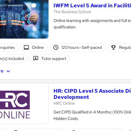
IWFM Level 5 Award in Facili
The Business School
Online learning with assignments and full e
qualification.
nquiries
Online
120 hours
·
Self-paced
Regula
(s) included
Tutor support
re
HR: CIPD Level 5 Associate Di
Development
HRC Online
Get CIPD Qualified in 4 Months | 100% Onli
Hidden Costs