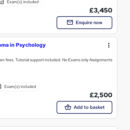
Exam(s) included
£3,450
Enquire now
oma in Psychology
n fees. Tutorial support included. No Exams only Assignments
Exam(s) included
£2,500
Add to basket