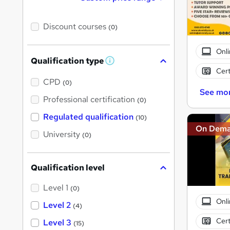
Discount courses
(0)
Onli
Qualification type
W
Cert
h
a
CPD
(0)
t
See mo
'
Professional certification
(0)
s
t
Regulated qualification
(10)
h
On Dem
i
University
(0)
s
?
Qualification level
Level 1
(0)
Onli
Level 2
(4)
Cert
Level 3
(15)