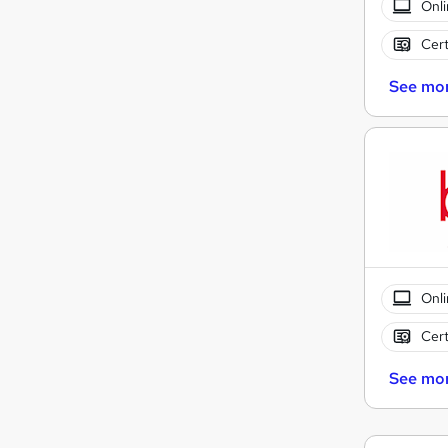
Onli
Cert
See mo
Onli
Cert
See mo