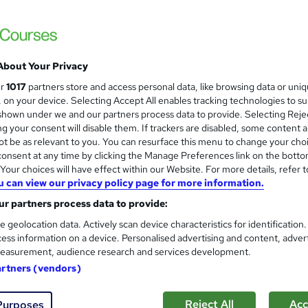
Accredited by Qualifi, UK |OfQual-UK-gov 
Support | No Exams
About Your Privacy
ne
9 months
·
Self-paced
Regulated qualification
ur
1017
partners store and access personal data, like browsing data or uni
s, on your device. Selecting Accept All enables tracking technologies to s
ificate(s) included
Tutor support
hown under we and our partners process data to provide. Selecting Rejec
g your consent will disable them. If trackers are disabled, some content 
re
t be as relevant to you. You can resurface this menu to change your cho
onsent at any time by clicking the Manage Preferences link on the botto
our choices will have effect within our Website. For more details, refer t
HR: CIPD Level 5 Associate 
u can view our privacy policy page for more information.
HRC Online
r partners process data to provide:
Get CIPD Qualified in 4 Months | 100% Onli
e geolocation data. Actively scan device characteristics for identification
Hidden Costs
ess information on a device. Personalised advertising and content, adver
easurement, audience research and services development.
artners (vendors)
enquiries
Online
8 months
·
Self-paced
Regul
Reject All
Acc
Purposes