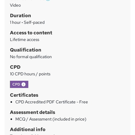
W
a
Video
h
r
Duration
a
y
1 hour
·
Self-paced
t
'
Access to content
s
Lifetime access
t
Qualification
h
No formal qualification
i
s
CPD
?
10 CPD hours / points
What's this?
CPD
Certificates
CPD Accredited PDF Certificate - Free
Assessment details
MCQ / Assessment (included in price)
Additional info