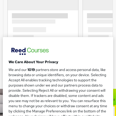
We Care About Your Privacy
We and our
1019
partners store and access personal data, like
browsing data or unique identifiers, on your device. Selecting
Accept All enables tracking technologies to support the
purposes shown under we and our partners process data to
provide. Selecting Reject All or withdrawing your consent will
disable them. If trackers are disabled, some content and ads
you see may not be as relevant to you. You can resurface this
menu to change your choices or withdraw consent at any time
by clicking the Manage Preferences link on the bottom of the