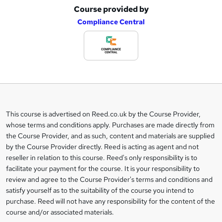
Course provided by
A
Compliance Central
d
d
t
o
b
a
This course is advertised on Reed.co.uk by the Course Provider,
Legal
s
whose terms and conditions apply. Purchases are made directly from
information
the Course Provider, and as such, content and materials are supplied
k
by the Course Provider directly. Reed is acting as agent and not
e
reseller in relation to this course. Reed's only responsibility is to
t
facilitate your payment for the course. It is your responsibility to
review and agree to the Course Provider's terms and conditions and
o
satisfy yourself as to the suitability of the course you intend to
r
purchase. Reed will not have any responsibility for the content of the
course and/or associated materials.
e