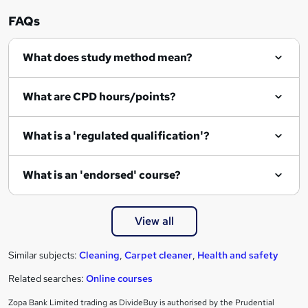
n
FAQs
q
What does study method mean?
u
i
What are CPD hours/points?
r
e
What is a 'regulated qualification'?
What is an 'endorsed' course?
View all
Similar subjects:
Cleaning
,
Carpet cleaner
,
Health and safety
Related searches:
Online courses
Zopa Bank Limited trading as DivideBuy is authorised by the Prudential