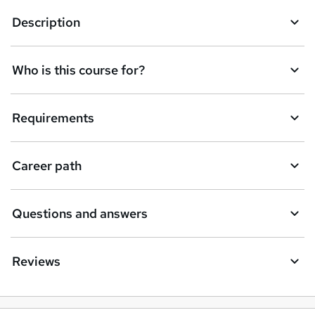
Description
Who is this course for?
Requirements
Career path
Questions and answers
Reviews