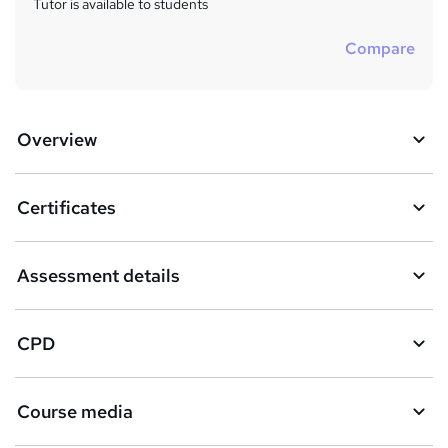
Tutor is available to students
Compare
Overview
Certificates
Assessment details
CPD
Course media