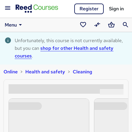
Register
Sign in
Menu
Saved
Compare
Basket
Sear
courses
Unfortunately, this course is not currently available,
but you can
shop for other Health and safety
courses
.
Online
Health and safety
Cleaning