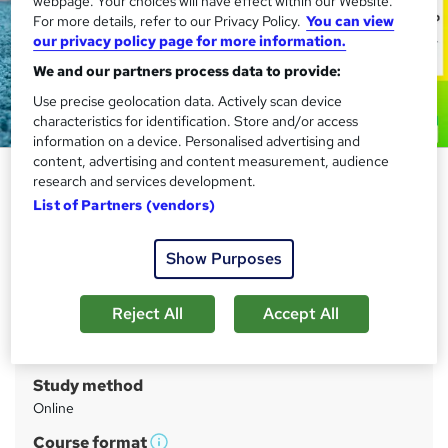
webpage. Your choices will have effect within our Website.
For more details, refer to our Privacy Policy.
You can view
our privacy policy page for more information.
We and our partners process data to provide:
Use precise geolocation data. Actively scan device
characteristics for identification. Store and/or access
information on a device. Personalised advertising and
content, advertising and content measurement, audience
Carpet Cleaner Training - CPD
research and services development.
Certified
List of Partners (vendors)
Compliance Central
Show Purposes
CPD Certified Course | FREE PDF Certificate | Tutor
Support | Lifetime Access | Free Exam & Assessment
Reject All
Accept All
Price
S
£19.99
inc VAT
u
Study method
m
Online
m
Course format