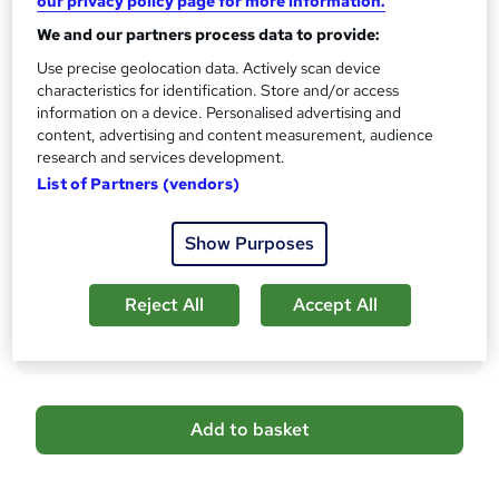
our privacy policy page for more information.
No formal qualification
i
We and our partners process data to provide:
s
CPD
?
Use precise geolocation data. Actively scan device
10 CPD hours / points
characteristics for identification. Store and/or access
What's this?
CPD
information on a device. Personalised advertising and
content, advertising and content measurement, audience
Assessment details
research and services development.
MCQ/Assignment (included in price)
List of Partners (vendors)
Additional info
Tutor is available to students
Show Purposes
Compare
Reject All
Accept All
5
students purchased this course
A
Add to basket
d
d