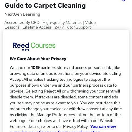
Guide to Carpet Cleaning
NextGen Learning
Accredited By CPD | High-quality Materials | Video
Lessons | Lifetime Access | 24/7 Tutor Support
Price
S
£19.99
inc VAT
u
We Care About Your Privacy
Study method
m
Online
We and our
1019
partners store and access personal data, like
m
browsing data or unique identifiers, on your device. Selecting
Course format
W
Accept All enables tracking technologies to support the
a
Video
purposes shown under we and our partners process data to
h
r
provide. Selecting Reject All or withdrawing your consent will
Duration
a
disable them. If trackers are disabled, some content and ads
y
1 hour
·
Self-paced
t
you see may not be as relevant to you. You can resurface this
'
menu to change your choices or withdraw consent at any time
Access to content
s
by clicking the Manage Preferences link on the bottom of the
Lifetime access
webpage. Your choices will have effect within our Website.
t
Qualification
For more details, refer to our Privacy Policy.
You can view
h