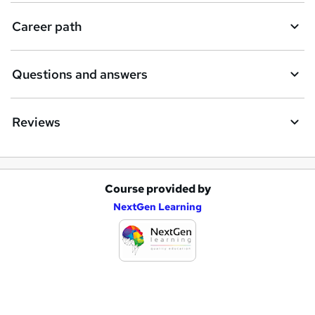
i
Career path
r
e
Questions and answers
Reviews
Course provided by
A
NextGen Learning
d
d
t
o
b