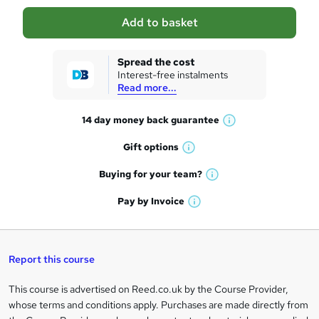
a
Add to basket
s
k
Spread the cost
Interest-free instalments
e
Read more...
t
14 day money back
guarantee
o
W
h
r
Gift
options
W
a
e
h
t
Buying for your
team?
W
a
'
n
h
t
Pay by
Invoice
s
W
a
q
'
t
h
t
s
h
u
a
'
t
i
t
s
Report this course
i
h
s
'
t
i
?
r
s
h
This course is advertised on Reed.co.uk by the Course Provider,
Legal
s
t
i
whose terms and conditions apply. Purchases are made directly from
?
e
information
h
s