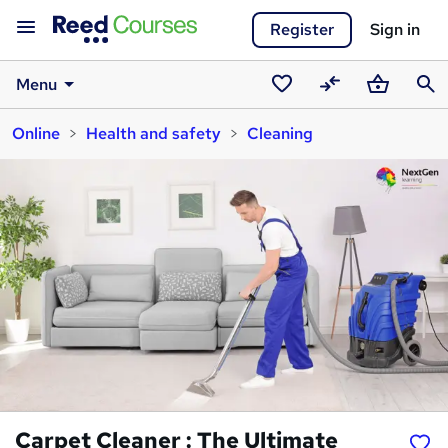
Register
Sign in
Menu
Saved
Compare
Basket
Sear
Online
Health and safety
Cleaning
courses
Carpet Cleaner : The Ultimate