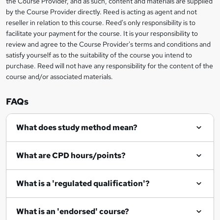
the Course Provider, and as such, content and materials are supplied
i
?
by the Course Provider directly. Reed is acting as agent and not
s
reseller in relation to this course. Reed's only responsibility is to
?
facilitate your payment for the course. It is your responsibility to
review and agree to the Course Provider's terms and conditions and
satisfy yourself as to the suitability of the course you intend to
purchase. Reed will not have any responsibility for the content of the
course and/or associated materials.
FAQs
What does study method mean?
What are CPD hours/points?
What is a 'regulated qualification'?
What is an 'endorsed' course?