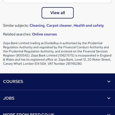
View all
Similar subjects:
Cleaning
,
Carpet cleaner
,
Health and safety
Related searches:
Online courses
Zopa Bank Limited trading as DivideBuy is authorised by the Prudential
Regulation Authority and regulated by the Financial Conduct Authority and
the Prudential Regulation Authority, and entered on the Financial Services
Register (800542). Zopa Bank Limited (10627575) is incorporated in England
& Wales and has its registered office at: Zopa Bank, Level 12, 20 Water Street,
Canary Wharf, London E14 5GX. VAT Number 281765280.
Footer
COURSES
Courses
Help
JOBS
Courses
Contact us
Jobs
Contact us
Find a course
MORE FROM
REED.CO.UK