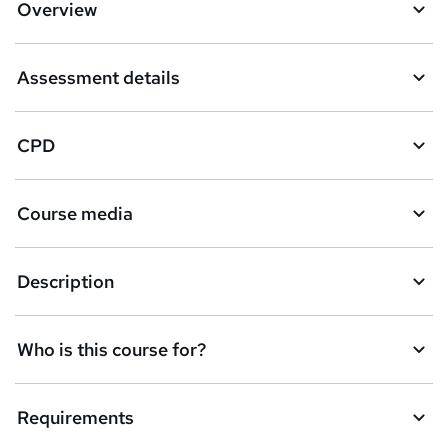
Overview
t
o
Assessment details
b
a
CPD
s
k
Course media
e
t
Description
o
r
e
Who is this course for?
n
q
Requirements
u