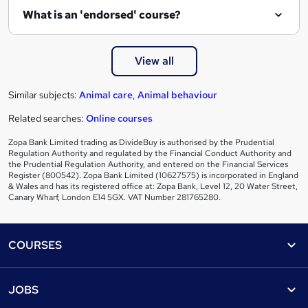
e
What is an 'endorsed' course?
View all
Similar subjects:
Animal care
,
Animal behaviour
Related searches:
Online courses
Zopa Bank Limited trading as DivideBuy is authorised by the Prudential
Regulation Authority and regulated by the Financial Conduct Authority and
the Prudential Regulation Authority, and entered on the Financial Services
Register (800542). Zopa Bank Limited (10627575) is incorporated in England
& Wales and has its registered office at: Zopa Bank, Level 12, 20 Water Street,
Canary Wharf, London E14 5GX. VAT Number 281765280.
Footer
COURSES
Courses
Help
JOBS
Courses
Contact us