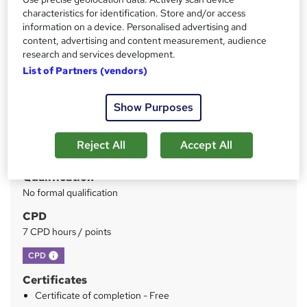
characteristics for identification. Store and/or access
information on a device. Personalised advertising and
Price
S
content, advertising and content measurement, audience
£199.99
inc VAT
research and services development.
u
Or
£66.66
/mo. for 3 months...
Read more
List of Partners (vendors)
m
Study method
m
Show Purposes
Online
a
Duration
r
Reject All
Accept All
70 hours
·
Self-paced
y
Qualification
No formal qualification
CPD
7 CPD hours / points
What's this?
CPD
Certificates
Certificate of completion - Free