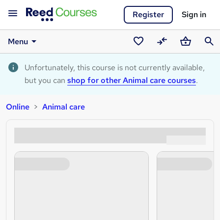
Register
Sign in
Menu
Saved
Compare
Basket
Sear
courses
Unfortunately, this course is not currently available,
but you can
shop for other Animal care courses
.
Online
Animal care