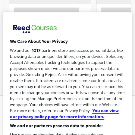
We Care About Your Privacy
We and our
1017
partners store and access personal data, like
browsing data or unique identifiers, on your device. Selecting
Accept All enables tracking technologies to support the
purposes shown under we and our partners process data to
provide. Selecting Reject All or withdrawing your consent will
disable them. If trackers are disabled, some content and ads
you see may not be as relevant to you. You can resurface this
menu to change your choices or withdraw consent at any time
by clicking the Manage Preferences link on the bottom of the
Caring for Elderly Pets Level 3
webpage. Your choices will have effect within our Website.
Course
For more details, refer to our Privacy Policy.
You can view
our privacy policy page for more information.
Animal Training College
We and our partners process data to provide:
CPD Accredited - Tutor Support - Exams Included -
Special Offer - Enrol Today!
Use precise geolocation data. Actively scan device