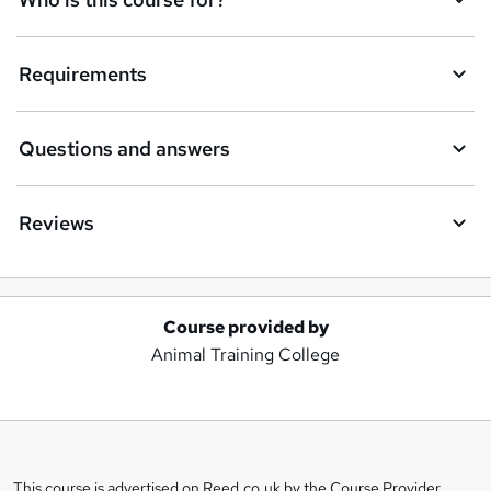
Requirements
Questions and answers
Reviews
Course provided by
A
Animal Training College
d
d
t
o
This course is advertised on Reed.co.uk by the Course Provider,