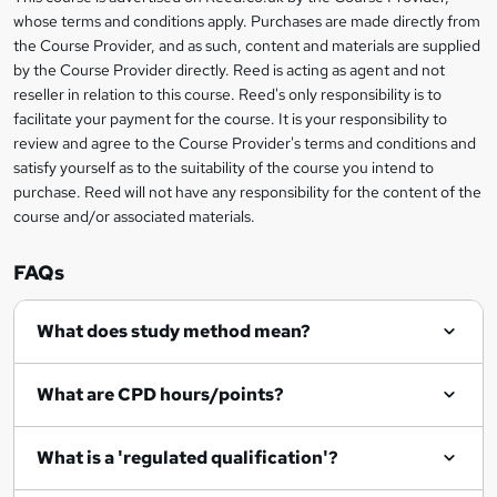
Legal
b
whose terms and conditions apply. Purchases are made directly from
information
the Course Provider, and as such, content and materials are supplied
a
by the Course Provider directly. Reed is acting as agent and not
s
reseller in relation to this course. Reed's only responsibility is to
facilitate your payment for the course. It is your responsibility to
k
review and agree to the Course Provider's terms and conditions and
e
satisfy yourself as to the suitability of the course you intend to
t
purchase. Reed will not have any responsibility for the content of the
course and/or associated materials.
o
r
FAQs
e
What does study method mean?
n
q
What are CPD hours/points?
u
i
What is a 'regulated qualification'?
r