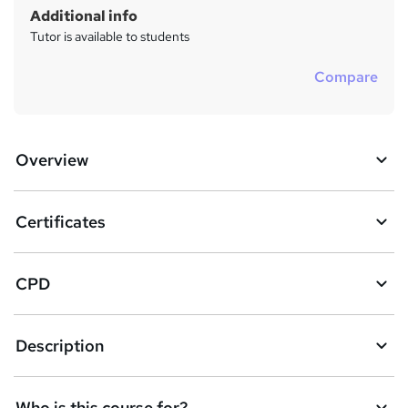
Additional info
Tutor is available to students
Compare
Overview
Certificates
CPD
Description
Who is this course for?