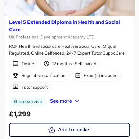
Level 5 Extended Diploma in Health and Social
Care
UK Professional Development Academy LTD
RQF Health and social care Health & Social Care, Ofqual
Regulated, Online Selfpaced, 24/7 Expert Tutor SuppoCare
Online
12 months
·
Self-paced
Regulated qualification
Exam(s) included
Tutor support
See more
Great service
£1,299
Add to basket