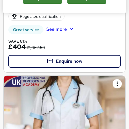
Online
6 months
·
Self-paced
Regulated qualification
See more
Great service
SAVE 61%
£404
£1,062.50
Enquire now