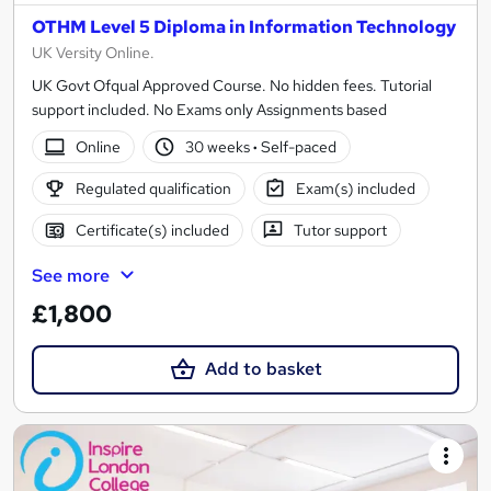
OTHM Level 5 Diploma in Information Technology
UK Versity Online.
UK Govt Ofqual Approved Course. No hidden fees. Tutorial
support included. No Exams only Assignments based
Online
30 weeks
·
Self-paced
Regulated qualification
Exam(s) included
Certificate(s) included
Tutor support
See more
£1,800
Add to basket