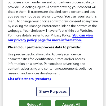
purposes shown under we and our partners process data to
Add to basket
provide. Selecting Reject All or withdrawing your consent will
disable them. If trackers are disabled, some content and ads
you see may not be as relevant to you. You can resurface this
menu to change your choices or withdraw consent at any time
by clicking the Manage Preferences link on the bottom of the
webpage. Your choices will have effect within our Website.
For more details, refer to our Privacy Policy.
You can view
our privacy policy page for more information.
We and our partners process data to provide:
Use precise geolocation data. Actively scan device
characteristics for identification. Store and/or access
information on a device. Personalised advertising and
content, advertising and content measurement, audience
research and services development.
CMI Level 5 Award in Professional Mentoring
List of Partners (vendors)
Practice
School of Business & Technology London
Show Purposes
Online learning | Self Paced Course | Study Materials |Tutor
Support | Flexible Payment Plan | All Inclusive Fees
Reject All
Accept All