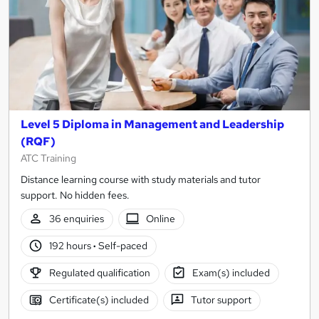
Level 5 Diploma in Management and Leadership
(RQF)
ATC Training
Distance learning course with study materials and tutor
support. No hidden fees.
36 enquiries
Online
192 hours
·
Self-paced
Regulated qualification
Exam(s) included
Certificate(s) included
Tutor support