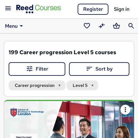
Register
Sign in
Menu
Saved
Compare
Basket
Sear
courses
199
Career progression Level 5 courses
Filter
Sort by
Career progression
Level 5
Search
results