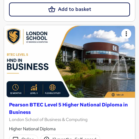
Add to basket
Pearson BTEC Level 5 Higher National Diploma in
Business
London School of Business & Computing
Higher National Diploma