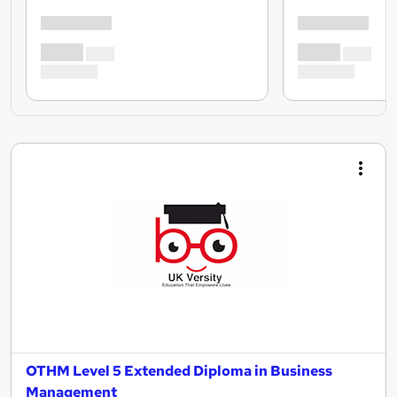
OTHM Level 5 Extended Diploma in Business
Management