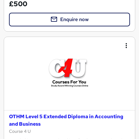
£500
Enquire now
OTHM Level 5 Extended Diploma in Accounting
and Business
Course 4 U