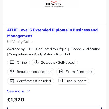
ATHE Level 5 Extended Diploma in Business and
Management
UK Versity Online.
Awarded by ATHE | Regulated by Ofqual | Graded Qualification
| Comprehensive Study Material Provided
Online
26 weeks
·
Self-paced
Regulated qualification
Exam(s) included
Certificate(s) included
Tutor support
See more
£1,320