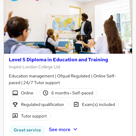
Level 5 Diploma in Education and Training
Inspire London College Ltd
Education management | Ofqual Regulated | Online Self-
paced | 24/7 Tutor support
Online
6 months
·
Self-paced
Regulated qualification
Exam(s) included
Tutor support
See more
Great service