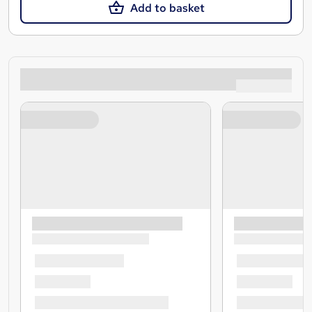
Add to basket