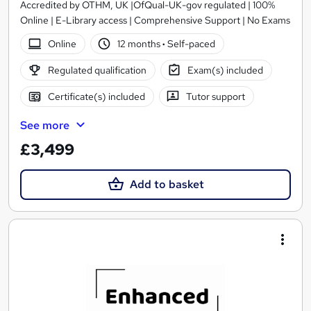
Accredited by OTHM, UK |OfQual-UK-gov regulated | 100%
Online | E-Library access | Comprehensive Support | No Exams
Online
12 months
·
Self-paced
Regulated qualification
Exam(s) included
Certificate(s) included
Tutor support
See more
£3,499
Add to basket