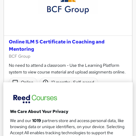
Online ILM 5 Certificate in Coaching and
Mentoring
BCF Group
No need to attend a classroom - Use the Learning Platform
system to view course material and upload assignments online.
Online
12 months
·
Self-paced
Regulated qualification
Exam(s) included
Tutor support
We Care About Your Privacy
See more
We and our
1019
partners store and access personal data, like
browsing data or unique identifiers, on your device. Selecting
£1,194
Accept All enables tracking technologies to support the