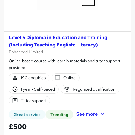
Level 5 Diploma in Education and Training
(Including Teaching English: Literacy)
Enhanced Limited
Online based course with learnin materials and tutor support
provided
190 enquiries
Online
1 year
·
Self-paced
Regulated qualification
Tutor support
See more
Great service
Trending
£500