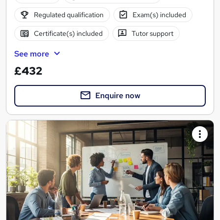
Regulated qualification
Exam(s) included
Certificate(s) included
Tutor support
See more
£432
Enquire now