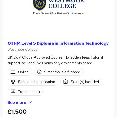
OTHM Level 5 Diploma in Information Technology
Westmoor College
UK Govt Ofqual Approved Course. No hidden fees. Tutorial
support included. No Exams only Assignments based
Online
9 months
·
Self-paced
Regulated qualification
Exam(s) included
Tutor support
See more
£1,500