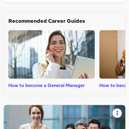
Recommended Career Guides
How to become a General Manager
How to becom