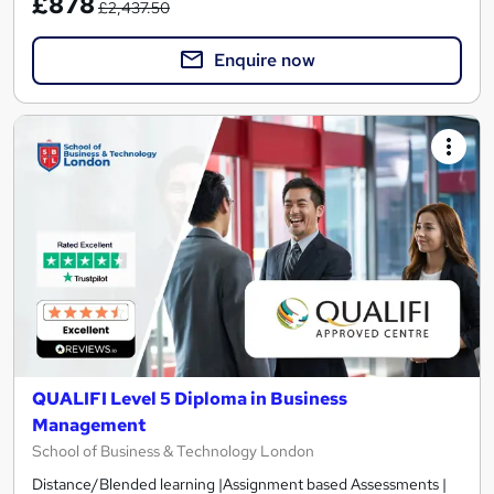
£878
£2,437.50
Enquire now
QUALIFI Level 5 Diploma in Business
Management
School of Business & Technology London
Distance/Blended learning |Assignment based Assessments |