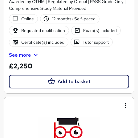
Awarded by OTHM | Regulated by Ofqual | PASS Grade Only |
Comprehensive Study Material Provided
Online
12 months
·
Self-paced
Regulated qualification
Exam(s) included
Certificate(s) included
Tutor support
See more
£2,250
Add to basket