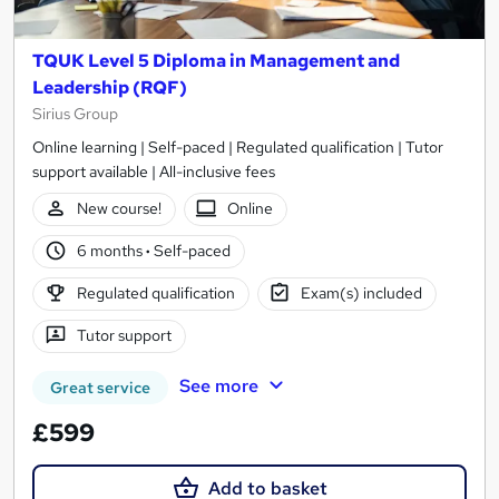
TQUK Level 5 Diploma in Management and
Leadership (RQF)
Sirius Group
Online learning | Self-paced | Regulated qualification | Tutor
support available | All-inclusive fees
New course!
Online
6 months
·
Self-paced
Regulated qualification
Exam(s) included
Tutor support
See more
Great service
£599
Add to basket