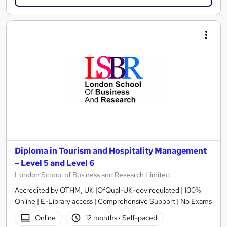
Diploma in Tourism and Hospitality Management
– Level 5 and Level 6
London School of Business and Research Limited
Accredited by OTHM, UK |OfQual-UK-gov regulated | 100%
Online | E-Library access | Comprehensive Support | No Exams
Online
12 months
·
Self-paced