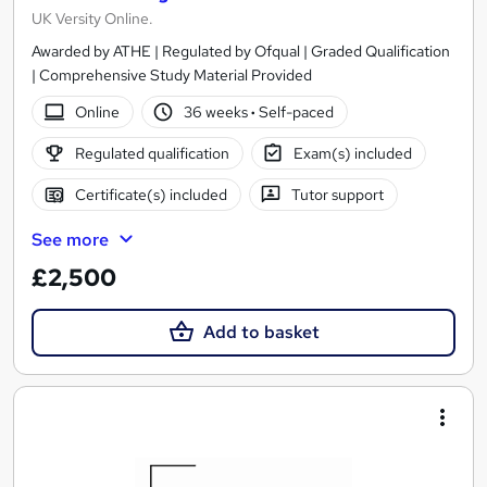
UK Versity Online.
Awarded by ATHE | Regulated by Ofqual | Graded Qualification
| Comprehensive Study Material Provided
Online
36 weeks
·
Self-paced
Regulated qualification
Exam(s) included
Certificate(s) included
Tutor support
See more
£2,500
Add to basket