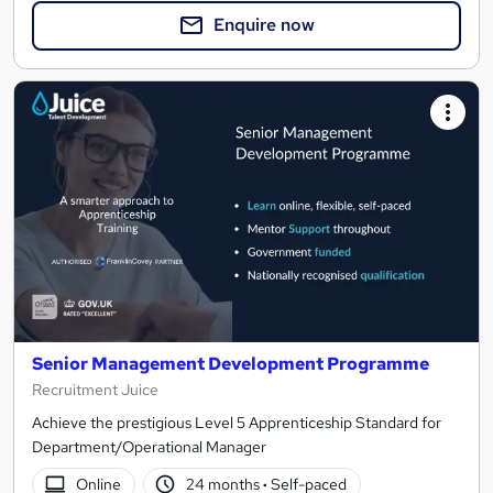
Enquire now
Senior Management Development Programme
Recruitment Juice
Achieve the prestigious Level 5 Apprenticeship Standard for
Department/Operational Manager
Online
24 months
·
Self-paced