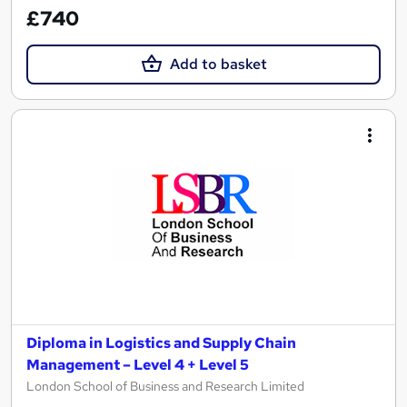
£740
Add to basket
Diploma in Logistics and Supply Chain
Management – Level 4 + Level 5
London School of Business and Research Limited