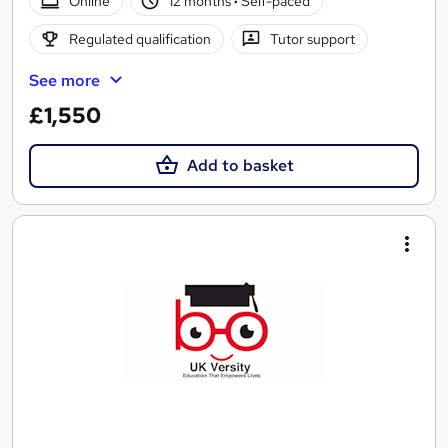
Online
12 months
·
Self-paced
Regulated qualification
Tutor support
See more
£1,550
Add to basket