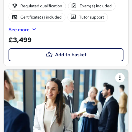
Regulated qualification
Exam(s) included
Certificate(s) included
Tutor support
See more
£3,499
Add to basket