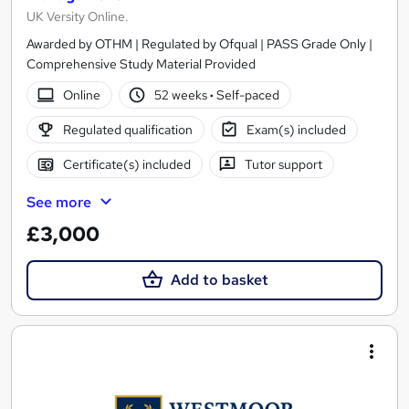
UK Versity Online.
Awarded by OTHM | Regulated by Ofqual | PASS Grade Only |
Comprehensive Study Material Provided
Online
52 weeks
·
Self-paced
Regulated qualification
Exam(s) included
Certificate(s) included
Tutor support
See more
£3,000
Add to basket