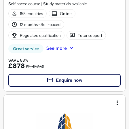
Self paced course | Study materials available
155 enquiries
Online
12 months
·
Self-paced
Regulated qualification
Tutor support
See more
Great service
SAVE 63%
£878
£2,437.50
Enquire now