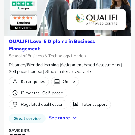
QUALIFI Level 5 Diploma in Business
Management
School of Business & Technology London
Distance/Blended learning |Assignment based Assessments |
Self paced course | Study materials available
155 enquiries
Online
12 months
·
Self-paced
Regulated qualification
Tutor support
See more
Great service
SAVE 63%