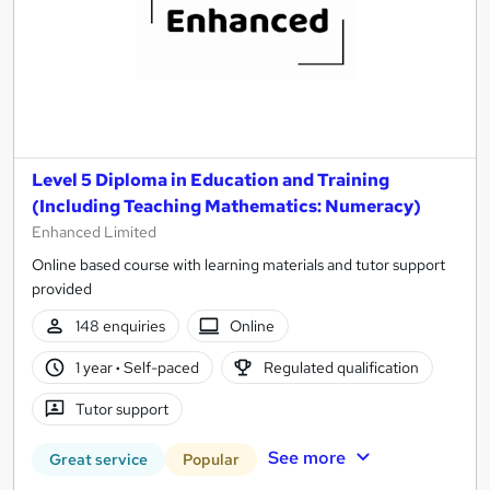
Level 5 Diploma in Education and Training
(Including Teaching Mathematics: Numeracy)
Enhanced Limited
Online based course with learning materials and tutor support
provided
148 enquiries
Online
1 year
·
Self-paced
Regulated qualification
Tutor support
See more
Great service
Popular