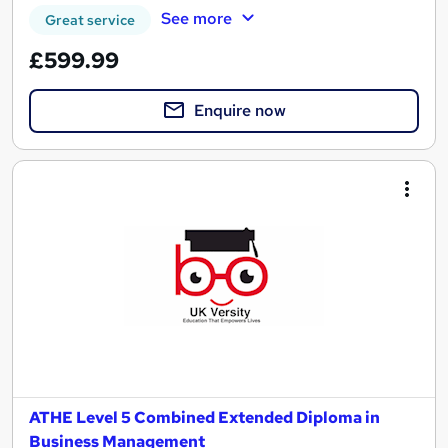
See more
Great service
£599.99
Enquire now
ATHE Level 5 Combined Extended Diploma in
Business Management