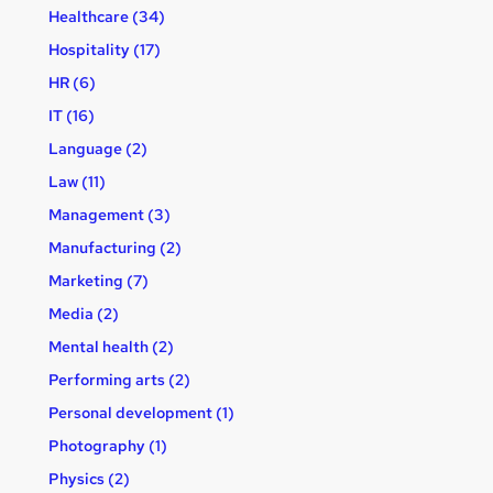
Healthcare (34)
Hospitality (17)
HR (6)
IT (16)
Language (2)
Law (11)
Management (3)
Manufacturing (2)
Marketing (7)
Media (2)
Mental health (2)
Performing arts (2)
Personal development (1)
Photography (1)
Physics (2)