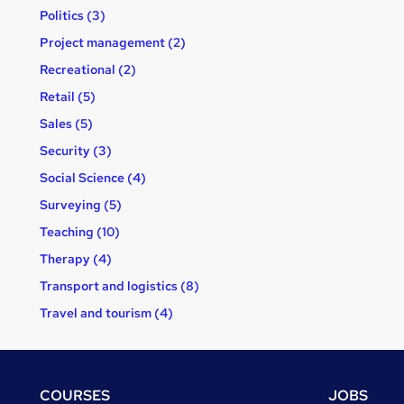
Politics (3)
Project management (2)
Recreational (2)
Retail (5)
Sales (5)
Security (3)
Social Science (4)
Surveying (5)
Teaching (10)
Therapy (4)
Transport and logistics (8)
Travel and tourism (4)
Footer
COURSES
JOBS