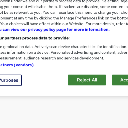
hown under we and our partners process data to provide. Selecting Rejec
 Event Manager
How to become a Mediator
g your consent will disable them. If trackers are disabled, some content 
t be as relevant to you. You can resurface this menu to change your cho
onsent at any time by clicking the Manage Preferences link on the botto
View all Career Guides
our choices will have effect within our Website. For more details, refer t
u can view our privacy policy page for more information.
r partners process data to provide:
e geolocation data. Actively scan device characteristics for identification
ess information on a device. Personalised advertising and content, adver
easurement, audience research and services development.
artners (vendors)
Reject All
Acc
Purposes