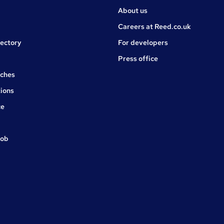
About us
Careers at Reed.co.uk
rectory
For developers
Press office
rches
ions
ce
job