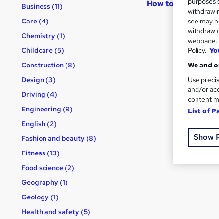
purposes s
How to become an
Business (11)
withdrawin
see may no
Care (4)
withdraw c
Chemistry (1)
webpage. Y
Policy.
Yo
Childcare (5)
We and ou
Construction (8)
Use precis
Design (3)
and/or acc
Driving (4)
content m
Engineering (9)
List of P
English (2)
Show 
Fashion and beauty (8)
Fitness (13)
Food science (2)
Geography (1)
Geology (1)
Health and safety (5)