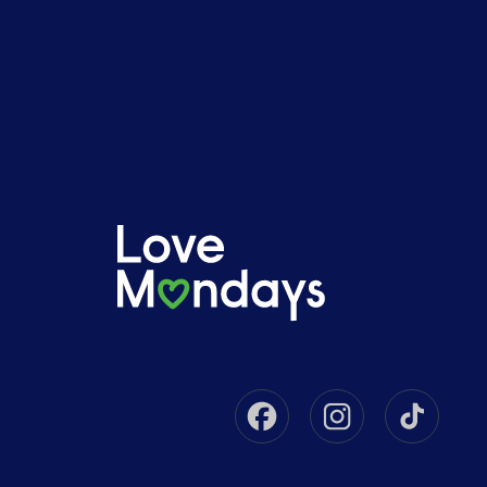
Facebook
Instagram
Tikto