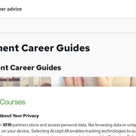
er advice
nt Career Guides
t Career Guides
About Your Privacy
ur
1019
partners store and access personal data, like browsing data or uni
s, on your device. Selecting Accept All enables tracking technologies to s