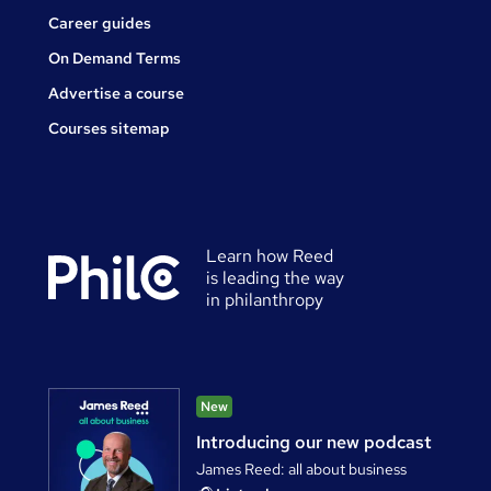
Career guides
On Demand Terms
Advertise a course
Courses sitemap
Learn how Reed
is leading the way
in philanthropy
New
Introducing our new podcast
James Reed: all about business