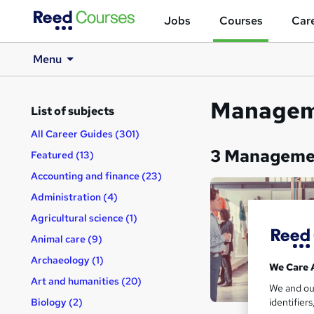
Jobs
Courses
Care
Menu
Manageme
List of subjects
All Career Guides (301)
3 Managemen
Featured (13)
Accounting and finance (23)
Administration (4)
Agricultural science (1)
Animal care (9)
Archaeology (1)
We Care 
Art and humanities (20)
We and o
identifier
Biology (2)