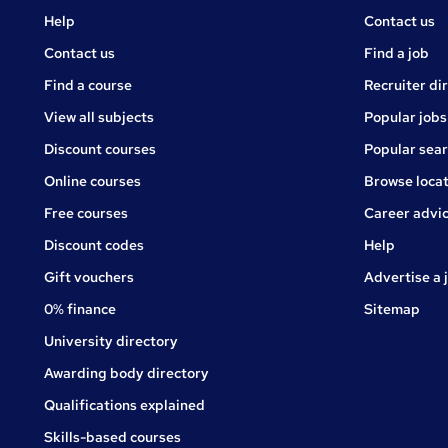
Courses
Jobs
Help
Contact us
Courses
Contact us
Find a job
Find a course
Recruiter di
View all subjects
Popular jobs
Discount courses
Popular sea
Online courses
Browse locat
Free courses
Career advi
Jobs
Discount codes
Help
Gift vouchers
Advertise a 
0% finance
Sitemap
University directory
Awarding body directory
Qualifications explained
Skills-based courses