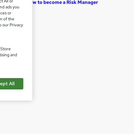
t All or
How to become a Risk Manager
and ads you
ices or
m of the
o our Privacy
. Store
tising and
ept All