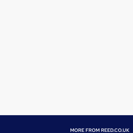
MORE FROM
REED.CO.UK