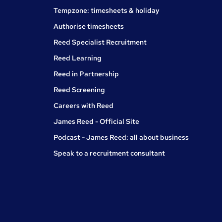
Tempzone: timesheets & holiday
Authorise timesheets
Reed Specialist Recruitment
Reed Learning
Reed in Partnership
Reed Screening
Careers with Reed
James Reed - Official Site
Podcast - James Reed: all about business
Speak to a recruitment consultant