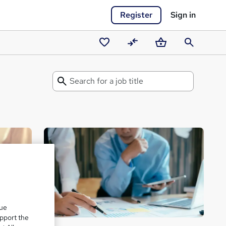
Register
Sign in
Saved
Compare
Basket
Search
courses
Search
for
a
Career
Guide
que
upport the