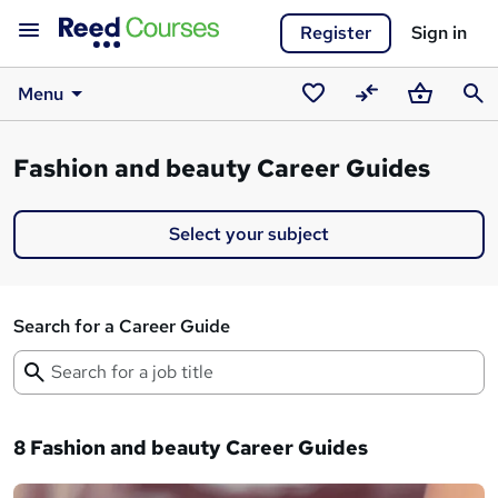
Register
Sign in
Menu
Saved
Compare
Basket
Sear
courses
Fashion and beauty Career Guides
Select your subject
Search for a Career Guide
8 Fashion and beauty Career Guides