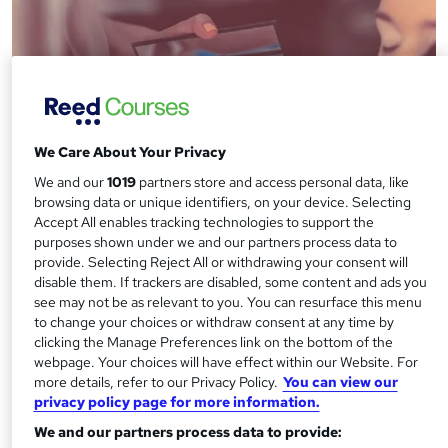
We Care About Your Privacy
We and our
1019
partners store and access personal data, like
browsing data or unique identifiers, on your device. Selecting
Accept All enables tracking technologies to support the
purposes shown under we and our partners process data to
How to become a Beauty Therapist
provide. Selecting Reject All or withdrawing your consent will
disable them. If trackers are disabled, some content and ads you
see may not be as relevant to you. You can resurface this menu
to change your choices or withdraw consent at any time by
clicking the Manage Preferences link on the bottom of the
webpage. Your choices will have effect within our Website. For
more details, refer to our Privacy Policy.
You can view our
privacy policy page for more information.
We and our partners process data to provide: