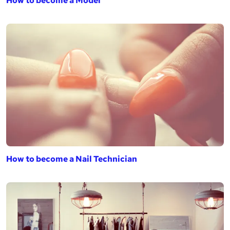
How to become a Model
How to become a Nail Technician