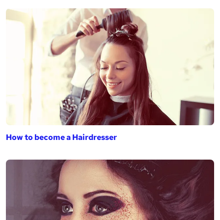
How to become a Hairdresser