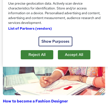
Use precise geolocation data. Actively scan device
characteristics for identification. Store and/or access
information on a device. Personalised advertising and content,
advertising and content measurement, audience research and
services development.
How to become a Fashion Buyer
List of Partners (vendors)
Show Purposes
Reject All
Accept All
How to become a Fashion Designer