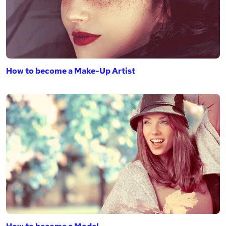
How to become a Make-Up Artist